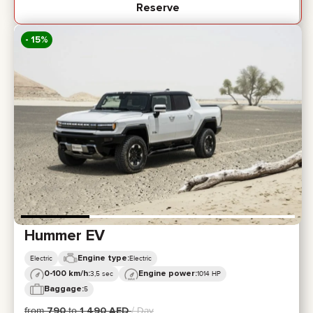
Reserve
- 15%
Hummer EV
Engine type:
Electric
Electric
0-100 km/h:
Engine power:
3,5 sec
1014 HP
Baggage:
5
from
790
to
1 490
AED
/ Day