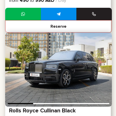
from
490
to
990
AED
/ Day
Reserve
Rolls Royce Cullinan Black