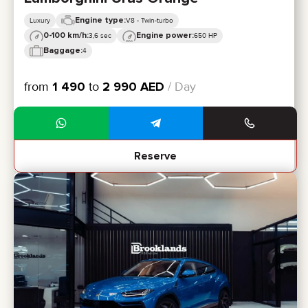
Engine type:
Luxury
V8 - Twin-turbo
0-100 km/h:
Engine power:
3,6 sec
650 HP
Baggage:
4
from
1 490
to
2 990
AED
/ Day
Reserve