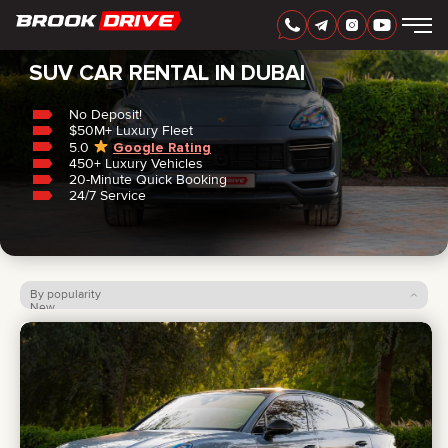
Home
/
SUV
SUV CAR RENTAL IN DUBAI
No Deposit!
$50M+ Luxury Fleet
5.0
Google Rating
450+ Luxury Vehicles
ENGLISH
AED
20-Minute Quick Booking
24/7 Service
By popularity
New
Price: low to high
Price: high to low
CARS
RENTAL PERIOD
BEST OFFERS
FAQ