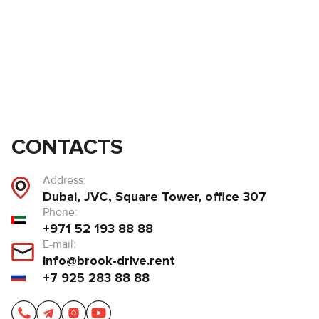
CONTACTS
Address:
Dubai, JVC, Square Tower, office 307
Phone:
+971 52 193 88 88
E-mail:
info@brook-drive.rent
+7 925 283 88 88