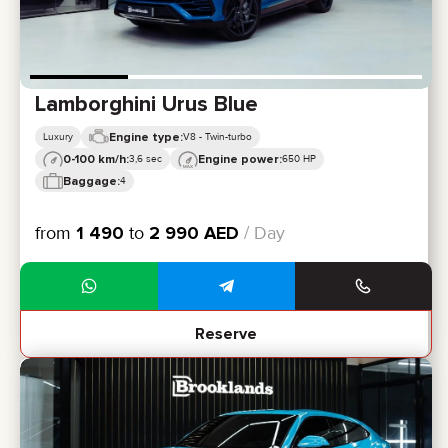
Lamborghini Urus Blue
Engine type:
Luxury
V8 - Twin-turbo
0-100 km/h:
Engine power:
3,6 sec
650 HP
Baggage:
4
from
1 490
to
2 990
AED
/ Day
Reserve