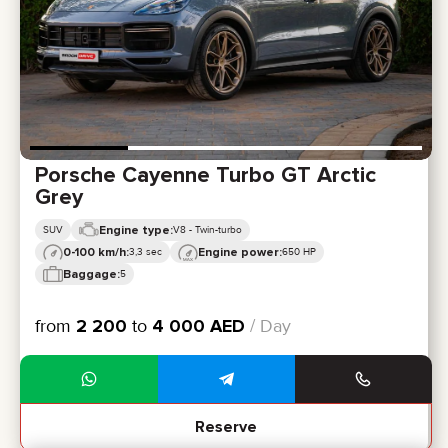
CERTIFICATES
REVIEWS
CONTACTS
PARTNERSHIP
RENT-TO-OWN
+
7 925 283 88 88
+
971 52 193 88 88
Porsche Cayenne Turbo GT Arctic
info@brook-drive.rent
Grey
Engine type:
SUV
V8 - Twin-turbo
0-100 km/h:
Engine power:
3,3 sec
650 HP
Baggage:
5
from
2 200
to
4 000
AED
/ Day
Reserve