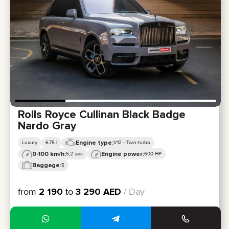
Rolls Royce Cullinan Black Badge
Nardo Gray
Engine type:
Luxury
6.75 l
V12 - Twin-turbo
0-100 km/h:
Engine power:
5,2 sec
600 HP
Baggage:
5
from
2 190
to
3 290
AED
/ Day