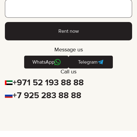
Rent now
Message us
WhatsApp
Telegram
Call us
+971 52 193 88 88
+7 925 283 88 88