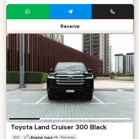
Reserve
Toyota Land Cruiser 300 Black
Engine type:
SUV
V6 - Twin-turbo