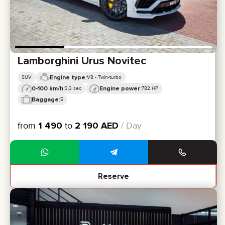
Lamborghini Urus Novitec
Engine type:
SUV
V8 - Twin-turbo
0-100 km/h:
Engine power:
3,3 sec
782 HP
Baggage:
5
from
1 490
to
2 190
AED
/ Day
Reserve