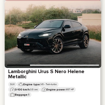
Lamborghini Urus S Nero Helene
Metallic
Engine type:
SUV
V8 - Twin-turbo
0-100 km/h:
Engine power:
3,5 sec
657 HP
Baggage:
5