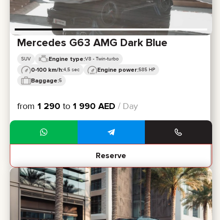
Mercedes G63 AMG Dark Blue
Engine type:
SUV
V8 - Twin-turbo
0-100 km/h:
Engine power:
4,5 sec
585 HP
Baggage:
5
from
1 290
to
1 990
AED
/ Day
Reserve