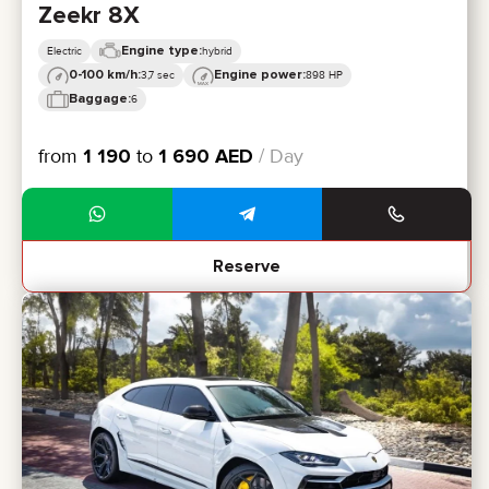
Zeekr 8X
Engine type:
Electric
hybrid
0-100 km/h:
Engine power:
3,7 sec
898 HP
Baggage:
6
from
1 190
to
1 690
AED
/ Day
Reserve