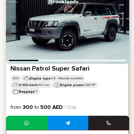
Nissan Patrol Super Safari
Engine type:
SUV
V8 - Naturally aspirated
0-100 km/h:
Engine power:
10,2 sec
280 HP
Baggage:
7
from
300
to
500
AED
/ Day