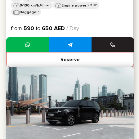
0-100 km/h:
Engine power:
6,8 sec
271 HP
Baggage:
7
from
590
to
650
AED
/ Day
Reserve