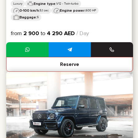
Engine type:
Luxury
V12 - Twin-turbo
0-100 km/h:
Engine power:
5,1 sec
600 HP
Baggage:
5
from
2 900
to
4 290
AED
/ Day
Reserve