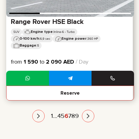
Range Rover HSE Black
Engine type:
SUV
Inline-6 - Turbo
0-100 km/h:
Engine power:
6,9 sec
360 HP
Baggage:
5
from
1 590
to
2 090
AED
/ Day
Reserve
1
…
4
5
6
7
8
9