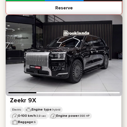
Reserve
Zeekr 9X
Engine type:
Electric
hybrid
0-100 km/h:
Engine power:
3,9 sec
898 HP
Baggage:
6