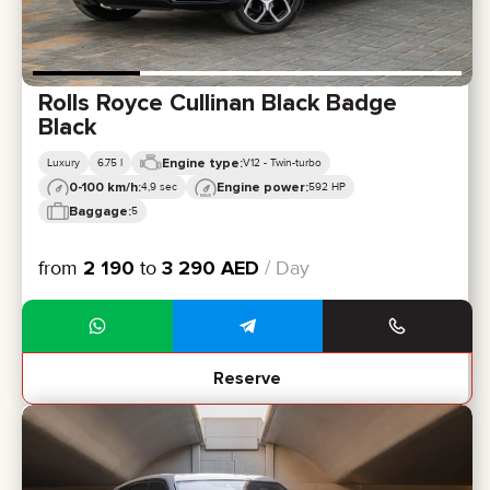
Rolls Royce Cullinan Black Badge
Black
Engine type:
Luxury
6.75 l
V12 - Twin-turbo
0-100 km/h:
Engine power:
4,9 sec
592 HP
Baggage:
5
from
2 190
to
3 290
AED
/ Day
Reserve