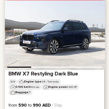
BMW X7 Restyling Dark Blue
Engine type:
SUV
V8 - Twin-turbo
0-100 km/h:
Engine power:
5,4 sec
340 HP
Baggage:
7
from
590
to
990
AED
/ Day