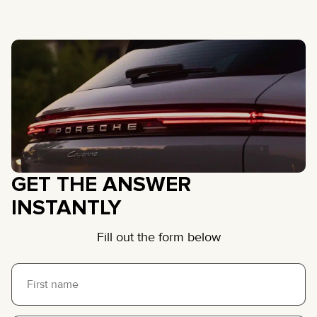
GET THE ANSWER
INSTANTLY
Fill out the form below