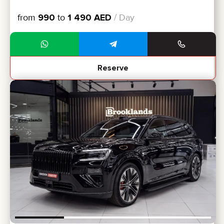
from
990
to
1 490
AED
/ Day
Reserve