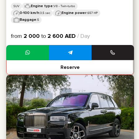
Engine type:
SUV
V8 - Twin-turbo
0-100 km/h:
Engine power:
3,5 sec
657 HP
Baggage:
5
from
2 000
to
2 600
AED
/ Day
Reserve