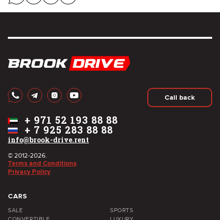
Call back
+
971 52 193 88 88
+
7 925 283 88 88
info@brook-drive.rent
© 2012-2026.
Terms and Conditions
Privacy Policy
CARS
SALE
SPORTS
CONVERTIBLE
LUXURY