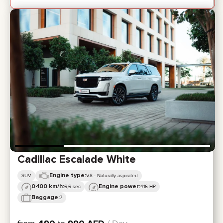
Cadillac Escalade White
Engine type:
SUV
V8 - Naturally aspirated
0-100 km/h:
Engine power:
6,6 sec
416 HP
Baggage:
7