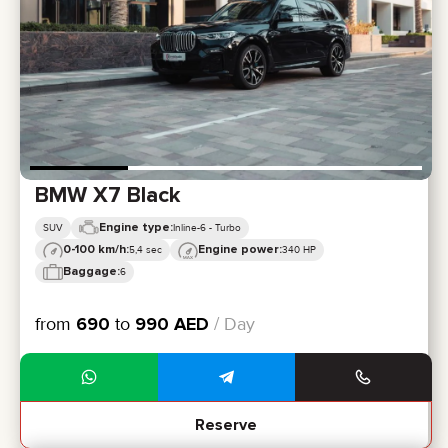
BMW X7 Black
Engine type:
SUV
Inline-6 - Turbo
0-100 km/h:
Engine power:
5,4 sec
340 HP
Baggage:
6
from
690
to
990
AED
/ Day
Reserve