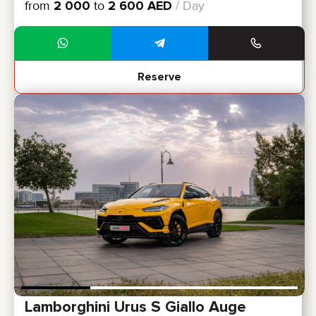
from
2 000
to
2 600
AED
/ Day
Reserve
Lamborghini Urus S Giallo Auge