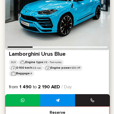
Lamborghini Urus Blue
Engine type:
SUV
V8 - Twin-turbo
0-100 km/h:
Engine power:
3,6 sec
650 HP
Baggage:
4
from
1 490
to
2 190
AED
/ Day
Reserve