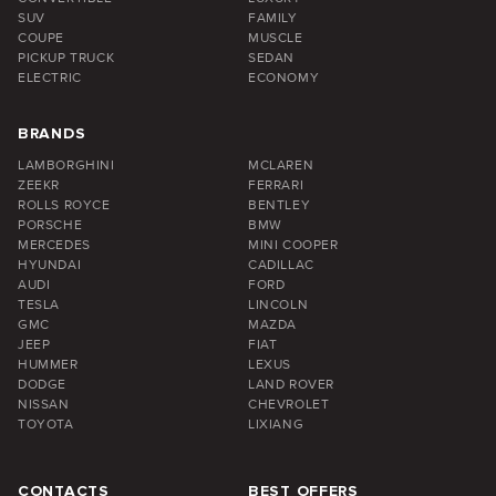
SUV
FAMILY
COUPE
MUSCLE
PICKUP TRUCK
SEDAN
ELECTRIC
ECONOMY
BRANDS
LAMBORGHINI
MCLAREN
ZEEKR
FERRARI
ROLLS ROYCE
BENTLEY
PORSCHE
BMW
MERCEDES
MINI COOPER
HYUNDAI
CADILLAC
AUDI
FORD
TESLA
LINCOLN
GMC
MAZDA
JEEP
FIAT
HUMMER
LEXUS
DODGE
LAND ROVER
NISSAN
CHEVROLET
TOYOTA
LIXIANG
CONTACTS
BEST OFFERS