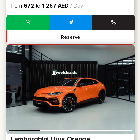
from
672
to
1 267
AED
/ Day
Reserve
Lamborghini Urus Orange