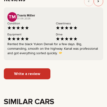
Travis Miller
TM
01.06.2026
Condition
Cleanliness
Equipment
Drive
Rented the black Yukon Denali for a few days. Big,
commanding, smooth on the highway. Kanat was professional
and got everything sorted quickly.
Write a review
SIMILAR CARS