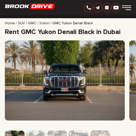
Home
SUV
GMC
Yukon
GMC Yukon Denali Black
Rent GMC Yukon Denali Black in Dubai
ENGLISH
AED
CARS
RENTAL PERIOD
BEST OFFERS
FAQ