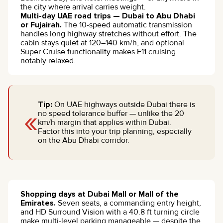
the city where arrival carries weight.
Multi-day UAE road trips — Dubai to Abu Dhabi
or Fujairah.
The 10-speed automatic transmission
handles long highway stretches without effort. The
cabin stays quiet at 120–140 km/h, and optional
Super Cruise functionality makes E11 cruising
notably relaxed.
Tip:
On UAE highways outside Dubai there is
«
no speed tolerance buffer — unlike the 20
km/h margin that applies within Dubai.
Factor this into your trip planning, especially
on the Abu Dhabi corridor.
Shopping days at Dubai Mall or Mall of the
Emirates.
Seven seats, a commanding entry height,
and HD Surround Vision with a 40.8 ft turning circle
make multi-level parking manageable — despite the