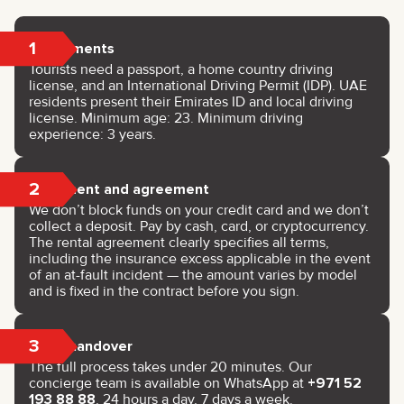
1
Documents
Tourists need a passport, a home country driving
license, and an International Driving Permit (IDP). UAE
residents present their Emirates ID and local driving
license. Minimum age: 23. Minimum driving
experience: 3 years.
2
Payment and agreement
We don’t block funds on your credit card and we don’t
collect a deposit. Pay by cash, card, or cryptocurrency.
The rental agreement clearly specifies all terms,
including the insurance excess applicable in the event
of an at-fault incident — the amount varies by model
and is fixed in the contract before you sign.
3
Key handover
The full process takes under 20 minutes. Our
concierge team is available on WhatsApp at
+971 52
193 88 88
, 24 hours a day, 7 days a week.