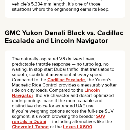
vehicle’s 5,334 mm length. It’s one of those
situations where the engineering earns its keep.
GMC Yukon Denali Black vs. Cadillac
Escalade and Lincoln Navigator
The naturally aspirated V8 delivers linear,
predictable throttle response — no turbo lag, no
waiting. In stop-start Dubai traffic, that translates to
smooth, confident movement at every speed.
Compared to the
Cadillac Escalade
, the Yukon’s
Magnetic Ride Control provides a measurably softer
ride on city roads. Compared to the
Lincoln
Navigator
, the V8 character and desert-optimized
underpinnings make it the more capable and
distinctive choice for extended UAE use.
If you’re weighing options across the full-size SUV
segment, it’s worth browsing the broader
SUV
rentals in Dubai
— including alternatives like the
Chevrolet Tahoe
or the
Lexus LX600
.