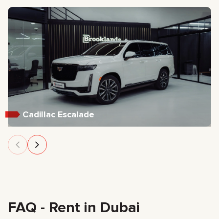
Cadillac Escalade
FAQ - Rent in Dubai