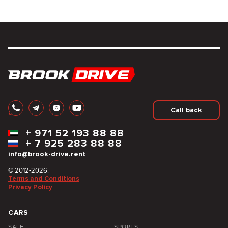
Call back
+
971 52 193 88 88
+
7 925 283 88 88
info@brook-drive.rent
© 2012-2026.
Terms and Conditions
Privacy Policy
CARS
SALE
SPORTS