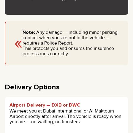
Note:
Any damage — including minor parking
«
contact when you are not in the vehicle —
requires a Police Report.
This protects you and ensures the insurance
process runs correctly.
Delivery Options
Airport Delivery — DXB or DWC
We meet you at Dubai International or Al Maktoum
Airport directly after arrival. The vehicle is ready when
you are — no waiting, no transfers.