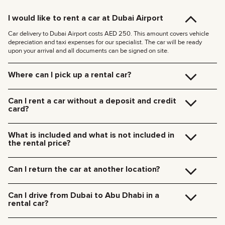
I would like to rent a car at Dubai Airport
Car delivery to Dubai Airport costs AED 250. This amount covers vehicle
depreciation and taxi expenses for our specialist. The car will be ready
upon your arrival and all documents can be signed on site.
Where can I pick up a rental car?
You can pick up the car at our Dubai office (JVC, Square Tower, Office 307)
for free, or have it delivered to your hotel or Dubai Airport. We’ll meet you at
Can I rent a car without a deposit and credit
your specified location and handle all the paperwork on the spot.
card?
Delivery rates within Dubai:
We no longer require deposits for any of our cars.
185 AED (+5% VAT) for daytime delivery (09:00 – 21:00)
You don’t need a credit card either — you can pay for the rental using any
235 AED (+5% VAT) for nighttime delivery (21:00 – 09:00)
What is included and what is not included in
payment method including cash or cryptocurrency.
Delivery to other Emirates is available upon request.
the rental price?
The rental price includes car rental, insurance, manager’s assistance, and
24/7 technical support.
Can I return the car at another location?
Additional charges will be for fuel, toll roads (Salik), traffic fines, and excess
mileage.
Of course! We offer a convenient pick-up service from any location in Dubai.
Just let our team know your preferred time and drop-off point in advance.
Can I drive from Dubai to Abu Dhabi in a
Car collection fees:
rental car?
185 AED — daytime (09:00 AM – 09:00 PM)
235 AED — nighttime (09:00 PM – 09:00 AM)
Yes, you can drive a rental car from Dubai to Abu Dhabi. We do not restrict
travel between emirates in the UAE.