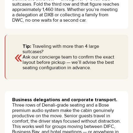
suitcases. Fold the third row and that figure reaches
approximately 1,460 liters. Whether you’re meeting
a delegation at DXB or collecting a family from
DWC, no one waits for a second car.
Tip:
Traveling with more than 4 large
«
suitcases?
Ask our concierge team to confirm the exact
layout before pickup — we’ll advise the best
seating configuration in advance.
Business delegations and corporate transport.
Three rows of Denali-grade seating and a Bose
premium audio system make the cabin genuinely
productive on the move. Senior guests travel in
comfort; the driver stays focused without distraction.
This works well for groups moving between DIFC,
Business Bay, and hotel meetings — or anywhere in