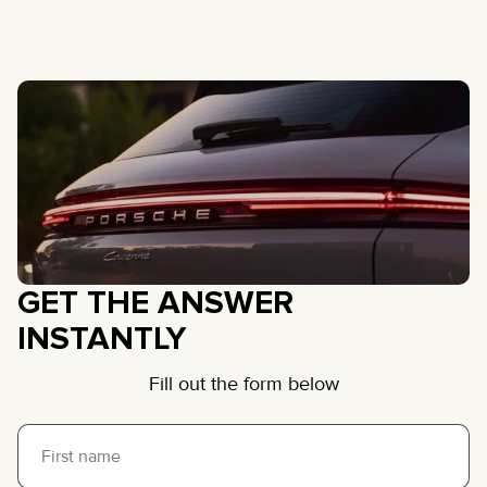
GET THE ANSWER
INSTANTLY
Fill out the form below