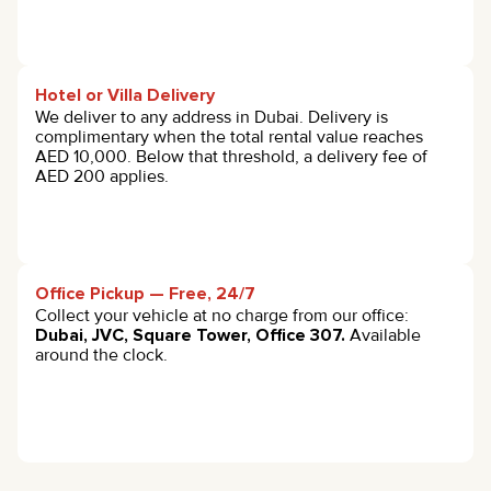
Hotel or Villa Delivery
We deliver to any address in Dubai. Delivery is
complimentary when the total rental value reaches
AED 10,000. Below that threshold, a delivery fee of
AED 200 applies.
Office Pickup — Free, 24/7
Collect your vehicle at no charge from our office:
Dubai, JVC, Square Tower, Office 307.
Available
around the clock.