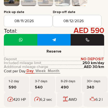
CERTIFICATES
REVIEWS
Pick-up date
Drop-off date
CONTACTS
PARTNERSHIP
RENT-TO-OWN
AED
590
Total:
+
7 925 283 88 88
+
971 52 193 88 88
info@brook-drive.rent
Reserve
Deposit
NO DEPOSIT
Included mileage limit
250 km/day
Additional mileage charge
AED
30
/km
Day
Week
Month
Cost per Day
1-2 day
3-7 days
8-29 days
30+ days
590
540
490
340
420 HP
6,2 sec
AWD
6.2 l