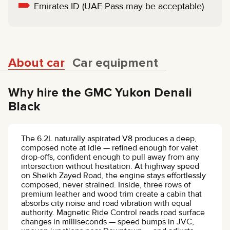
Emirates ID (UAE Pass may be acceptable)
About car
Car equipment
Why hire the GMC Yukon Denali
Black
The 6.2L naturally aspirated V8 produces a deep,
composed note at idle — refined enough for valet
drop-offs, confident enough to pull away from any
intersection without hesitation. At highway speed
on Sheikh Zayed Road, the engine stays effortlessly
composed, never strained. Inside, three rows of
premium leather and wood trim create a cabin that
absorbs city noise and road vibration with equal
authority. Magnetic Ride Control reads road surface
changes in milliseconds — speed bumps in JVC,