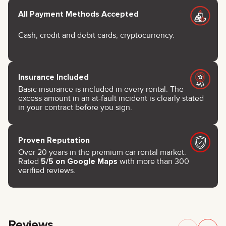
All Payment Methods Accepted
Cash, credit and debit cards, cryptocurrency.
Insurance Included
Basic insurance is included in every rental. The
excess amount in an at-fault incident is clearly stated
in your contract before you sign.
Proven Reputation
Over 20 years in the premium car rental market.
Rated
5/5 on Google Maps
with more than 300
verified reviews.
Reviews