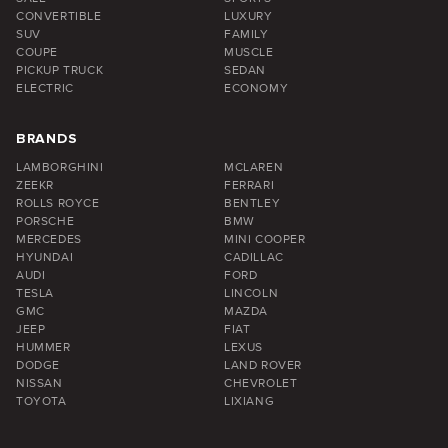
CONVERTIBLE
LUXURY
SUV
FAMILY
COUPE
MUSCLE
PICKUP TRUCK
SEDAN
ELECTRIC
ECONOMY
BRANDS
LAMBORGHINI
MCLAREN
ZEEKR
FERRARI
ROLLS ROYCE
BENTLEY
PORSCHE
BMW
MERCEDES
MINI COOPER
HYUNDAI
CADILLAC
AUDI
FORD
TESLA
LINCOLN
GMC
MAZDA
JEEP
FIAT
HUMMER
LEXUS
DODGE
LAND ROVER
NISSAN
CHEVROLET
TOYOTA
LIXIANG