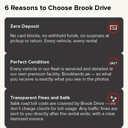
6 Reasons to Choose Brook Drive
Zero Deposit
No card blocks, no withheld funds, no surprises at
pickup or return. Every vehicle, every rental.
Perfect Condition
Every vehicle in our fleet is serviced and detailed at
our own premium facility, Brooklands.ae — so what
you receive is exactly what you see in the photos.
Transparent Fines and Salik
Salik road toll costs are covered by Brook Drive — we
don’t charge clients for toll usage. Any traffic fines are
sent to you directly after the rental ends, with a clear
itemized invoice.