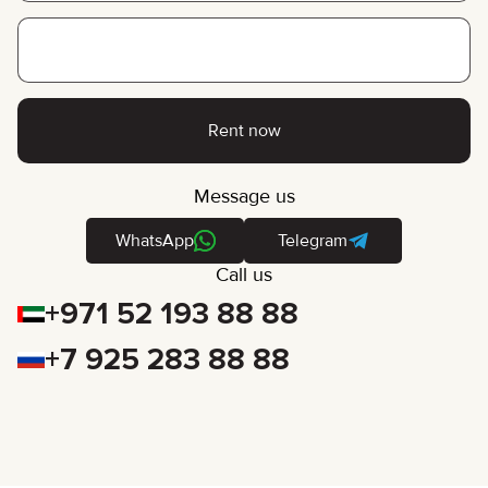
Rent now
Message us
WhatsApp
Telegram
Call us
+971 52 193 88 88
+7 925 283 88 88