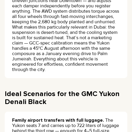
uneven junctions near Downtown — and adjusts
each damper independently before you register
anything. The AWD system distributes torque across
all four wheels through fast-moving interchanges,
keeping the 2,680 kg body planted and unhurried.
What makes this particularly relevant in Dubai: the
suspension is desert-tuned, and the cooling system
is built for sustained heat. That’s not a marketing
claim — GCC-spec calibration means the Yukon
handles a 45°C August afternoon with the same
composure as a January evening drive to Palm
Jumeirah. Everything about this vehicle is
engineered for effortless, confident movement
through the city.
Ideal Scenarios for the GMC Yukon
Denali Black
Family airport transfers with full luggage.
The
Yukon seats 7 and carries up to 722 liters of luggage
behind the third row — enough for 4–5 full-size