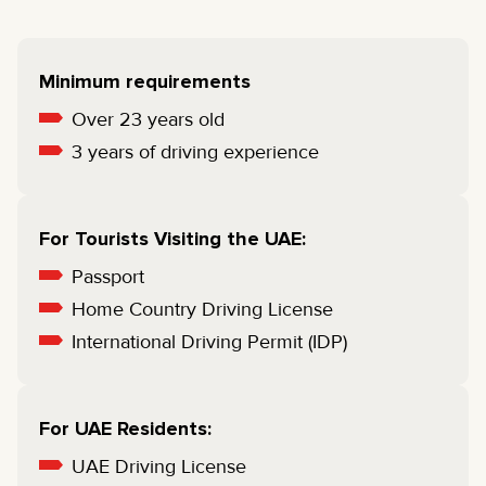
Minimum requirements
Over 23 years old
3 years of driving experience
For Tourists Visiting the UAE:
Passport
Home Country Driving License
International Driving Permit (IDP)
For UAE Residents:
UAE Driving License