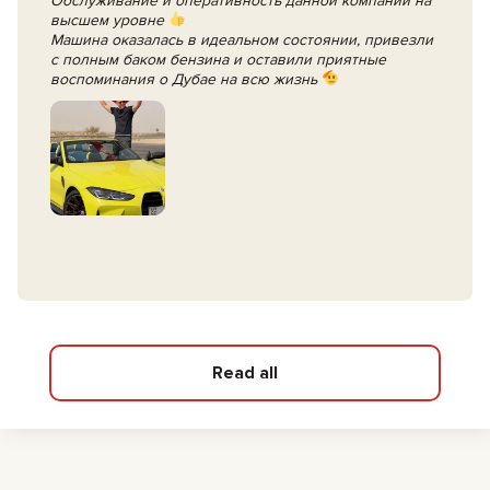
Обслуживание и оперативность данной компании на
высшем уровне
Машина оказалась в идеальном состоянии, привезли
с полным баком бензина и оставили приятные
воспоминания о Дубае на всю жизнь
Read all