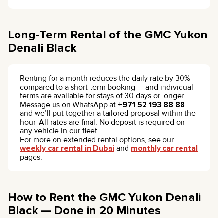
Long-Term Rental of the GMC Yukon
Denali Black
Renting for a month reduces the daily rate by 30%
compared to a short-term booking — and individual
terms are available for stays of 30 days or longer.
Message us on WhatsApp at
+971 52 193 88 88
and we’ll put together a tailored proposal within the
hour. All rates are final. No deposit is required on
any vehicle in our fleet.
For more on extended rental options, see our
weekly car rental in Dubai
and
monthly car rental
pages.
How to Rent the GMC Yukon Denali
Black — Done in 20 Minutes