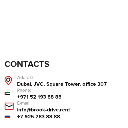
CONTACTS
Address:
Dubai, JVC, Square Tower, office 307
Phone:
+971 52 193 88 88
E-mail:
info@brook-drive.rent
+7 925 283 88 88