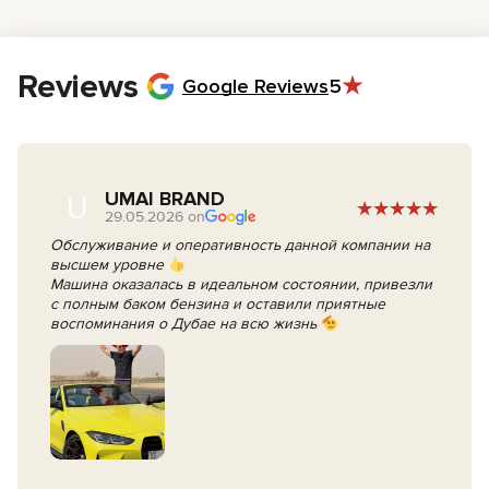
Reviews
Google Reviews
5
UMAI BRAND
U
29.05.2026 on
Обслуживание и оперативность данной компании на
высшем уровне
Машина оказалась в идеальном состоянии, привезли
с полным баком бензина и оставили приятные
воспоминания о Дубае на всю жизнь