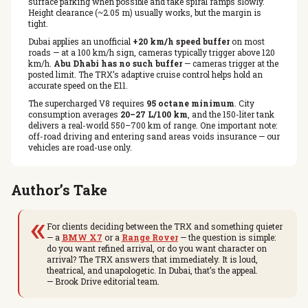
surface parking when possible and take spiral ramps slowly.
Height clearance (~2.05 m) usually works, but the margin is
tight.
Dubai applies an unofficial
+20 km/h speed buffer
on most
roads — at a 100 km/h sign, cameras typically trigger above 120
km/h.
Abu Dhabi has no such buffer
— cameras trigger at the
posted limit. The TRX’s adaptive cruise control helps hold an
accurate speed on the E11.
The supercharged V8 requires
95 octane minimum
. City
consumption averages
20–27 L/100 km
, and the 150-liter tank
delivers a real-world 550–700 km of range. One important note:
off-road driving and entering sand areas voids insurance — our
vehicles are road-use only.
Author’s Take
«
For clients deciding between the TRX and something quieter
— a
BMW X7
or a
Range Rover
— the question is simple:
do you want refined arrival, or do you want character on
arrival? The TRX answers that immediately. It is loud,
theatrical, and unapologetic. In Dubai, that’s the appeal.
— Brook Drive editorial team.