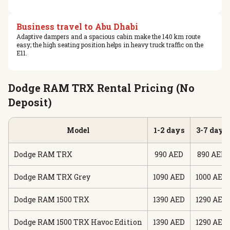
Business travel to Abu Dhabi
Adaptive dampers and a spacious cabin make the 140 km route
easy; the high seating position helps in heavy truck traffic on the
E11.
Dodge RAM TRX Rental Pricing (No
Deposit)
Model
1-2 days
3-7 days
Dodge RAM TRX
990 AED
890 AED
Dodge RAM TRX Grey
1090 AED
1000 AED
Dodge RAM 1500 TRX
1390 AED
1290 AED
Dodge RAM 1500 TRX Havoc Edition
1390 AED
1290 AED