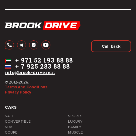
Call back
+
971 52 193 88 88
+
7 925 283 88 88
info@brook-drive.rent
© 2012-2026.
Terms and Conditions
Privacy Policy
CARS
SALE
SPORTS
CONVERTIBLE
LUXURY
SUV
FAMILY
COUPE
MUSCLE