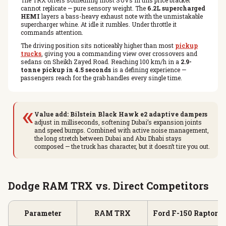
The TRX offers something most SUVs in this price bracket
cannot replicate — pure sensory weight. The
6.2L supercharged
HEMI
layers a bass-heavy exhaust note with the unmistakable
supercharger whine. At idle it rumbles. Under throttle it
commands attention.
The driving position sits noticeably higher than most
pickup
trucks
, giving you a commanding view over crossovers and
sedans on Sheikh Zayed Road. Reaching 100 km/h in a
2.9-
tonne pickup in 4.5 seconds
is a defining experience —
passengers reach for the grab handles every single time.
«
Value add:
Bilstein Black Hawk e2 adaptive dampers
adjust in milliseconds, softening Dubai’s expansion joints
and speed bumps. Combined with active noise management,
the long stretch between Dubai and Abu Dhabi stays
composed — the truck has character, but it doesn’t tire you out.
Dodge RAM TRX vs. Direct Competitors
Parameter
RAM TRX
Ford F-150 Raptor