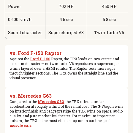
Power
702 HP
450 HP
0-100 km/h
4.5 sec
5.8 sec
Sound character
Supercharged V8
Twin-turbo V6
vs. Ford F-150 Raptor
Against the
Ford F-150
Raptor, the TRX leads on raw output and
acoustic character — no twin-turbo V6 reproduces a supercharger
whine layered over a HEMI rumble. The Raptor feels more agile
through tighter sections. The TRX owns the straight line and the
visual presence.
vs. Mercedes G63
Compared to the
Mercedes G63
, the TRX offers similar
acceleration at roughly a third of the rental cost. The G-Wagon wins
on interior finish and badge prestige; the TRX wins on space, audio
quality, and pure mechanical theater. For maximum impact per
dirham, the TRX is the most efficient option in our lineup of
muscle cars
.