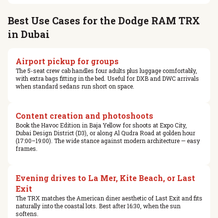
Best Use Cases for the Dodge RAM TRX
in Dubai
Airport pickup for groups
The 5-seat crew cab handles four adults plus luggage comfortably,
with extra bags fitting in the bed. Useful for DXB and DWC arrivals
when standard sedans run short on space.
Content creation and photoshoots
Book the Havoc Edition in Baja Yellow for shoots at Expo City,
Dubai Design District (D3), or along Al Qudra Road at golden hour
(17:00–19:00). The wide stance against modern architecture — easy
frames.
Evening drives to La Mer, Kite Beach, or Last
Exit
The TRX matches the American diner aesthetic of Last Exit and fits
naturally into the coastal lots. Best after 16:30, when the sun
softens.