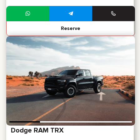
Reserve
Dodge RAM TRX