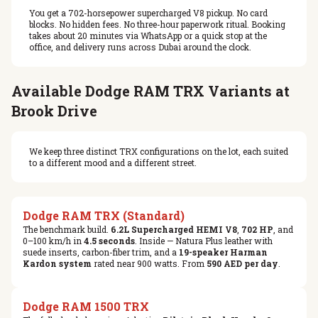
You get a 702-horsepower supercharged V8 pickup. No card
blocks. No hidden fees. No three-hour paperwork ritual. Booking
takes about 20 minutes via WhatsApp or a quick stop at the
office, and delivery runs across Dubai around the clock.
Available Dodge RAM TRX Variants at
Brook Drive
We keep three distinct TRX configurations on the lot, each suited
to a different mood and a different street.
Dodge RAM TRX (Standard)
The benchmark build.
6.2L Supercharged HEMI V8
,
702 HP
, and
0–100 km/h in
4.5 seconds
. Inside — Natura Plus leather with
suede inserts, carbon-fiber trim, and a
19-speaker Harman
Kardon system
rated near 900 watts. From
590 AED per day
.
Dodge RAM 1500 TRX