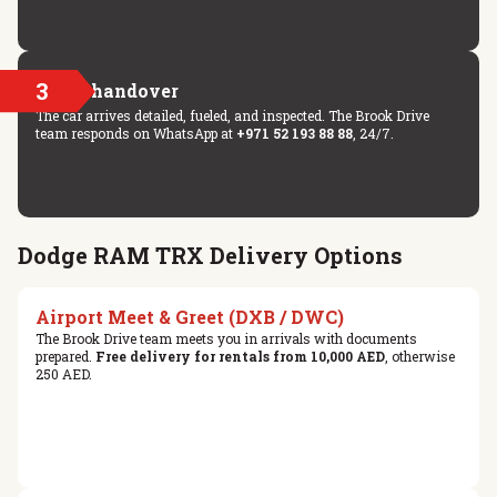
3
Key handover
The car arrives detailed, fueled, and inspected. The Brook Drive
team responds on WhatsApp at
+971 52 193 88 88
, 24/7.
Dodge RAM TRX Delivery Options
Airport Meet & Greet (DXB / DWC)
The Brook Drive team meets you in arrivals with documents
prepared.
Free delivery for rentals from 10,000 AED
, otherwise
250 AED.