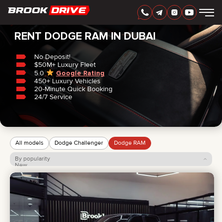
Home
/
Dodge
/
RAM
RENT DODGE RAM IN DUBAI
No Deposit!
$50M+ Luxury Fleet
5.0
Google Rating
450+ Luxury Vehicles
ENGLISH
AED
20-Minute Quick Booking
24/7 Service
All models
Dodge Challenger
Dodge RAM
By popularity
New
Price: low to high
Price: high to low
CARS
RENTAL PERIOD
BEST OFFERS
FAQ