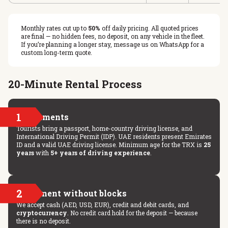
Monthly rates cut up to
50%
off daily pricing. All quoted prices
are final — no hidden fees, no deposit, on any vehicle in the fleet.
If you’re planning a longer stay, message us on WhatsApp for a
custom long-term quote.
20-Minute Rental Process
1
Documents
Tourists bring a passport, home-country driving license, and
International Driving Permit (IDP). UAE residents present Emirates
ID and a valid UAE driving license. Minimum age for the TRX is
25
years
with
5+ years of driving experience
.
2
Payment without blocks
We accept cash (AED, USD, EUR), credit and debit cards, and
cryptocurrency
. No credit card hold for the deposit — because
there is no deposit.