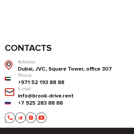
CONTACTS
Address:
Dubai, JVC, Square Tower, office 307
Phone:
+971 52 193 88 88
E-mail:
info@brook-drive.rent
+7 925 283 88 88