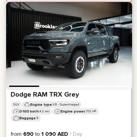
Dodge RAM TRX Grey
Engine type:
SUV
V8 - Supercharged
0-100 km/h:
Engine power:
4,2 sec
702 HP
Baggage:
5
from
690
to
1 090
AED
/ Day