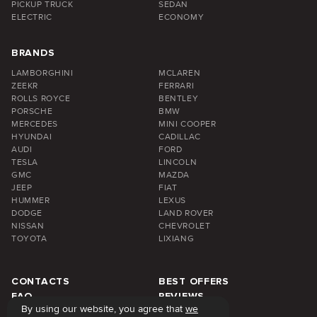
PICKUP TRUCK
SEDAN
ELECTRIC
ECONOMY
BRANDS
LAMBORGHINI
MCLAREN
ZEEKR
FERRARI
ROLLS ROYCE
BENTLEY
PORSCHE
BMW
MERCEDES
MINI COOPER
HYUNDAI
CADILLAC
AUDI
FORD
TESLA
LINCOLN
GMC
MAZDA
JEEP
FIAT
HUMMER
LEXUS
DODGE
LAND ROVER
NISSAN
CHEVROLET
TOYOTA
LIXIANG
CONTACTS
BEST OFFERS
FAQ
REVIEWS
By using our website, you agree that
we
ABOUT US
BLOG