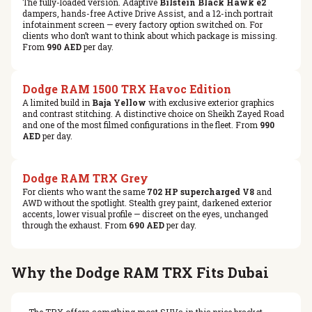
The fully-loaded version. Adaptive
Bilstein Black Hawk e2
dampers, hands-free Active Drive Assist, and a 12-inch portrait
infotainment screen — every factory option switched on. For
clients who don’t want to think about which package is missing.
From
990 AED
per day.
Dodge RAM 1500 TRX Havoc Edition
A limited build in
Baja Yellow
with exclusive exterior graphics
and contrast stitching. A distinctive choice on Sheikh Zayed Road
and one of the most filmed configurations in the fleet. From
990
AED
per day.
Dodge RAM TRX Grey
For clients who want the same
702 HP supercharged V8
and
AWD without the spotlight. Stealth grey paint, darkened exterior
accents, lower visual profile — discreet on the eyes, unchanged
through the exhaust. From
690 AED
per day.
Why the Dodge RAM TRX Fits Dubai