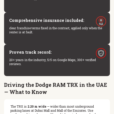
Comprehensive insurance included:
clear franchise terms fixed in the contract, applied only when the
renter is at fault.
Proven track record:
20+ years in the industry, 5/5 on Google Maps, 300+ verified
reviews.
Driving the Dodge RAM TRX in the UAE
— What to Know
The TRX is
2.20 m wide
— wider than most underground
parking lanes at Dubai Mall and Mall of the Emirates. Use