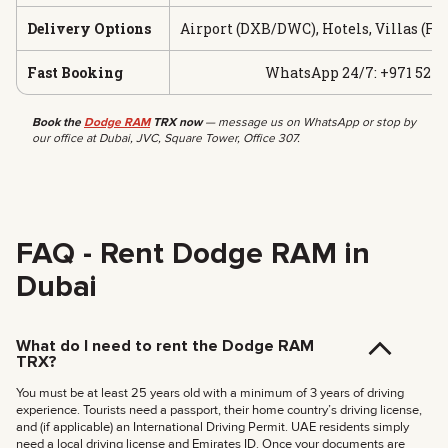
Delivery Options
Airport (DXB/DWC), Hotels, Villas (Fr
Fast Booking
WhatsApp 24/7: +971 52 19
Book the
Dodge RAM
TRX now
— message us on WhatsApp or stop by
our office at Dubai, JVC, Square Tower, Office 307.
FAQ - Rent Dodge RAM in
Dubai
What do I need to rent the Dodge RAM
TRX?
You must be at least 25 years old with a minimum of 3 years of driving
experience. Tourists need a passport, their home country’s driving license,
and (if applicable) an International Driving Permit. UAE residents simply
need a local driving license and Emirates ID. Once your documents are