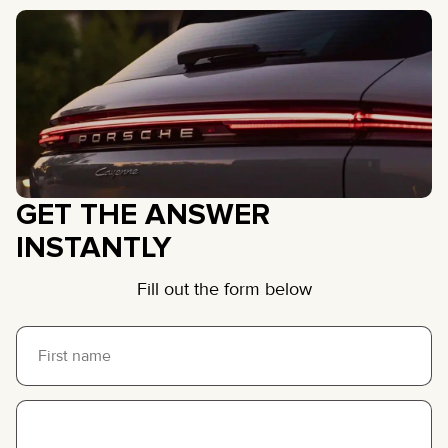
GET THE ANSWER
INSTANTLY
Fill out the form below