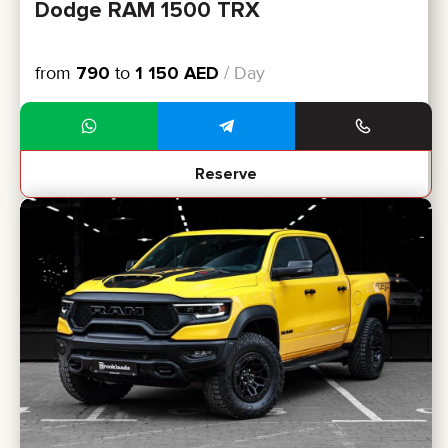
Dodge RAM 1500 TRX
from
790
to
1 150
AED
/ Day
Reserve