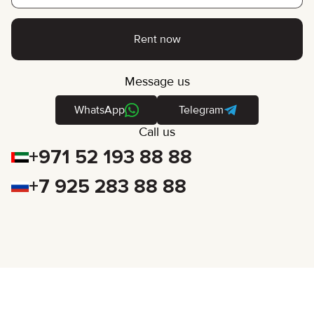
Rent now
Message us
WhatsApp
Telegram
Call us
+971 52 193 88 88
+7 925 283 88 88