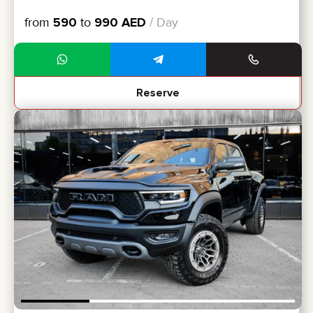
from
590
to
990
AED
/ Day
Reserve