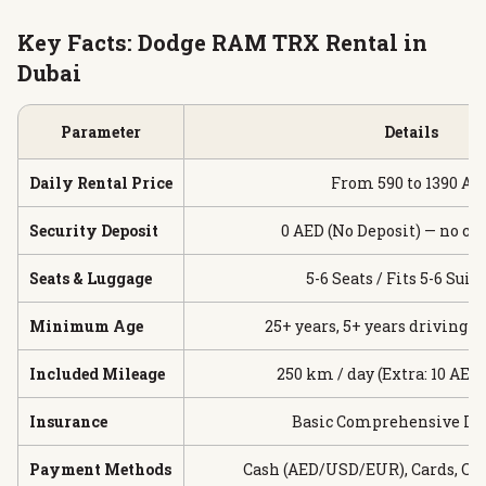
Key Facts: Dodge RAM TRX Rental in
Dubai
Parameter
Details
Daily Rental Price
From 590 to 1390 AE
Security Deposit
0 AED (No Deposit) — no ca
Seats & Luggage
5-6 Seats / Fits 5-6 Suit
Minimum Age
25+ years, 5+ years driving 
Included Mileage
250 km / day (Extra: 10 AED
Insurance
Basic Comprehensive In
Payment Methods
Cash (AED/USD/EUR), Cards, Cr