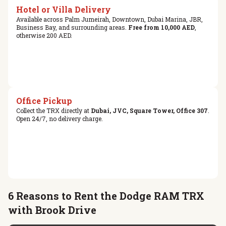
Hotel or Villa Delivery
Available across Palm Jumeirah, Downtown, Dubai Marina, JBR,
Business Bay, and surrounding areas.
Free from 10,000 AED
,
otherwise 200 AED.
Office Pickup
Collect the TRX directly at
Dubai, JVC, Square Tower, Office 307
.
Open 24/7, no delivery charge.
6 Reasons to Rent the Dodge RAM TRX
with Brook Drive