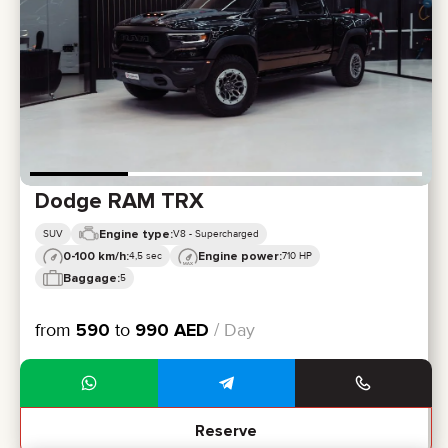
CERTIFICATES
REVIEWS
CONTACTS
PARTNERSHIP
RENT-TO-OWN
+
7 925 283 88 88
+
971 52 193 88 88
info@brook-drive.rent
Dodge RAM TRX
Engine type:
SUV
V8 - Supercharged
0-100 km/h:
Engine power:
4,5 sec
710 HP
Baggage:
5
from
590
to
990
AED
/ Day
Reserve