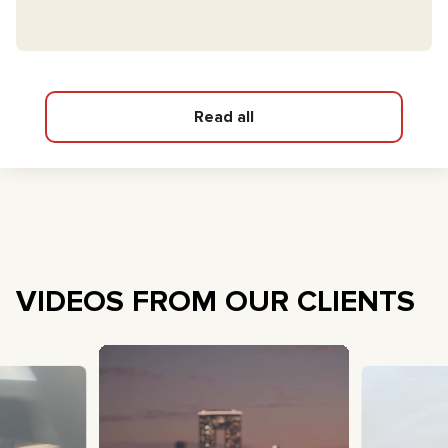
Read all
VIDEOS FROM OUR CLIENTS