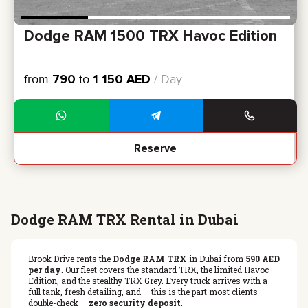
Dodge RAM 1500 TRX Havoc Edition
from
790
to
1 150
AED
/ Day
Reserve
Dodge RAM TRX Rental in Dubai
Brook Drive rents the
Dodge RAM TRX
in Dubai from
590 AED
per day
. Our fleet covers the standard TRX, the limited Havoc
Edition, and the stealthy TRX Grey. Every truck arrives with a
full tank, fresh detailing, and — this is the part most clients
double-check —
zero security deposit
.