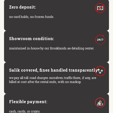
Zero deposit:
no card holds, no frozen funds.
Showroom condition:
maintained in-house by our Brooklands.ae detailing center.
Salik covered, fines handled transparently:
we pay all toll-road charges ourselves; traffic fines, if any, are
billed at cost after the rental ends, with no markup.
Flexible payment:
cash, cards, or crypto.