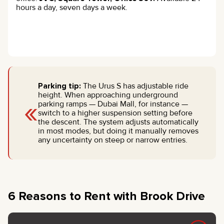
hours a day, seven days a week.
Parking tip:
The Urus S has adjustable ride
height. When approaching underground
«
parking ramps — Dubai Mall, for instance —
switch to a higher suspension setting before
the descent. The system adjusts automatically
in most modes, but doing it manually removes
any uncertainty on steep or narrow entries.
6 Reasons to Rent with Brook Drive