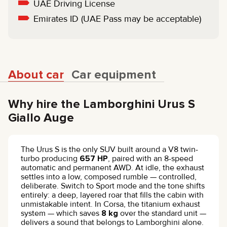
UAE Driving License
Emirates ID (UAE Pass may be acceptable)
About car
Car equipment
Why hire the Lamborghini Urus S
Giallo Auge
The Urus S is the only SUV built around a V8 twin-
turbo producing
657 HP
, paired with an 8-speed
automatic and permanent AWD. At idle, the exhaust
settles into a low, composed rumble — controlled,
deliberate. Switch to Sport mode and the tone shifts
entirely: a deep, layered roar that fills the cabin with
unmistakable intent. In Corsa, the titanium exhaust
system — which saves
8 kg
over the standard unit —
delivers a sound that belongs to Lamborghini alone.