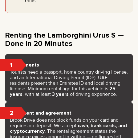
terms.
Renting the Lamborghini Urus S —
Done in 20 Minutes
1
Documents
Tourists need a passport, home country driving license,
and an International Driving Permit (IDP). UAE
residents present their Emirates ID and local driving
license. Minimum rental age for this vehicle is
25
years
, with at least
3 years
of driving experience.
2
Payment and agreement
Brook Drive does not block funds on your card and
requires no deposit. We accept
cash, bank cards, and
cryptocurrency
. The rental agreement states the
insurance excess amount in writing — no figures left