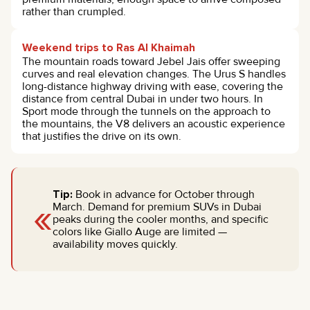
rather than crumpled.
Weekend trips to Ras Al Khaimah
The mountain roads toward Jebel Jais offer sweeping
curves and real elevation changes. The Urus S handles
long-distance highway driving with ease, covering the
distance from central Dubai in under two hours. In
Sport mode through the tunnels on the approach to
the mountains, the V8 delivers an acoustic experience
that justifies the drive on its own.
Tip:
Book in advance for October through
«
March. Demand for premium SUVs in Dubai
peaks during the cooler months, and specific
colors like Giallo Auge are limited —
availability moves quickly.