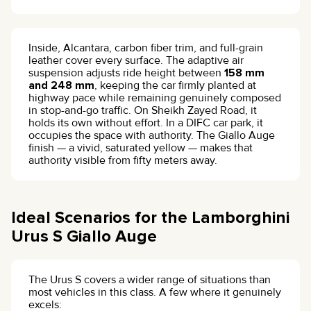
Inside, Alcantara, carbon fiber trim, and full-grain
leather cover every surface. The adaptive air
suspension adjusts ride height between
158 mm
and 248 mm
, keeping the car firmly planted at
highway pace while remaining genuinely composed
in stop-and-go traffic. On Sheikh Zayed Road, it
holds its own without effort. In a DIFC car park, it
occupies the space with authority. The Giallo Auge
finish — a vivid, saturated yellow — makes that
authority visible from fifty meters away.
Ideal Scenarios for the Lamborghini
Urus S Giallo Auge
The Urus S covers a wider range of situations than
most vehicles in this class. A few where it genuinely
excels: