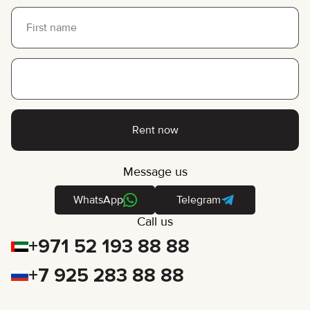
Rent now
Message us
WhatsApp
Telegram
Call us
+971 52 193 88 88
+7 925 283 88 88