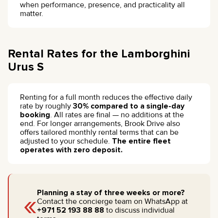
when performance, presence, and practicality all
matter.
Rental Rates for the Lamborghini
Urus S
Renting for a full month reduces the effective daily
rate by roughly
30% compared to a single-day
booking
. All rates are final — no additions at the
end. For longer arrangements, Brook Drive also
offers tailored monthly rental terms that can be
adjusted to your schedule.
The entire fleet
operates with zero deposit.
«
Planning a stay of three weeks or more?
Contact the concierge team on WhatsApp at
+971 52 193 88 88
to discuss individual