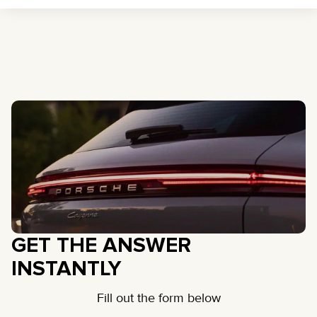
GET THE ANSWER
INSTANTLY
Fill out the form below