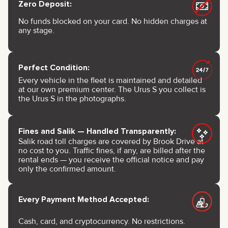
Zero Deposit:
No funds blocked on your card. No hidden charges at
any stage.
Perfect Condition:
Every vehicle in the fleet is maintained and detailed
at our own premium center. The Urus S you collect is
the Urus S in the photographs.
Fines and Salik — Handled Transparently:
Salik road toll charges are covered by Brook Drive at
no cost to you. Traffic fines, if any, are billed after the
rental ends — you receive the official notice and pay
only the confirmed amount.
Every Payment Method Accepted:
Cash, card, and cryptocurrency. No restrictions.