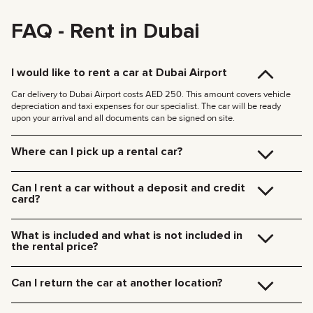
FAQ - Rent in Dubai
I would like to rent a car at Dubai Airport
Car delivery to Dubai Airport costs AED 250. This amount covers vehicle
depreciation and taxi expenses for our specialist. The car will be ready
upon your arrival and all documents can be signed on site.
Where can I pick up a rental car?
You can pick up the car at our Dubai office (JVC, Square Tower, Office 307)
for free, or have it delivered to your hotel or Dubai Airport. We’ll meet you at
Can I rent a car without a deposit and credit
your specified location and handle all the paperwork on the spot.
card?
Delivery rates within Dubai:
We no longer require deposits for any of our cars.
185 AED (+5% VAT) for daytime delivery (09:00 – 21:00)
You don’t need a credit card either — you can pay for the rental using any
235 AED (+5% VAT) for nighttime delivery (21:00 – 09:00)
What is included and what is not included in
payment method including cash or cryptocurrency.
Delivery to other Emirates is available upon request.
the rental price?
The rental price includes car rental, insurance, manager’s assistance, and
24/7 technical support.
Can I return the car at another location?
Additional charges will be for fuel, toll roads (Salik), traffic fines, and excess
mileage.
Of course! We offer a convenient pick-up service from any location in Dubai.
Just let our team know your preferred time and drop-off point in advance.