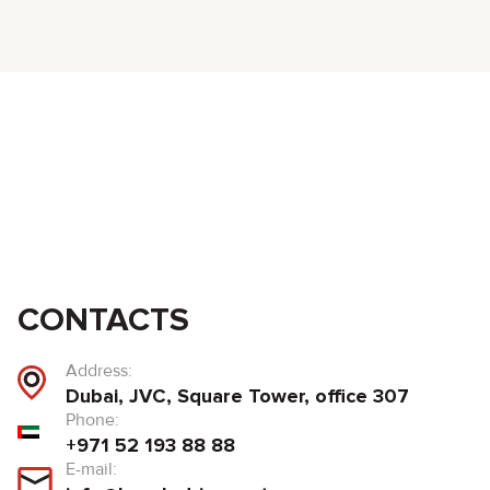
CONTACTS
Address:
Dubai, JVC, Square Tower, office 307
Phone:
+971 52 193 88 88
E-mail: