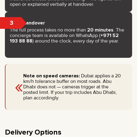
open or explained verbally at handover.
3
Key handover
The full process takes no more than
20 minutes
. The
concierge team is available on WhatsApp (
+971 52
193 88 88
) around the clock, every day of the year.
Note on speed cameras:
Dubai applies a 20
«
km/h tolerance buffer on most roads. Abu
Dhabi does not — cameras trigger at the
posted limit. If your trip includes Abu Dhabi,
plan accordingly.
Delivery Options