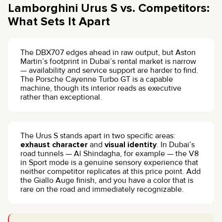
Lamborghini Urus S vs. Competitors:
What Sets It Apart
The DBX707 edges ahead in raw output, but Aston
Martin’s footprint in Dubai’s rental market is narrow
— availability and service support are harder to find.
The Porsche Cayenne Turbo GT is a capable
machine, though its interior reads as executive
rather than exceptional.
The Urus S stands apart in two specific areas:
exhaust character
and
visual identity
. In Dubai’s
road tunnels — Al Shindagha, for example — the V8
in Sport mode is a genuine sensory experience that
neither competitor replicates at this price point. Add
the Giallo Auge finish, and you have a color that is
rare on the road and immediately recognizable.