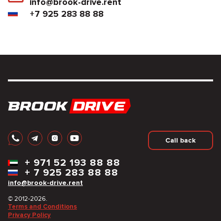
info@brook-drive.rent
+7 925 283 88 88
Call back
+
971 52 193 88 88
+
7 925 283 88 88
info@brook-drive.rent
© 2012-2026.
Terms and Conditions
Privacy Policy