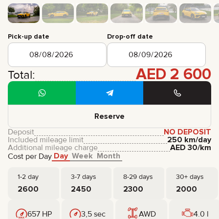
CERTIFICATES
REVIEWS
CONTACTS
PARTNERSHIP
Pick-up date
Drop-off date
RENT-TO-OWN
AED
2 600
+
7 925 283 88 88
Total:
+
971 52 193 88 88
info@brook-drive.rent
Reserve
Deposit
NO DEPOSIT
Included mileage limit
250 km/day
Additional mileage charge
AED
30
/km
Day
Week
Month
Cost per Day
1-2 day
3-7 days
8-29 days
30+ days
2600
2450
2300
2000
657 HP
3,5 sec
AWD
4.0 l