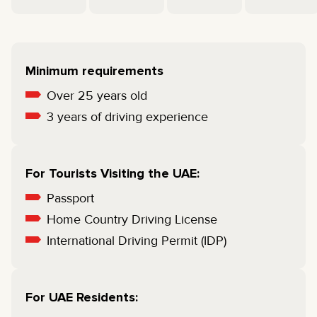
Minimum requirements
Over 25 years old
3 years of driving experience
For Tourists Visiting the UAE:
Passport
Home Country Driving License
International Driving Permit (IDP)
For UAE Residents: