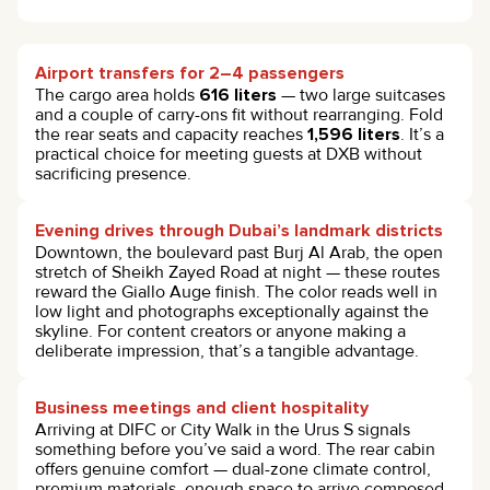
Airport transfers for 2–4 passengers
The cargo area holds
616 liters
— two large suitcases
and a couple of carry-ons fit without rearranging. Fold
the rear seats and capacity reaches
1,596 liters
. It’s a
practical choice for meeting guests at DXB without
sacrificing presence.
Evening drives through Dubai’s landmark districts
Downtown, the boulevard past Burj Al Arab, the open
stretch of Sheikh Zayed Road at night — these routes
reward the Giallo Auge finish. The color reads well in
low light and photographs exceptionally against the
skyline. For content creators or anyone making a
deliberate impression, that’s a tangible advantage.
Business meetings and client hospitality
Arriving at DIFC or City Walk in the Urus S signals
something before you’ve said a word. The rear cabin
offers genuine comfort — dual-zone climate control,
premium materials, enough space to arrive composed