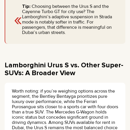
Tip:
Choosing between the Urus S and the
«
Cayenne Turbo GT for city use? The
Lamborghini’s adaptive suspension in Strada
mode is notably softer in traffic. For
passengers, that difference is meaningful on
Dubai’s urban streets.
Lamborghini Urus S vs. Other Super-
SUVs: A Broader View
Worth noting: if you’re weighing options across the
segment, the Bentley Bentayga prioritizes pure
luxury over performance, while the Ferrari
Purosangue sits closer to a sports car with four doors
than a true SUV. The Mercedes G-Wagon holds
iconic status but concedes significant ground in
driving dynamics. Among SUVs available for rent in
Dubai, the Urus S remains the most balanced choice