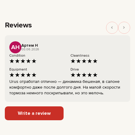
Reviews
Артем Н
АН
08.06.2026
Condition
Cleanliness
Equipment
Drive
Urus отработал отлично — динамика бешеная, в салоне
комфортно даже после долгого дня. На малой скорости
тормоза немного поскрипывали, но это мелочь.
Write a review