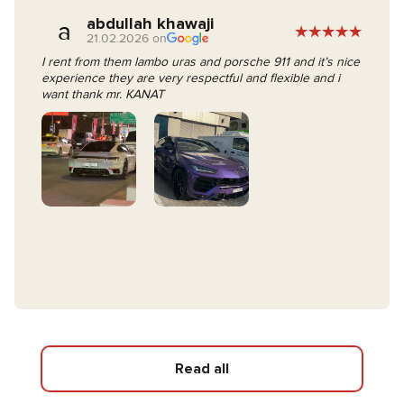
abdullah khawaji
a
21.02.2026 on
I rent from them lambo uras and porsche 911 and it’s nice
experience they are very respectful and flexible and i
want thank mr. KANAT
Read all