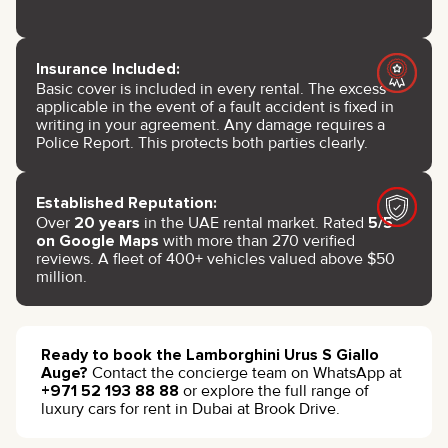
Insurance Included:
Basic cover is included in every rental. The excess
applicable in the event of a fault accident is fixed in
writing in your agreement. Any damage requires a
Police Report. This protects both parties clearly.
Established Reputation:
Over
20 years
in the UAE rental market. Rated
5/5
on Google Maps
with more than 270 verified
reviews. A fleet of 400+ vehicles valued above $50
million.
Ready to book the Lamborghini Urus S Giallo
Auge?
Contact the concierge team on WhatsApp at
+971 52 193 88 88
or explore the full range of
luxury cars for rent in Dubai at Brook Drive.