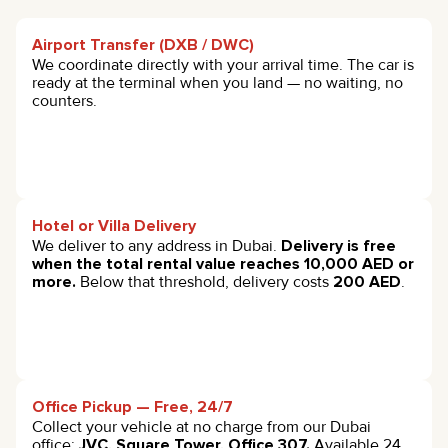
Airport Transfer (DXB / DWC)
We coordinate directly with your arrival time. The car is
ready at the terminal when you land — no waiting, no
counters.
Hotel or Villa Delivery
We deliver to any address in Dubai.
Delivery is free
when the total rental value reaches 10,000 AED or
more.
Below that threshold, delivery costs
200 AED
.
Office Pickup — Free, 24/7
Collect your vehicle at no charge from our Dubai
office:
JVC, Square Tower, Office 307.
Available 24