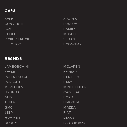
CARS
SALE
SPORTS
CONVERTIBLE
LUXURY
SUV
FAMILY
COUPE
MUSCLE
PICKUP TRUCK
SEDAN
ELECTRIC
ECONOMY
BRANDS
LAMBORGHINI
MCLAREN
ZEEKR
FERRARI
ROLLS ROYCE
BENTLEY
PORSCHE
BMW
MERCEDES
MINI COOPER
HYUNDAI
CADILLAC
AUDI
FORD
TESLA
LINCOLN
GMC
MAZDA
JEEP
FIAT
HUMMER
LEXUS
DODGE
LAND ROVER