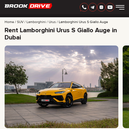
Home
SUV
Lamborghini
Urus
Lamborghini Urus S Giallo Auge
Rent Lamborghini Urus S Giallo Auge in
Dubai
ENGLISH
AED
CARS
RENTAL PERIOD
BEST OFFERS
FAQ