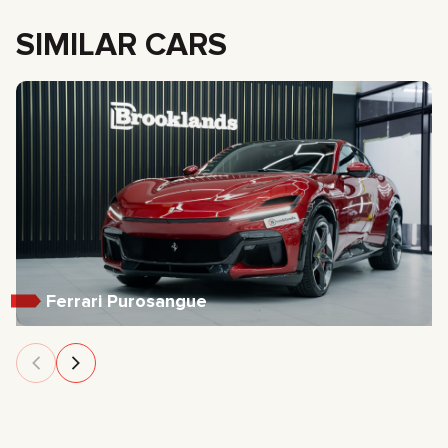
SIMILAR CARS
Ferrari Purosangue