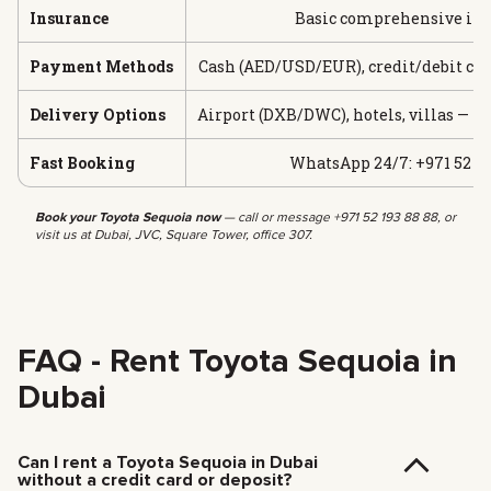
Insurance
Basic comprehensive in
Payment Methods
Cash (AED/USD/EUR), credit/debit car
Delivery Options
Airport (DXB/DWC), hotels, villas — f
Fast Booking
WhatsApp 24/7: +971 52 19
Book your Toyota Sequoia now
— call or message +971 52 193 88 88, or
visit us at Dubai, JVC, Square Tower, office 307.
FAQ - Rent Toyota Sequoia in
Dubai
Can I rent a Toyota Sequoia in Dubai
without a credit card or deposit?