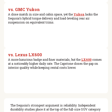
vs. GMC Yukon
A close match in size and cabin space, yet the
Yukon
lacks the
Sequoia’s hybrid torque delivery and load-leveling rear air
suspension on equivalent trims.
vs. Lexus LX600
A more luxurious badge and finer materials, but the
LX600
comes
at a noticeably higher daily rate. The Capstone closes the gap on
interior quality while keeping rental costs lower.
The Sequoia’s strongest argument is reliability. Independent
durability studies place it at the top of the full-size SUV category