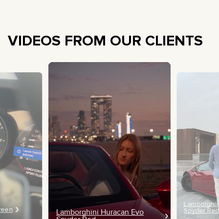
VIDEOS FROM OUR CLIENTS
Lamborghin
Green
Spyder Re
Lamborghini Huracan Evo