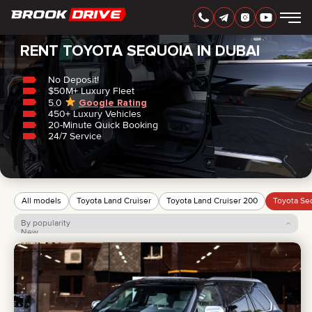
Home
/
Toyota
/
Sequoia
RENT TOYOTA SEQUOIA IN DUBAI
No Deposit!
$50M+ Luxury Fleet
5.0
Google Rating
450+ Luxury Vehicles
ENGLISH
AED
20-Minute Quick Booking
24/7 Service
All models
Toyota Land Cruiser
Toyota Land Cruiser 200
Toyota Se
By popularity
New
Price: low to high
Price: high to low
CARS
RENTAL PERIOD
BEST OFFERS
FAQ