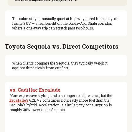
The cabin stays unusually quiet at highway speed for a body-on-
frame SUV — a real benefit on the Dubai–Abu Dhabi corridor,
where a one-way trip can stretch past two hours.
Toyota Sequoia vs. Direct Competitors
When clients compare the Sequoia, they typically weigh it
against three rivals from our fleet:
vs. Cadillac Escalade
More expressive styling and a stronger road presence, but the
Escalade’s
6.2L V8 consumes noticeably more fuel than the
Sequoia’s hybrid. Acceleration is similar; city consumption is
roughly 30% lower in the Sequoia.