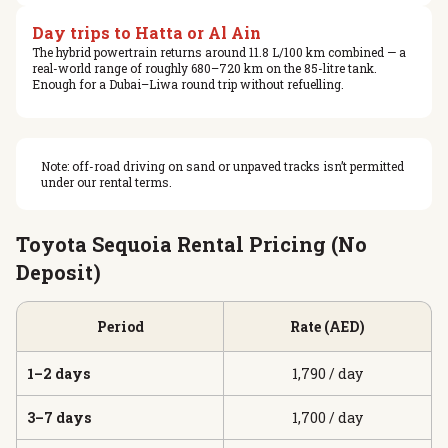
Day trips to Hatta or Al Ain
The hybrid powertrain returns around 11.8 L/100 km combined — a
real-world range of roughly 680–720 km on the 85-litre tank.
Enough for a Dubai–Liwa round trip without refuelling.
Note: off-road driving on sand or unpaved tracks isn’t permitted
under our rental terms.
Toyota Sequoia Rental Pricing (No
Deposit)
Period
Rate (AED)
1–2 days
1,790 / day
3–7 days
1,700 / day