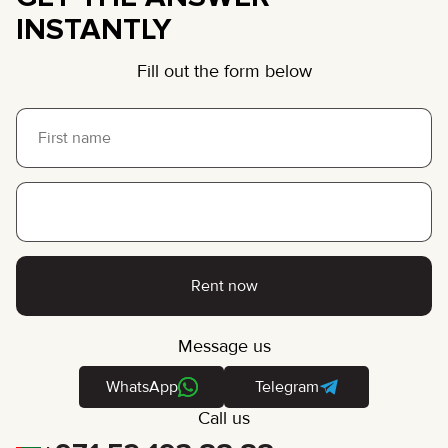
INSTANTLY
Fill out the form below
Rent now
Message us
WhatsApp
Telegram
Call us