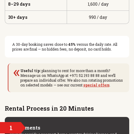
8–29 days
1,600 / day
30+ days
990 / day
A 30-day booking saves close to
45%
versus the daily rate. All
prices are final — no hidden fees, no deposit, no card holds.
«
Useful tip:
planning to rent for more than a month?
Message us on WhatsApp at +971 52 193 88 88 and we’ll
prepare an individual offer. We also run rotating promotions
on selected models — see our current
special offers
.
Rental Process in 20 Minutes
1
Documents