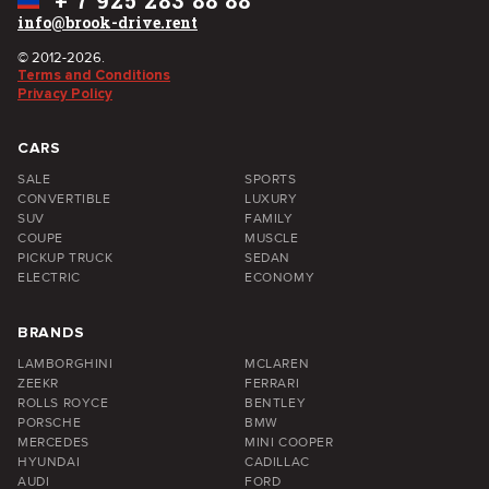
+
7 925 283 88 88
info@brook-drive.rent
© 2012-2026.
Terms and Conditions
Privacy Policy
CARS
SALE
SPORTS
CONVERTIBLE
LUXURY
SUV
FAMILY
COUPE
MUSCLE
PICKUP TRUCK
SEDAN
ELECTRIC
ECONOMY
BRANDS
LAMBORGHINI
MCLAREN
ZEEKR
FERRARI
ROLLS ROYCE
BENTLEY
PORSCHE
BMW
MERCEDES
MINI COOPER
HYUNDAI
CADILLAC
AUDI
FORD