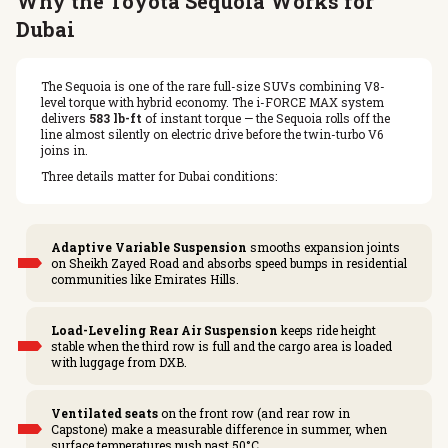
Why the Toyota Sequoia Works for
Dubai
The Sequoia is one of the rare full-size SUVs combining V8-
level torque with hybrid economy. The i-FORCE MAX system
delivers
583 lb-ft
of instant torque — the Sequoia rolls off the
line almost silently on electric drive before the twin-turbo V6
joins in.
Three details matter for Dubai conditions:
Adaptive Variable Suspension
smooths expansion joints
on Sheikh Zayed Road and absorbs speed bumps in residential
communities like Emirates Hills.
Load-Leveling Rear Air Suspension
keeps ride height
stable when the third row is full and the cargo area is loaded
with luggage from DXB.
Ventilated seats
on the front row (and rear row in
Capstone) make a measurable difference in summer, when
surface temperatures push past 50°C.