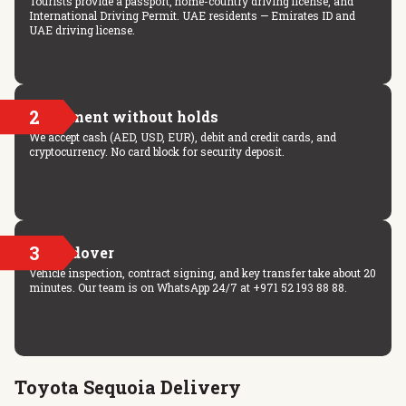
Tourists provide a passport, home-country driving license, and
International Driving Permit. UAE residents — Emirates ID and
UAE driving license.
2
Payment without holds
We accept cash (AED, USD, EUR), debit and credit cards, and
cryptocurrency. No card block for security deposit.
3
Handover
Vehicle inspection, contract signing, and key transfer take about 20
minutes. Our team is on WhatsApp 24/7 at +971 52 193 88 88.
Toyota Sequoia Delivery