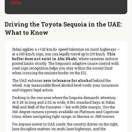
SUVs
.
Driving the Toyota Sequoia in the UAE:
What to Know
Dubai applies a «+20 km/h» speed tolerance on most highways —
at a 100 km/h sign, you can legally travel up to 119 km/h.
This
buffer does not exist in Abu Dhabi
, where cameras enforce
posted limits strictly. The Sequoia’s adaptive cruise control with
road sign recognition helps you stay within the correct limit
when crossing the emirate border on the E11.
The UAE enforces
zero tolerance for alcohol
behind the
wheel. Any measurable blood alcohol level voids your insurance
and triggers legal action.
Parking is the one area where the Sequoia demands attention.
At 5.28 m long and 2.02 m wide, it fits standard bays at Dubai
Mall and Mall of the Emirates — but with little margin. Use the
360-degree camera system available on Platinum and Capstone
trims when navigating tight ramps in Marina or JBR towers.
For anyone newer to UAE roads: the country drives on the right,
lane discipline matters on multi-lane highways, and the