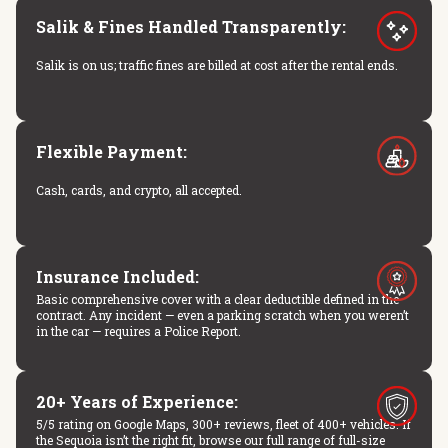
Salik & Fines Handled Transparently:
Salik is on us; traffic fines are billed at cost after the rental ends.
Flexible Payment:
Cash, cards, and crypto, all accepted.
Insurance Included:
Basic comprehensive cover with a clear deductible defined in the
contract. Any incident — even a parking scratch when you weren’t
in the car — requires a Police Report.
20+ Years of Experience:
5/5 rating on Google Maps, 300+ reviews, fleet of 400+ vehicles. If
the Sequoia isn’t the right fit, browse our full range of full-size