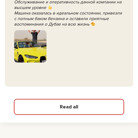
Обслуживание и оперативность данной компании на
высшем уровне
Машина оказалась в идеальном состоянии, привезли
с полным баком бензина и оставили приятные
воспоминания о Дубае на всю жизнь
Read all