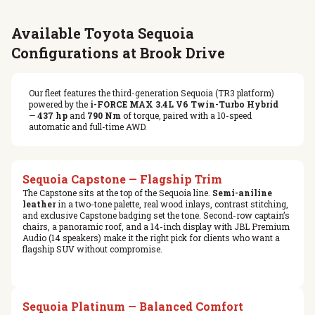
Available Toyota Sequoia
Configurations at Brook Drive
Our fleet features the third-generation Sequoia (TR3 platform)
powered by the
i-FORCE MAX 3.4L V6 Twin-Turbo Hybrid
—
437 hp
and
790 Nm
of torque, paired with a 10-speed
automatic and full-time AWD.
Sequoia Capstone — Flagship Trim
The Capstone sits at the top of the Sequoia line.
Semi-aniline
leather
in a two-tone palette, real wood inlays, contrast stitching,
and exclusive Capstone badging set the tone. Second-row captain’s
chairs, a panoramic roof, and a 14-inch display with JBL Premium
Audio (14 speakers) make it the right pick for clients who want a
flagship SUV without compromise.
Sequoia Platinum — Balanced Comfort