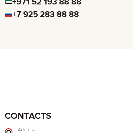
+971 52 193 88 88
+7 925 283 88 88
CONTACTS
Address: