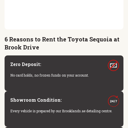
6 Reasons to Rent the Toyota Sequoia at
Brook Drive
Zero Deposit:
No card holds, no frozen funds on your account.
Showroom Condition:
Every vehicle is prepared by our Brooklands.ae detailing centre.