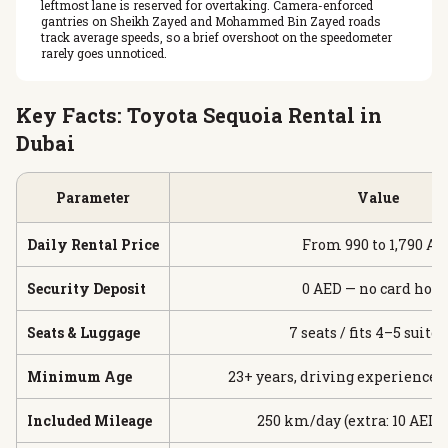
leftmost lane is reserved for overtaking. Camera-enforced
gantries on Sheikh Zayed and Mohammed Bin Zayed roads
track average speeds, so a brief overshoot on the speedometer
rarely goes unnoticed.
Key Facts: Toyota Sequoia Rental in
Dubai
Parameter
Value
Daily Rental Price
From 990 to 1,790 AE
Security Deposit
0 AED — no card hold
Seats & Luggage
7 seats / fits 4–5 suitc
Minimum Age
23+ years, driving experience 
Included Mileage
250 km/day (extra: 10 AED 