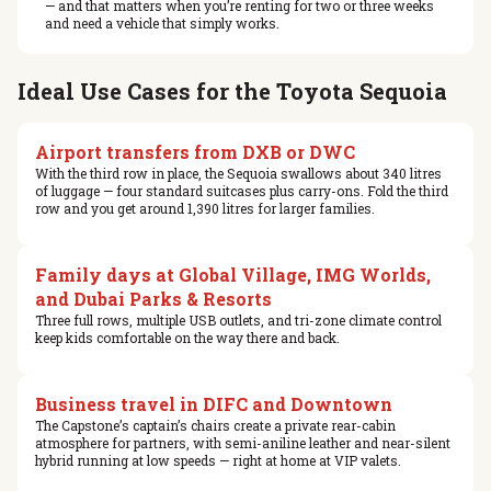
— and that matters when you’re renting for two or three weeks
and need a vehicle that simply works.
Ideal Use Cases for the Toyota Sequoia
Airport transfers from DXB or DWC
With the third row in place, the Sequoia swallows about 340 litres
of luggage — four standard suitcases plus carry-ons. Fold the third
row and you get around 1,390 litres for larger families.
Family days at Global Village, IMG Worlds,
and Dubai Parks & Resorts
Three full rows, multiple USB outlets, and tri-zone climate control
keep kids comfortable on the way there and back.
Business travel in DIFC and Downtown
The Capstone’s captain’s chairs create a private rear-cabin
atmosphere for partners, with semi-aniline leather and near-silent
hybrid running at low speeds — right at home at VIP valets.