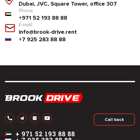
Dubai, JVC, Square Tower, office 307
Phone:
+971 52 193 88 88
E-mail:
info@brook-drive.rent
+7 925 283 88 88
Call back
+
971 52 193 88 88