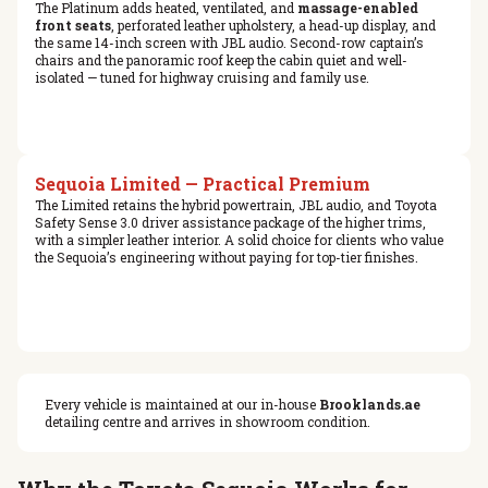
The Platinum adds heated, ventilated, and
massage-enabled
front seats
, perforated leather upholstery, a head-up display, and
the same 14-inch screen with JBL audio. Second-row captain’s
chairs and the panoramic roof keep the cabin quiet and well-
isolated — tuned for highway cruising and family use.
Sequoia Limited — Practical Premium
The Limited retains the hybrid powertrain, JBL audio, and Toyota
Safety Sense 3.0 driver assistance package of the higher trims,
with a simpler leather interior. A solid choice for clients who value
the Sequoia’s engineering without paying for top-tier finishes.
Every vehicle is maintained at our in-house
Brooklands.ae
detailing centre and arrives in showroom condition.