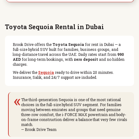
Toyota Sequoia Rental in Dubai
Brook Drive offers the
Toyota Sequoia
for rent in Dubai — a
full-size hybrid SUV built for families, business groups, and
long-distance travel across the UAE. Daily rates start from
990
AED
for long-term bookings, with
zero deposit
and no hidden
charges.
We deliver the
Sequoia
ready to drive within 20 minutes.
Insurance, Salik, and 24/7 support are included.
«
The third-generation Sequoia is one of the most rational
choices in the full-size hybrid SUV segment. For families
moving between emirates and groups that need genuine
three-row comfort, the i-FORCE MAX powertrain and body-
on-frame construction deliver a balance that very few rivals
match.
— Brook Drive Team