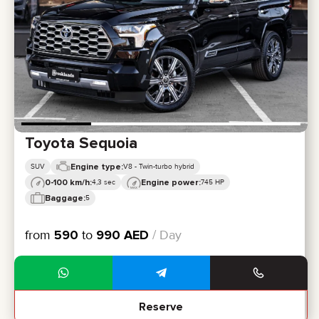
CERTIFICATES
REVIEWS
CONTACTS
PARTNERSHIP
RENT-TO-OWN
+
7 925 283 88 88
+
971 52 193 88 88
info@brook-drive.rent
Toyota Sequoia
Engine type:
SUV
V8 - Twin-turbo hybrid
0-100 km/h:
Engine power:
4,3 sec
745 HP
Baggage:
5
from
590
to
990
AED
/ Day
Reserve