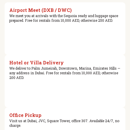
Airport Meet (DXB / DWC)
We meet you at arrivals with the Sequoia ready and luggage space
prepared. Free for rentals from 10,000 AED, otherwise 250 AED.
Hotel or Villa Delivery
We deliver to Palm Jumeirah, Downtown, Marina, Emirates Hills —
any address in Dubai. Free for rentals from 10,000 AED, otherwise
200 AED.
Office Pickup
Visit us at Dubai, JVC, Square Tower, office 307. Available 24/7, no
charge.