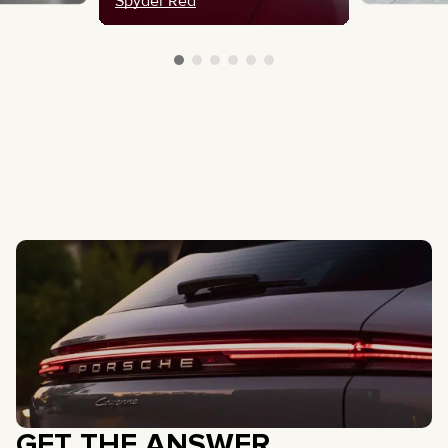
Spyder Red
GET THE ANSWER