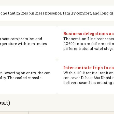
 — one that mixes business presence, family comfort, and long-di
Business delegations a
without compromise, and
The semi-aniline rear seats
emperature within minutes
LX600 into a mobile meeting 
differentiator at valet stops
Inter-emirate trips to c
 lowering on entry, the car
With a 110-liter fuel tank 
lty. The cooled console
can cover Dubai–Abu Dhabi r
delivers seamless cruising 
sit)