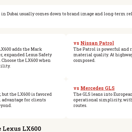
in Dubai usually comes down to brand image and long-term reli
vs
Nissan Patrol
 LX600 adds the Mark
The Patrol is powerful and 
r, expanded Lexus Safety
material quality. At highwa
t. Choose the LX600 when
composed.
ility.
vs
Mercedes GLS
, but the LX600 is favored
The GLS leans into European
l advantage for clients
operational simplicity, with
eyond.
routes.
he Lexus LX600