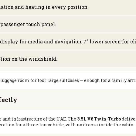
ation and heating in every position.
-passenger touch panel.
 display for media and navigation, 7″ lower screen for c
ction on the windshield.
luggage room for four large suitcases — enough for a family arr
fectly
 and infrastructure of the UAE. The
3.5L V6 Twin-Turbo
delive
ration for a three-ton vehicle, with no drama inside the cabin.