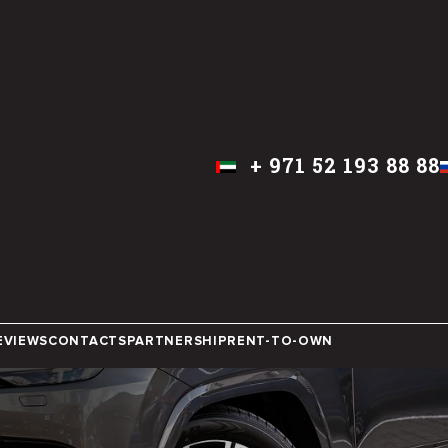
+
971 52 193 88 88
ENGLISH
IN DUBAI
EVIEWS
CONTACTS
PARTNERSHIP
RENT-TO-OWN