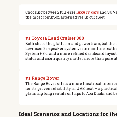
Choosing between full-size
luxury cars
and SUVs 
the most common alternatives in our fleet.
vs
Toyota Land Cruiser 300
Both share the platform and powertrain, but the
Levinson 25-speaker system, semi-aniline leathe
System+ 3.0, and a more refined dashboard layou
status and cabin quality matter more than pure ut
vs
Range Rover
The Range Rover offers a more theatrical interior
for its proven reliability in UAE heat — a practica
planning long rentals or trips to Abu Dhabi and b
Ideal Scenarios and Locations for t