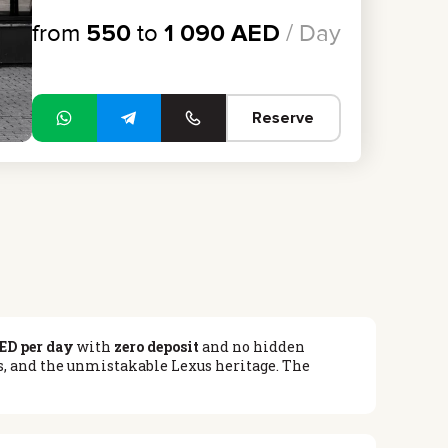
from
550
to
1 090
AED
/ Day
Reserve
ED per day
with
zero deposit
and no hidden
cs, and the unmistakable Lexus heritage. The