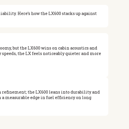
ability. Here’s how the LX600 stacks up against
roomy, but the LX600 wins on cabin acoustics and
y speeds, the LX feels noticeably quieter and more
 refinement; the LX600 leans into durability and
 a measurable edge in fuel efficiency on long