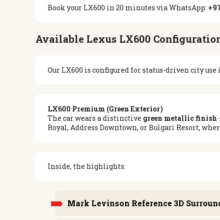
Book your LX600 in 20 minutes via WhatsApp:
+97
Available Lexus LX600 Configuration
Our LX600 is configured for status-driven city us
LX600 Premium (Green Exterior)
The car wears a distinctive
green metallic finish
Royal, Address Downtown, or Bulgari Resort, where
Inside, the highlights:
Mark Levinson Reference 3D Surroun