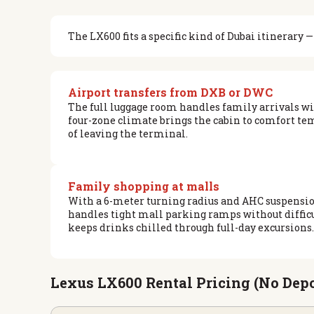
The LX600 fits a specific kind of Dubai itinerary
Airport transfers from DXB or DWC
The full luggage room handles family arrivals 
four-zone climate brings the cabin to comfort t
of leaving the terminal.
Family shopping at malls
With a 6-meter turning radius and AHC suspension
handles tight mall parking ramps without difficu
keeps drinks chilled through full-day excursions.
Lexus LX600 Rental Pricing (No Depo