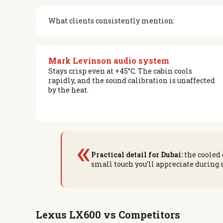
What clients consistently mention:
Mark Levinson audio system
Stays crisp even at +45°C. The cabin cools
rapidly, and the sound calibration is unaffected
by the heat.
«
Practical detail for Dubai:
the cooled 
small touch you’ll appreciate during
Lexus LX600 vs Competitors