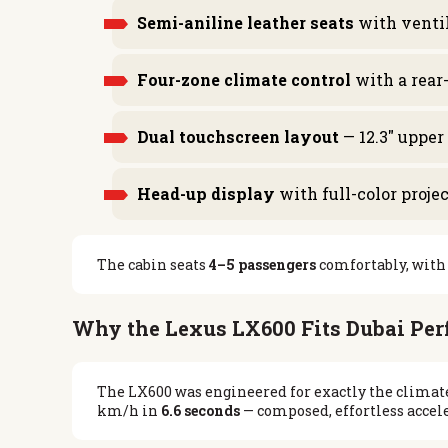
Semi-aniline leather seats
with ventil
Four-zone climate control
with a rear
Dual touchscreen layout
— 12.3″ upper
Head-up display
with full-color proje
The cabin seats
4–5 passengers
comfortably, with 
Why the Lexus LX600 Fits Dubai Per
The LX600 was engineered for exactly the climate
km/h in
6.6 seconds
— composed, effortless accele