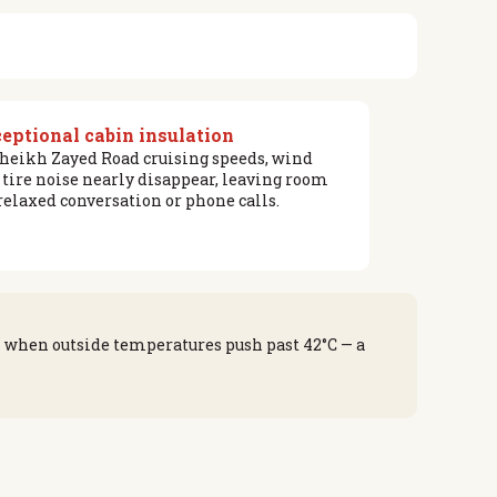
eptional cabin insulation
Sheikh Zayed Road cruising speeds, wind
 tire noise nearly disappear, leaving room
 relaxed conversation or phone calls.
s when outside temperatures push past 42°C — a