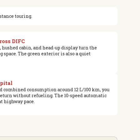
stance touring.
cross DIFC
, hushed cabin, and head-up display turn the
space. The green exterior is also a quiet
.
apital
and combined consumption around 12 L/100 km, you
eturn without refueling. The 10-speed automatic
at highway pace.