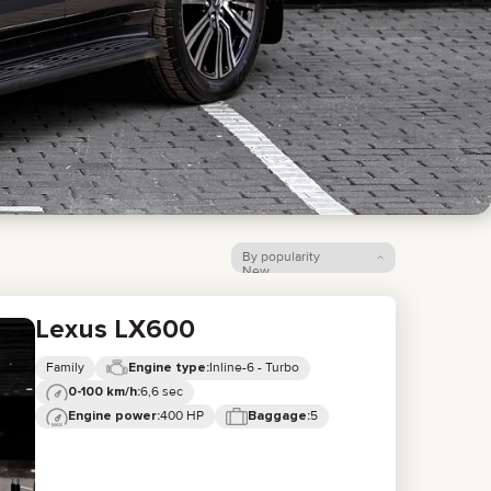
LIXIANG
By popularity
New
Price: low to high
Price: high to low
Lexus LX600
Family
Inline-6 - Turbo
Engine type:
6,6 sec
0-100 km/h:
400 HP
5
Engine power:
Baggage: