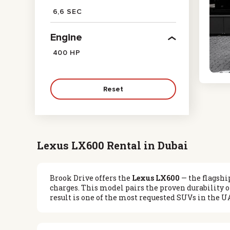
6,6 SEC
Engine
400 HP
Reset
Lexus LX600 Rental in Dubai
Brook Drive offers the
Lexus LX600
— the flagshi
charges. This model pairs the proven durability o
result is one of the most requested SUVs in the U