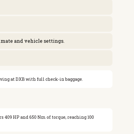
limate and vehicle settings.
iving at DXB with full check-in baggage.
rs 409 HP and 650 Nm of torque, reaching 100