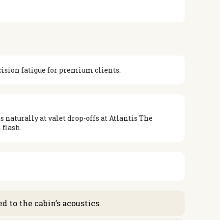
cision fatigue for premium clients.
 naturally at valet drop-offs at Atlantis The
 flash.
 to the cabin’s acoustics.