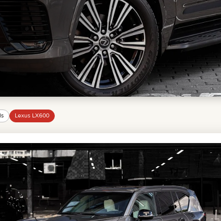
MINI COOPER
JEEP
HYUNDAI
FIAT
CADILLAC
HUMMER
AUDI
LEXUS
FORD
DODGE
TESLA
LAND ROVER
ls
Lexus LX600
LINCOLN
NISSAN
GMC
CHEVROLET
MAZDA
TOYOTA