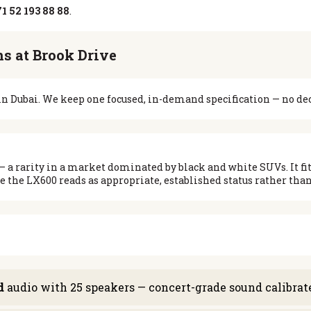
1 52 193 88 88
.
s at Brook Drive
e in Dubai. We keep one focused, in-demand specification — no de
— a rarity in a market dominated by black and white SUVs. It fits
 the LX600 reads as appropriate, established status rather than
d
audio with 25 speakers — concert-grade sound calibrated