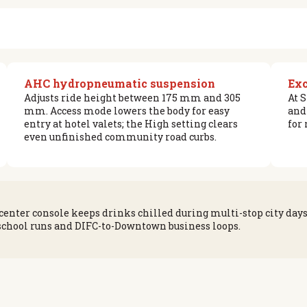
AHC hydropneumatic suspension
Exc
Adjusts ride height between 175 mm and 305
At 
mm. Access mode lowers the body for easy
and
entry at hotel valets; the High setting clears
for
even unfinished community road curbs.
center console keeps drinks chilled during multi-stop city day
 school runs and DIFC-to-Downtown business loops.