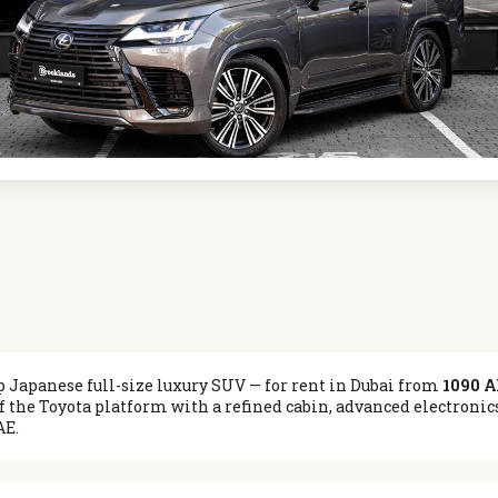
p Japanese full-size luxury SUV — for rent in Dubai from
1090 A
f the Toyota platform with a refined cabin, advanced electroni
AE.