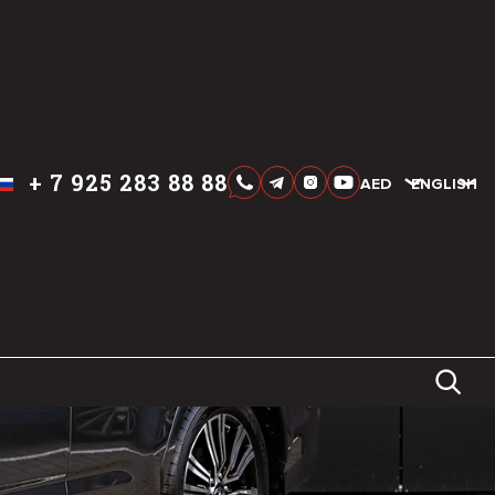
+
7 925 283 88 88
AED
AED
ENGLISH