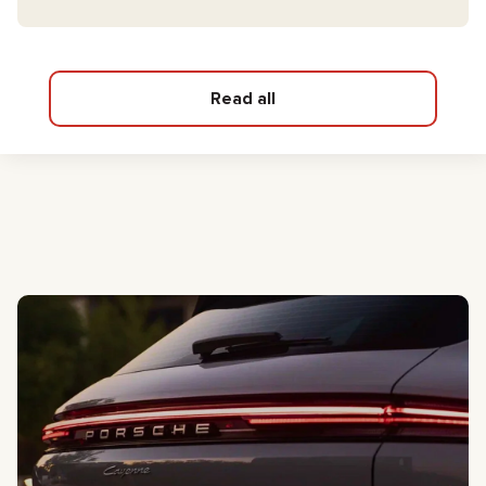
Read all