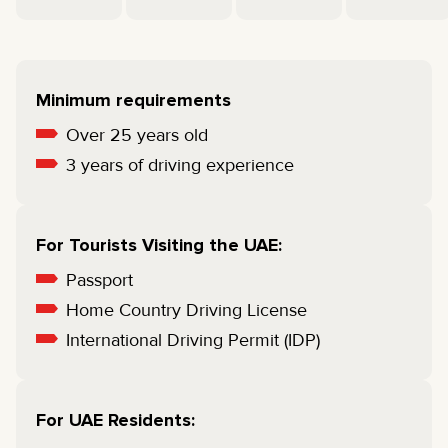
Minimum requirements
Over 25 years old
3 years of driving experience
For Tourists Visiting the UAE:
Passport
Home Country Driving License
International Driving Permit (IDP)
For UAE Residents: