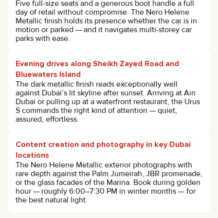
Five full-size seats and a generous boot handle a full
day of retail without compromise. The Nero Helene
Metallic finish holds its presence whether the car is in
motion or parked — and it navigates multi-storey car
parks with ease.
Evening drives along Sheikh Zayed Road and
Bluewaters Island
The dark metallic finish reads exceptionally well
against Dubai’s lit skyline after sunset. Arriving at Ain
Dubai or pulling up at a waterfront restaurant, the Urus
S commands the right kind of attention — quiet,
assured, effortless.
Content creation and photography in key Dubai
locations
The Nero Helene Metallic exterior photographs with
rare depth against the Palm Jumeirah, JBR promenade,
or the glass facades of the Marina. Book during golden
hour — roughly 6:00–7:30 PM in winter months — for
the best natural light.