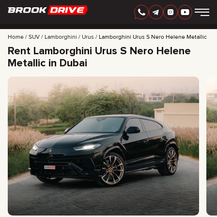
Home
SUV
Lamborghini
Urus
Lamborghini Urus S Nero Helene Metallic
Rent Lamborghini Urus S Nero Helene
Metallic in Dubai
ENGLISH
AED
CARS
RENTAL PERIOD
BEST OFFERS
FAQ