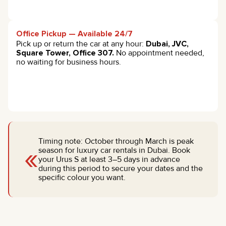
Office Pickup — Available 24/7
Pick up or return the car at any hour:
Dubai, JVC,
Square Tower, Office 307.
No appointment needed,
no waiting for business hours.
Timing note: October through March is peak
«
season for luxury car rentals in Dubai. Book
your Urus S at least 3–5 days in advance
during this period to secure your dates and the
specific colour you want.