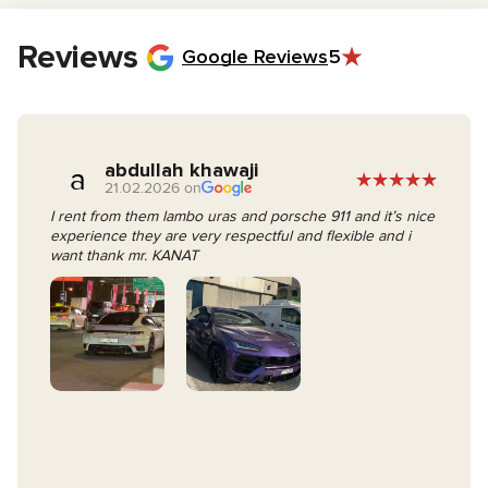
On the rental day, simply sign the contract and collect your vehicle
keys.
Reviews
Google Reviews
5
abdullah khawaji
a
21.02.2026 on
I rent from them lambo uras and porsche 911 and it’s nice
experience they are very respectful and flexible and i
want thank mr. KANAT