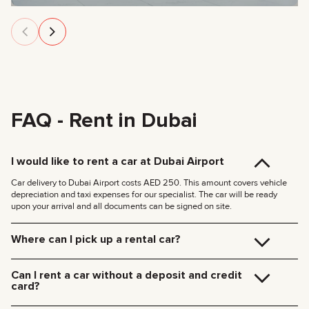
FAQ - Rent in Dubai
I would like to rent a car at Dubai Airport
Car delivery to Dubai Airport costs AED 250. This amount covers vehicle
depreciation and taxi expenses for our specialist. The car will be ready
upon your arrival and all documents can be signed on site.
Where can I pick up a rental car?
You can pick up the car at our Dubai office (JVC, Square Tower, Office 307)
for free, or have it delivered to your hotel or Dubai Airport. We’ll meet you at
Can I rent a car without a deposit and credit
your specified location and handle all the paperwork on the spot.
card?
Delivery rates within Dubai:
We no longer require deposits for any of our cars.
185 AED (+5% VAT) for daytime delivery (09:00 – 21:00)