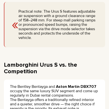
Practical note: The Urus S features adjustable
air suspension with a ground clearance range
«
of 158–248 mm. For steep mall parking ramps
or pronounced speed bumps, raising the
suspension via the drive mode selector takes
seconds and protects the underside of the
vehicle.
Lamborghini Urus S vs. the
Competition
The Bentley Bentayga and
Aston Martin DBX707
occupy the same luxury SUV segment and come up
regularly in Dubai rental comparisons.
The Bentayga offers a traditionally refined interior
and a quieter, smoother drive — the right choice if
serenity is the priority. Its exhaust note is