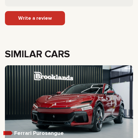
Write a review
SIMILAR CARS
Ferrari Purosangue