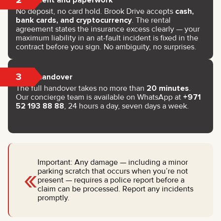
No deposit, no card hold. Brook Drive accepts
cash,
bank cards, and cryptocurrency
. The rental
agreement states the insurance excess clearly — your
maximum liability in an at-fault incident is fixed in the
contract before you sign. No ambiguity, no surprises.
3
Key handover
The full handover takes no more than
20 minutes
.
Our concierge team is available on WhatsApp at
+971
52 193 88 88
, 24 hours a day, seven days a week.
Important: Any damage — including a minor
«
parking scratch that occurs when you’re not
present — requires a police report before a
claim can be processed. Report any incidents
promptly.