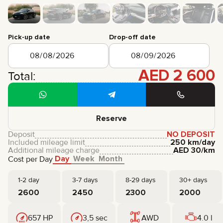
CERTIFICATES
REVIEWS
CONTACTS
PARTNERSHIP
Pick-up date
Drop-off date
RENT-TO-OWN
AED
2 600
+
7 925 283 88 88
Total:
+
971 52 193 88 88
info@brook-drive.rent
Reserve
Deposit
NO DEPOSIT
Included mileage limit
250 km/day
Additional mileage charge
AED
30
/km
Day
Week
Month
Cost per Day
1-2 day
3-7 days
8-29 days
30+ days
2600
2450
2300
2000
657 HP
3,5 sec
AWD
4.0 l