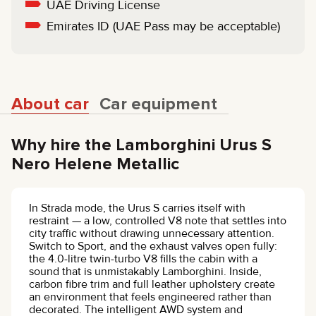
UAE Driving License
Emirates ID (UAE Pass may be acceptable)
About car
Car equipment
Why hire the Lamborghini Urus S
Nero Helene Metallic
In Strada mode, the Urus S carries itself with
restraint — a low, controlled V8 note that settles into
city traffic without drawing unnecessary attention.
Switch to Sport, and the exhaust valves open fully:
the 4.0-litre twin-turbo V8 fills the cabin with a
sound that is unmistakably Lamborghini. Inside,
carbon fibre trim and full leather upholstery create
an environment that feels engineered rather than
decorated. The intelligent AWD system and