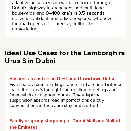
adaptive air suspension work in concert through
Dubai’s highway interchanges and multi-lane
boulevards, and
0–100 km/h in 3.5 seconds
delivers confident, immediate response whenever
the road opens up — precise, deliberate,
unhesitating.
Ideal Use Cases for the Lamborghini
Urus S in Dubai
Business transfers in DIFC and Downtown Dubai
Five seats, a commanding stance, and a refined interior
make the Urus S the right car for client meetings and
financial district appointments. The adaptive
suspension absorbs road imperfections quietly —
conversations in the cabin stay undisturbed.
Family or group shopping at Dubai Mall and Mall of
the Emirates