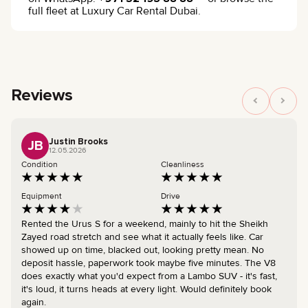
full fleet at Luxury Car Rental Dubai.
Reviews
Justin Brooks
JB
12.05.2026
Condition
Cleanliness
Equipment
Drive
Rented the Urus S for a weekend, mainly to hit the Sheikh
Zayed road stretch and see what it actually feels like. Car
showed up on time, blacked out, looking pretty mean. No
deposit hassle, paperwork took maybe five minutes. The V8
does exactly what you'd expect from a Lambo SUV - it's fast,
it's loud, it turns heads at every light. Would definitely book
again.