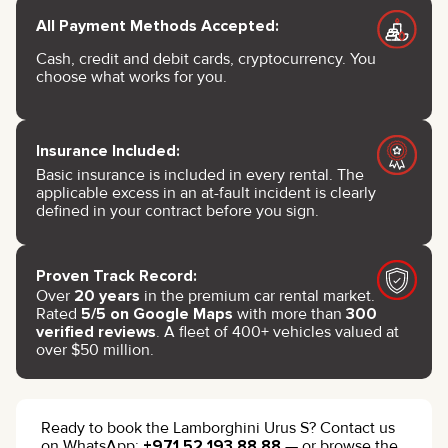
All Payment Methods Accepted:
Cash, credit and debit cards, cryptocurrency. You
choose what works for you.
Insurance Included:
Basic insurance is included in every rental. The
applicable excess in an at-fault incident is clearly
defined in your contract before you sign.
Proven Track Record:
Over
20 years
in the premium car rental market.
Rated
5/5 on Google Maps
with more than
300
verified reviews
. A fleet of 400+ vehicles valued at
over $50 million.
Ready to book the Lamborghini Urus S? Contact us
on WhatsApp:
+971 52 193 88 88
— or browse the