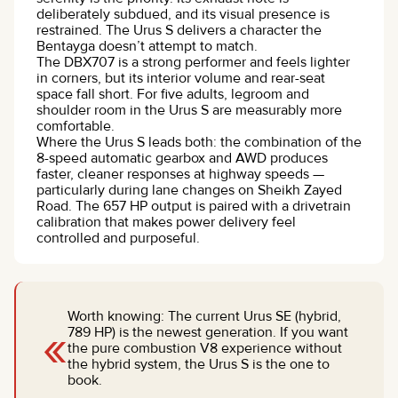
deliberately subdued, and its visual presence is
restrained. The Urus S delivers a character the
Bentayga doesn’t attempt to match.
The DBX707 is a strong performer and feels lighter
in corners, but its interior volume and rear-seat
space fall short. For five adults, legroom and
shoulder room in the Urus S are measurably more
comfortable.
Where the Urus S leads both: the combination of the
8-speed automatic gearbox and AWD produces
faster, cleaner responses at highway speeds —
particularly during lane changes on Sheikh Zayed
Road. The 657 HP output is paired with a drivetrain
calibration that makes power delivery feel
controlled and purposeful.
Worth knowing: The current Urus SE (hybrid,
«
789 HP) is the newest generation. If you want
the pure combustion V8 experience without
the hybrid system, the Urus S is the one to
book.