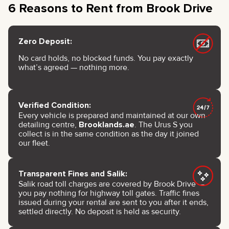
6 Reasons to Rent from Brook Drive
Zero Deposit:
No card holds, no blocked funds. You pay exactly
what’s agreed — nothing more.
Verified Condition:
Every vehicle is prepared and maintained at our own
detailing centre,
Brooklands.ae
. The Urus S you
collect is in the same condition as the day it joined
our fleet.
Transparent Fines and Salik:
Salik road toll charges are covered by Brook Drive —
you pay nothing for highway toll gates. Traffic fines
issued during your rental are sent to you after it ends,
settled directly. No deposit is held as security.