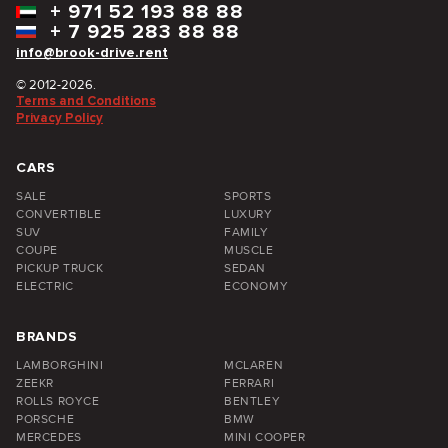
+
971 52 193 88 88
+
7 925 283 88 88
info@brook-drive.rent
© 2012-2026.
Terms and Conditions
Privacy Policy
CARS
SALE
SPORTS
CONVERTIBLE
LUXURY
SUV
FAMILY
COUPE
MUSCLE
PICKUP TRUCK
SEDAN
ELECTRIC
ECONOMY
BRANDS
LAMBORGHINI
MCLAREN
ZEEKR
FERRARI
ROLLS ROYCE
BENTLEY
PORSCHE
BMW
MERCEDES
MINI COOPER