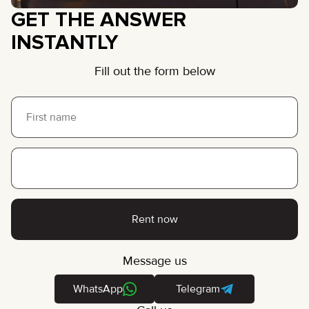
GET THE ANSWER
INSTANTLY
Fill out the form below
Rent now
Message us
WhatsApp
Telegram