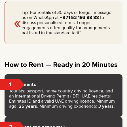
Tip: For rentals of 30 days or longer, message
«
us on WhatsApp at
+971 52 193 88 88
to
discuss personalised terms. Longer
engagements often qualify for arrangements
not listed in the standard tariff.
How to Rent — Ready in 20 Minutes
1
Documents
Tourists: passport, home country driving licence, and
an International Driving Permit (IDP). UAE residents:
Emirates ID and a valid UAE driving licence. Minimum
age:
25 years
. Minimum driving experience:
3 years
.
2
Payment and paperwork