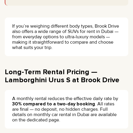
If you’re weighing different body types, Brook Drive
also offers a wide range of SUVs for rent in Dubai —
from everyday options to ultra-luxury models —
making it straightforward to compare and choose
what suits your trip.
Long-Term Rental Pricing —
Lamborghini Urus S at Brook Drive
A monthly rental reduces the effective daily rate by
30% compared to a two-day booking
. All rates
are final — no deposit, no hidden charges. Full
details on monthly car rental in Dubai are available
on the dedicated page.