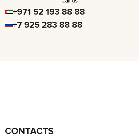
Call us
+971 52 193 88 88
+7 925 283 88 88
CONTACTS