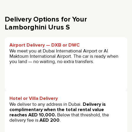
Delivery Options for Your
Lamborghini Urus S
Airport Delivery — DXB or DWC
We meet you at Dubai International Airport or Al
Maktoum International Airport. The car is ready when
you land — no waiting, no extra transfers.
Hotel or Villa Delivery
We deliver to any address in Dubai.
Delivery is
complimentary when the total rental value
reaches AED 10,000.
Below that threshold, the
delivery fee is
AED 200
.