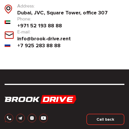
Address:
Dubai, JVC, Square Tower, office 307
Phone:
+971 52 193 88 88
E-mail:
info@brook-drive.rent
+7 925 283 88 88
Call back