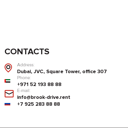
CONTACTS
Address:
Dubai, JVC, Square Tower, office 307
Phone:
+971 52 193 88 88
E-mail:
info@brook-drive.rent
+7 925 283 88 88