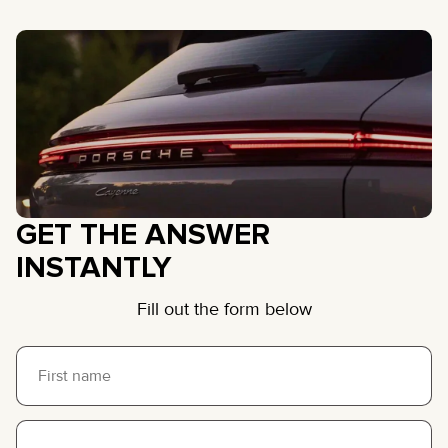
GET THE ANSWER
INSTANTLY
Fill out the form below