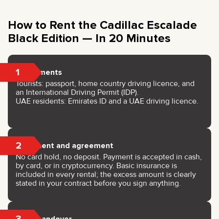
How to Rent the Cadillac Escalade
Black Edition — In 20 Minutes
1
Documents
Tourists: passport, home country driving licence, and
an International Driving Permit (IDP).
UAE residents: Emirates ID and a UAE driving licence.
2
Payment and agreement
No card hold, no deposit. Payment is accepted in cash,
by card, or in cryptocurrency. Basic insurance is
included in every rental; the excess amount is clearly
stated in your contract before you sign anything.
3
Key handover