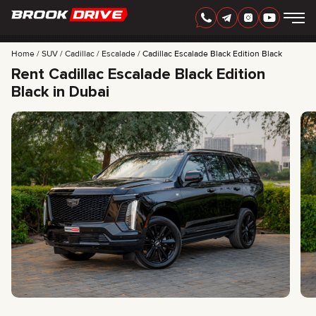
Home
SUV
Cadillac
Escalade
Cadillac Escalade Black Edition Black
Rent Cadillac Escalade Black Edition
Black in Dubai
ENGLISH
AED
CARS
RENTAL PERIOD
BEST OFFERS
FAQ