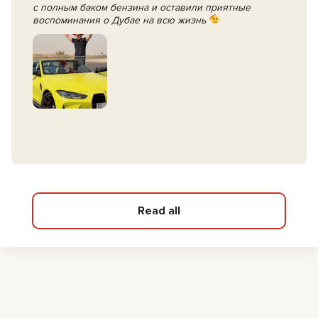
с полным баком бензина и оставили приятные
воспоминания о Дубае на всю жизнь
Read all