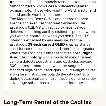
American cabin — genuinely refined inside — but its
turbocharged V6 produces a noticeably quieter
exhaust note. Those who want the V8 character and
sound profile won’t find it there.
The Mercedes-Benz GLS is engineered for near-
silence and executes that brief flawlessly. The
Escalade’s 6.2L V8 with active exhaust valves
delivers something audibly distinct — present when
you want it, controlled when you don’t. The GLS
interior is excellent by any measure, but the
Escalade’s
38-inch curved OLED display
stands
apart for screen real estate and interface integration.
Where the Escalade further separates itself:
Night
Vision technology
with a forward-facing thermal
camera detects pedestrians and obstacles beyond
300 metres — more than twice the range of
standard high-beam headlights. On late-night drives
along less-lit stretches outside the city centre, or
during occasional sand haze, that’s a genuine safety
advantage rather than a spec-sheet footnote.
Long-Term Rental of the Cadillac