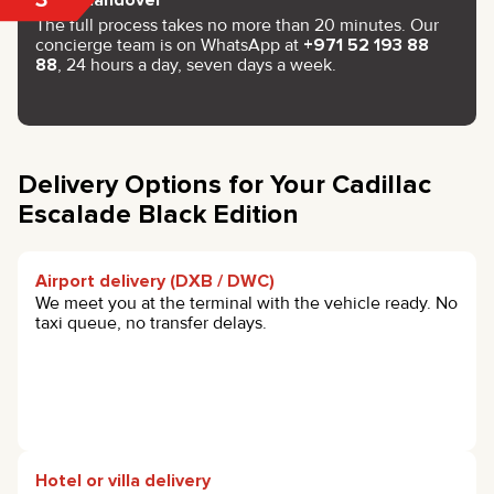
The full process takes no more than 20 minutes. Our
concierge team is on WhatsApp at
+971 52 193 88
88
, 24 hours a day, seven days a week.
Delivery Options for Your Cadillac
Escalade Black Edition
Airport delivery (DXB / DWC)
We meet you at the terminal with the vehicle ready. No
taxi queue, no transfer delays.
Hotel or villa delivery