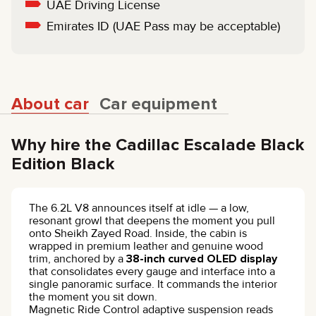
UAE Driving License
Emirates ID (UAE Pass may be acceptable)
About car
Car equipment
Why hire the Cadillac Escalade Black
Edition Black
The 6.2L V8 announces itself at idle — a low,
resonant growl that deepens the moment you pull
onto Sheikh Zayed Road. Inside, the cabin is
wrapped in premium leather and genuine wood
trim, anchored by a
38-inch curved OLED display
that consolidates every gauge and interface into a
single panoramic surface. It commands the interior
the moment you sit down.
Magnetic Ride Control adaptive suspension reads