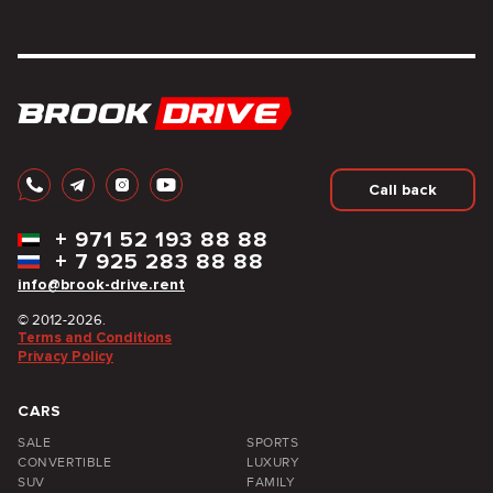
Call back
+
971 52 193 88 88
+
7 925 283 88 88
info@brook-drive.rent
© 2012-2026.
Terms and Conditions
Privacy Policy
CARS
SALE
SPORTS
CONVERTIBLE
LUXURY
SUV
FAMILY