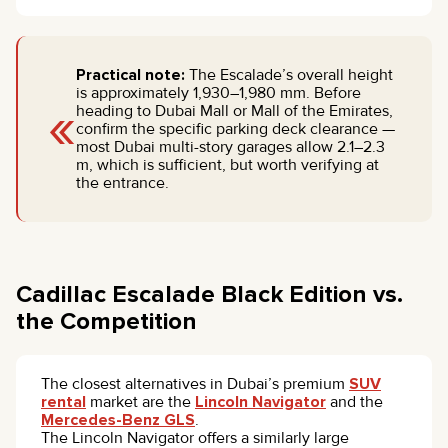
Practical note:
The Escalade’s overall height
is approximately 1,930–1,980 mm. Before
«
heading to Dubai Mall or Mall of the Emirates,
confirm the specific parking deck clearance —
most Dubai multi-story garages allow 2.1–2.3
m, which is sufficient, but worth verifying at
the entrance.
Cadillac Escalade Black Edition vs.
the Competition
The closest alternatives in Dubai’s premium
SUV
rental
market are the
Lincoln Navigator
and the
Mercedes-Benz GLS
.
The Lincoln Navigator offers a similarly large