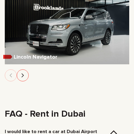
Lincoln Navigator
FAQ - Rent in Dubai
I would like to rent a car at Dubai Airport