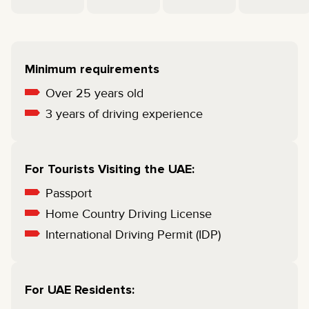
Minimum requirements
Over 25 years old
3 years of driving experience
For Tourists Visiting the UAE:
Passport
Home Country Driving License
International Driving Permit (IDP)
For UAE Residents: