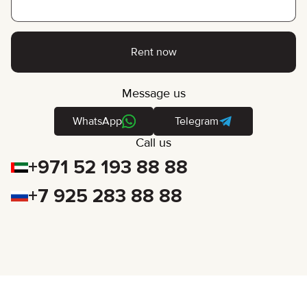
Rent now
Message us
WhatsApp
Telegram
Call us
+971 52 193 88 88
+7 925 283 88 88