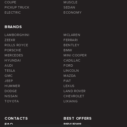
COUPE
MUSCLE
PICKUP TRUCK
SEDAN
ELECTRIC
ECONOMY
BRANDS
LAMBORGHINI
MCLAREN
ZEEKR
FERRARI
ROLLS ROYCE
BENTLEY
PORSCHE
BMW
MERCEDES
MINI COOPER
HYUNDAI
CADILLAC
AUDI
FORD
TESLA
LINCOLN
GMC
MAZDA
JEEP
FIAT
HUMMER
LEXUS
DODGE
LAND ROVER
NISSAN
CHEVROLET
TOYOTA
LIXIANG
CONTACTS
BEST OFFERS
FAQ
REVIEWS