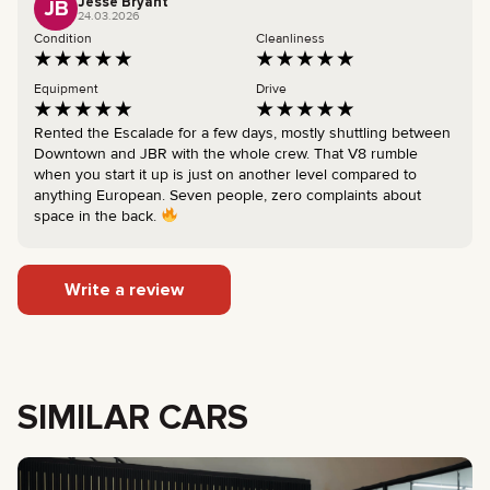
Jesse Bryant
JB
24.03.2026
Condition
Cleanliness
Equipment
Drive
Rented the Escalade for a few days, mostly shuttling between
Downtown and JBR with the whole crew. That V8 rumble
when you start it up is just on another level compared to
anything European. Seven people, zero complaints about
space in the back.
Write a review
SIMILAR CARS