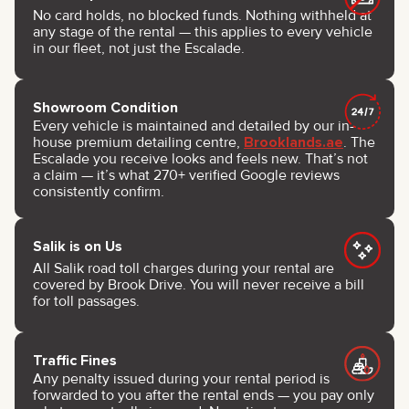
No card holds, no blocked funds. Nothing withheld at
any stage of the rental — this applies to every vehicle
in our fleet, not just the Escalade.
Showroom Condition
Every vehicle is maintained and detailed by our in-
house premium detailing centre,
Brooklands.ae
. The
Escalade you receive looks and feels new. That’s not
a claim — it’s what 270+ verified Google reviews
consistently confirm.
Salik is on Us
All Salik road toll charges during your rental are
covered by Brook Drive. You will never receive a bill
for toll passages.
Traffic Fines
Any penalty issued during your rental period is
forwarded to you after the rental ends — you pay only