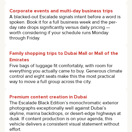
Corporate events and multi-day business trips
A blacked-out Escalade signals intent before a word is
spoken. Book it for a full business week and the per-
day rate drops significantly versus daily pricing —
worth considering if your schedule runs Monday
through Friday.
Family shopping trips to Dubai Mall or Mall of the
Emirates
Five bags of luggage fit comfortably, with room for
everything you actually came to buy. Generous climate
control and eight seats make this the most practical
way to move a full group across the city.
Premium content creation in Dubai
The Escalade Black Edition’s monochromatic exterior
photographs exceptionally well against Dubai’s
skyline, marina backdrops, or desert-edge highways at
dusk. If content production is on your agenda, this
vehicle delivers a consistent visual statement without
effort.