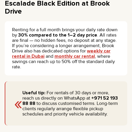
Escalade Black Edition at Brook
Drive
Renting for a full month brings your daily rate down
by
30% compared to the 1–2 day price
. All rates
are final — no hidden fees, no deposit at any stage.
If you’re considering a longer arrangement, Brook
Drive also has dedicated options for
weekly car
rental in Dubai
and
monthly car rental
, where
savings can reach up to 50% off the standard daily
rate.
Useful tip:
For rentals of 30 days or more,
«
reach us directly on WhatsApp at
+971 52 193
88 88
to discuss customised terms. Long-term
clients regularly arrange flexible pickup
schedules and priority vehicle availability.