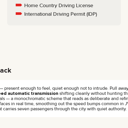
Home Country Driving License
International Driving Permit (IDP)
lack
 — present enough to feel, quiet enough not to intrude. Pull awa
eed automatic transmission
shifting cleanly without hunting th
s — a monochromatic scheme that reads as deliberate and refined,
faces in real time, smoothing out the speed bumps common in JV
that carries seven passengers through the city with quiet authori