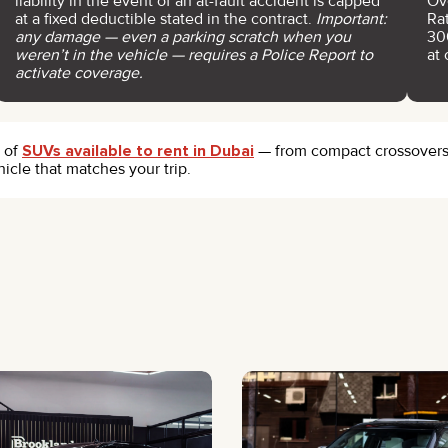
liability in the event of an at-fault accident is capped
Ov
at a fixed deductible stated in the contract.
Important:
Ra
any damage — even a parking scratch when you
30
weren’t in the vehicle — requires a Police Report to
at 
activate coverage.
e of
SUVs available to rent in Dubai
— from compact crossovers t
hicle that matches your trip.