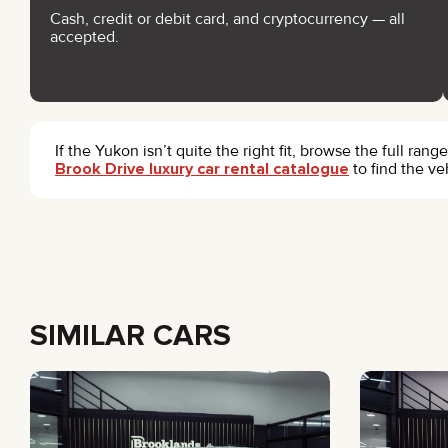
Cash, credit or debit card, and cryptocurrency — all
accepted.
If the Yukon isn’t quite the right fit, browse the full rang
Brook Drive luxury car rental catalogue
to find the ve
SIMILAR CARS