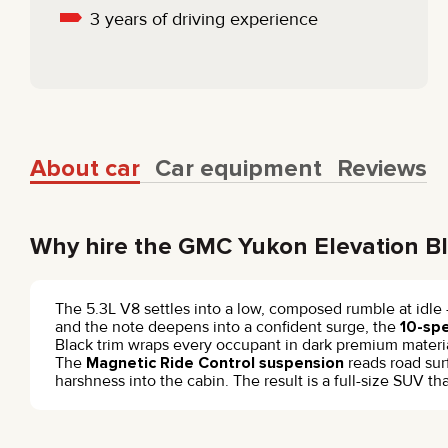
3 years of driving experience
About car
Car equipment
Reviews
Why hire the GMC Yukon Elevation B
The 5.3L V8 settles into a low, composed rumble at idle
and the note deepens into a confident surge, the
10-sp
Black trim wraps every occupant in dark premium material
The
Magnetic Ride Control suspension
reads road sur
harshness into the cabin. The result is a full-size SUV 