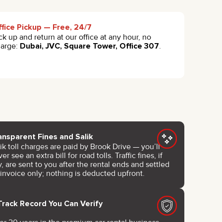
fice Pickup — Free, 24/7
ck up and return at our office at any hour, no
harge:
Dubai, JVC, Square Tower, Office 307
.
ansparent Fines and Salik
ik toll charges are paid by Brook Drive — you’ll
er see an extra bill for road tolls. Traffic fines, if
, are sent to you after the rental ends and settled
 invoice only; nothing is deducted upfront.
Track Record You Can Verify