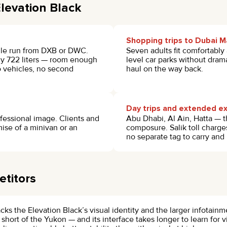
levation Black
Shopping trips to Dubai Ma
gle run from DXB or DWC.
Seven adults fit comfortably
ely 722 liters — room enough
level car parks without dram
wo vehicles, no second
haul on the way back.
Day trips and extended ex
ofessional image. Clients and
Abu Dhabi, Al Ain, Hatta — t
ise of a minivan or an
composure. Salik toll charge
no separate tag to carry and
titors
ks the Elevation Black’s visual identity and the larger infotain
 short of the Yukon — and its interface takes longer to learn for v