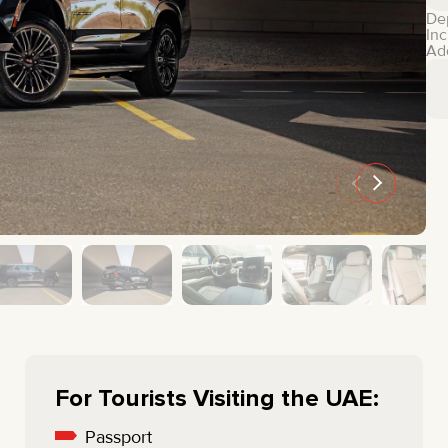
MINI COOPER
JEEP
De
Inc
HYUNDAI
FIAT
Ad
CADILLAC
HUMMER
AUDI
LEXUS
FORD
DODGE
TESLA
LAND ROVER
LINCOLN
NISSAN
GMC
CHEVROLET
MAZDA
TOYOTA
For Tourists Visiting the UAE:
Passport