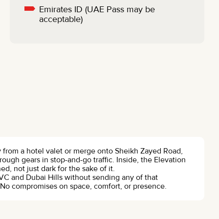
Emirates ID (UAE Pass may be
acceptable)
y from a hotel valet or merge onto Sheikh Zayed Road,
rough gears in stop-and-go traffic. Inside, the Elevation
 not just dark for the sake of it.
C and Dubai Hills without sending any of that
ty. No compromises on space, comfort, or presence.