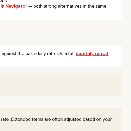
eds.
oln Navigator
— both strong alternatives in the same
against the base daily rate. On a full
monthly rental
,
d rate. Extended terms are often adjusted based on your