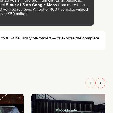
er 20 years in the premium car rental business.
ted
5 out of 5 on Google Maps
from more than
0 verified reviews. A fleet of 400+ vehicles valued
over $50 million.
o full-size luxury off-roaders — or explore the complete