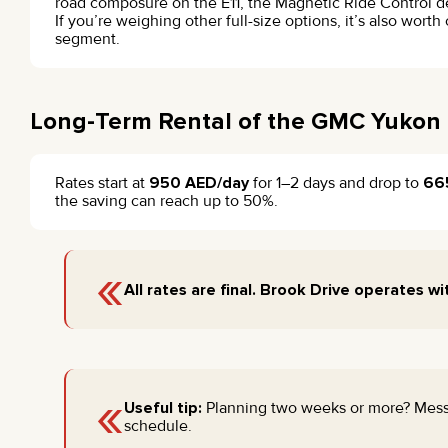
road composure on the E11, the Magnetic Ride Control deli
If you’re weighing other full-size options, it’s also wor
segment.
Long-Term Rental of the GMC Yukon 
Rates start at
950 AED/day
for 1–2 days and drop to
66
the saving can reach up to 50%.
«
All rates are final. Brook Drive operates wi
«
Useful tip:
Planning two weeks or more? Mes
schedule.