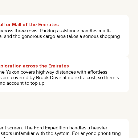
ll or Mall of the Emirates
 across three rows. Parking assistance handles multi-
a, and the generous cargo area takes a serious shopping
ploration across the Emirates
he Yukon covers highway distances with effortless
s are covered by Brook Drive at no extra cost, so there’s
 no account to top up.
ment screen. The Ford Expedition handles a heavier
isitors unfamiliar with the system. For anyone prioritizing