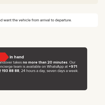
d want the vehicle from arrival to departure.
Keys in hand
andover takes
no more than 20 minutes
. Our
ncierge team is available on WhatsApp at
+971
2 193 88 88
, 24 hours a day, seven days a week.