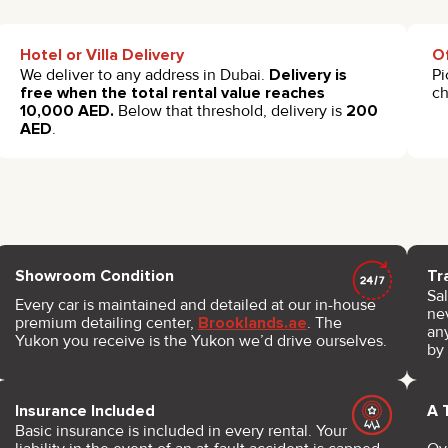
Hotel or Villa Delivery
Of
We deliver to any address in Dubai.
Delivery is
Pi
free when the total rental value reaches
c
10,000 AED.
Below that threshold, delivery is
200
AED
.
Showroom Condition
Tr
Sal
Every car is maintained and detailed at our in-house
nev
premium detailing center,
Brooklands.ae
. The
any
Yukon you receive is the Yukon we’d drive ourselves.
by
Insurance Included
A 
Basic insurance is included in every rental. Your