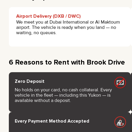
Airport Delivery (DXB / DWC)
We meet you at Dubai International or Al Maktoum
airport. The vehicle is ready when you land — no
waiting, no queues.
6 Reasons to Rent with Brook Drive
Zero Deposit
No holds on your card, no cash collateral. Every
vehicle in the fleet — including this Yukon — is
available without a deposit.
Every Payment Method Accepted