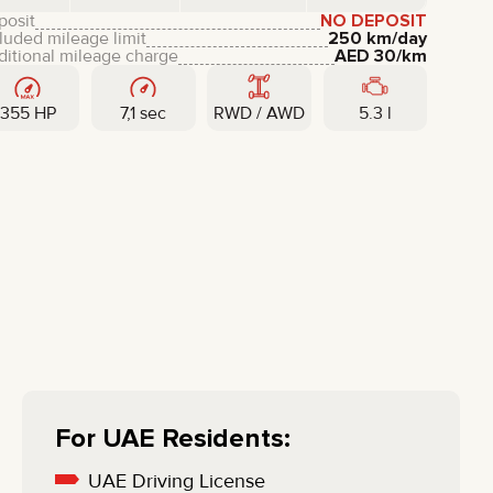
LIXIANG
posit
NO DEPOSIT
luded mileage limit
250 km/day
ditional mileage charge
AED
30
/km
355 HP
7,1 sec
RWD / AWD
5.3 l
For UAE Residents:
UAE Driving License