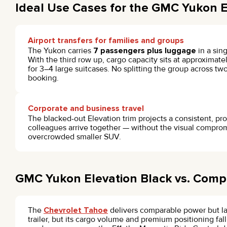
Ideal Use Cases for the GMC Yukon E
Airport transfers for families and groups
The Yukon carries
7 passengers plus luggage
in a sin
With the third row up, cargo capacity sits at approximat
for 3–4 large suitcases. No splitting the group across t
booking.
Corporate and business travel
The blacked-out Elevation trim projects a consistent, pr
colleagues arrive together — without the visual comprom
overcrowded smaller SUV.
GMC Yukon Elevation Black vs. Compe
The
Chevrolet Tahoe
delivers comparable power but lac
trailer, but its cargo volume and premium positioning fall