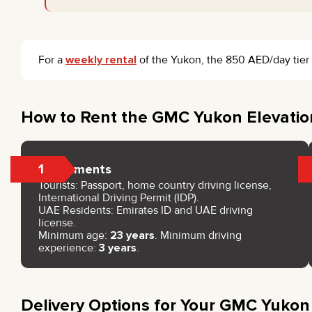
For a
weekly rental
of the Yukon, the 850 AED/day tier a
How to Rent the GMC Yukon Elevatio
1
Documents
Tourists: Passport, home country driving license,
International Driving Permit (IDP).
UAE Residents: Emirates ID and UAE driving
license.
Minimum age:
23 years
. Minimum driving
experience:
3 years
.
Delivery Options for Your GMC Yukon