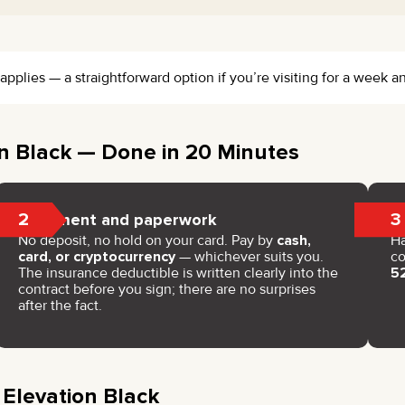
pplies — a straightforward option if you’re visiting for a week an
n Black — Done in 20 Minutes
2
3
Payment and paperwork
No deposit, no hold on your card. Pay by
cash,
H
card, or cryptocurrency
— whichever suits you.
co
The insurance deductible is written clearly into the
5
contract before you sign; there are no surprises
after the fact.
 Elevation Black