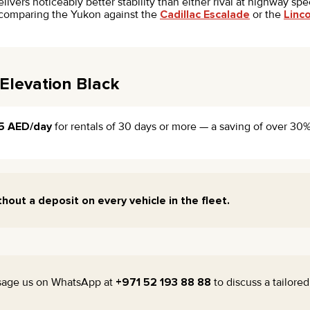
vers noticeably better stability than either rival at highway spe
th comparing the Yukon against the
Cadillac Escalade
or the
Linc
Elevation Black
5 AED/day
for rentals of 30 days or more — a saving of over 30% 
thout a deposit on every vehicle in the fleet.
sage us on WhatsApp at
+971 52 193 88 88
to discuss a tailore