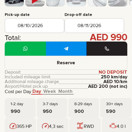
CERTIFICATES
REVIEWS
Pick-up date
Drop-off date
CONTACTS
PARTNERSHIP
RENT-TO-OWN
AED
990
Total:
+
7 925 283 88 88
+
971 52 193 88 88
info@brook-drive.rent
Reserve
Deposit
NO DEPOSIT
Included mileage limit
250 km/day
Additional mileage charge
AED
10
/km
Airport/Hotel pick up
AED
200
(not inc)
Day
Week
Month
Cost per Day
1-2 day
3-7 days
8-29 days
30+ days
990
950
900
590
365 HP
4,3 sec
RWD
4.0 l