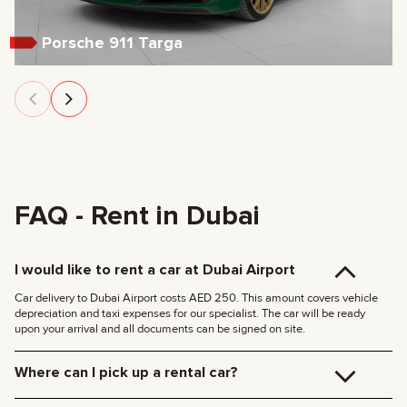
Porsche 911 Targa
FAQ - Rent in Dubai
I would like to rent a car at Dubai Airport
Car delivery to Dubai Airport costs AED 250. This amount covers vehicle
depreciation and taxi expenses for our specialist. The car will be ready
upon your arrival and all documents can be signed on site.
Where can I pick up a rental car?
You can pick up the car at our Dubai office (JVC, Square Tower, Office 307)
for free, or have it delivered to your hotel or Dubai Airport. We’ll meet you at