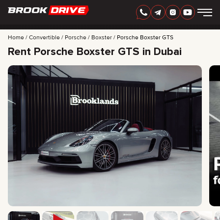
Home
Convertible
Porsche
Boxster
Porsche Boxster GTS
Rent Porsche Boxster GTS in Dubai
ENGLISH
AED
CARS
RENTAL PERIOD
BEST OFFERS
FAQ