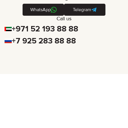
WhatsApp
Telegram
Call us
+971 52 193 88 88
+7 925 283 88 88