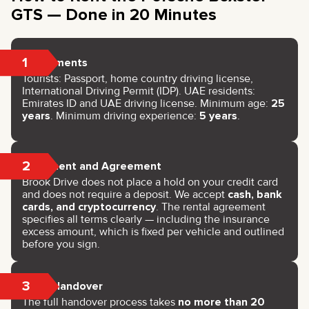
GTS — Done in 20 Minutes
1
Documents
Tourists: Passport, home country driving license,
International Driving Permit (IDP). UAE residents:
Emirates ID and UAE driving license. Minimum age:
25
years
. Minimum driving experience:
5 years
.
2
Payment and Agreement
Brook Drive does not place a hold on your credit card
and does not require a deposit. We accept
cash, bank
cards, and cryptocurrency
. The rental agreement
specifies all terms clearly — including the insurance
excess amount, which is fixed per vehicle and outlined
before you sign.
3
Key Handover
The full handover process takes
no more than 20