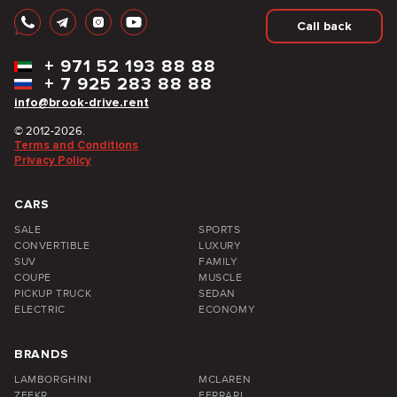
Call back
+
971 52 193 88 88
+
7 925 283 88 88
info@brook-drive.rent
© 2012-2026.
Terms and Conditions
Privacy Policy
CARS
SALE
SPORTS
CONVERTIBLE
LUXURY
SUV
FAMILY
COUPE
MUSCLE
PICKUP TRUCK
SEDAN
ELECTRIC
ECONOMY
BRANDS
LAMBORGHINI
MCLAREN
ZEEKR
FERRARI