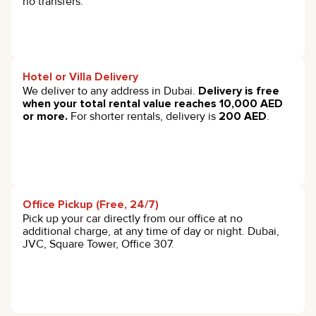
no transfers.
Hotel or Villa Delivery
We deliver to any address in Dubai.
Delivery is free
when your total rental value reaches 10,000 AED
or more.
For shorter rentals, delivery is
200 AED
.
Office Pickup (Free, 24/7)
Pick up your car directly from our office at no
additional charge, at any time of day or night. Dubai,
JVC, Square Tower, Office 307.