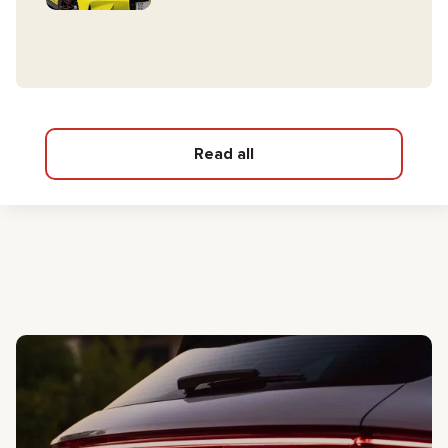
Read all