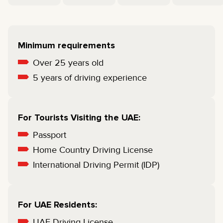
Minimum requirements
Over 25 years old
5 years of driving experience
For Tourists Visiting the UAE:
Passport
Home Country Driving License
International Driving Permit (IDP)
For UAE Residents:
UAE Driving License