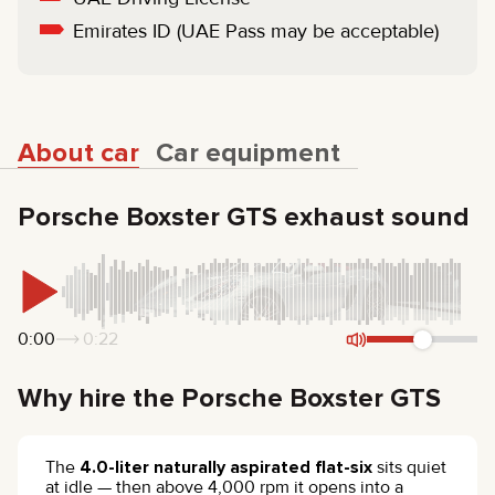
Emirates ID (UAE Pass may be acceptable)
About car
Car equipment
Porsche Boxster GTS exhaust sound
0:00
0:22
Why hire the Porsche Boxster GTS
The
4.0-liter naturally aspirated flat-six
sits quiet
at idle — then above 4,000 rpm it opens into a