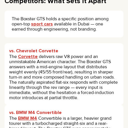
Competitors: What Sets It Apart
The Boxster GTS holds a specific position among
open-top
sport cars
available in Dubai — one
earned through engineering, not branding.
vs. Chevrolet Corvette
The
Corvette
delivers raw V8 power and an
unmistakable American character. The Boxster GTS
answers with a mid-engine layout that distributes
weight evenly (45/55 front/rear), resulting in sharper
turn-in and more composed handling on urban roads.
The naturally aspirated flat-six responds with complete
linearity through the rev range — every input is
immediate, without the hesitation a forced-induction
motor introduces at partial throttle.
vs. BMW M4 Convertible
The
BMW M4
Convertible is a larger, heavier grand
tourer with a turbocharged straight-six and a rear-