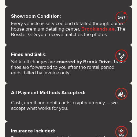
Showroom Condition:
Every vehicle is serviced and detailed through our in-
house premium detailing center,
Brooklands.ae
. The
Boxster GTS you receive matches the photos.
Fines and Salik:
Salik toll charges are
covered by Brook Drive
. Traffic
fines are forwarded to you after the rental period
ends, billed by invoice only.
All Payment Methods Accepted:
Cash, credit and debit cards, cryptocurrency — we
accept what works for you.
Insurance Included: