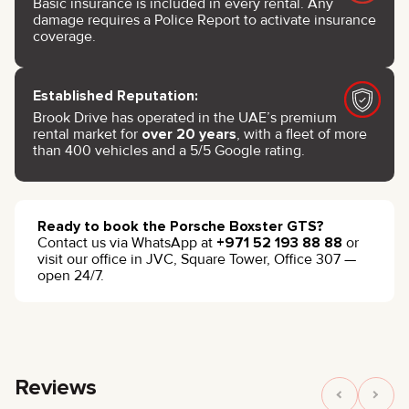
Basic insurance is included in every rental. Any
damage requires a Police Report to activate insurance
coverage.
Established Reputation:
Brook Drive has operated in the UAE’s premium
rental market for
over 20 years
, with a fleet of more
than 400 vehicles and a 5/5 Google rating.
Ready to book the Porsche Boxster GTS?
Contact us via WhatsApp at
+971 52 193 88 88
or
visit our office in JVC, Square Tower, Office 307 —
open 24/7.
Reviews