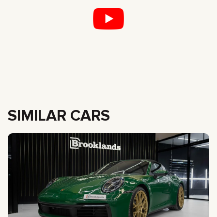
SIMILAR CARS