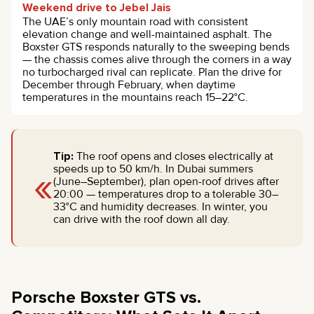
Weekend drive to Jebel Jais
The UAE’s only mountain road with consistent
elevation change and well-maintained asphalt. The
Boxster GTS responds naturally to the sweeping bends
— the chassis comes alive through the corners in a way
no turbocharged rival can replicate. Plan the drive for
December through February, when daytime
temperatures in the mountains reach 15–22°C.
Tip:
The roof opens and closes electrically at
«
speeds up to 50 km/h. In Dubai summers
(June–September), plan open-roof drives after
20:00 — temperatures drop to a tolerable 30–
33°C and humidity decreases. In winter, you
can drive with the roof down all day.
Porsche Boxster GTS vs.