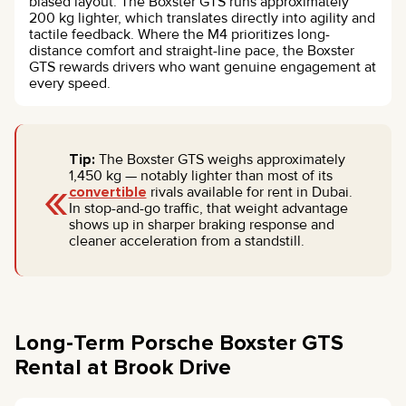
biased layout. The Boxster GTS runs approximately
200 kg lighter, which translates directly into agility and
tactile feedback. Where the M4 prioritizes long-
distance comfort and straight-line pace, the Boxster
GTS rewards drivers who want genuine engagement at
every speed.
Tip:
The Boxster GTS weighs approximately
«
1,450 kg — notably lighter than most of its
convertible
rivals available for rent in Dubai.
In stop-and-go traffic, that weight advantage
shows up in sharper braking response and
cleaner acceleration from a standstill.
Long-Term Porsche Boxster GTS
Rental at Brook Drive