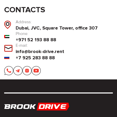
CONTACTS
Address:
Dubai, JVC, Square Tower, office 307
Phone:
+971 52 193 88 88
E-mail:
info@brook-drive.rent
+7 925 283 88 88