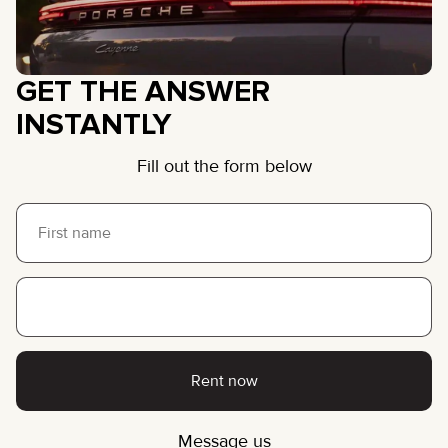
GET THE ANSWER
INSTANTLY
Fill out the form below
Rent now
Message us