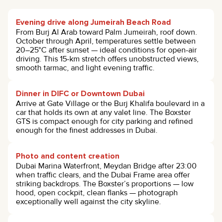
Evening drive along Jumeirah Beach Road
From Burj Al Arab toward Palm Jumeirah, roof down.
October through April, temperatures settle between
20–25°C after sunset — ideal conditions for open-air
driving. This 15-km stretch offers unobstructed views,
smooth tarmac, and light evening traffic.
Dinner in DIFC or Downtown Dubai
Arrive at Gate Village or the Burj Khalifa boulevard in a
car that holds its own at any valet line. The Boxster
GTS is compact enough for city parking and refined
enough for the finest addresses in Dubai.
Photo and content creation
Dubai Marina Waterfront, Meydan Bridge after 23:00
when traffic clears, and the Dubai Frame area offer
striking backdrops. The Boxster’s proportions — low
hood, open cockpit, clean flanks — photograph
exceptionally well against the city skyline.