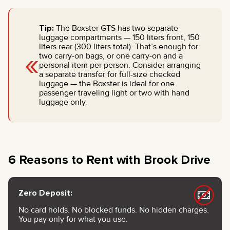
Tip:
The Boxster GTS has two separate
luggage compartments — 150 liters front, 150
liters rear (300 liters total). That’s enough for
«
two carry-on bags, or one carry-on and a
personal item per person. Consider arranging
a separate transfer for full-size checked
luggage — the Boxster is ideal for one
passenger traveling light or two with hand
luggage only.
6 Reasons to Rent with Brook Drive
Zero Deposit:
No card holds. No blocked funds. No hidden charges.
You pay only for what you use.