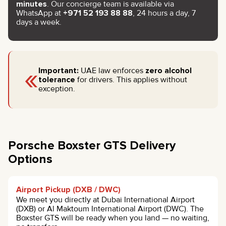
minutes
. Our concierge team is available via
WhatsApp at
+971 52 193 88 88
, 24 hours a day, 7
days a week.
«
Important:
UAE law enforces
zero alcohol
tolerance
for drivers. This applies without
exception.
Porsche Boxster GTS Delivery
Options
Airport Pickup (DXB / DWC)
We meet you directly at Dubai International Airport
(DXB) or Al Maktoum International Airport (DWC). The
Boxster GTS will be ready when you land — no waiting,