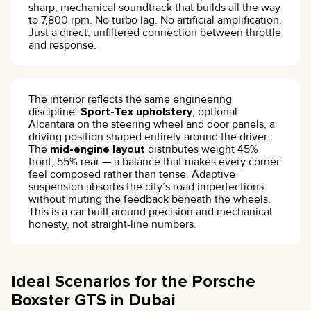
sharp, mechanical soundtrack that builds all the way
to 7,800 rpm. No turbo lag. No artificial amplification.
Just a direct, unfiltered connection between throttle
and response.
The interior reflects the same engineering
discipline:
Sport-Tex upholstery
, optional
Alcantara on the steering wheel and door panels, a
driving position shaped entirely around the driver.
The
mid-engine layout
distributes weight 45%
front, 55% rear — a balance that makes every corner
feel composed rather than tense. Adaptive
suspension absorbs the city’s road imperfections
without muting the feedback beneath the wheels.
This is a car built around precision and mechanical
honesty, not straight-line numbers.
Ideal Scenarios for the Porsche
Boxster GTS in Dubai