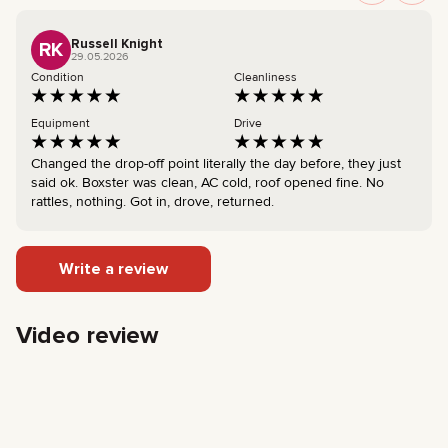
Russell Knight
RK
29.05.2026
Condition
Cleanliness
Equipment
Drive
Changed the drop-off point literally the day before, they just
said ok. Boxster was clean, AC cold, roof opened fine. No
rattles, nothing. Got in, drove, returned.
Write a review
Video review