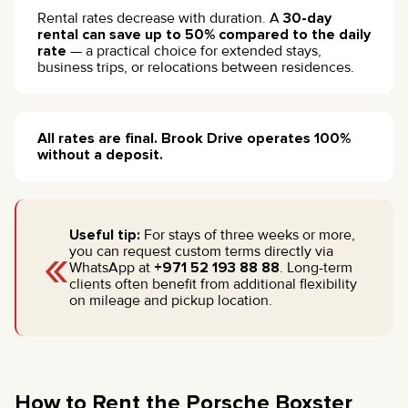
Rental rates decrease with duration. A
30-day
rental can save up to 50% compared to the daily
rate
— a practical choice for extended stays,
business trips, or relocations between residences.
All rates are final. Brook Drive operates 100%
without a deposit.
Useful tip:
For stays of three weeks or more,
«
you can request custom terms directly via
WhatsApp at
+971 52 193 88 88
. Long-term
clients often benefit from additional flexibility
on mileage and pickup location.
How to Rent the Porsche Boxster