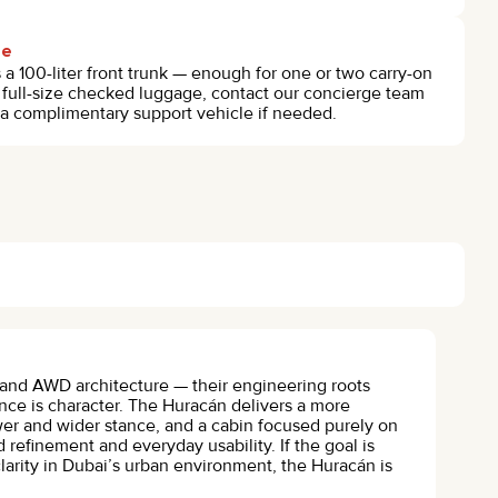
ge
 100-liter front trunk — enough for one or two carry-on
th full-size checked luggage, contact our concierge team
 a complimentary support vehicle if needed.
0 and AWD architecture — their engineering roots
nce is character. The Huracán delivers a more
wer and wider stance, and a cabin focused purely on
 refinement and everyday usability. If the goal is
larity in Dubai’s urban environment, the Huracán is