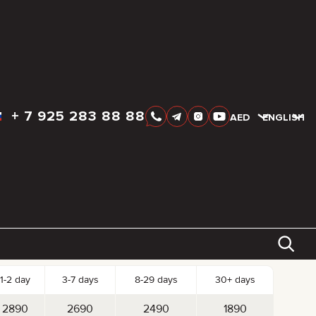
+
7 925 283 88 88
AED
AED
ENGLISH
k-up date
Drop-off date
AED
2 890
tal:
Reserve
Day
Week
Month
st per Day
1-2 day
3-7 days
8-29 days
30+ days
2890
2690
2490
1890