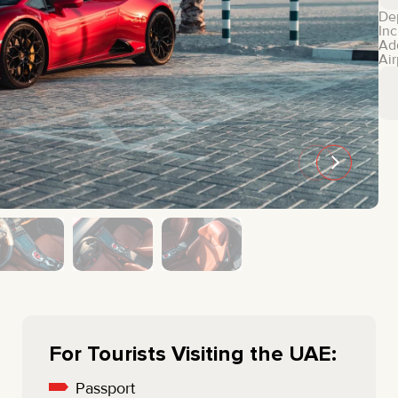
MINI COOPER
JEEP
De
Inc
HYUNDAI
FIAT
Ad
Air
CADILLAC
HUMMER
AUDI
LEXUS
FORD
DODGE
TESLA
LAND ROVER
LINCOLN
NISSAN
GMC
CHEVROLET
MAZDA
TOYOTA
For Tourists Visiting the UAE:
Passport