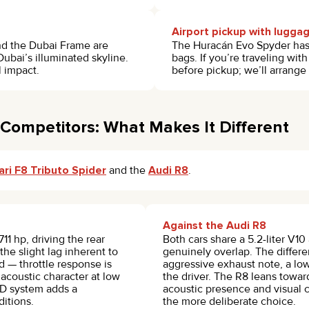
Airport pickup with lugga
and the Dubai Frame are
The Huracán Evo Spyder has a
ubai’s illuminated skyline.
bags. If you’re traveling wi
 impact.
before pickup; we’ll arrange
Competitors: What Makes It Different
ari F8 Tributo Spider
and the
Audi R8
.
Against the Audi R8
11 hp, driving the rear
Both cars share a 5.2-liter V1
the slight lag inherent to
genuinely overlap. The differe
d — throttle response is
aggressive exhaust note, a lo
s acoustic character at low
the driver. The R8 leans toward
WD system adds a
acoustic presence and visual c
itions.
the more deliberate choice.