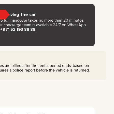
Receiving the car
e full handover takes no more than 20 minutes.
r concierge team is available 24/7 on WhatsApp
t
+971 52 193 88 88
.
nes are billed after the rental period ends, based on
res a police report before the vehicle is returned.