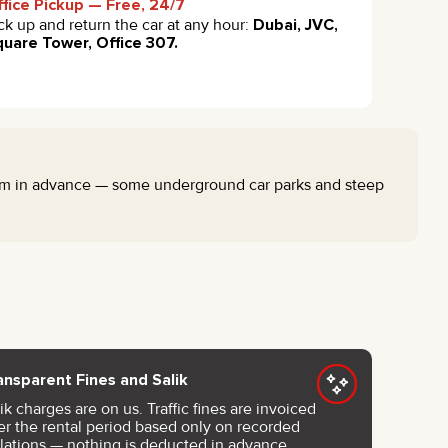
fice Pickup — Free, 24/7
ck up and return the car at any hour:
Dubai, JVC,
uare Tower, Office 307.
eam in advance — some underground car parks and steep
ansparent Fines and Salik
ik charges are on us. Traffic fines are invoiced
ter the rental period based only on recorded
olations — nothing is deducted in advance.