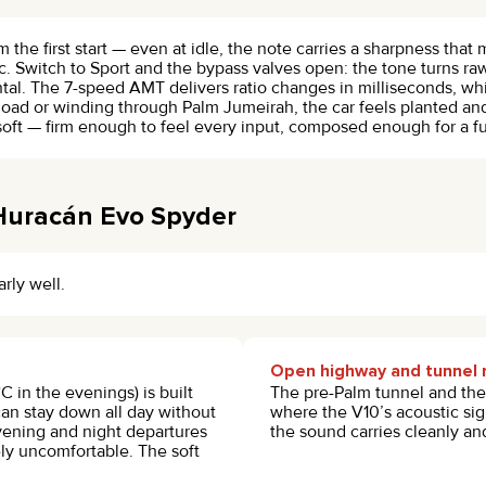
 the first start — even at idle, the note carries a sharpness that mo
. Switch to Sport and the bypass valves open: the tone turns raw,
tal. The 7-speed AMT delivers ratio changes in milliseconds, whi
oad or winding through Palm Jumeirah, the car feels planted a
soft — firm enough to feel every input, composed enough for a ful
 Huracán Evo Spyder
arly well.
Open highway and tunnel 
in the evenings) is built
The pre-Palm tunnel and the 
can stay down all day without
where the V10’s acoustic sign
ening and night departures
the sound carries cleanly and
y uncomfortable. The soft