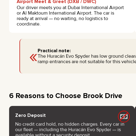
Airport Meet & Greet (DXB / DWC)
Our driver meets you at Dubai International Airport
or Al Maktoum International Airport. The car is
ready at arrival — no waiting, no logistics to
coordinate.
«
Practical note:
The Huracán Evo Spyder has low ground cleara
ramp entrances are not suitable for this vehicle
6 Reasons to Choose Brook Drive
Zero Deposit
No credit card hold, no hidden charges. Every car in
our fleet — including the Huracán Evo Spyder — is
available without a security deposit.