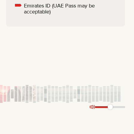
Emirates ID (UAE Pass may be
acceptable)