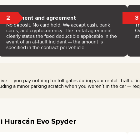
2
3
Payment and agreement
No deposit. No card hold. We accept cash, bank
Th
cards, and cryptocurrency. The rental agreement
Ou
clearly states the fixed deductible applicable in the
a
event of an at-fault incident — the amount is
specified in the contract per vehicle.
ve — you pay nothing for toll gates during your rental. Traffic fi
ding a minor parking scratch when you weren’t in the car — requi
ni Huracán Evo Spyder