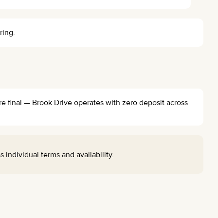
ring.
re final — Brook Drive operates with zero deposit across
individual terms and availability.