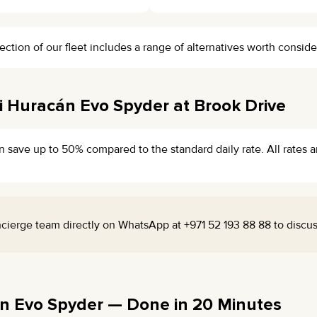
ection of our fleet includes a range of alternatives worth conside
 Huracán Evo Spyder at Brook Drive
n save up to 50% compared to the standard daily rate. All rates a
cierge team directly on WhatsApp at +971 52 193 88 88 to discuss 
n Evo Spyder — Done in 20 Minutes