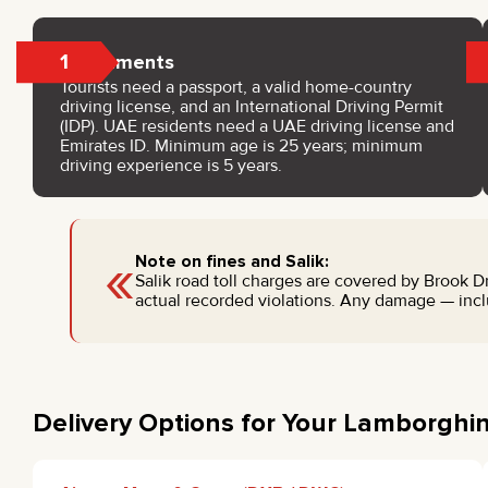
1
Documents
Tourists need a passport, a valid home-country
driving license, and an International Driving Permit
(IDP). UAE residents need a UAE driving license and
Emirates ID. Minimum age is 25 years; minimum
driving experience is 5 years.
«
Note on fines and Salik:
Salik road toll charges are covered by Brook Dri
actual recorded violations. Any damage — inclu
Delivery Options for Your Lamborghi