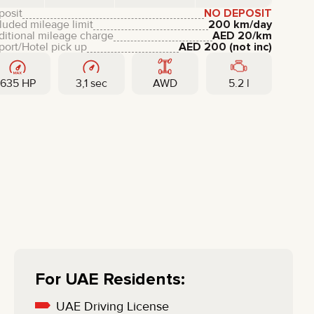
LIXIANG
posit
NO DEPOSIT
luded mileage limit
200 km/day
ditional mileage charge
AED
20
/km
port/Hotel pick up
AED
200
(not inc)
635 HP
3,1 sec
AWD
5.2 l
For UAE Residents:
UAE Driving License