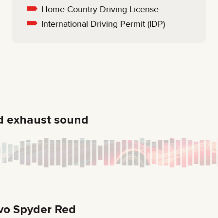
Home Country Driving License
International Driving Permit (IDP)
d exhaust sound
vo Spyder Red