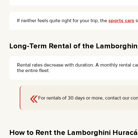
If neither feels quite right for your trip, the
sports cars
s
Long-Term Rental of the Lamborghini
Rental rates decrease with duration. A monthly rental ca
the entire fleet.
«
For rentals of 30 days or more, contact our con
How to Rent the Lamborghini Huracá