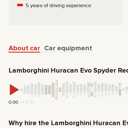
5 years of driving experience
About car
Car equipment
Lamborghini Huracan Evo Spyder Re
0:00
0:12
Why hire the Lamborghini Huracan E