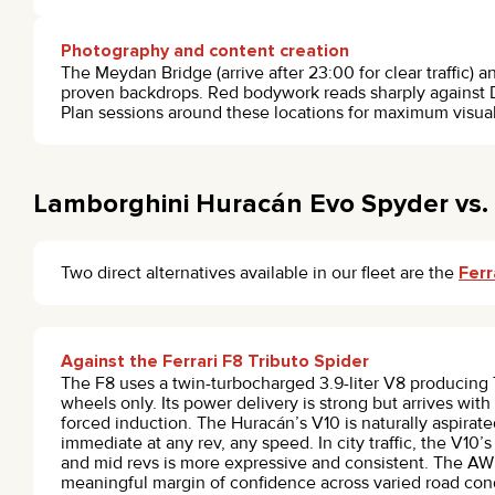
Photography and content creation
The Meydan Bridge (arrive after 23:00 for clear traffic) 
proven backdrops. Red bodywork reads sharply against D
Plan sessions around these locations for maximum visual
Lamborghini Huracán Evo Spyder vs. 
Two direct alternatives available in our fleet are the
Ferr
Against the Ferrari F8 Tributo Spider
The F8 uses a twin-turbocharged 3.9-liter V8 producing 7
wheels only. Its power delivery is strong but arrives with 
forced induction. The Huracán’s V10 is naturally aspirate
immediate at any rev, any speed. In city traffic, the V10’
and mid revs is more expressive and consistent. The A
meaningful margin of confidence across varied road cond