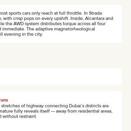
st sports cars only reach at full throttle. In Strada
 with crisp pops on every upshift. Inside, Alcantara and
le the AWD system distributes torque across all four
nd immediate. The adaptive magnetorheological
l evening in the city.
runs
stretches of highway connecting Dubai’s districts are
ature fully reveals itself — away from residential areas,
 without restraint.