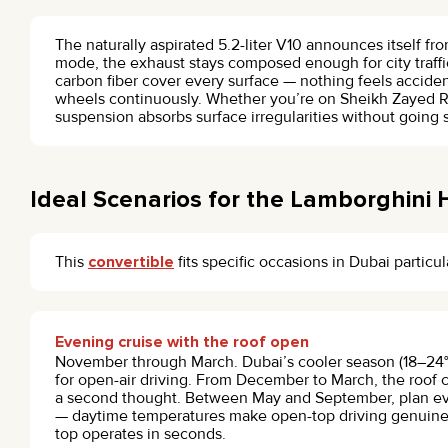
The naturally aspirated 5.2-liter V10 announces itself from
mode, the exhaust stays composed enough for city traffic
carbon fiber cover every surface — nothing feels acciden
wheels continuously. Whether you’re on Sheikh Zayed R
suspension absorbs surface irregularities without going 
Ideal Scenarios for the Lamborghini
This
convertible
fits specific occasions in Dubai particul
Evening cruise with the roof open
November through March. Dubai’s cooler season (18–24°C 
for open-air driving. From December to March, the roof 
a second thought. Between May and September, plan ev
— daytime temperatures make open-top driving genuinel
top operates in seconds.