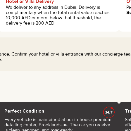
Hotel or Villa Delivery
Of
We deliver to any address in Dubai. Delivery is
Pi
complimentary when the total rental value reaches
Sq
10,000 AED or more; below that threshold, the
delivery fee is 200 AED.
nce. Confirm your hotel or villa entrance with our concierge t
.
Perfect Condition
Tr
Every vehicle is maintained at our in-house premium
Sal
detailing center, Brooklands.ae. The car you receive
af
is clean, serviced, and road-ready.
vi