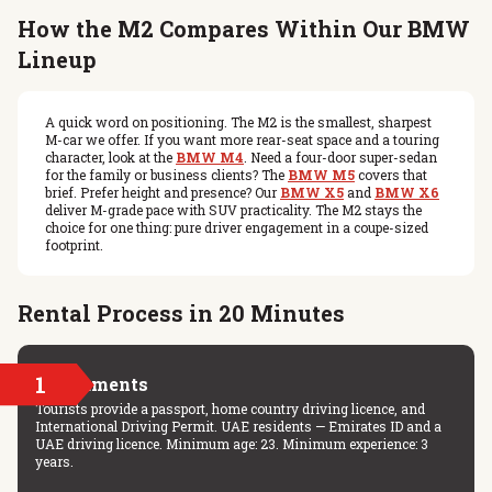
How the M2 Compares Within Our BMW
Lineup
A quick word on positioning. The M2 is the smallest, sharpest
M-car we offer. If you want more rear-seat space and a touring
character, look at the
BMW M4
. Need a four-door super-sedan
for the family or business clients? The
BMW M5
covers that
brief. Prefer height and presence? Our
BMW X5
and
BMW X6
deliver M-grade pace with SUV practicality. The M2 stays the
choice for one thing: pure driver engagement in a coupe-sized
footprint.
Rental Process in 20 Minutes
1
Documents
Tourists provide a passport, home country driving licence, and
International Driving Permit. UAE residents — Emirates ID and a
UAE driving licence. Minimum age: 23. Minimum experience: 3
years.