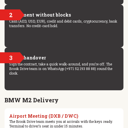
2
Payment without blocks
Cash (AED, USD, EUR), credit and debit cards, cryptocurrency, bank
transfers. No credit-card hold.
3
Key handover
Sign the contract, take a quick walk-around, and you’re off. The
Brook Drive team is on WhatsApp (+971 52 193 88 88) round the
clock.
BMW M2 Delivery
Airport Meeting (DXB / DWC)
The Brook Drive team meets you at arrivals with the keys ready.
Terminal to driver’s seat in under 15 minutes.