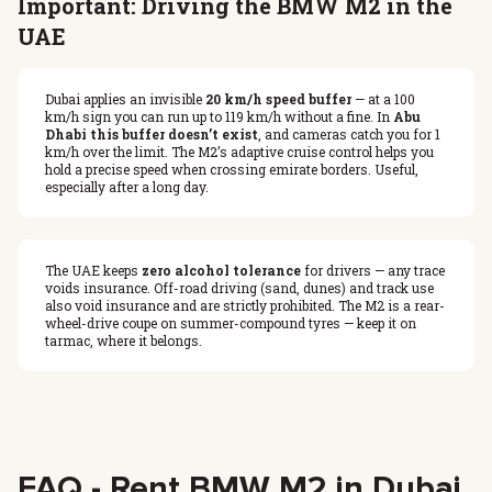
Important: Driving the BMW M2 in the
UAE
Dubai applies an invisible
20 km/h speed buffer
— at a 100
km/h sign you can run up to 119 km/h without a fine. In
Abu
Dhabi this buffer doesn’t exist
, and cameras catch you for 1
km/h over the limit. The M2’s adaptive cruise control helps you
hold a precise speed when crossing emirate borders. Useful,
especially after a long day.
The UAE keeps
zero alcohol tolerance
for drivers — any trace
voids insurance. Off-road driving (sand, dunes) and track use
also void insurance and are strictly prohibited. The M2 is a rear-
wheel-drive coupe on summer-compound tyres — keep it on
tarmac, where it belongs.
FAQ - Rent BMW M2 in Dubai