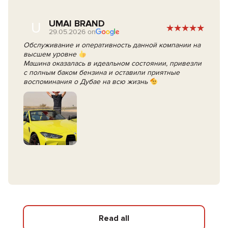
UMAI BRAND
U
29.05.2026 on
Обслуживание и оперативность данной компании на
высшем уровне
Машина оказалась в идеальном состоянии, привезли
с полным баком бензина и оставили приятные
воспоминания о Дубае на всю жизнь
Read all