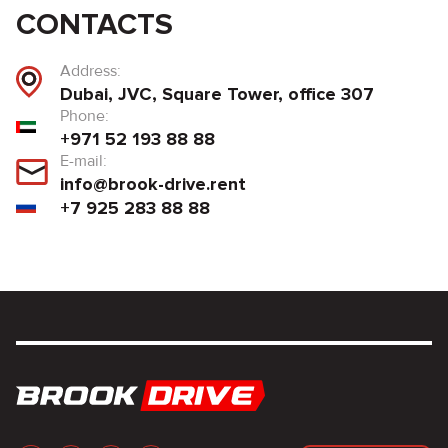
CONTACTS
Address:
Dubai, JVC, Square Tower, office 307
Phone:
+971 52 193 88 88
E-mail:
info@brook-drive.rent
+7 925 283 88 88