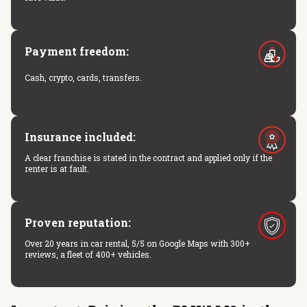
Payment freedom:
Cash, crypto, cards, transfers.
Insurance included:
A clear franchise is stated in the contract and applied only if the
renter is at fault.
Proven reputation:
Over 20 years in car rental, 5/5 on Google Maps with 300+
reviews, a fleet of 400+ vehicles.