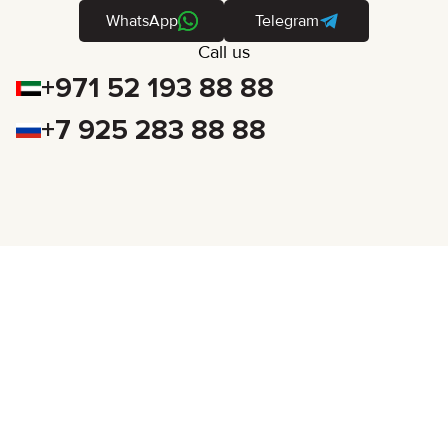
WhatsApp
Telegram
Call us
+971 52 193 88 88
+7 925 283 88 88