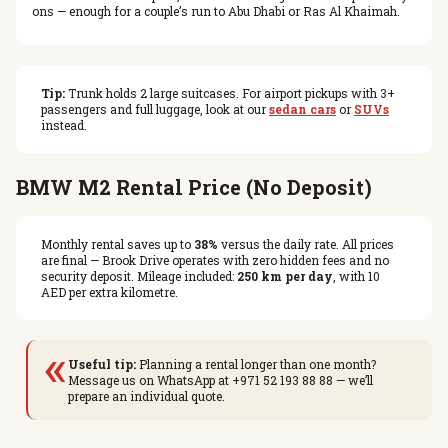
ons — enough for a couple’s run to Abu Dhabi or Ras Al Khaimah.
Tip:
Trunk holds 2 large suitcases. For airport pickups with 3+
passengers and full luggage, look at our
sedan cars
or
SUVs
instead.
BMW M2 Rental Price (No Deposit)
Monthly rental saves up to
38%
versus the daily rate. All prices
are final — Brook Drive operates with zero hidden fees and no
security deposit. Mileage included:
250 km per day
, with 10
AED per extra kilometre.
«
Useful tip:
Planning a rental longer than one month?
Message us on WhatsApp at +971 52 193 88 88 — we’ll
prepare an individual quote.