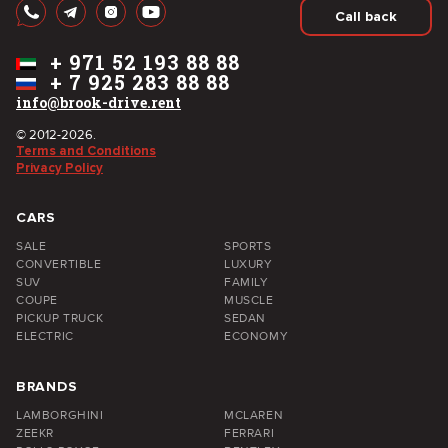
Call back
+
971 52 193 88 88
+
7 925 283 88 88
info@brook-drive.rent
© 2012-2026.
Terms and Conditions
Privacy Policy
CARS
SALE
SPORTS
CONVERTIBLE
LUXURY
SUV
FAMILY
COUPE
MUSCLE
PICKUP TRUCK
SEDAN
ELECTRIC
ECONOMY
BRANDS
LAMBORGHINI
MCLAREN
ZEEKR
FERRARI