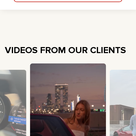
VIDEOS FROM OUR CLIENTS