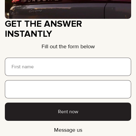
GET THE ANSWER
INSTANTLY
Fill out the form below
Rent now
Message us