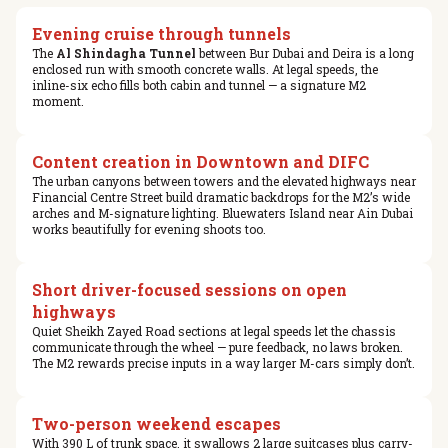
Evening cruise through tunnels
The
Al Shindagha Tunnel
between Bur Dubai and Deira is a long
enclosed run with smooth concrete walls. At legal speeds, the
inline-six echo fills both cabin and tunnel — a signature M2
moment.
Content creation in Downtown and DIFC
The urban canyons between towers and the elevated highways near
Financial Centre Street build dramatic backdrops for the M2’s wide
arches and M-signature lighting. Bluewaters Island near Ain Dubai
works beautifully for evening shoots too.
Short driver-focused sessions on open
highways
Quiet Sheikh Zayed Road sections at legal speeds let the chassis
communicate through the wheel — pure feedback, no laws broken.
The M2 rewards precise inputs in a way larger M-cars simply don’t.
Two-person weekend escapes
With 390 L of trunk space, it swallows 2 large suitcases plus carry-