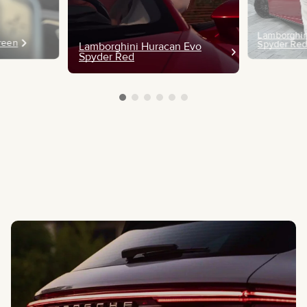
Lamborghin
Green
Spyder Re
Lamborghini Huracan Evo
Spyder Red