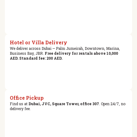
Hotel or Villa Delivery
We deliver across Dubai — Palm Jumeirah, Downtown, Marina,
Business Bay, JBR.
Free delivery for rentals above 10,000
AED. Standard fee: 200 AED.
Office Pickup
Find us at
Dubai, JVC, Square Tower, office 307
. Open 24/7, no
delivery fee.