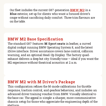
Our fleet includes the current G87 generation
BMW M2
in a
Blue
exterior, set up for clients who want a focused driver’s
coupe without sacrificing daily comfort. Three trim flavours are
on the table.
BMW M2 Base Specification
The standard G87 features
M Sport seats
in leather, a curved
digital cockpit running BMW Operating System 8, and the latest
iDrive interface. Driver assistance covers lane control, collision
warning, and an optional Head-Up Display. The factory quad-
exhaust delivers a deep but city-friendly tone — ideal if you want the
M2 experience without theatrical acoustics at 2 a.m.
BMW M2 with M Driver’s Package
This configuration refines the M-mode calibrations for throttle
response, traction control, and gearbox behaviour, and includes an
advanced driver training voucher from BMW. Visually identical to
the base car. The appeal is simple: a sharper, more communicative
chassis setup for those who appreciate the engineering depth of the
platform.