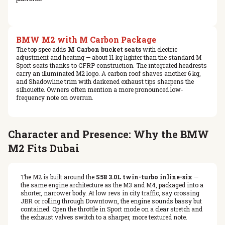
BMW M2 with M Carbon Package
The top spec adds
M Carbon bucket seats
with electric
adjustment and heating — about 11 kg lighter than the standard M
Sport seats thanks to CFRP construction. The integrated headrests
carry an illuminated M2 logo. A carbon roof shaves another 6 kg,
and Shadowline trim with darkened exhaust tips sharpens the
silhouette. Owners often mention a more pronounced low-
frequency note on overrun.
Character and Presence: Why the BMW
M2 Fits Dubai
The M2 is built around the
S58 3.0L twin-turbo inline-six
—
the same engine architecture as the M3 and M4, packaged into a
shorter, narrower body. At low revs in city traffic, say crossing
JBR or rolling through Downtown, the engine sounds bassy but
contained. Open the throttle in Sport mode on a clear stretch and
the exhaust valves switch to a sharper, more textured note.