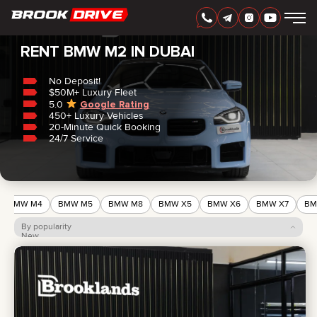
Home
/
BMW
/
M2
RENT BMW M2 IN DUBAI
No Deposit!
$50M+ Luxury Fleet
5.0
Google Rating
450+ Luxury Vehicles
ENGLISH
AED
20-Minute Quick Booking
24/7 Service
BMW M4
BMW M5
BMW M8
BMW X5
BMW X6
BMW X7
BM
By popularity
New
Price: low to high
Price: high to low
CARS
RENTAL PERIOD
BEST OFFERS
FAQ