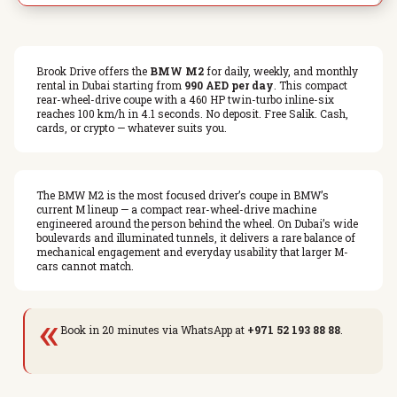
Brook Drive offers the
BMW M2
for daily, weekly, and monthly
rental in Dubai starting from
990 AED per day
. This compact
rear-wheel-drive coupe with a 460 HP twin-turbo inline-six
reaches 100 km/h in 4.1 seconds. No deposit. Free Salik. Cash,
cards, or crypto — whatever suits you.
The BMW M2 is the most focused driver’s coupe in BMW’s
current M lineup — a compact rear-wheel-drive machine
engineered around the person behind the wheel. On Dubai’s wide
boulevards and illuminated tunnels, it delivers a rare balance of
mechanical engagement and everyday usability that larger M-
cars cannot match.
«
Book in 20 minutes via WhatsApp at
+971 52 193 88 88
.