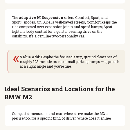
The
adaptive M Suspension
offers Comfort, Sport, and
Sport+ modes. On Dubai’s well-paved streets, Comfort keeps the
ride composed over expansion joints and speed bumps; Sport
tightens body control for a quieter evening drive on the
outskirts. It’s a genuine two-personality car.
«
Value Add:
Despite the focused setup, ground clearance of
roughly 123 mm clears most mall parking ramps — approach
at a slight angle and you’re fine.
Ideal Scenarios and Locations for the
BMW M2
Compact dimensions and rear-wheel drive make the M2 a
precise tool for a specific kind of driver. Where does it shine?