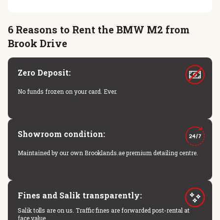
6 Reasons to Rent the BMW M2 from
Brook Drive
Zero Deposit:
No funds frozen on your card. Ever.
Showroom condition:
Maintained by our own Brooklands.ae premium detailing centre.
Fines and Salik transparently:
Salik tolls are on us. Traffic fines are forwarded post-rental at
face value.