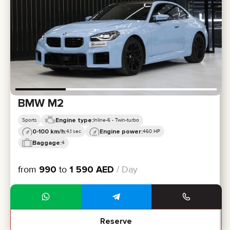
CERTIFICATES
REVIEWS
CONTACTS
PARTNERSHIP
RENT-TO-OWN
+
7 925 283 88 88
+
971 52 193 88 88
info@brook-drive.rent
BMW M2
Engine type:
Sports
Inline-6 - Twin-turbo
0-100 km/h:
Engine power:
4,1 sec
460 HP
Baggage:
4
from
990
to
1 590
AED
/ Day
Reserve