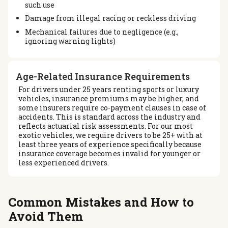
such use
Damage from illegal racing or reckless driving
Mechanical failures due to negligence (e.g.,
ignoring warning lights)
Age-Related Insurance Requirements
For drivers under 25 years renting sports or luxury
vehicles, insurance premiums may be higher, and
some insurers require co-payment clauses in case of
accidents. This is standard across the industry and
reflects actuarial risk assessments. For our most
exotic vehicles, we require drivers to be 25+ with at
least three years of experience specifically because
insurance coverage becomes invalid for younger or
less experienced drivers.
Common Mistakes and How to
Avoid Them