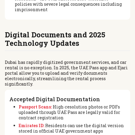
policies with severe legal consequences including
imprisonment
Digital Documents and 2025
Technology Updates
Dubai has rapidly digitized government services, and car
rental is no exception. In 2025, the UAE Pass app and Ejari
portal allow you to upload and verify documents
electronically, streamlining the rental process
significantly.
Accepted Digital Documentation
Passport Scans:
High-resolution photos or PDFs
uploaded through UAE Pass are legally valid for
contract registration
Emirates ID:
Residents can use the digital version
stored in official UAE government apps