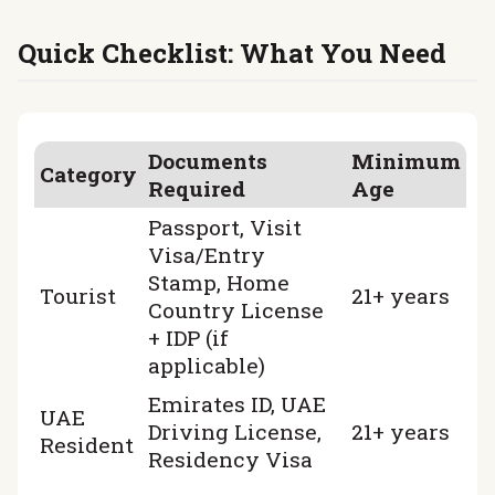
CERTIFICATES
REVIEWS
Quick Checklist: What You Need
CONTACTS
PARTNERSHIP
RENT-TO-OWN
Documents
Minimum
+
7 925 283 88 88
Category
+
971 52 193 88 88
Required
Age
info@brook-drive.rent
Passport, Visit
Visa/Entry
Stamp, Home
Tourist
21+ years
Country License
+ IDP (if
applicable)
Emirates ID, UAE
UAE
Driving License,
21+ years
Resident
Residency Visa