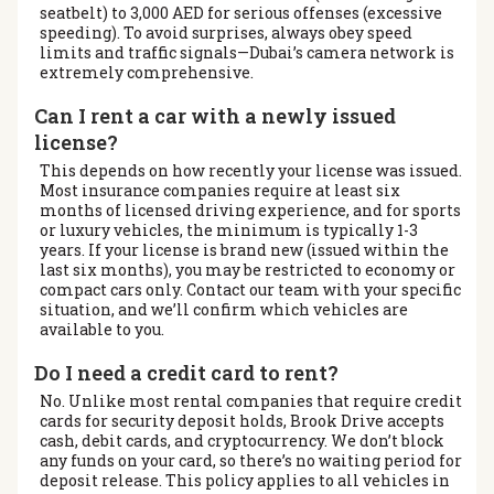
seatbelt) to 3,000 AED for serious offenses (excessive
speeding). To avoid surprises, always obey speed
limits and traffic signals—Dubai’s camera network is
extremely comprehensive.
Can I rent a car with a newly issued
license?
This depends on how recently your license was issued.
Most insurance companies require at least six
months of licensed driving experience, and for sports
or luxury vehicles, the minimum is typically 1-3
years. If your license is brand new (issued within the
last six months), you may be restricted to economy or
compact cars only. Contact our team with your specific
situation, and we’ll confirm which vehicles are
available to you.
Do I need a credit card to rent?
No. Unlike most rental companies that require credit
cards for security deposit holds, Brook Drive accepts
cash, debit cards, and cryptocurrency. We don’t block
any funds on your card, so there’s no waiting period for
deposit release. This policy applies to all vehicles in