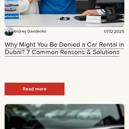
07.12.2025
Andrey Davidenko
Why Might You Be Denied a Car Rental in
Dubai? 7 Common Reasons & Solutions
Read more