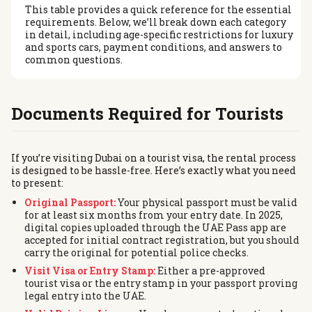
This table provides a quick reference for the essential
requirements. Below, we’ll break down each category
in detail, including age-specific restrictions for luxury
and sports cars, payment conditions, and answers to
common questions.
Documents Required for Tourists
If you’re visiting Dubai on a tourist visa, the rental process
is designed to be hassle-free. Here’s exactly what you need
to present:
Original Passport:
Your physical passport must be valid
for at least six months from your entry date. In 2025,
digital copies uploaded through the UAE Pass app are
accepted for initial contract registration, but you should
carry the original for potential police checks.
Visit Visa or Entry Stamp:
Either a pre-approved
tourist visa or the entry stamp in your passport proving
legal entry into the UAE.