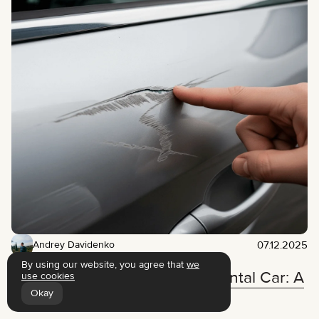
07.12.2025
Andrey Davidenko
By using our website, you agree that
we
What to Do If You Scratch a Rental Car: A
use cookies
Step-by-Step Action Plan
Okay