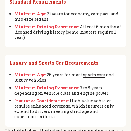
Standard Requirements
Minimum Age:
21 years for economy, compact, and
mid-size sedans
Minimum Driving Experience:
At least 6 months of
licensed driving history (some insurers require 1
year)
Luxury and Sports Car Requirements
Minimum Age:
25 years for most
sports cars
and
luxury vehicles
Minimum Driving Experience:
3 to 5 years
depending on vehicle class and engine power
Insurance Considerations:
High-value vehicles
require enhanced coverage, which insurers only
extend to drivers meeting strict age and
experience criteria
The table below illustrates how requirements vary across