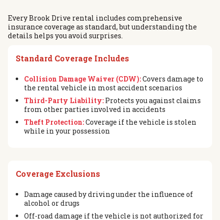
Every Brook Drive rental includes comprehensive
insurance coverage as standard, but understanding the
details helps you avoid surprises.
Standard Coverage Includes
Collision Damage Waiver (CDW):
Covers damage to
the rental vehicle in most accident scenarios
Third-Party Liability:
Protects you against claims
from other parties involved in accidents
Theft Protection:
Coverage if the vehicle is stolen
while in your possession
Coverage Exclusions
Damage caused by driving under the influence of
alcohol or drugs
Off-road damage if the vehicle is not authorized for