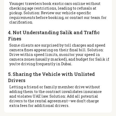
Younger travelers book exotic cars online without
checking age restrictions, leading to refusals at
pickup. Solution: Review our vehicle-specific
requirements before booking, or contact our team for
clarification.
4. Not Understanding Salik and Traffic
Fines
Some clients are surprised by toll charges and speed
camera fines appearing on their final bill. Solution:
Drive within speed limits, monitor your speed in
camera zones (usually marked), and budget for Salik if
you’re driving frequently in Dubai.
5. Sharing the Vehicle with Unlisted
Drivers
Letting a friend or family member drive without
adding them to the contract invalidates insurance
and violates UAE law. Solution: Add all potential
drivers to the rental agreement—we don’t charge
extra fees for additional drivers.