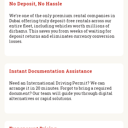
No Deposit, No Hassle
We’re one of the only premium rental companies in
Dubai offering truly deposit-free rentals across our
entire fleet, including vehicles worth millions of
dirhams. This saves you from weeks of waiting for
deposit returns and eliminates currency conversion
losses.
Instant Documentation Assistance
Need an International Driving Permit? We can
arrange it in 20 minutes. Forgot to bring a required
document? Our team will guide you through digital
alternatives or rapid solutions.