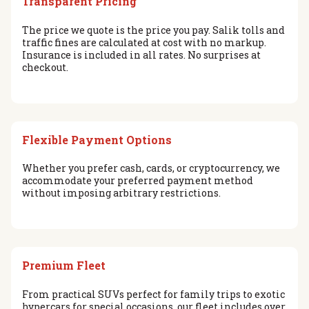
Transparent Pricing
The price we quote is the price you pay. Salik tolls and
traffic fines are calculated at cost with no markup.
Insurance is included in all rates. No surprises at
checkout.
Flexible Payment Options
Whether you prefer cash, cards, or cryptocurrency, we
accommodate your preferred payment method
without imposing arbitrary restrictions.
Premium Fleet
From practical SUVs perfect for family trips to exotic
hypercars for special occasions, our fleet includes over