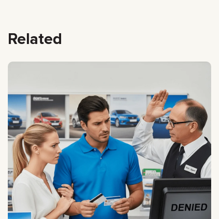
Related