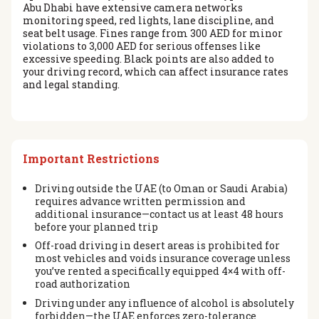
Abu Dhabi have extensive camera networks
monitoring speed, red lights, lane discipline, and
seat belt usage. Fines range from 300 AED for minor
violations to 3,000 AED for serious offenses like
excessive speeding. Black points are also added to
your driving record, which can affect insurance rates
and legal standing.
Important Restrictions
Driving outside the UAE (to Oman or Saudi Arabia)
requires advance written permission and
additional insurance—contact us at least 48 hours
before your planned trip
Off-road driving in desert areas is prohibited for
most vehicles and voids insurance coverage unless
you’ve rented a specifically equipped 4×4 with off-
road authorization
Driving under any influence of alcohol is absolutely
forbidden—the UAE enforces zero-tolerance