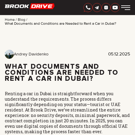
Home
Blog
What Documents and Conditions are Needed to Rent a Car in Dubai?
ENGLISH
AED
05.12.2025
Andrey Davidenko
WHAT DOCUMENTS AND
CONDITIONS ARE NEEDED TO
RENT A CAR IN DUBAI?
Renting a car in Dubai is straightforward when you
understand the requirements. The process differs
significantly depending on your status—tourist or UAE
resident. At Brook Drive, we’ve streamlined the entire
experience: no security deposits, minimal paperwork, and
CARS
contract completion in just 20 minutes. In 2025, you can
RENTAL PERIOD
even use digital copies of documents through official UAE
BEST OFFERS
systems, making the process faster than ever.
FAQ