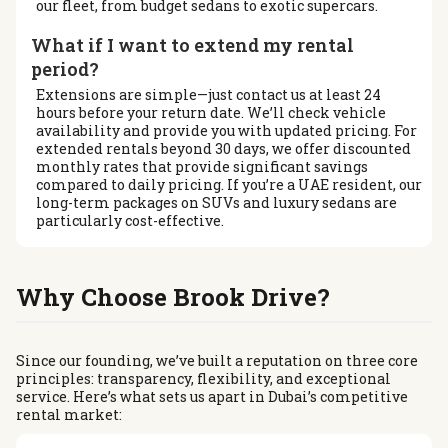
our fleet, from budget sedans to exotic supercars.
What if I want to extend my rental
period?
Extensions are simple—just contact us at least 24
hours before your return date. We’ll check vehicle
availability and provide you with updated pricing. For
extended rentals beyond 30 days, we offer discounted
monthly rates that provide significant savings
compared to daily pricing. If you’re a UAE resident, our
long-term packages on SUVs and luxury sedans are
particularly cost-effective.
Why Choose Brook Drive?
Since our founding, we’ve built a reputation on three core
principles: transparency, flexibility, and exceptional
service. Here’s what sets us apart in Dubai’s competitive
rental market: