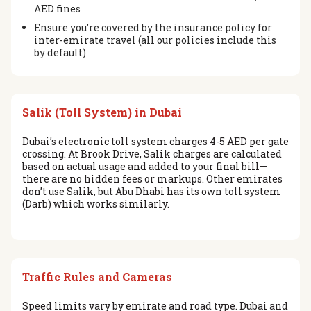
AED fines
Ensure you’re covered by the insurance policy for
inter-emirate travel (all our policies include this
by default)
Salik (Toll System) in Dubai
Dubai’s electronic toll system charges 4-5 AED per gate
crossing. At Brook Drive, Salik charges are calculated
based on actual usage and added to your final bill—
there are no hidden fees or markups. Other emirates
don’t use Salik, but Abu Dhabi has its own toll system
(Darb) which works similarly.
Traffic Rules and Cameras
Speed limits vary by emirate and road type. Dubai and