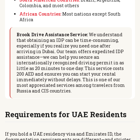
Colombia, and most others
African Countries:
Most nations except South
Africa
Brook Drive Assistance Service:
We understand
that obtaining an IDP can be time-consuming,
especially if you realize you need one after
arriving in Dubai. Our team offers expedited IDP
assistance—we can help you secure an
internationally recognized driving permit in as
little as 20 minutes to one day. This service costs
200 AED and ensures you can start your rental
immediately without delays. This is one of our
most appreciated services among travelers from
Russia and CIS countries.
Requirements for UAE Residents
If you hold a UAE residency visa and Emirates ID, the
documentation requirements are different—and stricter