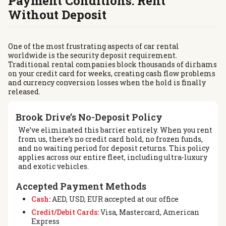
Payment Conditions: Rent
Without Deposit
One of the most frustrating aspects of car rental
worldwide is the security deposit requirement.
Traditional rental companies block thousands of dirhams
on your credit card for weeks, creating cash flow problems
and currency conversion losses when the hold is finally
released.
Brook Drive’s No-Deposit Policy
We’ve eliminated this barrier entirely. When you rent
from us, there’s no credit card hold, no frozen funds,
and no waiting period for deposit returns. This policy
applies across our entire fleet, including ultra-luxury
and exotic vehicles.
Accepted Payment Methods
Cash:
AED, USD, EUR accepted at our office
Credit/Debit Cards:
Visa, Mastercard, American
Express