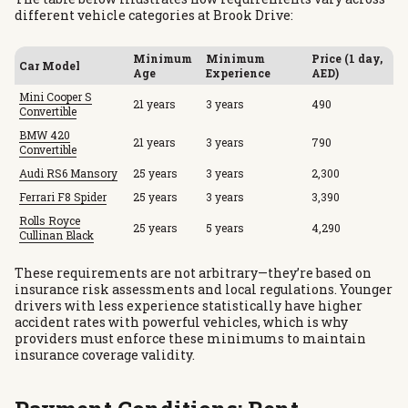
different vehicle categories at Brook Drive:
Minimum
Minimum
Price (1 day,
Car Model
Age
Experience
AED)
Mini Cooper S
21 years
3 years
490
Convertible
BMW 420
21 years
3 years
790
Convertible
Audi RS6 Mansory
25 years
3 years
2,300
Ferrari F8 Spider
25 years
3 years
3,390
Rolls Royce
25 years
5 years
4,290
Cullinan Black
These requirements are not arbitrary—they’re based on
insurance risk assessments and local regulations. Younger
drivers with less experience statistically have higher
accident rates with powerful vehicles, which is why
providers must enforce these minimums to maintain
insurance coverage validity.