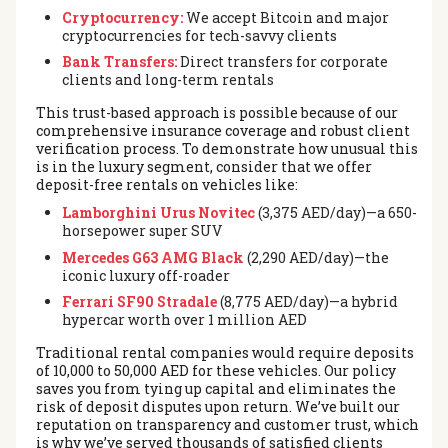
Cryptocurrency:
We accept Bitcoin and major
cryptocurrencies for tech-savvy clients
Bank Transfers:
Direct transfers for corporate
clients and long-term rentals
This trust-based approach is possible because of our
comprehensive insurance coverage and robust client
verification process. To demonstrate how unusual this
is in the luxury segment, consider that we offer
deposit-free rentals on vehicles like:
Lamborghini Urus Novitec
(3,375 AED/day)—a 650-
horsepower super SUV
Mercedes G63 AMG Black
(2,290 AED/day)—the
iconic luxury off-roader
Ferrari SF90 Stradale
(8,775 AED/day)—a hybrid
hypercar worth over 1 million AED
Traditional rental companies would require deposits
of 10,000 to 50,000 AED for these vehicles. Our policy
saves you from tying up capital and eliminates the
risk of deposit disputes upon return. We’ve built our
reputation on transparency and customer trust, which
is why we’ve served thousands of satisfied clients