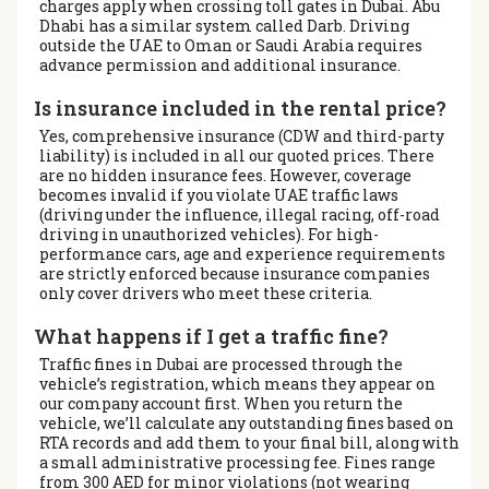
charges apply when crossing toll gates in Dubai. Abu
Dhabi has a similar system called Darb. Driving
outside the UAE to Oman or Saudi Arabia requires
advance permission and additional insurance.
Is insurance included in the rental price?
Yes, comprehensive insurance (CDW and third-party
liability) is included in all our quoted prices. There
are no hidden insurance fees. However, coverage
becomes invalid if you violate UAE traffic laws
(driving under the influence, illegal racing, off-road
driving in unauthorized vehicles). For high-
performance cars, age and experience requirements
are strictly enforced because insurance companies
only cover drivers who meet these criteria.
What happens if I get a traffic fine?
Traffic fines in Dubai are processed through the
vehicle’s registration, which means they appear on
our company account first. When you return the
vehicle, we’ll calculate any outstanding fines based on
RTA records and add them to your final bill, along with
a small administrative processing fee. Fines range
from 300 AED for minor violations (not wearing