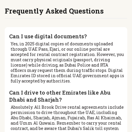
Frequently Asked Questions
Can I use digital documents?
Yes, in 2025 digital copies of documents uploaded
through UAE Pass, Ejari, or our online portal are
accepted for rental contract registration. However, you
must carry physical originals (passport, driving
license) while driving, as Dubai Police and RTA
officers may request them during traffic stops. Digital
Emirates ID stored in official UAE government apps is
fully accepted by authorities.
Can I drive to other Emirates like Abu
Dhabi and Sharjah?
Absolutely. All Brook Drive rental agreements include
permission to drive throughout the UAE, including
Abu Dhabi, Sharjah, Ajman, Fujairah, Ras Al Khaimah,
and Umm Al Quwain. Remember to carry your rental
contract, and be aware that Dubai’s Salik toll system