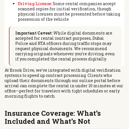
Driving License:
Some rental companies accept
scanned copies for initial verification, though
physical licenses must be presented before taking
possession of the vehicle
Important Caveat:
While digital documents are
accepted for rental contract purposes, Dubai
Police and RTA officers during traffic stops may
request physical documents. We recommend
carrying originals whenever you’re driving, even
if you completed the rental process digitally.
At Brook Drive, we’ve integrated with digital verification
systems to speed up contract processing. Clients who
upload their documents through our online portal before
arrival can complete the rental in under 10 minutes at our
office—perfect for travelers with tight schedules or early
morning flights to catch.
Insurance Coverage: What’s
Included and What’s Not