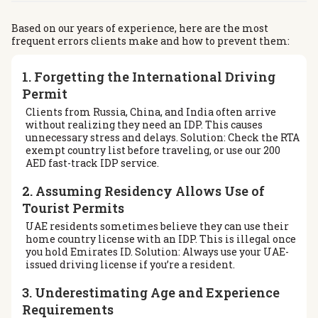
Based on our years of experience, here are the most
frequent errors clients make and how to prevent them:
1. Forgetting the International Driving
Permit
Clients from Russia, China, and India often arrive
without realizing they need an IDP. This causes
unnecessary stress and delays. Solution: Check the RTA
exempt country list before traveling, or use our 200
AED fast-track IDP service.
2. Assuming Residency Allows Use of
Tourist Permits
UAE residents sometimes believe they can use their
home country license with an IDP. This is illegal once
you hold Emirates ID. Solution: Always use your UAE-
issued driving license if you’re a resident.
3. Underestimating Age and Experience
Requirements