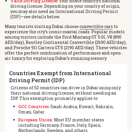
Valid Driving License:
Your home country’s national
driving license. Depending on your country of origin,
you may also need an International Driving Permit
(IDP)—see details below.
Many tourists visiting Dubai choose
convertible cars
to
experience the city’s iconic coastal roads. Popular models
among visitors include the Ford Mustang GT 5.0L V8 (890
AED/day), Bentley Continental Convertible (2690 AED/day),
and Porsche 911 Carrera GTS (2190 AED/day). These vehicles
offer the perfect combination of performance and open-
air luxury for exploring Dubai’s stunning scenery.
Countries Exempt from International
Driving Permit (IDP)
Citizens of 52 countries can drive in Dubai using only
their national driving license, without needing an
IDP. This exemption primarily applies to:
GCC Countries:
Saudi Arabia, Kuwait, Bahrain,
Oman, Qatar
European Union:
Most EU member states
including Germany, France, Italy, Spain,
Netherlands, Sweden, and others