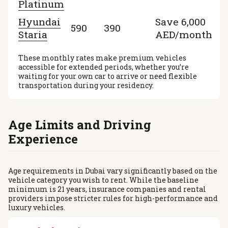
Platinum
Hyundai
Save 6,000
590
390
Staria
AED/month
These monthly rates make premium vehicles
accessible for extended periods, whether you’re
waiting for your own car to arrive or need flexible
transportation during your residency.
Age Limits and Driving
Experience
Age requirements in Dubai vary significantly based on the
vehicle category you wish to rent. While the baseline
minimum is 21 years, insurance companies and rental
providers impose stricter rules for high-performance and
luxury vehicles.