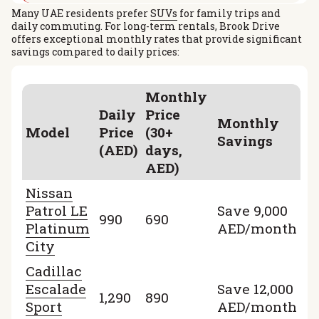
Many UAE residents prefer
SUVs
for family trips and
daily commuting. For long-term rentals, Brook Drive
offers exceptional monthly rates that provide significant
savings compared to daily prices:
Monthly
Daily
Price
Monthly
Model
Price
(30+
Savings
(AED)
days,
AED)
Nissan
Patrol LE
Save 9,000
990
690
Platinum
AED/month
City
Cadillac
Escalade
Save 12,000
1,290
890
Sport
AED/month