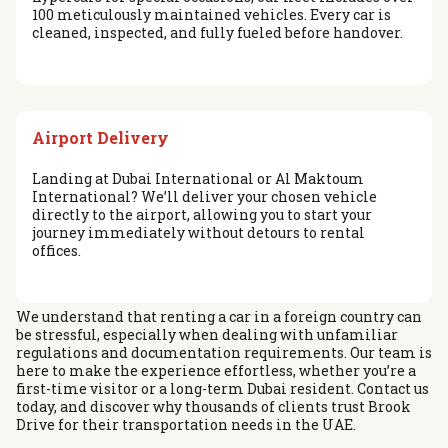
100 meticulously maintained vehicles. Every car is
cleaned, inspected, and fully fueled before handover.
Airport Delivery
Landing at Dubai International or Al Maktoum
International? We’ll deliver your chosen vehicle
directly to the airport, allowing you to start your
journey immediately without detours to rental
offices.
We understand that renting a car in a foreign country can
be stressful, especially when dealing with unfamiliar
regulations and documentation requirements. Our team is
here to make the experience effortless, whether you’re a
first-time visitor or a long-term Dubai resident. Contact us
today, and discover why thousands of clients trust Brook
Drive for their transportation needs in the UAE.