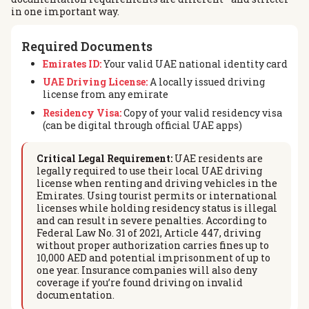
in one important way.
Required Documents
Emirates ID:
Your valid UAE national identity card
UAE Driving License:
A locally issued driving
license from any emirate
Residency Visa:
Copy of your valid residency visa
(can be digital through official UAE apps)
Critical Legal Requirement:
UAE residents are
legally required to use their local UAE driving
license when renting and driving vehicles in the
Emirates. Using tourist permits or international
licenses while holding residency status is illegal
and can result in severe penalties. According to
Federal Law No. 31 of 2021, Article 447, driving
without proper authorization carries fines up to
10,000 AED and potential imprisonment of up to
one year. Insurance companies will also deny
coverage if you’re found driving on invalid
documentation.