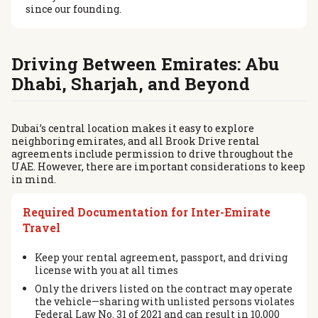
since our founding.
Driving Between Emirates: Abu
Dhabi, Sharjah, and Beyond
Dubai’s central location makes it easy to explore
neighboring emirates, and all Brook Drive rental
agreements include permission to drive throughout the
UAE. However, there are important considerations to keep
in mind.
Required Documentation for Inter-Emirate
Travel
Keep your rental agreement, passport, and driving
license with you at all times
Only the drivers listed on the contract may operate
the vehicle—sharing with unlisted persons violates
Federal Law No. 31 of 2021 and can result in 10,000