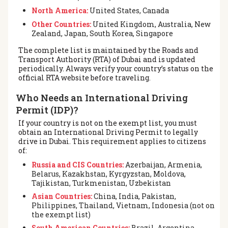
North America:
United States, Canada
Other Countries:
United Kingdom, Australia, New
Zealand, Japan, South Korea, Singapore
The complete list is maintained by the Roads and
Transport Authority (RTA) of Dubai and is updated
periodically. Always verify your country’s status on the
official RTA website before traveling.
Who Needs an International Driving
Permit (IDP)?
If your country is not on the exempt list, you must
obtain an International Driving Permit to legally
drive in Dubai. This requirement applies to citizens
of:
Russia and CIS Countries:
Azerbaijan, Armenia,
Belarus, Kazakhstan, Kyrgyzstan, Moldova,
Tajikistan, Turkmenistan, Uzbekistan
Asian Countries:
China, India, Pakistan,
Philippines, Thailand, Vietnam, Indonesia (not on
the exempt list)
South American Countries:
Brazil, Argentina,