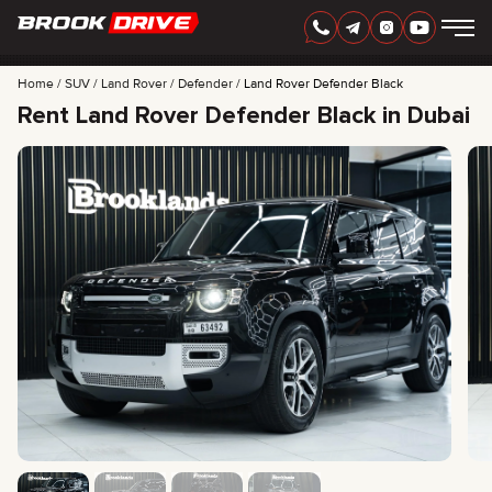
Home
SUV
Land Rover
Defender
Land Rover Defender Black
Rent Land Rover Defender Black in Dubai
ENGLISH
AED
CARS
RENTAL PERIOD
BEST OFFERS
FAQ