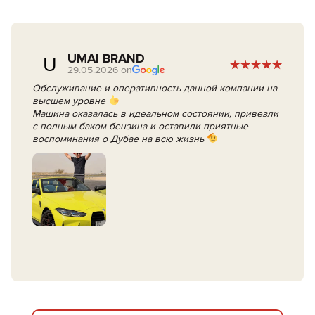
UMAI BRAND
U
29.05.2026 on
Обслуживание и оперативность данной компании на
высшем уровне
Машина оказалась в идеальном состоянии, привезли
с полным баком бензина и оставили приятные
воспоминания о Дубае на всю жизнь