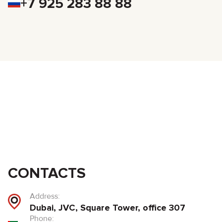
+7 925 283 88 88
CONTACTS
Address:
Dubai, JVC, Square Tower, office 307
Phone: