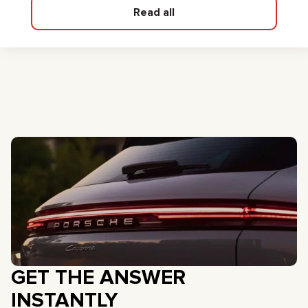
Read all
GET THE ANSWER
INSTANTLY