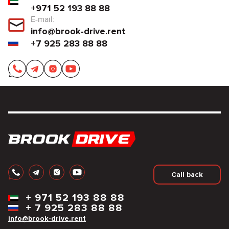
+971 52 193 88 88
E-mail:
info@brook-drive.rent
+7 925 283 88 88
Call back
+
971 52 193 88 88
+
7 925 283 88 88
info@brook-drive.rent