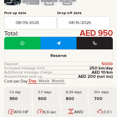
CERTIFICATES
REVIEWS
Pick-up date
Drop-off date
CONTACTS
PARTNERSHIP
RENT-TO-OWN
AED
950
Total:
+
7 925 283 88 88
+
971 52 193 88 88
info@brook-drive.rent
Reserve
Deposit
5000
Included mileage limit
250 km/day
Additional mileage charge
AED
10
/km
Airport/Hotel pick up
AED
200
(not inc)
Day
Week
Month
Cost per Day
1-2 day
3-7 days
8-29 days
30+ days
950
900
800
700
400 HP
6,6 sec
AWD
3.0 l