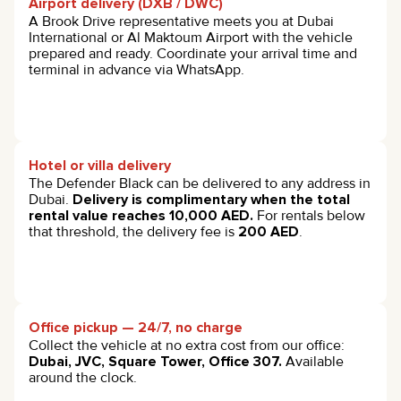
Airport delivery (DXB / DWC)
A Brook Drive representative meets you at Dubai
International or Al Maktoum Airport with the vehicle
prepared and ready. Coordinate your arrival time and
terminal in advance via WhatsApp.
Hotel or villa delivery
The Defender Black can be delivered to any address in
Dubai.
Delivery is complimentary when the total
rental value reaches 10,000 AED.
For rentals below
that threshold, the delivery fee is
200 AED
.
Office pickup — 24/7, no charge
Collect the vehicle at no extra cost from our office:
Dubai, JVC, Square Tower, Office 307.
Available
around the clock.