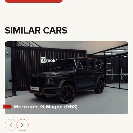
SIMILAR CARS
Mercedes G-Wagon (G63)