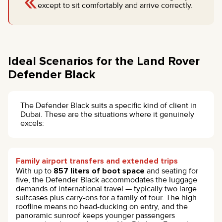
«
except to sit comfortably and arrive correctly.
Ideal Scenarios for the Land Rover
Defender Black
The Defender Black suits a specific kind of client in
Dubai. These are the situations where it genuinely
excels:
Family airport transfers and extended trips
With up to
857 liters of boot space
and seating for
five, the Defender Black accommodates the luggage
demands of international travel — typically two large
suitcases plus carry-ons for a family of four. The high
roofline means no head-ducking on entry, and the
panoramic sunroof keeps younger passengers