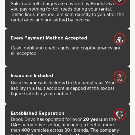
Salik road toll charges are covered by Brook Drive —
you pay nothing for toll roads during your rental.
Traffic fines, if issued, are sent directly to you after the
rental ends and are settled by invoice.
Every Payment Method Accepted
Cash, debit and credit cards, and cryptocurrency are
all accepted.
Insurance Included
Base insurance is included in the rental rate. Your
liability in a fault accident is capped at the excess
figure stated in your contract.
Established Reputation
Brook Drive has operated for over
20 years
in the
UAE automotive sector, managing a fleet of more
than 400 vehicles across 30+ brands. The company