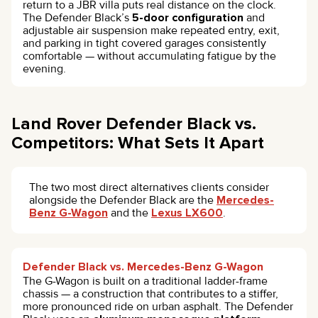
return to a JBR villa puts real distance on the clock.
The Defender Black’s
5-door configuration
and
adjustable air suspension make repeated entry, exit,
and parking in tight covered garages consistently
comfortable — without accumulating fatigue by the
evening.
Land Rover Defender Black vs.
Competitors: What Sets It Apart
The two most direct alternatives clients consider
alongside the Defender Black are the
Mercedes-
Benz G-Wagon
and the
Lexus LX600
.
Defender Black vs. Mercedes-Benz G-Wagon
The G-Wagon is built on a traditional ladder-frame
chassis — a construction that contributes to a stiffer,
more pronounced ride on urban asphalt. The Defender