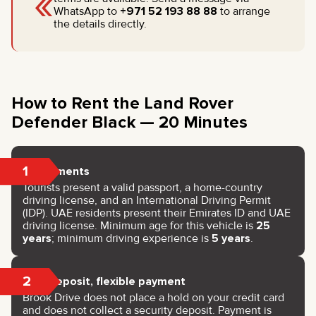
«
WhatsApp to
+971 52 193 88 88
to arrange
the details directly.
How to Rent the Land Rover
Defender Black — 20 Minutes
1
Documents
Tourists present a valid passport, a home-country
driving license, and an International Driving Permit
(IDP). UAE residents present their Emirates ID and UAE
driving license. Minimum age for this vehicle is
25
years
; minimum driving experience is
5 years
.
2
No deposit, flexible payment
Brook Drive does not place a hold on your credit card
and does not collect a security deposit. Payment is