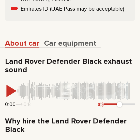
Emirates ID (UAE Pass may be acceptable)
About car
Car equipment
Land Rover Defender Black exhaust
sound
0:00
0:8
Why hire the Land Rover Defender
Black