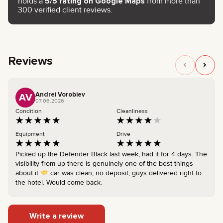
holds a
5/5 rating on Google Maps
from more than
300 verified client reviews.
Reviews
Andrei Vorobiev
AV
07.06.2026
Condition
Cleanliness
Equipment
Drive
Picked up the Defender Black last week, had it for 4 days. The
visibility from up there is genuinely one of the best things
about it
car was clean, no deposit, guys delivered right to
the hotel. Would come back.
Write a review