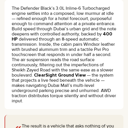
The Defender Black’s 3.0L Inline-6 Turbocharged
engine settles into a composed, low murmur at idle
— refined enough for a hotel forecourt, purposeful
enough to command attention at a private entrance.
Build speed through Dubai’s urban grid and the note
deepens with controlled authority, backed by
400
HP
delivered through an 8-speed automatic
transmission. Inside, the cabin pairs Windsor leather
with brushed aluminum trim and a tactile Pivi Pro
touchscreen that responds in under half a second.
The air suspension reads the road surface
continuously, filtering out the imperfections of
Sheikh Zayed Road with the same ease as a slower
boulevard.
ClearSight Ground View
— the system
that projects a live feed beneath the vehicle —
makes navigating Dubai Mall’s multi-level
underground parking precise and unhurried. AWD
traction distributes torque silently and without driver
input.
The result is a vehicle that asks nothing of you