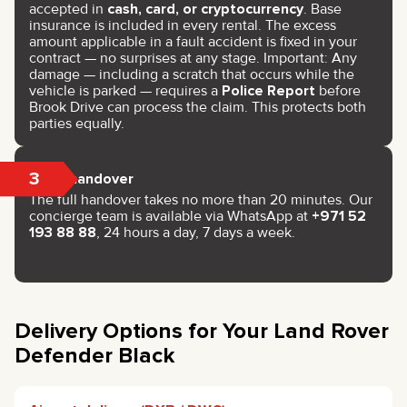
accepted in
cash, card, or cryptocurrency
. Base
insurance is included in every rental. The excess
amount applicable in a fault accident is fixed in your
contract — no surprises at any stage. Important: Any
damage — including a scratch that occurs while the
vehicle is parked — requires a
Police Report
before
Brook Drive can process the claim. This protects both
parties equally.
3
Key handover
The full handover takes no more than 20 minutes. Our
concierge team is available via WhatsApp at
+971 52
193 88 88
, 24 hours a day, 7 days a week.
Delivery Options for Your Land Rover
Defender Black