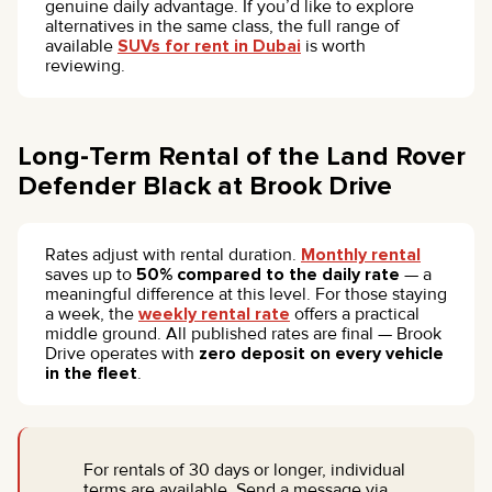
genuine daily advantage. If you’d like to explore
alternatives in the same class, the full range of
available
SUVs for rent in Dubai
is worth
reviewing.
Long-Term Rental of the Land Rover
Defender Black at Brook Drive
Rates adjust with rental duration.
Monthly rental
saves up to
50% compared to the daily rate
— a
meaningful difference at this level. For those staying
a week, the
weekly rental rate
offers a practical
middle ground. All published rates are final — Brook
Drive operates with
zero deposit on every vehicle
in the fleet
.
For rentals of 30 days or longer, individual
terms are available. Send a message via