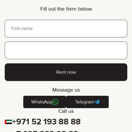
Fill out the form below
Rent now
Message us
WhatsApp
Telegram
Call us
+971 52 193 88 88