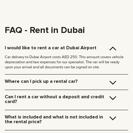
FAQ - Rent in Dubai
I would like to rent a car at Dubai Airport
Car delivery to Dubai Airport costs AED 250. This amount covers vehicle
depreciation and taxi expenses for our specialist. The car will be ready
upon your arrival and all documents can be signed on site.
Where can I pick up a rental car?
You can pick up the car at our Dubai office (JVC, Square Tower, Office 307)
for free, or have it delivered to your hotel or Dubai Airport. We’ll meet you at
Can I rent a car without a deposit and credit
your specified location and handle all the paperwork on the spot.
card?
Delivery rates within Dubai:
We no longer require deposits for any of our cars.
185 AED (+5% VAT) for daytime delivery (09:00 – 21:00)
You don’t need a credit card either — you can pay for the rental using any
235 AED (+5% VAT) for nighttime delivery (21:00 – 09:00)
What is included and what is not included in
payment method including cash or cryptocurrency.
Delivery to other Emirates is available upon request.
the rental price?
The rental price includes car rental, insurance, manager’s assistance, and
24/7 technical support.