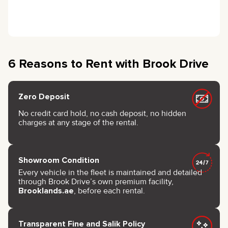
6 Reasons to Rent with Brook Drive
Zero Deposit
No credit card hold, no cash deposit, no hidden
charges at any stage of the rental.
Showroom Condition
Every vehicle in the fleet is maintained and detailed
through Brook Drive’s own premium facility,
Brooklands.ae
, before each rental.
Transparent Fine and Salik Policy