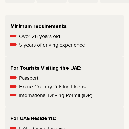
Minimum requirements
Over 25 years old
5 years of driving experience
For Tourists Visiting the UAE:
Passport
Home Country Driving License
International Driving Permit (IDP)
For UAE Residents:
UAE Driving License