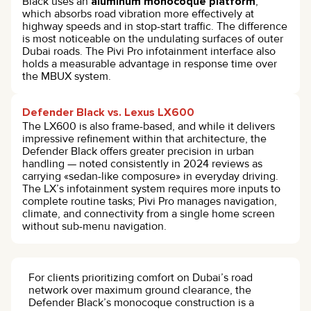
Black uses an
aluminum monocoque platform
,
which absorbs road vibration more effectively at
highway speeds and in stop-start traffic. The difference
is most noticeable on the undulating surfaces of outer
Dubai roads. The Pivi Pro infotainment interface also
holds a measurable advantage in response time over
the MBUX system.
Defender Black vs. Lexus LX600
The LX600 is also frame-based, and while it delivers
impressive refinement within that architecture, the
Defender Black offers greater precision in urban
handling — noted consistently in 2024 reviews as
carrying «sedan-like composure» in everyday driving.
The LX’s infotainment system requires more inputs to
complete routine tasks; Pivi Pro manages navigation,
climate, and connectivity from a single home screen
without sub-menu navigation.
For clients prioritizing comfort on Dubai’s road
network over maximum ground clearance, the
Defender Black’s monocoque construction is a