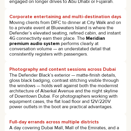
engaged on longer drives to Abu Dhabi or Fujairah.
Corporate entertaining and multi-destination days
Moving clients from DIFC to dinner at City Walk and on
to a private event at Bluewaters Island is where the
Defender’s elevated seating, refined cabin, and instant
4G connectivity earn their place. The
Meridian
premium audio system
performs clearly at
conversation volume — an understated detail that
consistently registers with passengers.
Photography and content sessions across Dubai
The Defender Black’s exterior — matte-finish details,
gloss black badging, contrast stitching visible through
the windows — holds well against both the modernist
architecture of Alserkal Avenue and the night skyline
of Downtown Dubai. For photographers working with
equipment cases, the flat load floor and 12V/220V
power outlets in the boot are practical advantages.
Full-day errands across multiple districts
A day covering Dubai Mall, Mall of the Emirates, and a