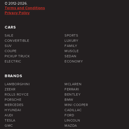
© 2012-2026.
Terms and Conditions
Privacy Policy
CARS
SALE
SPORTS
CONVERTIBLE
LUXURY
SUV
FAMILY
COUPE
MUSCLE
PICKUP TRUCK
SEDAN
ELECTRIC
ECONOMY
BRANDS
LAMBORGHINI
MCLAREN
ZEEKR
FERRARI
ROLLS ROYCE
BENTLEY
PORSCHE
BMW
MERCEDES
MINI COOPER
HYUNDAI
CADILLAC
AUDI
FORD
TESLA
LINCOLN
GMC
MAZDA