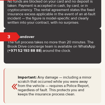
No funds are blocked on your card and no deposit is
taken. Payment is accepted in cash, by card, or in
cryptocurrency. The rental agreement states the fixed
insurance excess applicable in the event of an at-fault
incident — the figure is model-specific and clearly
written into your contract, with no surprises.
3
Key handover
The full process takes no more than 20 minutes. The
Brook Drive concierge team is available on WhatsApp
(
+971 52 193 88 88
) around the clock.
Important:
Any damage — including a minor
«
scratch that occurred while you were away
from the vehicle — requires a Police Report,
regardless of fault. This protects you and
keeps the insurance process clean.