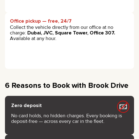
Office pickup — free, 24/7
Collect the vehicle directly from our office at no
charge:
Dubai, JVC, Square Tower, Office 307.
Available at any hour.
6 Reasons to Book with Brook Drive
Zero deposit
No card holds, no hidden charges. Every booking is
deposit-free — across every car in the fleet.