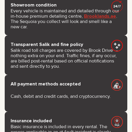
Showroom condition
Every vehicle is maintained and detailed through our
in-house premium detailing centre,
Brooklands.ae
.
The Sequoia you collect will look and smell like a
new car.
Transparent Salik and fine policy
Salik road toll charges are covered by Brook Drive —
nothing extra on your end. Traffic fines, if any occur,
are billed post-rental based on official notifications
and sent directly to you.
All payment methods accepted
Cash, debit and credit cards, and cryptocurrency.
Insurance included
Basic insurance is included in every rental. The
excess applicable in an at-fault incident is clearly