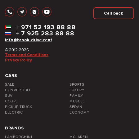
Call back
+
971 52 193 88 88
+
7 925 283 88 88
info@brook-drive.rent
© 2012-2026.
Terms and Conditions
Privacy Policy
CARS
SALE
SPORTS
CONVERTIBLE
LUXURY
SUV
FAMILY
COUPE
MUSCLE
PICKUP TRUCK
SEDAN
ELECTRIC
ECONOMY
BRANDS
LAMBORGHINI
MCLAREN