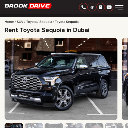
Home
SUV
Toyota
Sequoia
Toyota Sequoia
Rent Toyota Sequoia in Dubai
ENGLISH
AED
CARS
RENTAL PERIOD
BEST OFFERS
FAQ