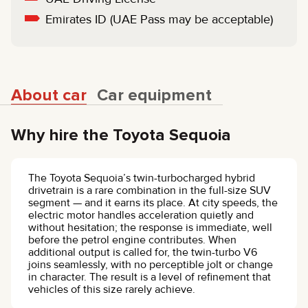
Emirates ID (UAE Pass may be acceptable)
About car
Car equipment
Why hire the Toyota Sequoia
The Toyota Sequoia’s twin-turbocharged hybrid
drivetrain is a rare combination in the full-size SUV
segment — and it earns its place. At city speeds, the
electric motor handles acceleration quietly and
without hesitation; the response is immediate, well
before the petrol engine contributes. When
additional output is called for, the twin-turbo V6
joins seamlessly, with no perceptible jolt or change
in character. The result is a level of refinement that
vehicles of this size rarely achieve.