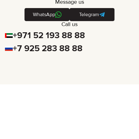
Message us
WhatsApp
Telegram
Call us
+971 52 193 88 88
+7 925 283 88 88