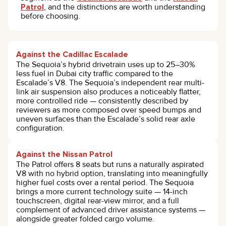
Patrol
, and the distinctions are worth understanding
before choosing.
Against the Cadillac Escalade
The Sequoia’s hybrid drivetrain uses up to 25–30%
less fuel in Dubai city traffic compared to the
Escalade’s V8. The Sequoia’s independent rear multi-
link air suspension also produces a noticeably flatter,
more controlled ride — consistently described by
reviewers as more composed over speed bumps and
uneven surfaces than the Escalade’s solid rear axle
configuration.
Against the Nissan Patrol
The Patrol offers 8 seats but runs a naturally aspirated
V8 with no hybrid option, translating into meaningfully
higher fuel costs over a rental period. The Sequoia
brings a more current technology suite — 14-inch
touchscreen, digital rear-view mirror, and a full
complement of advanced driver assistance systems —
alongside greater folded cargo volume.