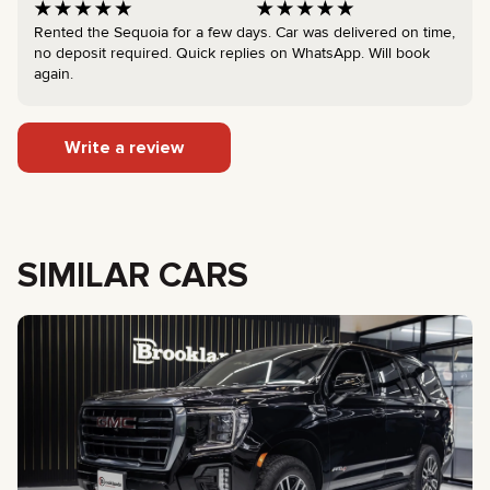
Rented the Sequoia for a few days. Car was delivered on time,
no deposit required. Quick replies on WhatsApp. Will book
again.
Write a review
SIMILAR CARS