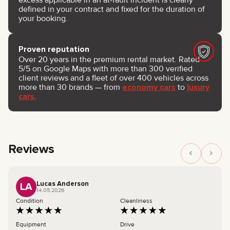
defined in your contract and fixed for the duration of
your booking.
Proven reputation
Over 20 years in the premium rental market. Rated
5/5 on Google Maps with more than 300 verified
client reviews and a fleet of over 400 vehicles across
more than 30 brands — from
economy cars
to
luxury
cars
.
Reviews
Lucas Anderson
LA
14.05.2026
Condition
Cleanliness
Equipment
Drive