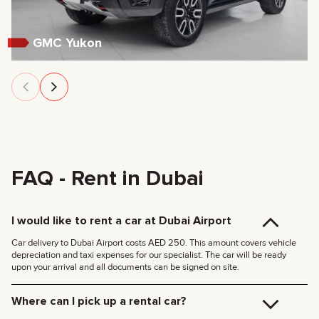
GMC Yukon
FAQ - Rent in Dubai
I would like to rent a car at Dubai Airport
Car delivery to Dubai Airport costs AED 250. This amount covers vehicle
depreciation and taxi expenses for our specialist. The car will be ready
upon your arrival and all documents can be signed on site.
Where can I pick up a rental car?
You can pick up the car at our Dubai office (JVC, Square Tower, Office 307)