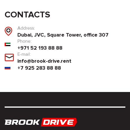
CONTACTS
Address:
Dubai, JVC, Square Tower, office 307
Phone:
+971 52 193 88 88
E-mail:
info@brook-drive.rent
+7 925 283 88 88