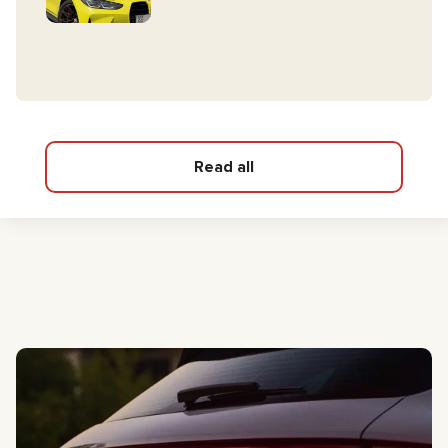
Read all