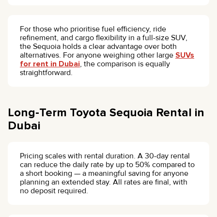
For those who prioritise fuel efficiency, ride
refinement, and cargo flexibility in a full-size SUV,
the Sequoia holds a clear advantage over both
alternatives. For anyone weighing other large
SUVs
for rent in Dubai
, the comparison is equally
straightforward.
Long-Term Toyota Sequoia Rental in
Dubai
Pricing scales with rental duration. A 30-day rental
can reduce the daily rate by up to 50% compared to
a short booking — a meaningful saving for anyone
planning an extended stay. All rates are final, with
no deposit required.