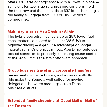
offers 326 litres of cargo space with all rows in place —
sufficient for two large suitcases and carry-ons. Fold
the third row and that expands to 632 litres, handling a
full family’s luggage from DXB or DWC without
compromise.
Multi-day trips to Abu Dhabi or Al Ain
The hybrid powertrain delivers up to 25% lower fuel
consumption compared to full-size V8 SUVs in
highway driving — a genuine advantage on longer
intercity runs. One practical note: Abu Dhabi enforces
posted speed limits precisely, so setting cruise control
to the legal limit is the straightforward approach.
Group business travel and corporate transfers
Seven seats, a hushed cabin, and a consistently flat
ride make the Sequoia well-suited for moving
delegations between meetings across Dubai’s
business districts.
Extended family shopping at Dubai Mall or Mall of
the Emirates