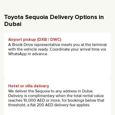
Toyota Sequoia Delivery Options in
Dubai
Airport pickup (DXB / DWC)
A Brook Drive representative meets you at the terminal
with the vehicle ready. Coordinate your arrival time via
WhatsApp in advance.
Hotel or villa delivery
We deliver the Sequoia to any address in Dubai.
Delivery is complimentary when the total rental value
reaches 10,000 AED or more; for bookings below that
threshold, a flat 200 AED delivery fee applies.