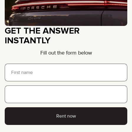
GET THE ANSWER
INSTANTLY
Fill out the form below
Rent now