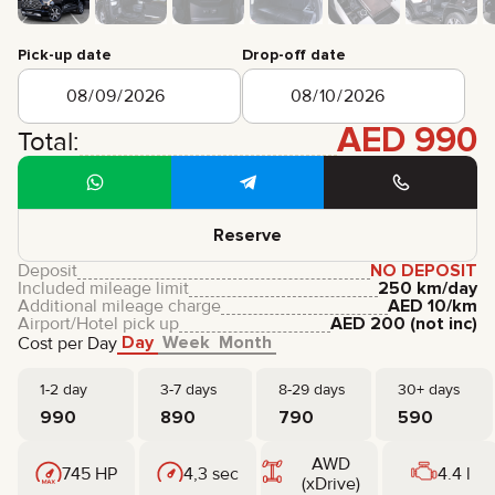
CERTIFICATES
REVIEWS
Pick-up date
Drop-off date
CONTACTS
PARTNERSHIP
RENT-TO-OWN
AED
990
Total:
+
7 925 283 88 88
+
971 52 193 88 88
info@brook-drive.rent
Reserve
Deposit
NO DEPOSIT
Included mileage limit
250 km/day
Additional mileage charge
AED
10
/km
Airport/Hotel pick up
AED
200
(not inc)
Day
Week
Month
Cost per Day
1-2 day
3-7 days
8-29 days
30+ days
990
890
790
590
AWD
745 HP
4,3 sec
4.4 l
(xDrive)