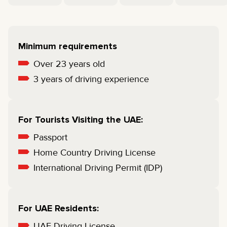
Minimum requirements
Over 23 years old
3 years of driving experience
For Tourists Visiting the UAE:
Passport
Home Country Driving License
International Driving Permit (IDP)
For UAE Residents:
UAE Driving License