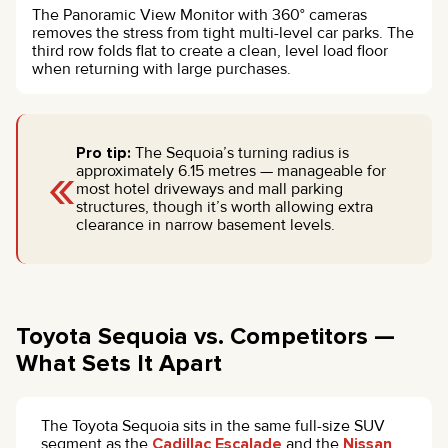
The Panoramic View Monitor with 360° cameras
removes the stress from tight multi-level car parks. The
third row folds flat to create a clean, level load floor
when returning with large purchases.
Pro tip:
The Sequoia’s turning radius is
«
approximately 6.15 metres — manageable for
most hotel driveways and mall parking
structures, though it’s worth allowing extra
clearance in narrow basement levels.
Toyota Sequoia vs. Competitors —
What Sets It Apart
The Toyota Sequoia sits in the same full-size SUV
segment as the
Cadillac Escalade
and the
Nissan