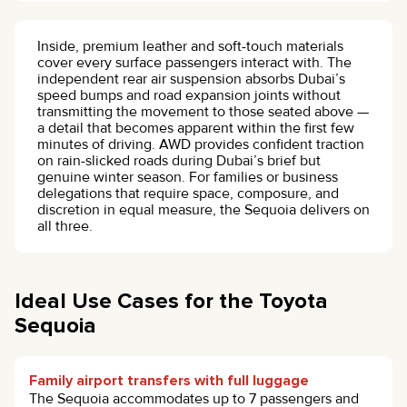
Inside, premium leather and soft-touch materials
cover every surface passengers interact with. The
independent rear air suspension absorbs Dubai’s
speed bumps and road expansion joints without
transmitting the movement to those seated above —
a detail that becomes apparent within the first few
minutes of driving. AWD provides confident traction
on rain-slicked roads during Dubai’s brief but
genuine winter season. For families or business
delegations that require space, composure, and
discretion in equal measure, the Sequoia delivers on
all three.
Ideal Use Cases for the Toyota
Sequoia
Family airport transfers with full luggage
The Sequoia accommodates up to 7 passengers and