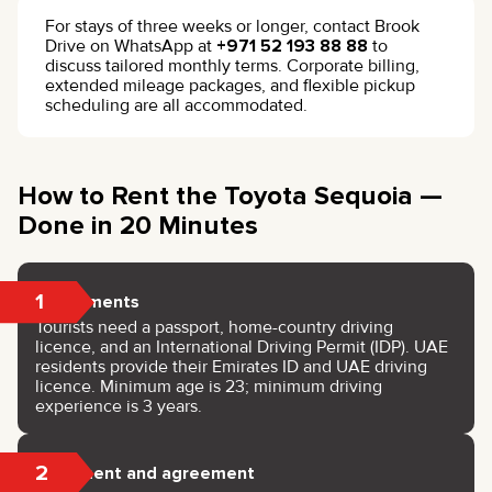
For stays of three weeks or longer, contact Brook
Drive on WhatsApp at
+971 52 193 88 88
to
discuss tailored monthly terms. Corporate billing,
extended mileage packages, and flexible pickup
scheduling are all accommodated.
How to Rent the Toyota Sequoia —
Done in 20 Minutes
1
Documents
Tourists need a passport, home-country driving
licence, and an International Driving Permit (IDP). UAE
residents provide their Emirates ID and UAE driving
licence. Minimum age is 23; minimum driving
experience is 3 years.
2
Payment and agreement