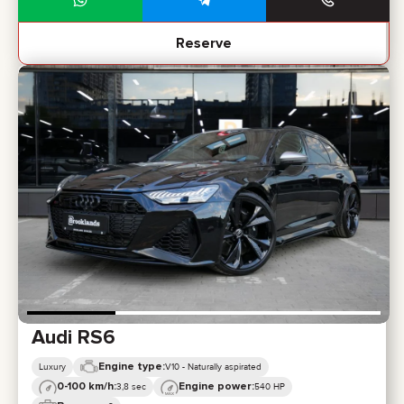
Reserve
Audi RS6
Engine type:
Luxury
V10 - Naturally aspirated
0-100 km/h:
Engine power:
3,8 sec
540 HP