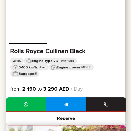
CERTIFICATES
REVIEWS
CONTACTS
PARTNERSHIP
RENT-TO-OWN
+
7 925 283 88 88
+
971 52 193 88 88
Rolls Royce Cullinan Black
info@brook-drive.rent
Engine type:
Luxury
V12 - Twin-turbo
0-100 km/h:
Engine power:
5,1 sec
600 HP
Baggage:
5
from
2 190
to
3 290
AED
/ Day
Reserve