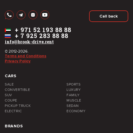
Call back
+
971 52 193 88 88
+
7 925 283 88 88
info@brook-drive.rent
© 2012-2026.
Terms and Conditions
Privacy Policy
CARS
SALE
SPORTS
CONVERTIBLE
LUXURY
SUV
FAMILY
COUPE
MUSCLE
PICKUP TRUCK
SEDAN
ELECTRIC
ECONOMY
BRANDS