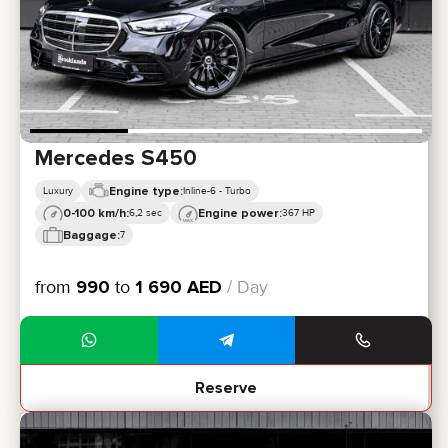
Mercedes S450
Engine type:
Luxury
Inline-6 - Turbo
0-100 km/h:
Engine power:
6,2 sec
367 HP
Baggage:
7
from
990
to
1 690
AED
/ Day
Reserve