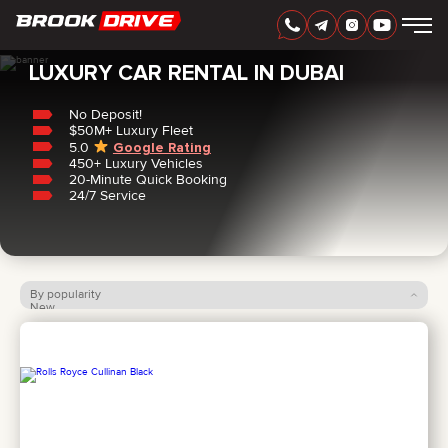
Home
/
Luxury
LUXURY CAR RENTAL IN DUBAI
No Deposit!
$50M+ Luxury Fleet
5.0
Google Rating
450+ Luxury Vehicles
ENGLISH
AED
20-Minute Quick Booking
24/7 Service
By popularity
New
Price: low to high
Price: high to low
CARS
RENTAL PERIOD
BEST OFFERS
FAQ