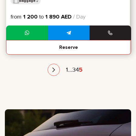
Baggage:
2
from
1 200
to
1 890
AED
/ Day
Reserve
1
…
3
4
5