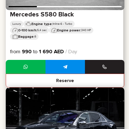
Mercedes S580 Black
Engine type:
Luxury
Inline-6 - Turbo
0-100 km/h:
Engine power:
5,4 sec
340 HP
Baggage:
6
from
990
to
1 690
AED
/ Day
Reserve