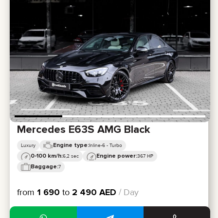
Mercedes E63S AMG Black
Engine type:
Luxury
Inline-6 - Turbo
0-100 km/h:
Engine power:
6,2 sec
367 HP
Baggage:
7
from
1 690
to
2 490
AED
/ Day