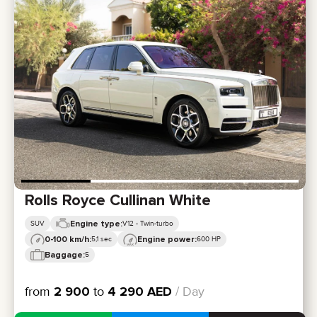
Rolls Royce Cullinan White
Engine type:
SUV
V12 - Twin-turbo
0-100 km/h:
Engine power:
5,1 sec
600 HP
Baggage:
5
from
2 900
to
4 290
AED
/ Day