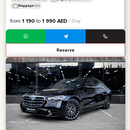
Baggage:
2+2
from
1 190
to
1 990
AED
/ Day
Reserve