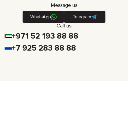
Message us
WhatsApp
Telegram
Call us
+971 52 193 88 88
+7 925 283 88 88