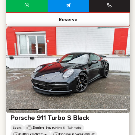
Reserve
Porsche 911 Turbo S Black
Engine type:
Sports
Inline-6 - Twin-turbo
0-100 km/h:
Engine power:
2,7 sec
650 HP