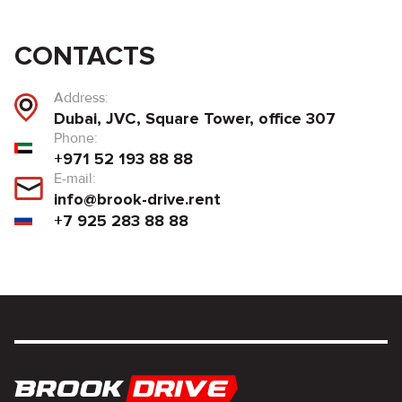
CONTACTS
Address:
Dubai, JVC, Square Tower, office 307
Phone:
+971 52 193 88 88
E-mail:
info@brook-drive.rent
+7 925 283 88 88