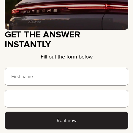
GET THE ANSWER
INSTANTLY
Fill out the form below
Rent now