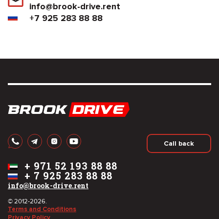
info@brook-drive.rent
+7 925 283 88 88
Call back
+
971 52 193 88 88
+
7 925 283 88 88
info@brook-drive.rent
© 2012-2026.
Terms and Conditions
Privacy Policy