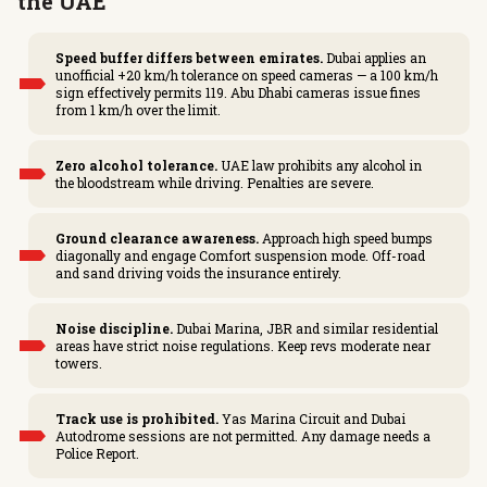
the UAE
Speed buffer differs between emirates.
Dubai applies an
unofficial +20 km/h tolerance on speed cameras — a 100 km/h
sign effectively permits 119. Abu Dhabi cameras issue fines
from 1 km/h over the limit.
Zero alcohol tolerance.
UAE law prohibits any alcohol in
the bloodstream while driving. Penalties are severe.
Ground clearance awareness.
Approach high speed bumps
diagonally and engage Comfort suspension mode. Off-road
and sand driving voids the insurance entirely.
Noise discipline.
Dubai Marina, JBR and similar residential
areas have strict noise regulations. Keep revs moderate near
towers.
Track use is prohibited.
Yas Marina Circuit and Dubai
Autodrome sessions are not permitted. Any damage needs a
Police Report.