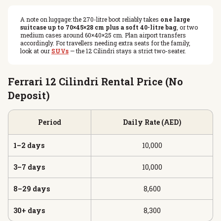
A note on luggage: the 270-litre boot reliably takes
one large
suitcase up to 70×45×28 cm plus a soft 40-litre bag
, or two
medium cases around 60×40×25 cm. Plan airport transfers
accordingly. For travellers needing extra seats for the family,
look at our
SUVs
— the 12 Cilindri stays a strict two-seater.
Ferrari 12 Cilindri Rental Price (No
Deposit)
Period
Daily Rate (AED)
1–2 days
10,000
3–7 days
10,000
8–29 days
8,600
30+ days
8,300