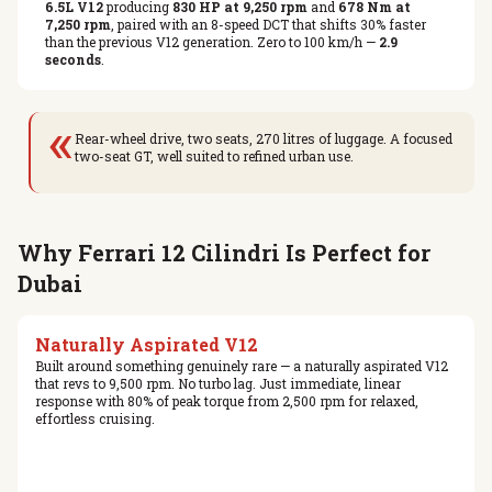
6.5L V12
producing
830 HP at 9,250 rpm
and
678 Nm at
7,250 rpm
, paired with an 8-speed DCT that shifts 30% faster
than the previous V12 generation. Zero to 100 km/h —
2.9
seconds
.
«
Rear-wheel drive, two seats, 270 litres of luggage. A focused
two-seat GT, well suited to refined urban use.
Why Ferrari 12 Cilindri Is Perfect for
Dubai
Naturally Aspirated V12
Built around something genuinely rare — a naturally aspirated V12
that revs to 9,500 rpm. No turbo lag. Just immediate, linear
response with 80% of peak torque from 2,500 rpm for relaxed,
effortless cruising.