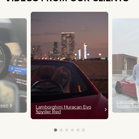
Lamborghin
Green
Spyder Re
Lamborghini Huracan Evo
Spyder Red