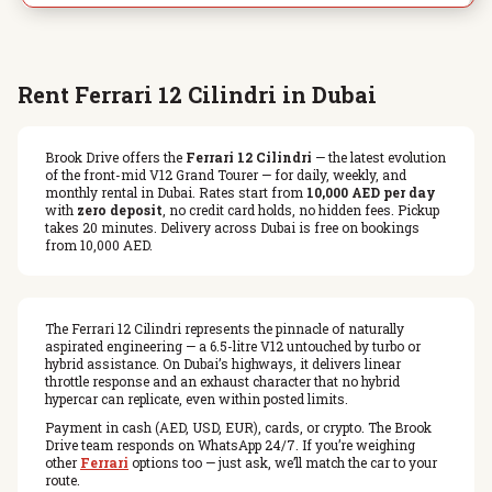
Rent Ferrari 12 Cilindri in Dubai
Brook Drive offers the
Ferrari 12 Cilindri
— the latest evolution
of the front-mid V12 Grand Tourer — for daily, weekly, and
monthly rental in Dubai. Rates start from
10,000 AED per day
with
zero deposit
, no credit card holds, no hidden fees. Pickup
takes 20 minutes. Delivery across Dubai is free on bookings
from 10,000 AED.
The Ferrari 12 Cilindri represents the pinnacle of naturally
aspirated engineering — a 6.5-litre V12 untouched by turbo or
hybrid assistance. On Dubai’s highways, it delivers linear
throttle response and an exhaust character that no hybrid
hypercar can replicate, even within posted limits.
Payment in cash (AED, USD, EUR), cards, or crypto. The Brook
Drive team responds on WhatsApp 24/7. If you’re weighing
other
Ferrari
options too — just ask, we’ll match the car to your
route.