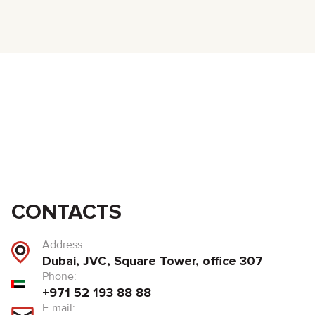
CONTACTS
Address:
Dubai, JVC, Square Tower, office 307
Phone:
+971 52 193 88 88
E-mail: