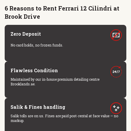
6 Reasons to Rent Ferrari 12 Cilindri at
Brook Drive
Zero Deposit
No card holds, no frozen funds.
Flawless Condition
Maintained by our in-house premium detailing centre
Brooklands.ae.
Salik & Fines handling
Salik tolls are on us. Fines are paid post-rental at face value — no
markup.