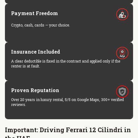
Payment Freedom
Crypto, cash, cards — your choice.
Insurance Included
A clear deductible is fixed in the contract and applied only if the
renter is at fault.
Proven Reputation
Over 20 years in luxury rental, 5/5 on Google Maps, 300+ verified
reviews.
Important: Driving Ferrari 12 Cilindri in