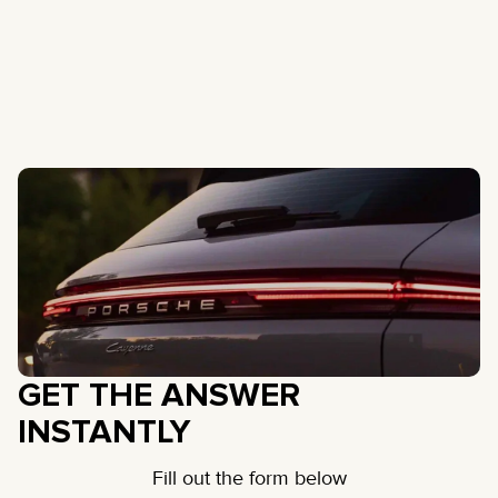
GET THE ANSWER
INSTANTLY
Fill out the form below