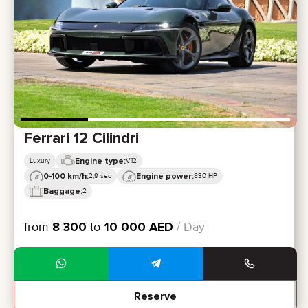
CERTIFICATES
REVIEWS
CONTACTS
PARTNERSHIP
RENT-TO-OWN
+
7 925 283 88 88
+
971 52 193 88 88
info@brook-drive.rent
Ferrari 12 Cilindri
Engine type:
Luxury
V12
0-100 km/h:
Engine power:
2,9 sec
830 HP
Baggage:
2
from
8 300
to
10 000
AED
/ Day
Reserve