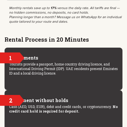
Monthly rentals save up to
17%
versus the daily rate. All tariffs are final —
no hidden commissions, no deposits, no card holds.
Planning longer than a month? Message us on WhatsApp for an individual
quote tailored to your route and dates.
Rental Process in 20 Minutes
1
Documents
Tourists provide a passport, home country driving licence, and
International Driving Permit (IDP). UAE residents present Emirates
ID and a local driving licence.
2
Payment without holds
Cash (AED, USD, EUR), debit and credit cards, or cryptocurrency.
No
credit card hold is required for deposit.