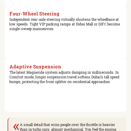
Four-Wheel Steering
Independent rear-axle steering virtually shortens the wheelbase at
low speeds. Tight VIP parking ramps at Dubai Mall or DIFC become
single-sweep manoeuvres.
Adaptive Suspension
The latest Magneride system adjusts damping in milliseconds. In
Comfort mode, longer suspension travel softens Dubai’s tall speed
bumps, protecting the front splitter on residential approaches.
«
A small detail that wins people over: the throttle is heavier
than in turbo cars, almost mechanical. You feel the engine,