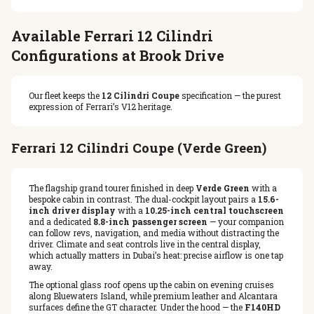
Available Ferrari 12 Cilindri
Configurations at Brook Drive
Our fleet keeps the
12 Cilindri Coupe
specification — the purest
expression of Ferrari’s V12 heritage.
Ferrari 12 Cilindri Coupe (Verde Green)
The flagship grand tourer finished in deep
Verde Green
with a
bespoke cabin in contrast. The dual-cockpit layout pairs a
15.6-
inch driver display
with a
10.25-inch central touchscreen
and a dedicated
8.8-inch passenger screen
— your companion
can follow revs, navigation, and media without distracting the
driver. Climate and seat controls live in the central display,
which actually matters in Dubai’s heat: precise airflow is one tap
away.
The optional glass roof opens up the cabin on evening cruises
along Bluewaters Island, while premium leather and Alcantara
surfaces define the GT character. Under the hood — the
F140HD