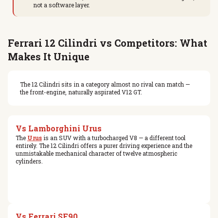
not a software layer.
Ferrari 12 Cilindri vs Competitors: What
Makes It Unique
The 12 Cilindri sits in a category almost no rival can match —
the front-engine, naturally aspirated V12 GT.
Vs Lamborghini Urus
The
Urus
is an SUV with a turbocharged V8 — a different tool
entirely. The 12 Cilindri offers a purer driving experience and the
unmistakable mechanical character of twelve atmospheric
cylinders.
Vs Ferrari SF90