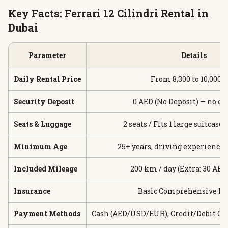
Key Facts: Ferrari 12 Cilindri Rental in
Dubai
Parameter
Details
Daily Rental Price
From 8,300 to 10,000 
Security Deposit
0 AED (No Deposit) — no ca
Seats & Luggage
2 seats / Fits 1 large suitcase 
Minimum Age
25+ years, driving experience 
Included Mileage
200 km / day (Extra: 30 AE
Insurance
Basic Comprehensive In
Payment Methods
Cash (AED/USD/EUR), Credit/Debit Car