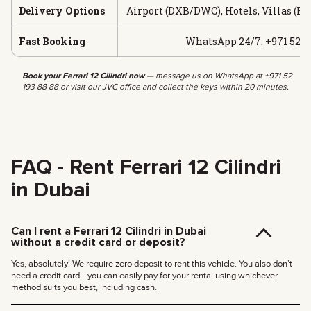
Delivery Options
Airport (DXB/DWC), Hotels, Villas (Fr
Fast Booking
WhatsApp 24/7: +971 52 19
Book your Ferrari 12 Cilindri now
— message us on WhatsApp at +971 52
193 88 88 or visit our JVC office and collect the keys within 20 minutes.
FAQ - Rent Ferrari 12 Cilindri
in Dubai
Can I rent a Ferrari 12 Cilindri in Dubai
without a credit card or deposit?
Yes, absolutely! We require zero deposit to rent this vehicle. You also don’t
need a credit card—you can easily pay for your rental using whichever
method suits you best, including cash.