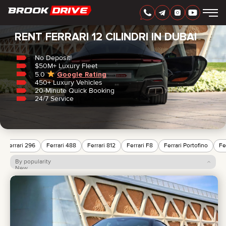
Home
/
Ferrari
/
12 Cilindri
RENT FERRARI 12 CILINDRI IN DUBAI
No Deposit!
$50M+ Luxury Fleet
5.0
Google Rating
450+ Luxury Vehicles
ENGLISH
AED
20-Minute Quick Booking
24/7 Service
Ferrari 296
Ferrari 488
Ferrari 812
Ferrari F8
Ferrari Portofino
Fe
By popularity
New
Price: low to high
Price: high to low
CARS
RENTAL PERIOD
BEST OFFERS
FAQ