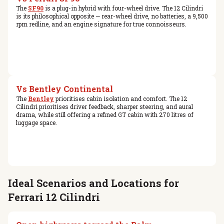
The
SF90
is a plug-in hybrid with four-wheel drive. The 12 Cilindri
is its philosophical opposite — rear-wheel drive, no batteries, a 9,500
rpm redline, and an engine signature for true connoisseurs.
Vs Bentley Continental
The
Bentley
prioritises cabin isolation and comfort. The 12
Cilindri prioritises driver feedback, sharper steering, and aural
drama, while still offering a refined GT cabin with 270 litres of
luggage space.
Ideal Scenarios and Locations for
Ferrari 12 Cilindri