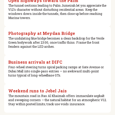
Open highways toward the Palm
The tunnel sections leading to Palm Jumeirah let you appreciate the
V12’s character without disturbing residential areas. Keep the
windows down inside the tunnels, then close up before reaching
Marina towers.
Photography at Meydan Bridge
The undulating blue bridge becomes a clean backdrop for the Verde
Green bodywork after 23:00, once traffic thins. Frame the front
fenders against the LED arches.
Business arrivals at DIFC
Four-wheel steering turns spiral parking ramps at Gate Avenue or
Dubai Mall into single-pass entries — no awkward multi-point
turns typical of long-wheelbase GTs.
Weekend runs to Jebel Jais
The mountain road in Ras Al Khaimah offers immaculate asphalt
and sweeping corners — the natural habitat for an atmospheric V12.
Stay within posted limits; track use voids insurance.