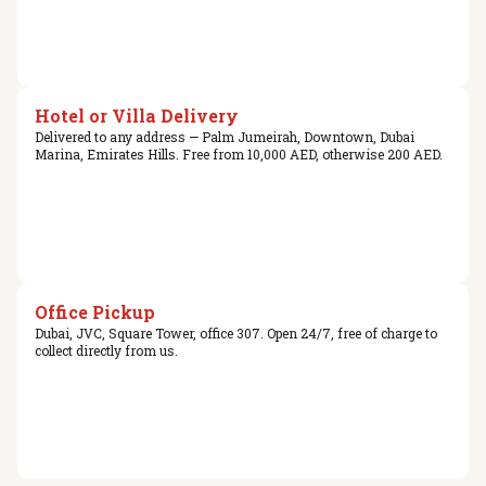
Hotel or Villa Delivery
Delivered to any address — Palm Jumeirah, Downtown, Dubai
Marina, Emirates Hills. Free from 10,000 AED, otherwise 200 AED.
Office Pickup
Dubai, JVC, Square Tower, office 307. Open 24/7, free of charge to
collect directly from us.