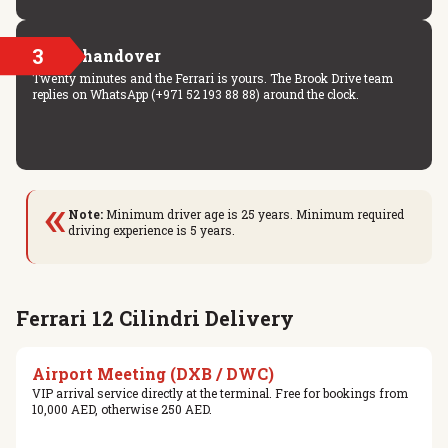
3
Key handover
Twenty minutes and the Ferrari is yours. The Brook Drive team
replies on WhatsApp (+971 52 193 88 88) around the clock.
«
Note:
Minimum driver age is 25 years. Minimum required
driving experience is 5 years.
Ferrari 12 Cilindri Delivery
Airport Meeting (DXB / DWC)
VIP arrival service directly at the terminal. Free for bookings from
10,000 AED, otherwise 250 AED.