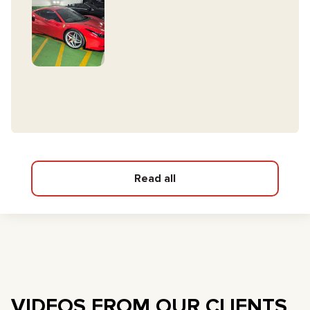
Read all
VIDEOS FROM OUR CLIENTS