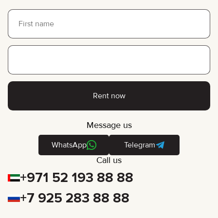
Rent now
Message us
WhatsApp
Telegram
Call us
+971 52 193 88 88
+7 925 283 88 88