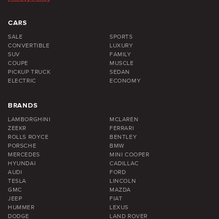
CARS
SALE
SPORTS
CONVERTIBLE
LUXURY
SUV
FAMILY
COUPE
MUSCLE
PICKUP TRUCK
SEDAN
ELECTRIC
ECONOMY
BRANDS
LAMBORGHINI
MCLAREN
ZEEKR
FERRARI
ROLLS ROYCE
BENTLEY
PORSCHE
BMW
MERCEDES
MINI COOPER
HYUNDAI
CADILLAC
AUDI
FORD
TESLA
LINCOLN
GMC
MAZDA
JEEP
FIAT
HUMMER
LEXUS
DODGE
LAND ROVER