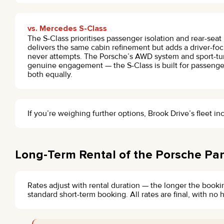
vs. Mercedes S-Class
The S-Class prioritises passenger isolation and rear-sea
delivers the same cabin refinement but adds a driver-fo
never attempts. The Porsche’s AWD system and sport-tun
genuine engagement — the S-Class is built for passenge
both equally.
If you’re weighing further options, Brook Drive’s fleet i
Long-Term Rental of the Porsche Pa
Rates adjust with rental duration — the longer the bookin
standard short-term booking. All rates are final, with n