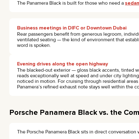
The Panamera Black is built for those who need a
sedan
Business meetings in DIFC or Downtown Dubai
Rear passengers benefit from generous legroom, individu
ventilated seating — the kind of environment that establi
word is spoken.
Evening drives along the open highway
The blacked-out exterior — gloss black accents, tinted
reads exceptionally well at speed and under city lighting
noticed in motion. For cruising through residential areas
Panamera’s refined exhaust note stays well within the co
Porsche Panamera Black vs. the Com
The Porsche Panamera Black sits in direct conversation 