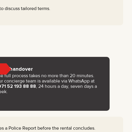
to discuss tailored terms.
Key handover
e full process takes no more than 20 minutes.
r concierge team is available via WhatsApp at
971 52 193 88 88
, 24 hours a day, seven days a
eek.
s a Police Report before the rental concludes.