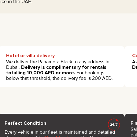
tice in the UAE.
Hotel or villa delivery
Co
We deliver the Panamera Black to any address in
Av
Dubai.
Delivery is complimentary for rentals
Du
totalling 10,000 AED or more.
For bookings
below that threshold, the delivery fee is 200 AED.
Perfect Condition
Fi
Sa
Every vehicle in our fleet is maintained and detailed
pai