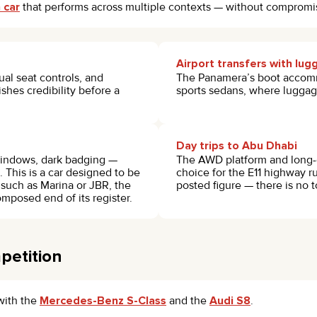
 car
that performs across multiple contexts — without compromi
Airport transfers with lu
al seat controls, and
The Panamera’s boot accomm
shes credibility before a
sports sedans, where luggage
Day trips to Abu Dhabi
 windows, dark badging —
The AWD platform and long-
. This is a car designed to be
choice for the E11 highway r
 such as Marina or JBR, the
posted figure — there is no t
mposed end of its register.
petition
with the
Mercedes-Benz S-Class
and the
Audi S8
.