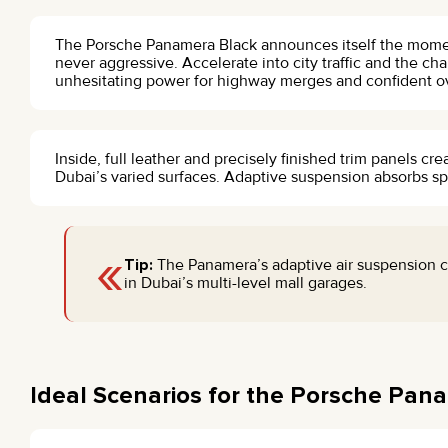
The Porsche Panamera Black announces itself the moment 
never aggressive. Accelerate into city traffic and the ch
unhesitating power for highway merges and confident o
Inside, full leather and precisely finished trim panels cr
Dubai’s varied surfaces. Adaptive suspension absorbs s
«
Tip:
The Panamera’s adaptive air suspension c
in Dubai’s multi-level mall garages.
Ideal Scenarios for the Porsche Pan