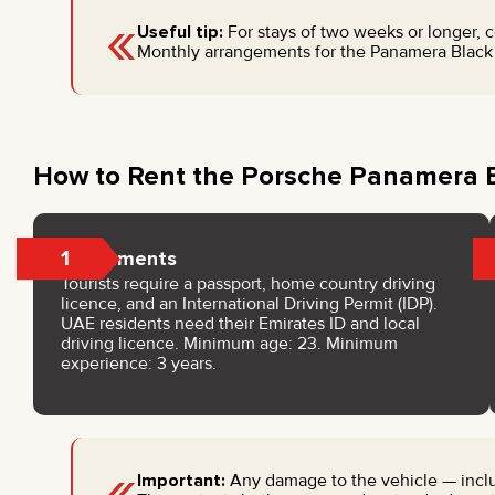
«
Useful tip:
For stays of two weeks or longer, 
Monthly arrangements for the Panamera Black c
How to Rent the Porsche Panamera B
1
Documents
Tourists require a passport, home country driving
licence, and an International Driving Permit (IDP).
UAE residents need their Emirates ID and local
driving licence. Minimum age: 23. Minimum
experience: 3 years.
«
Important:
Any damage to the vehicle — includ