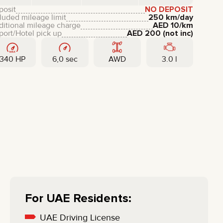
LIXIANG
posit
NO DEPOSIT
luded mileage limit
250 km/day
ditional mileage charge
AED
10
/km
port/Hotel pick up
AED
200
(not inc)
340 HP
6,0 sec
AWD
3.0 l
For UAE Residents:
UAE Driving License