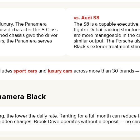
vs. Audi S8
t luxury. The Panamera
The S8 is a capable executive 
cused character the S-Class
tighter Dubai parking structu
ed chassis give the driver
are more manageable in the cit
rs, the Panamera serves
similar output. The Porsche als
Black’s exterior treatment stan
ncludes
sport cars
and
luxury cars
across more than 30 brands — wo
namera Black
g, the lower the daily rate. Renting for a full month can reduce 
o hidden charges. Brook Drive operates without a deposit — no car