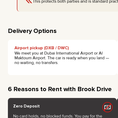
This protects both parties and is standard prac
Delivery Options
Airport pickup (DXB / DWC)
We meet you at Dubai International Airport or Al
Maktoum Airport. The car is ready when you land —
no waiting, no transfers.
6 Reasons to Rent with Brook Drive
Zero Deposit
No card holds, no blocked funds. You pay for the