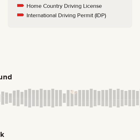
Home Country Driving License
International Driving Permit (IDP)
ound
ck