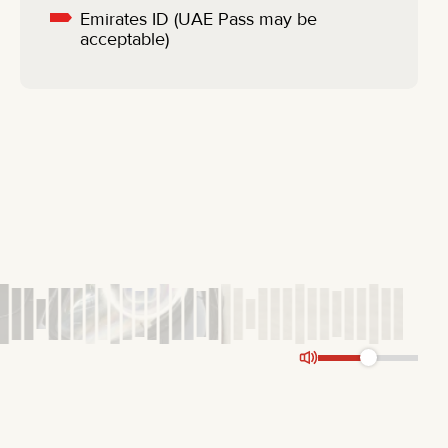
Emirates ID (UAE Pass may be
acceptable)