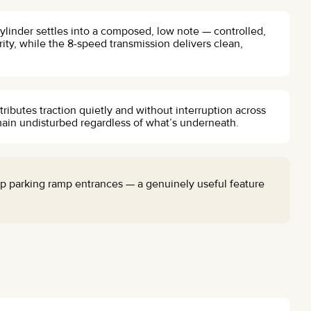
ylinder settles into a composed, low note — controlled,
ity, while the 8-speed transmission delivers clean,
tributes traction quietly and without interruption across
ain undisturbed regardless of what’s underneath.
p parking ramp entrances — a genuinely useful feature