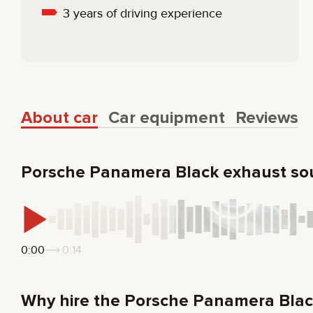
3 years of driving experience
About car
Car equipment
Reviews
Porsche Panamera Black exhaust s
0:00
0:14
Why hire the Porsche Panamera Bla