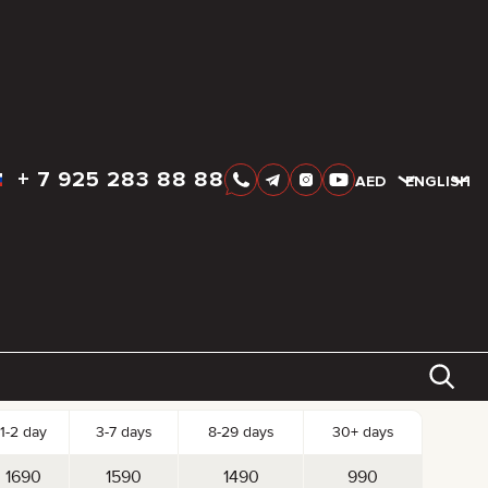
+
7 925 283 88 88
AED
AED
ENGLISH
k-up date
Drop-off date
AED
1 690
tal:
Reserve
Day
Week
Month
st per Day
1-2 day
3-7 days
8-29 days
30+ days
1690
1590
1490
990