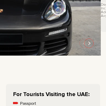
MINI COOPER
JEEP
De
Inc
HYUNDAI
FIAT
Ad
Air
CADILLAC
HUMMER
AUDI
LEXUS
FORD
DODGE
TESLA
LAND ROVER
LINCOLN
NISSAN
GMC
CHEVROLET
MAZDA
TOYOTA
For Tourists Visiting the UAE:
Passport