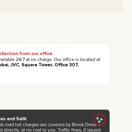
llection from our office
ailable 24/7 at no charge. Our office is located at:
bai, JVC, Square Tower, Office 307.
nes and Salik
lik road toll charges are covered by Brook Drive —
d directly, at no cost to you. Traffic fines, if issued,