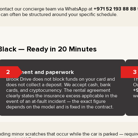
contact our concierge team via WhatsApp at
+971 52 193 88 88
an often be structured around your specific schedule.
lack — Ready in 20 Minutes
2
3
Payment and paperwork
Brook Drive does not block funds on your card and
Th
does not collect a deposit. We accept cash, bank
Ou
cards, and cryptocurrency. The rental agreement
+
clearly states the insurance excess applicable in the
w
event of an at-fault incident — the exact figure
depends on the model and is fixed in the contract.
ing minor scratches that occur while the car is parked — require