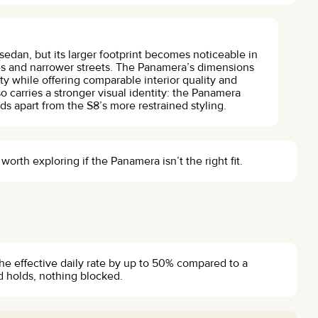
sedan, but its larger footprint becomes noticeable in
res and narrower streets. The Panamera’s dimensions
y while offering comparable interior quality and
o carries a stronger visual identity: the Panamera
ds apart from the S8’s more restrained styling.
rth exploring if the Panamera isn’t the right fit.
the effective daily rate by up to 50% compared to a
d holds, nothing blocked.