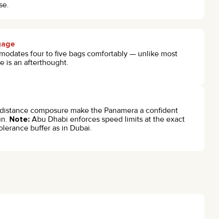
se.
ggage
odates four to five bags comfortably — unlike most
 is an afterthought.
distance composure make the Panamera a confident
un.
Note:
Abu Dhabi enforces speed limits at the exact
olerance buffer as in Dubai.