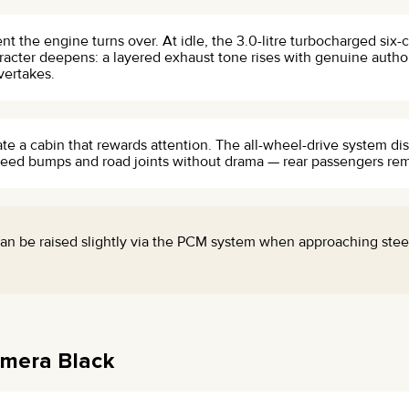
the engine turns over. At idle, the 3.0-litre turbocharged six-c
aracter deepens: a layered exhaust tone rises with genuine author
vertakes.
eate a cabin that rewards attention. The all-wheel-drive system dis
peed bumps and road joints without drama — rear passengers rem
an be raised slightly via the PCM system when approaching stee
amera Black