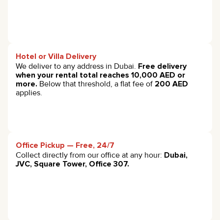
Hotel or Villa Delivery
We deliver to any address in Dubai.
Free delivery
when your rental total reaches 10,000 AED or
more.
Below that threshold, a flat fee of
200 AED
applies.
Office Pickup — Free, 24/7
Collect directly from our office at any hour:
Dubai,
JVC, Square Tower, Office 307.