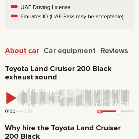
UAE Driving License
Emirates ID (UAE Pass may be acceptable)
About car
Car equipment
Reviews
Toyota Land Cruiser 200 Black
exhaust sound
0:00
0:10
Why hire the Toyota Land Cruiser
200 Black