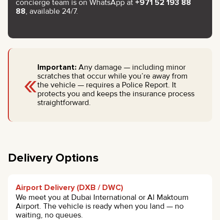
concierge team is on WhatsApp at
+971 52 193 88
88
, available 24/7.
Important:
Any damage — including minor
«
scratches that occur while you’re away from
the vehicle — requires a Police Report. It
protects you and keeps the insurance process
straightforward.
Delivery Options
Airport Delivery (DXB / DWC)
We meet you at Dubai International or Al Maktoum
Airport. The vehicle is ready when you land — no
waiting, no queues.