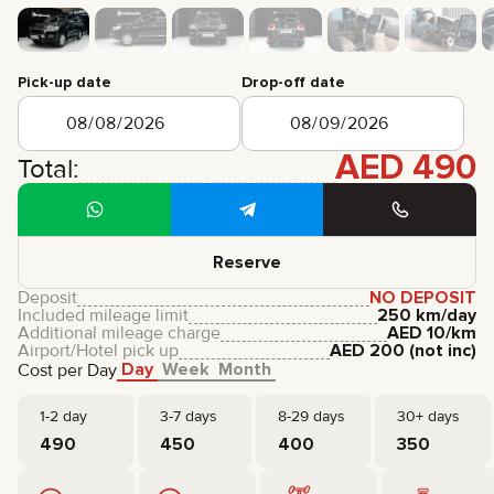
CERTIFICATES
REVIEWS
CONTACTS
PARTNERSHIP
Pick-up date
Drop-off date
RENT-TO-OWN
AED
490
+
7 925 283 88 88
Total:
+
971 52 193 88 88
info@brook-drive.rent
Reserve
Deposit
NO DEPOSIT
Included mileage limit
250 km/day
Additional mileage charge
AED
10
/km
Airport/Hotel pick up
AED
200
(not inc)
Day
Week
Month
Cost per Day
1-2 day
3-7 days
8-29 days
30+ days
490
450
400
350