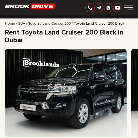
Home
SUV
Toyota
Land Cruiser 200
Toyota Land Cruiser 200 Black
Rent Toyota Land Cruiser 200 Black in
Dubai
ENGLISH
AED
CARS
RENTAL PERIOD
BEST OFFERS
FAQ