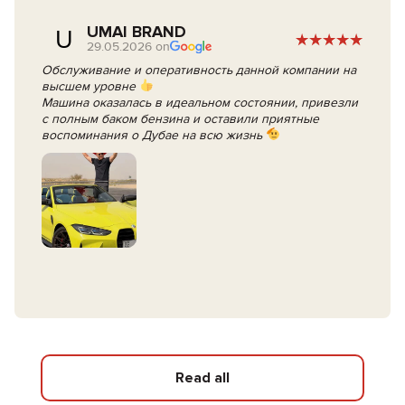
UMAI BRAND
U
29.05.2026 on
Обслуживание и оперативность данной компании на
высшем уровне
Машина оказалась в идеальном состоянии, привезли
с полным баком бензина и оставили приятные
воспоминания о Дубае на всю жизнь
Read all