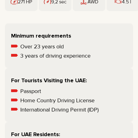
271 HP
9,2 sec
AWD
4.5 l
Minimum requirements
Over 23 years old
3 years of driving experience
For Tourists Visiting the UAE:
Passport
Home Country Driving License
International Driving Permit (IDP)
For UAE Residents: