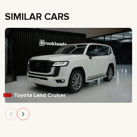
SIMILAR CARS
Toyota Land Cruiser