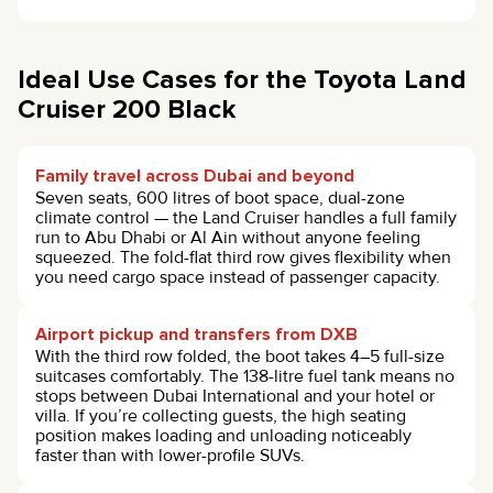
Ideal Use Cases for the Toyota Land
Cruiser 200 Black
Family travel across Dubai and beyond
Seven seats, 600 litres of boot space, dual-zone
climate control — the Land Cruiser handles a full family
run to Abu Dhabi or Al Ain without anyone feeling
squeezed. The fold-flat third row gives flexibility when
you need cargo space instead of passenger capacity.
Airport pickup and transfers from DXB
With the third row folded, the boot takes 4–5 full-size
suitcases comfortably. The 138-litre fuel tank means no
stops between Dubai International and your hotel or
villa. If you’re collecting guests, the high seating
position makes loading and unloading noticeably
faster than with lower-profile SUVs.