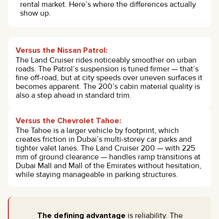
rental market. Here’s where the differences actually
show up.
Versus the Nissan Patrol:
The Land Cruiser rides noticeably smoother on urban
roads. The Patrol’s suspension is tuned firmer — that’s
fine off-road, but at city speeds over uneven surfaces it
becomes apparent. The 200’s cabin material quality is
also a step ahead in standard trim.
Versus the Chevrolet Tahoe:
The Tahoe is a larger vehicle by footprint, which
creates friction in Dubai’s multi-storey car parks and
tighter valet lanes. The Land Cruiser 200 — with 225
mm of ground clearance — handles ramp transitions at
Dubai Mall and Mall of the Emirates without hesitation,
while staying manageable in parking structures.
The defining advantage
is reliability. The