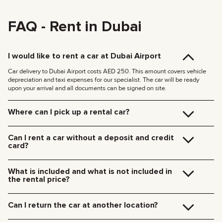
FAQ - Rent in Dubai
I would like to rent a car at Dubai Airport
Car delivery to Dubai Airport costs AED 250. This amount covers vehicle
depreciation and taxi expenses for our specialist. The car will be ready
upon your arrival and all documents can be signed on site.
Where can I pick up a rental car?
You can pick up the car at our Dubai office (JVC, Square Tower, Office 307)
for free, or have it delivered to your hotel or Dubai Airport. We’ll meet you at
Can I rent a car without a deposit and credit
your specified location and handle all the paperwork on the spot.
card?
Delivery rates within Dubai:
We no longer require deposits for any of our cars.
185 AED (+5% VAT) for daytime delivery (09:00 – 21:00)
You don’t need a credit card either — you can pay for the rental using any
235 AED (+5% VAT) for nighttime delivery (21:00 – 09:00)
What is included and what is not included in
payment method including cash or cryptocurrency.
Delivery to other Emirates is available upon request.
the rental price?
The rental price includes car rental, insurance, manager’s assistance, and
24/7 technical support.
Can I return the car at another location?
Additional charges will be for fuel, toll roads (Salik), traffic fines, and excess
mileage.
Of course! We offer a convenient pick-up service from any location in Dubai.