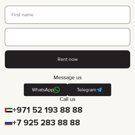
Rent now
Message us
WhatsApp
Telegram
Call us
+971 52 193 88 88
+7 925 283 88 88