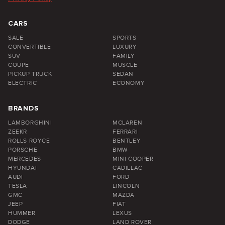
CARS
SALE
SPORTS
CONVERTIBLE
LUXURY
SUV
FAMILY
COUPE
MUSCLE
PICKUP TRUCK
SEDAN
ELECTRIC
ECONOMY
BRANDS
LAMBORGHINI
MCLAREN
ZEEKR
FERRARI
ROLLS ROYCE
BENTLEY
PORSCHE
BMW
MERCEDES
MINI COOPER
HYUNDAI
CADILLAC
AUDI
FORD
TESLA
LINCOLN
GMC
MAZDA
JEEP
FIAT
HUMMER
LEXUS
DODGE
LAND ROVER