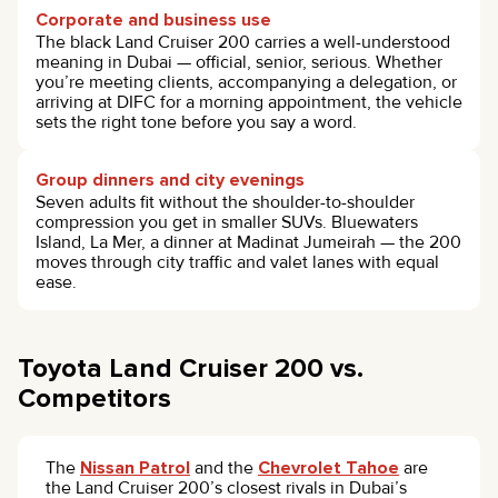
Corporate and business use
The black Land Cruiser 200 carries a well-understood
meaning in Dubai — official, senior, serious. Whether
you’re meeting clients, accompanying a delegation, or
arriving at DIFC for a morning appointment, the vehicle
sets the right tone before you say a word.
Group dinners and city evenings
Seven adults fit without the shoulder-to-shoulder
compression you get in smaller SUVs. Bluewaters
Island, La Mer, a dinner at Madinat Jumeirah — the 200
moves through city traffic and valet lanes with equal
ease.
Toyota Land Cruiser 200 vs.
Competitors
The
Nissan Patrol
and the
Chevrolet Tahoe
are
the Land Cruiser 200’s closest rivals in Dubai’s