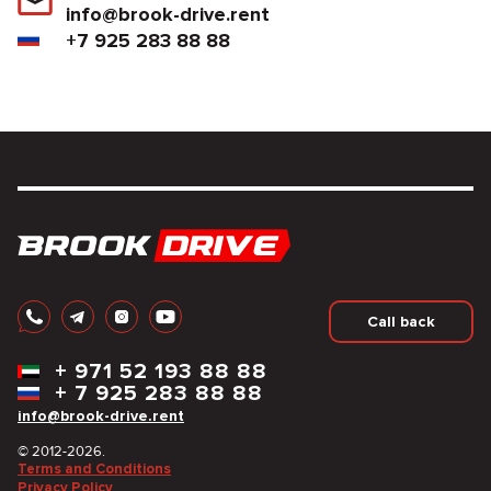
info@brook-drive.rent
+7 925 283 88 88
Call back
+
971 52 193 88 88
+
7 925 283 88 88
info@brook-drive.rent
© 2012-2026.
Terms and Conditions
Privacy Policy