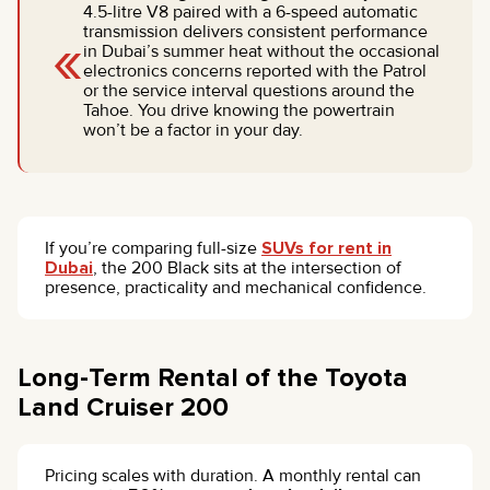
4.5-litre V8 paired with a 6-speed automatic
«
transmission delivers consistent performance
in Dubai’s summer heat without the occasional
electronics concerns reported with the Patrol
or the service interval questions around the
Tahoe. You drive knowing the powertrain
won’t be a factor in your day.
If you’re comparing full-size
SUVs for rent in
Dubai
, the 200 Black sits at the intersection of
presence, practicality and mechanical confidence.
Long-Term Rental of the Toyota
Land Cruiser 200
Pricing scales with duration. A monthly rental can