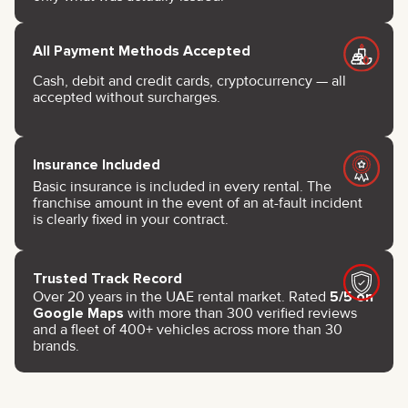
All Payment Methods Accepted
Cash, debit and credit cards, cryptocurrency — all
accepted without surcharges.
Insurance Included
Basic insurance is included in every rental. The
franchise amount in the event of an at-fault incident
is clearly fixed in your contract.
Trusted Track Record
Over 20 years in the UAE rental market. Rated
5/5 on
Google Maps
with more than 300 verified reviews
and a fleet of 400+ vehicles across more than 30
brands.