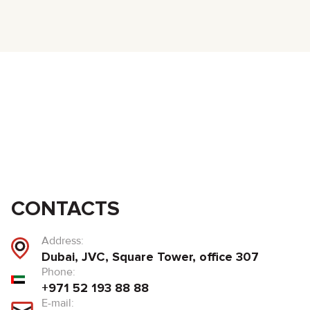
CONTACTS
Address:
Dubai, JVC, Square Tower, office 307
Phone:
+971 52 193 88 88
E-mail: