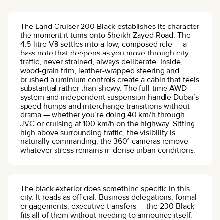
The Land Cruiser 200 Black establishes its character
the moment it turns onto Sheikh Zayed Road. The
4.5-litre V8 settles into a low, composed idle — a
bass note that deepens as you move through city
traffic, never strained, always deliberate. Inside,
wood-grain trim, leather-wrapped steering and
brushed aluminium controls create a cabin that feels
substantial rather than showy. The full-time AWD
system and independent suspension handle Dubai’s
speed humps and interchange transitions without
drama — whether you’re doing 40 km/h through
JVC or cruising at 100 km/h on the highway. Sitting
high above surrounding traffic, the visibility is
naturally commanding; the 360° cameras remove
whatever stress remains in dense urban conditions.
The black exterior does something specific in this
city. It reads as official. Business delegations, formal
engagements, executive transfers — the 200 Black
fits all of them without needing to announce itself.