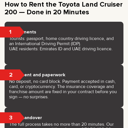
How to Rent the Toyota Land Cruiser
200 — Done in 20 Minutes
1
Documents
Tourists: passport, home country driving licence, and
an International Driving Permit (IDP).
UAE residents: Emirates ID and UAE driving licence.
2
Payment and paperwork
No deposit, no card block. Payment accepted in cash,
card, or cryptocurrency. The insurance coverage and
franchise amount are fixed in your contract before you
sign — no surprises.
3
Key handover
The full process takes no more than 20 minutes. Our