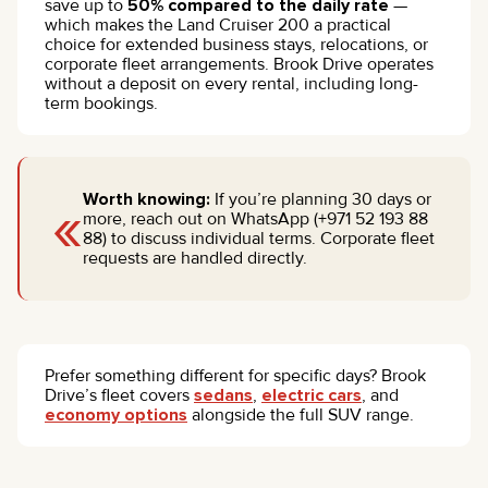
save up to
50% compared to the daily rate
—
which makes the Land Cruiser 200 a practical
choice for extended business stays, relocations, or
corporate fleet arrangements. Brook Drive operates
without a deposit on every rental, including long-
term bookings.
«
Worth knowing:
If you’re planning 30 days or
more, reach out on WhatsApp (+971 52 193 88
88) to discuss individual terms. Corporate fleet
requests are handled directly.
Prefer something different for specific days? Brook
Drive’s fleet covers
sedans
,
electric cars
, and
economy options
alongside the full SUV range.