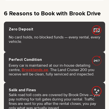
6 Reasons to Book with Brook Drive
Zero Deposit
No card holds, no blocked funds — every rental, every
vehicle.
Perfect Condition
Every car is maintained at our in-house detailing
centre,
Brooklands.ae
. The Land Cruiser 200 you
receive will be clean, fully serviced and inspected.
Salik and Fines
Salik road toll costs are covered by Brook Drive — you
pay nothing for toll gates during your rental. Traffic
fines are sent to you after the rental closes; you pay
only what was actually issued.