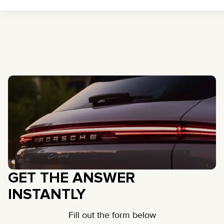
GET THE ANSWER
INSTANTLY
Fill out the form below