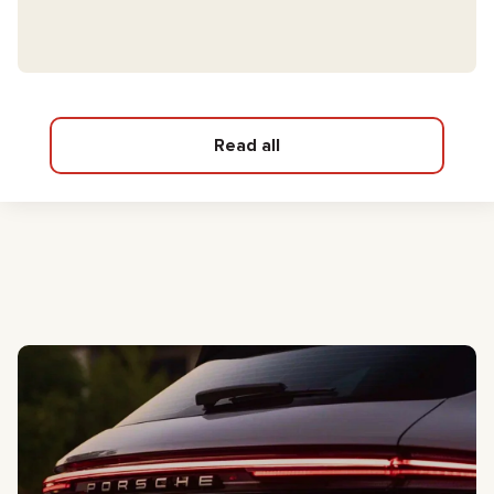
Read all