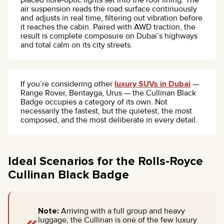
air suspension reads the road surface continuously
and adjusts in real time, filtering out vibration before
it reaches the cabin. Paired with AWD traction, the
result is complete composure on Dubai’s highways
and total calm on its city streets.
If you’re considering other
luxury SUVs in Dubai
—
Range Rover, Bentayga, Urus — the Cullinan Black
Badge occupies a category of its own. Not
necessarily the fastest, but the quietest, the most
composed, and the most deliberate in every detail.
Ideal Scenarios for the Rolls-Royce
Cullinan Black Badge
Note:
Arriving with a full group and heavy
luggage, the Cullinan is one of the few luxury