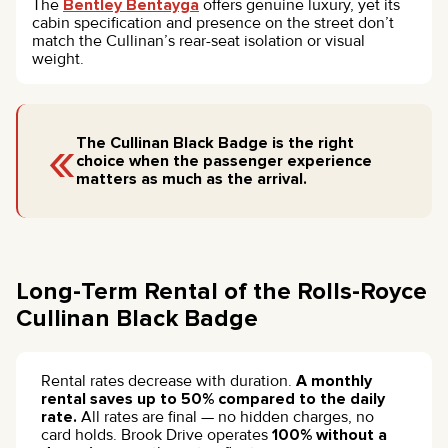
The
Bentley Bentayga
offers genuine luxury, yet its
cabin specification and presence on the street don’t
match the Cullinan’s rear-seat isolation or visual
weight.
«
The Cullinan Black Badge is the right
choice when the passenger experience
matters as much as the arrival.
Long-Term Rental of the Rolls-Royce
Cullinan Black Badge
Rental rates decrease with duration.
A monthly
rental saves up to 50% compared to the daily
rate.
All rates are final — no hidden charges, no
card holds. Brook Drive operates
100% without a