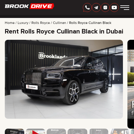
Home
Luxury
Rolls Royce
Cullinan
Rolls Royce Cullinan Black
Rent Rolls Royce Cullinan Black in Dubai
ENGLISH
AED
CARS
RENTAL PERIOD
BEST OFFERS
FAQ