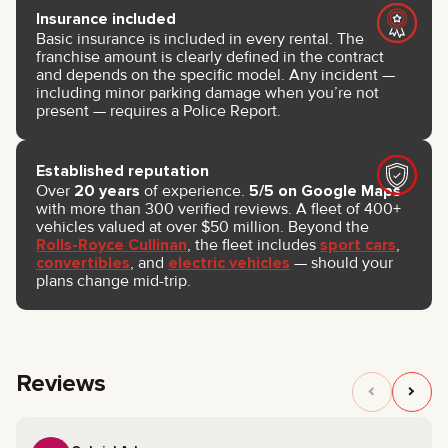
Insurance included
Basic insurance is included in every rental. The
franchise amount is clearly defined in the contract
and depends on the specific model. Any incident —
including minor parking damage when you’re not
present — requires a Police Report.
Established reputation
Over
20 years
of experience.
5/5 on Google Maps
with more than 300 verified reviews. A fleet of 400+
vehicles valued at over $50 million. Beyond the
Rolls-Royce Cullinan
, the fleet includes
sport cars
,
convertibles
, and
electric vehicles
— should your
plans change mid-trip.
Reviews