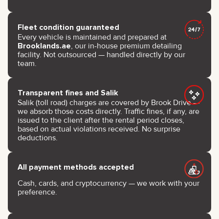
Fleet condition guaranteed
Every vehicle is maintained and prepared at
Brooklands.ae
, our in-house premium detailing
facility. Not outsourced — handled directly by our
team.
Transparent fines and Salik
Salik (toll road) charges are covered by Brook Drive —
we absorb those costs directly. Traffic fines, if any, are
issued to the client after the rental period closes,
based on actual violations received. No surprise
deductions.
All payment methods accepted
Cash, cards, and cryptocurrency — we work with your
preference.