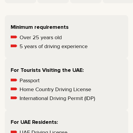
Minimum requirements
Over 25 years old
5 years of driving experience
For Tourists Visiting the UAE:
Passport
Home Country Driving License
International Driving Permit (IDP)
For UAE Residents:
UAE Driving License