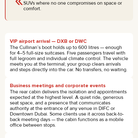
«
SUVs where no one compromises on space or
comfort.
VIP airport arrival — DXB or DWC
The Cullinan’s boot holds up to 600 litres — enough
for 4–5 full-size suitcases. Five passengers travel with
full legroom and individual climate control. The vehicle
meets you at the terminal; your group clears arrivals
and steps directly into the car. No transfers, no waiting.
Business meetings and corporate events
The rear cabin delivers the isolation and appointments
expected at the highest level. A quiet ride, generous
seat space, and a presence that communicates
authority at the entrance of any venue in DIFC or
Downtown Dubai. Some clients use it across back-to-
back meeting days — the cabin functions as a mobile
office between stops.