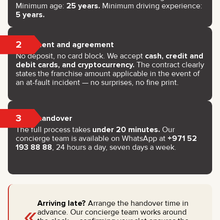
Minimum age:
25 years.
Minimum driving experience:
5 years.
2
Payment and agreement
No deposit, no card block. We accept
cash, credit and
debit cards, and cryptocurrency.
The contract clearly
states the franchise amount applicable in the event of
an at-fault incident — no surprises, no fine print.
3
Key handover
The full process takes
under 20 minutes.
Our
concierge team is available on WhatsApp at
+971 52
193 88 88
, 24 hours a day, seven days a week.
«
Arriving late?
Arrange the handover time in
advance. Our concierge team works around