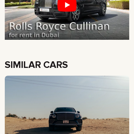
SIMILAR CARS