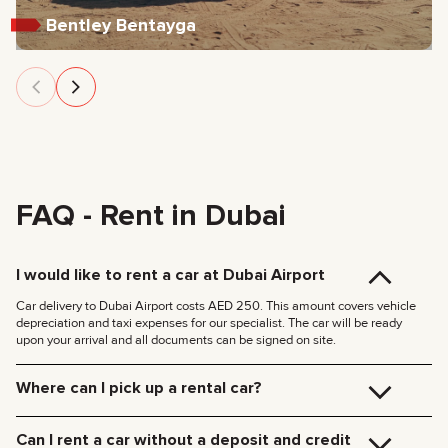
Bentley Bentayga
FAQ - Rent in Dubai
I would like to rent a car at Dubai Airport
Car delivery to Dubai Airport costs AED 250. This amount covers vehicle
depreciation and taxi expenses for our specialist. The car will be ready
upon your arrival and all documents can be signed on site.
Where can I pick up a rental car?
You can pick up the car at our Dubai office (JVC, Square Tower, Office 307)
for free, or have it delivered to your hotel or Dubai Airport. We’ll meet you at
Can I rent a car without a deposit and credit
your specified location and handle all the paperwork on the spot.