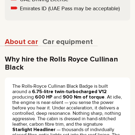
Emirates ID (UAE Pass may be acceptable)
About car
Car equipment
Why hire the Rolls Royce Cullinan
Black
The Rolls-Royce Cullinan Black Badge is built
around a
6.75-litre twin-turbocharged V12
producing
600 HP
and
900 Nm of torque
. At idle,
the engine is near-silent — you sense the power
before you hear it. Under acceleration, it delivers a
controlled, deep resonance. Nothing sharp, nothing
aggressive. The cabin is dressed in hand-stitched
leather, carbon fibre trim, and the signature
Starlight Headliner
— thousands of individually
placed fibre-optic lights set into the roof lining. The