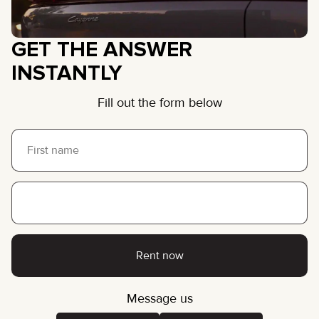
GET THE ANSWER
INSTANTLY
Fill out the form below
Rent now
Message us