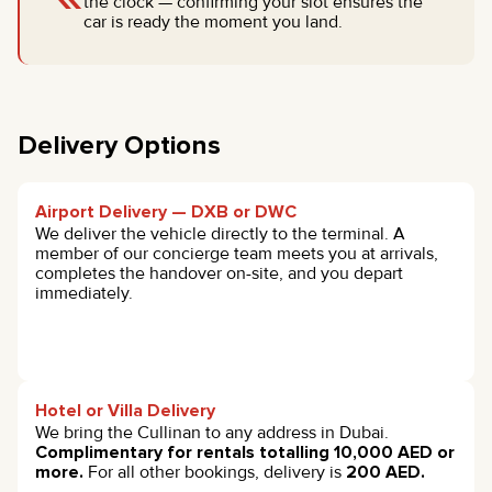
the clock — confirming your slot ensures the
car is ready the moment you land.
Delivery Options
Airport Delivery — DXB or DWC
We deliver the vehicle directly to the terminal. A
member of our concierge team meets you at arrivals,
completes the handover on-site, and you depart
immediately.
Hotel or Villa Delivery
We bring the Cullinan to any address in Dubai.
Complimentary for rentals totalling 10,000 AED or
more.
For all other bookings, delivery is
200 AED.