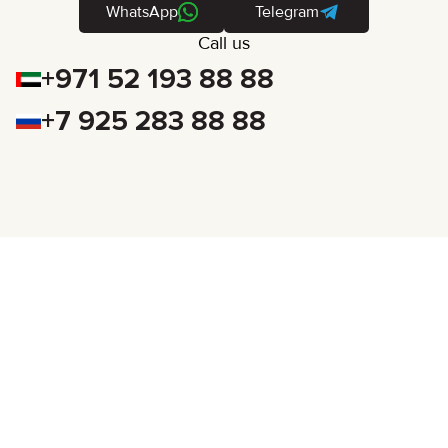
WhatsApp
Telegram
Call us
+971 52 193 88 88
+7 925 283 88 88