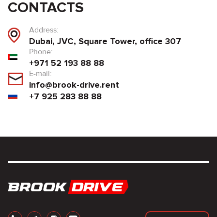
CONTACTS
Address:
Dubai, JVC, Square Tower, office 307
Phone:
+971 52 193 88 88
E-mail:
info@brook-drive.rent
+7 925 283 88 88