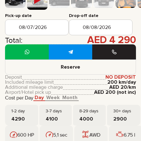
CERTIFICATES
REVIEWS
Pick-up date
Drop-off date
CONTACTS
PARTNERSHIP
RENT-TO-OWN
AED
4 290
Total:
+
7 925 283 88 88
+
971 52 193 88 88
info@brook-drive.rent
Reserve
Deposit
NO DEPOSIT
Included mileage limit
200 km/day
Additional mileage charge
AED
20
/km
Airport/Hotel pick up
AED
200
(not inc)
Day
Week
Month
Cost per Day
1-2 day
3-7 days
8-29 days
30+ days
4290
4100
4000
2900
600 HP
5,1 sec
AWD
6.75 l