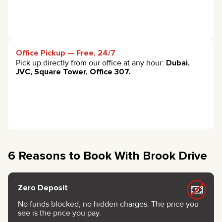
Office Pickup — Free, 24/7
Pick up directly from our office at any hour:
Dubai,
JVC, Square Tower, Office 307.
6 Reasons to Book With Brook Drive
Zero Deposit
No funds blocked, no hidden charges. The price you
see is the price you pay.