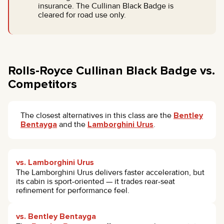
insurance. The Cullinan Black Badge is
cleared for road use only.
Rolls-Royce Cullinan Black Badge vs.
Competitors
The closest alternatives in this class are the
Bentley
Bentayga
and the
Lamborghini Urus
.
vs. Lamborghini Urus
The Lamborghini Urus delivers faster acceleration, but
its cabin is sport-oriented — it trades rear-seat
refinement for performance feel.
vs. Bentley Bentayga