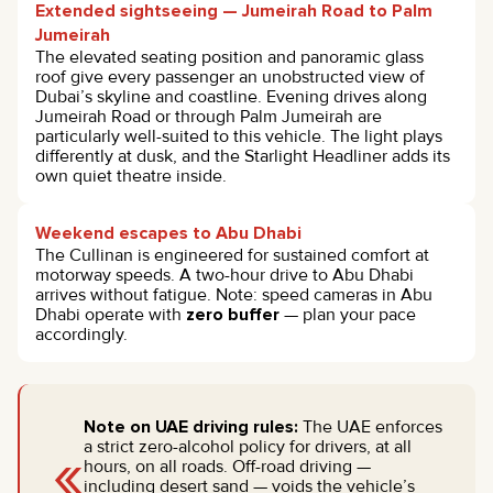
Extended sightseeing — Jumeirah Road to Palm
Jumeirah
The elevated seating position and panoramic glass
roof give every passenger an unobstructed view of
Dubai’s skyline and coastline. Evening drives along
Jumeirah Road or through Palm Jumeirah are
particularly well-suited to this vehicle. The light plays
differently at dusk, and the Starlight Headliner adds its
own quiet theatre inside.
Weekend escapes to Abu Dhabi
The Cullinan is engineered for sustained comfort at
motorway speeds. A two-hour drive to Abu Dhabi
arrives without fatigue. Note: speed cameras in Abu
Dhabi operate with
zero buffer
— plan your pace
accordingly.
Note on UAE driving rules:
The UAE enforces
«
a strict zero-alcohol policy for drivers, at all
hours, on all roads. Off-road driving —
including desert sand — voids the vehicle’s