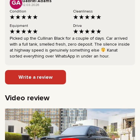
Gabriel Adams
GA
12.03.2026
Condition
Cleanliness
Equipment
Drive
Picked up the Cullinan Black for a couple of days. Car arrived
with a full tank, smelled fresh, zero deposit. The silence inside
at highway speed is genuinely something else
Kanat
sorted everything over WhatsApp in under an hour.
Write a review
Video review