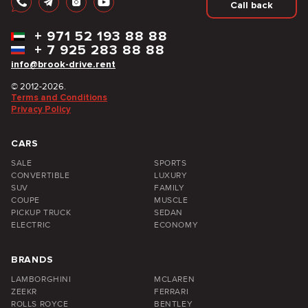
Call back
+
971 52 193 88 88
+
7 925 283 88 88
info@brook-drive.rent
© 2012-2026.
Terms and Conditions
Privacy Policy
CARS
SALE
SPORTS
CONVERTIBLE
LUXURY
SUV
FAMILY
COUPE
MUSCLE
PICKUP TRUCK
SEDAN
ELECTRIC
ECONOMY
BRANDS
LAMBORGHINI
MCLAREN
ZEEKR
FERRARI
ROLLS ROYCE
BENTLEY