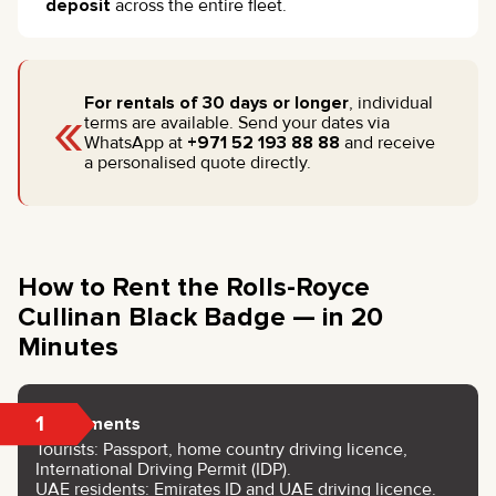
deposit
across the entire fleet.
«
For rentals of 30 days or longer
, individual
terms are available. Send your dates via
WhatsApp at
+971 52 193 88 88
and receive
a personalised quote directly.
How to Rent the Rolls-Royce
Cullinan Black Badge — in 20
Minutes
1
Documents
Tourists: Passport, home country driving licence,
International Driving Permit (IDP).
UAE residents: Emirates ID and UAE driving licence.