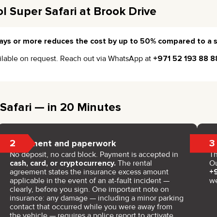
l Super Safari at Brook Drive
ays or more reduces the cost by up to 50% compared to a s
vailable on request. Reach out via WhatsApp at
+971 52 193 88 8
Safari — in 20 Minutes
2
3
Payment and paperwork
No deposit, no card block. Payment is accepted in
Th
cash, card, or cryptocurrency.
The rental
Ou
agreement states the insurance excess amount
+
applicable in the event of an at-fault incident —
w
clearly, before you sign. One important note on
insurance: any damage — including a minor parking
contact that occurred while you were away from
the vehicle — requires a police report to activate