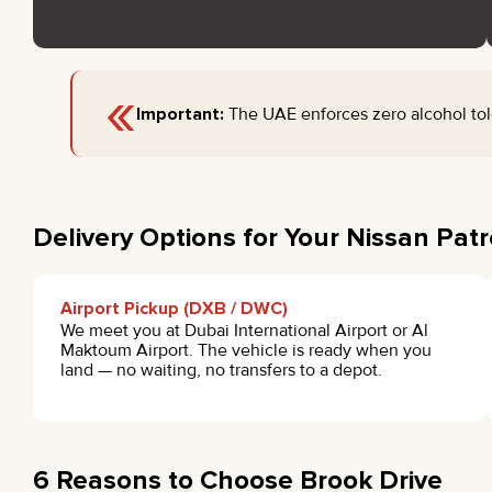
«
Important:
The UAE enforces zero alcohol tole
Delivery Options for Your Nissan Patr
Airport Pickup (DXB / DWC)
We meet you at Dubai International Airport or Al
Maktoum Airport. The vehicle is ready when you
land — no waiting, no transfers to a depot.
6 Reasons to Choose Brook Drive