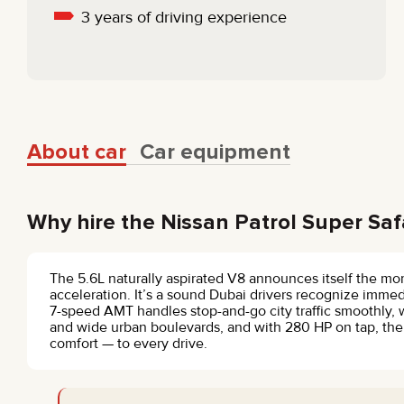
3 years of driving experience
About car
Car equipment
Why hire the Nissan Patrol Super Saf
The 5.6L naturally aspirated V8 announces itself the m
acceleration. It’s a sound Dubai drivers recognize immedi
7-speed AMT handles stop-and-go city traffic smoothly,
and wide urban boulevards, and with 280 HP on tap, the 
comfort — to every drive.