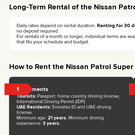
Long-Term Rental of the Nissan Patro
Daily rates depend on rental duration.
Renting for 30 d
no deposit required.
For rentals of a month or longer, individual terms are a
that fits your schedule and budget.
How to Rent the Nissan Patrol Super 
1
Documents
Tourists:
Passport, home country driving license,
International Driving Permit (IDP).
UAE Residents:
Emirates ID and UAE driving
license.
Minimum age:
21 years.
Minimum driving
experience:
3 years.