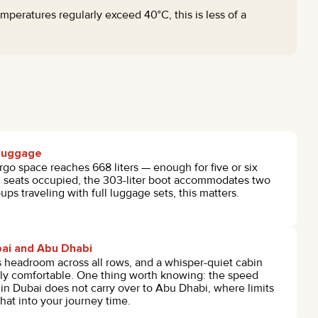
peratures regularly exceed 40°C, this is less of a
l luggage
rgo space reaches 668 liters — enough for five or six
ll seats occupied, the 303-liter boot accommodates two
ups traveling with full luggage sets, this matters.
ai and Abu Dhabi
headroom across all rows, and a whisper-quiet cabin
ly comfortable. One thing worth knowing: the speed
s in Dubai does not carry over to Abu Dhabi, where limits
that into your journey time.