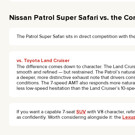
Nissan Patrol Super Safari vs. the Co
The Patrol Super Safari sits in direct competition with t
vs. Toyota Land Cruiser
The difference comes down to character. The Land Cruis
smooth and refined — but restrained. The Patrol’s natura
a deeper, more distinctive exhaust note that drivers consi
conditions. The 7-speed AMT also responds more naturally
less low-speed hesitation than the Land Cruiser’s 10-spe
If you want a capable 7-seat
SUV
with V8 character, refi
as confidently. Worth considering alongside it: the
Lexu