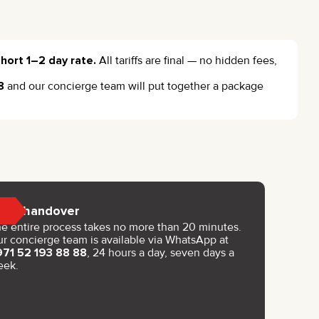
hort 1–2 day rate.
All tariffs are final — no hidden fees,
8
and our concierge team will put together a package
Key handover
e entire process takes no more than 20 minutes.
r concierge team is available via WhatsApp at
971 52 193 88 88
, 24 hours a day, seven days a
eek.