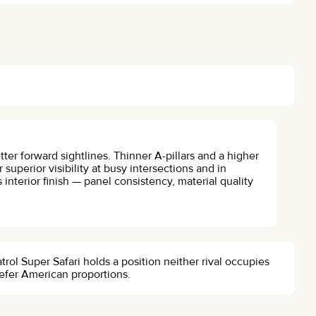
tter forward sightlines. Thinner A-pillars and a higher
 superior visibility at busy intersections and in
s interior finish — panel consistency, material quality
rol Super Safari holds a position neither rival occupies
refer American proportions.