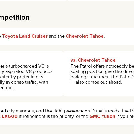
mpetition
he
Toyota Land Cruiser
and the
Chevrolet Tahoe
.
vs. Chevrolet Tahoe
er’s turbocharged V6 is
The Patrol offers noticeably be
lly aspirated V8 produces
seating position give the driver
stently prefer in city
parking structures. The Patrol’
 in dense traffic, with
— also comes out ahead.
ed unit.
ned city manners, and the right presence on Dubai’s roads, the Pat
s LX600
if refinement is the priority, or the
GMC Yukon
if you p