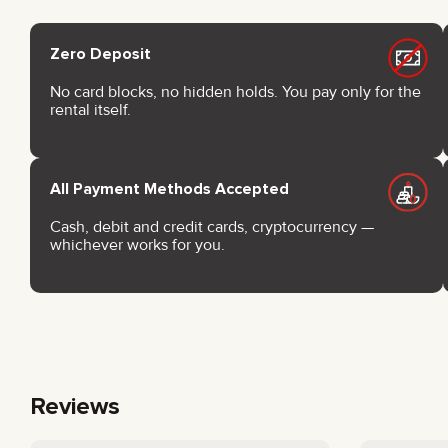
Zero Deposit
No card blocks, no hidden holds. You pay only for the
rental itself.
All Payment Methods Accepted
Cash, debit and credit cards, cryptocurrency —
whichever works for you.
Reviews