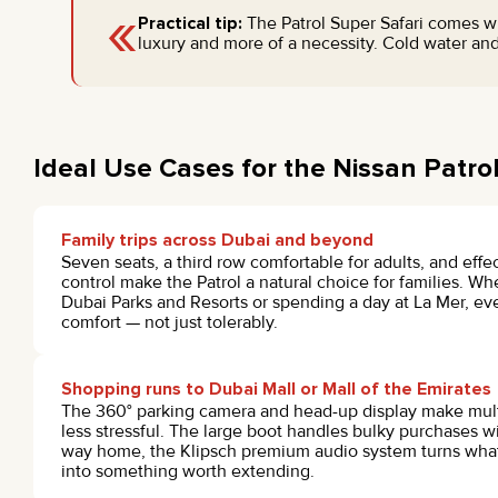
«
Practical tip:
The Patrol Super Safari comes wi
luxury and more of a necessity. Cold water and
Ideal Use Cases for the Nissan Patrol
Family trips across Dubai and beyond
Seven seats, a third row comfortable for adults, and effe
control make the Patrol a natural choice for families. W
Dubai Parks and Resorts or spending a day at La Mer, ev
comfort — not just tolerably.
Shopping runs to Dubai Mall or Mall of the Emirates
The 360° parking camera and head-up display make mult
less stressful. The large boot handles bulky purchases 
way home, the Klipsch premium audio system turns what 
into something worth extending.