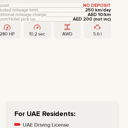
LIXIANG
posit
NO DEPOSIT
luded mileage limit
250 km/day
ditional mileage charge
AED
10
/km
port/Hotel pick up
AED
200
(not inc)
280 HP
10,2 sec
AWD
5.6 l
For UAE Residents:
UAE Driving License