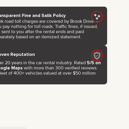
ansparent Fine and Salik Policy
lik road toll charges are covered by Brook Drive —
 pay nothing for toll roads. Traffic fines, if issued,
 sent to you after the rental ends and paid
parately based on an itemized statement.
oven Reputation
r 20 years in the car rental industry. Rated
5/5 on
ogle Maps
with more than 300 verified reviews.
leet of 400+ vehicles valued at over $50 million.