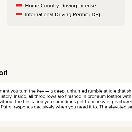
Home Country Driving License
International Driving Permit (IDP)
ari
oment you turn the key — a deep, unhurried rumble at idle that 
ately. Inside, all three rows are finished in premium leather wit
 without the hesitation you sometimes get from heavier gearbox
Patrol responds decisively when you need it to. The elevated s