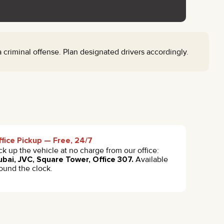
riminal offense. Plan designated drivers accordingly.
fice Pickup — Free, 24/7
ck up the vehicle at no charge from our office:
bai, JVC, Square Tower, Office 307.
Available
ound the clock.