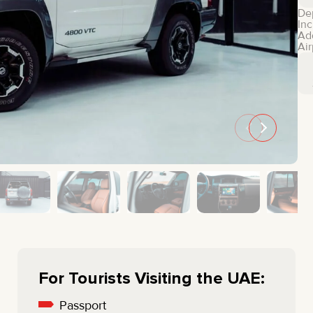
MINI COOPER
JEEP
De
Inc
HYUNDAI
FIAT
Ad
Air
CADILLAC
HUMMER
AUDI
LEXUS
FORD
DODGE
TESLA
LAND ROVER
LINCOLN
NISSAN
GMC
CHEVROLET
MAZDA
TOYOTA
For Tourists Visiting the UAE:
Passport