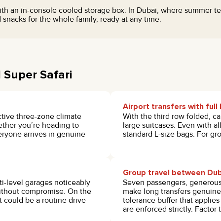
th an in-console cooled storage box. In Dubai, where summer tem
 snacks for the whole family, ready at any time.
 Super Safari
Airport transfers with ful
ctive three-zone climate
With the third row folded, ca
hether you’re heading to
large suitcases. Even with a
eryone arrives in genuine
standard L-size bags. For gro
Group travel between Dub
i-level garages noticeably
Seven passengers, generous 
without compromise. On the
make long transfers genuine
could be a routine drive
tolerance buffer that applie
are enforced strictly. Factor 