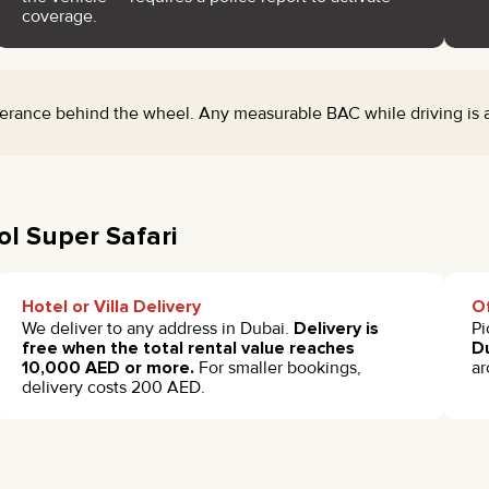
coverage.
rance behind the wheel. Any measurable BAC while driving is a c
ol Super Safari
Hotel or Villa Delivery
Of
We deliver to any address in Dubai.
Delivery is
Pi
free when the total rental value reaches
Du
10,000 AED or more.
For smaller bookings,
ar
delivery costs 200 AED.