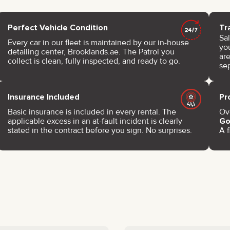
Perfect Vehicle Condition
Tr
Sa
Every car in our fleet is maintained by our in-house
you
detailing center, Brooklands.ae. The Patrol you
are
collect is clean, fully inspected, and ready to go.
se
Insurance Included
Pr
Basic insurance is included in every rental. The
Ove
applicable excess in an at-fault incident is clearly
Go
stated in the contract before you sign. No surprises.
A f