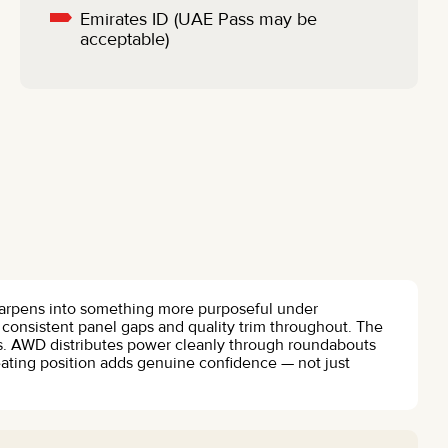
Emirates ID (UAE Pass may be
acceptable)
sharpens into something more purposeful under
h consistent panel gaps and quality trim throughout. The
es. AWD distributes power cleanly through roundabouts
eating position adds genuine confidence — not just