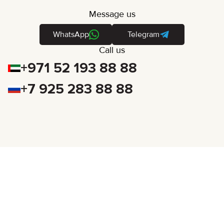
Message us
WhatsApp
Telegram
Call us
+971 52 193 88 88
+7 925 283 88 88