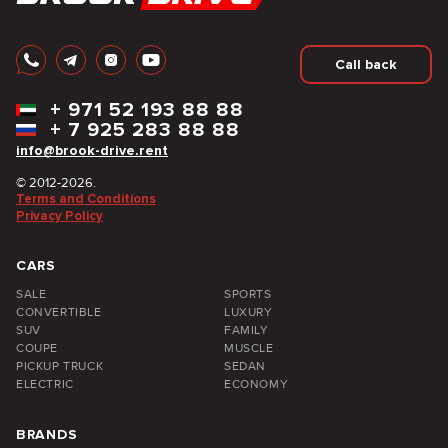
Call back
+
971 52 193 88 88
+
7 925 283 88 88
info@brook-drive.rent
© 2012-2026.
Terms and Conditions
Privacy Policy
CARS
SALE
SPORTS
CONVERTIBLE
LUXURY
SUV
FAMILY
COUPE
MUSCLE
PICKUP TRUCK
SEDAN
ELECTRIC
ECONOMY
BRANDS