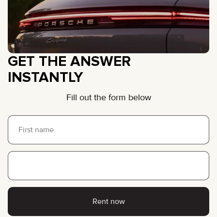
GET THE ANSWER
INSTANTLY
Fill out the form below
Rent now