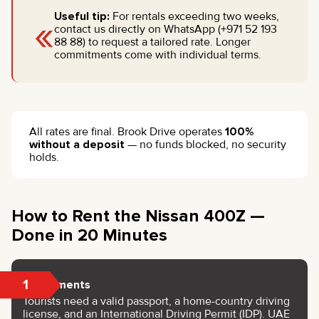
«
Useful tip:
For rentals exceeding two weeks,
contact us directly on WhatsApp (+971 52 193
88 88) to request a tailored rate. Longer
commitments come with individual terms.
All rates are final. Brook Drive operates
100%
without a deposit
— no funds blocked, no security
holds.
How to Rent the Nissan 400Z —
Done in 20 Minutes
1
Documents
Tourists need a valid passport, a home-country driving
license, and an International Driving Permit (IDP). UAE