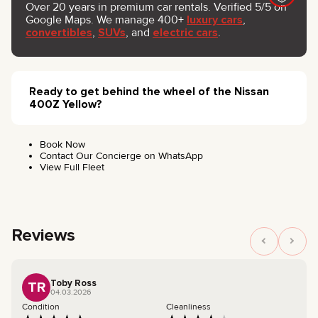
Over 20 years in premium car rentals. Verified 5/5 on
Google Maps. We manage 400+
luxury cars
,
convertibles
,
SUVs
, and
electric cars
.
Ready to get behind the wheel of the Nissan
400Z Yellow?
Book Now
Contact Our Concierge on WhatsApp
View Full Fleet
Reviews
Toby Ross
TR
04.03.2026
Condition
Cleanliness