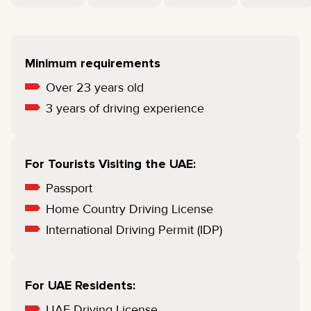
Minimum requirements
Over 23 years old
3 years of driving experience
For Tourists Visiting the UAE:
Passport
Home Country Driving License
International Driving Permit (IDP)
For UAE Residents:
UAE Driving License