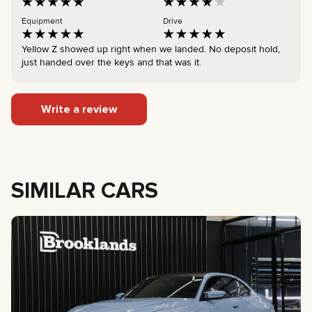
Equipment
Drive
Yellow Z showed up right when we landed. No deposit hold,
just handed over the keys and that was it.
Write a review
SIMILAR CARS