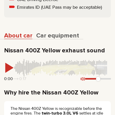
Emirates ID (UAE Pass may be acceptable)
About car
Car equipment
Nissan 400Z Yellow exhaust sound
0:00
0:17
Why hire the Nissan 400Z Yellow
The Nissan 400Z Yellow is recognizable before the
engine fires. The
twin-turbo 3.0L V6
settles at idle