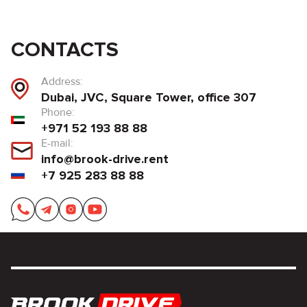
CONTACTS
Address:
Dubai, JVC, Square Tower, office 307
Phone:
+971 52 193 88 88
E-mail:
info@brook-drive.rent
+7 925 283 88 88