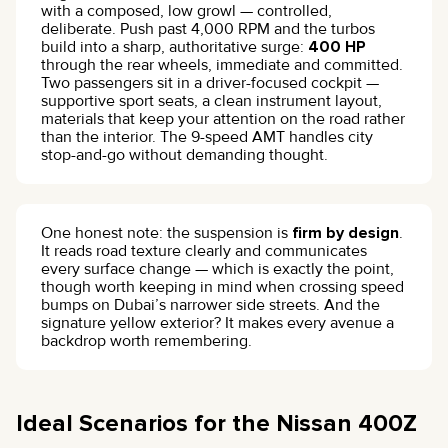
with a composed, low growl — controlled,
deliberate. Push past 4,000 RPM and the turbos
build into a sharp, authoritative surge:
400 HP
through the rear wheels, immediate and committed.
Two passengers sit in a driver-focused cockpit —
supportive sport seats, a clean instrument layout,
materials that keep your attention on the road rather
than the interior. The 9-speed AMT handles city
stop-and-go without demanding thought.
One honest note: the suspension is
firm by design
.
It reads road texture clearly and communicates
every surface change — which is exactly the point,
though worth keeping in mind when crossing speed
bumps on Dubai’s narrower side streets. And the
signature yellow exterior? It makes every avenue a
backdrop worth remembering.
Ideal Scenarios for the Nissan 400Z