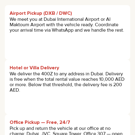
Airport Pickup (DXB / DWC)
We meet you at Dubai International Airport or Al
Maktoum Airport with the vehicle ready. Coordinate
your arrival time via WhatsApp and we handle the rest.
Hotel or Villa Delivery
We deliver the 400Z to any address in Dubai. Delivery
is free when the total rental value reaches 10,000 AED
or more. Below that threshold, the delivery fee is 200
AED.
Office Pickup — Free, 24/7
Pick up and return the vehicle at our office at no
charge: Dubai, JVC, Square Tower, Office 307 — open