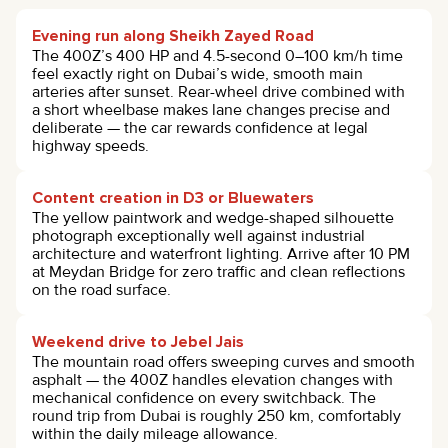
Evening run along Sheikh Zayed Road
The 400Z’s 400 HP and 4.5-second 0–100 km/h time
feel exactly right on Dubai’s wide, smooth main
arteries after sunset. Rear-wheel drive combined with
a short wheelbase makes lane changes precise and
deliberate — the car rewards confidence at legal
highway speeds.
Content creation in D3 or Bluewaters
The yellow paintwork and wedge-shaped silhouette
photograph exceptionally well against industrial
architecture and waterfront lighting. Arrive after 10 PM
at Meydan Bridge for zero traffic and clean reflections
on the road surface.
Weekend drive to Jebel Jais
The mountain road offers sweeping curves and smooth
asphalt — the 400Z handles elevation changes with
mechanical confidence on every switchback. The
round trip from Dubai is roughly 250 km, comfortably
within the daily mileage allowance.