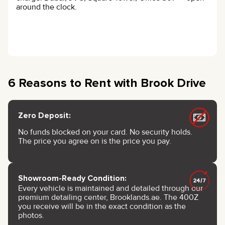
around the clock.
6 Reasons to Rent with Brook Drive
Zero Deposit:
No funds blocked on your card. No security holds.
The price you agree on is the price you pay.
Showroom-Ready Condition:
Every vehicle is maintained and detailed through our
premium detailing center, Brooklands.ae. The 400Z
you receive will be in the exact condition as the
photos.