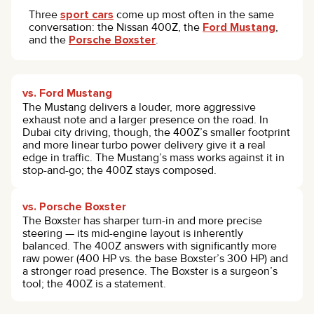
Three
sport cars
come up most often in the same
conversation: the Nissan 400Z, the
Ford Mustang
,
and the
Porsche Boxster
.
vs. Ford Mustang
The Mustang delivers a louder, more aggressive
exhaust note and a larger presence on the road. In
Dubai city driving, though, the 400Z’s smaller footprint
and more linear turbo power delivery give it a real
edge in traffic. The Mustang’s mass works against it in
stop-and-go; the 400Z stays composed.
vs. Porsche Boxster
The Boxster has sharper turn-in and more precise
steering — its mid-engine layout is inherently
balanced. The 400Z answers with significantly more
raw power (400 HP vs. the base Boxster’s 300 HP) and
a stronger road presence. The Boxster is a surgeon’s
tool; the 400Z is a statement.