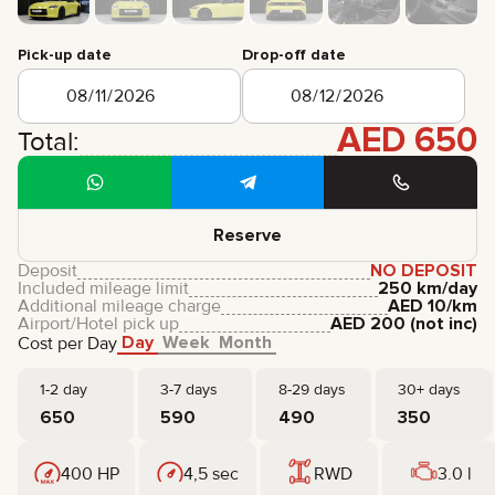
CERTIFICATES
REVIEWS
Pick-up date
Drop-off date
CONTACTS
PARTNERSHIP
RENT-TO-OWN
AED
650
Total:
+
7 925 283 88 88
+
971 52 193 88 88
info@brook-drive.rent
Reserve
Deposit
NO DEPOSIT
Included mileage limit
250 km/day
Additional mileage charge
AED
10
/km
Airport/Hotel pick up
AED
200
(not inc)
Day
Week
Month
Cost per Day
1-2 day
3-7 days
8-29 days
30+ days
650
590
490
350
400 HP
4,5 sec
RWD
3.0 l