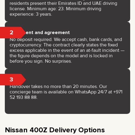
residents present their Emirates ID and UAE driving
license. Minimum age: 23. Minimum driving
experience: 3 years.
2
Payment and agreement
No deposit required. We accept cash, bank cards, and
cryptocurrency. The contract clearly states the fixed
excess applicable in the event of an at-fault incident —
the figure depends on the model and is locked in
before you sign. No surprises.
3
Keys
Handover takes no more than 20 minutes. Our
concierge team is available on WhatsApp 24/7 at +971
52 193 88 88.
Nissan 400Z Delivery Options