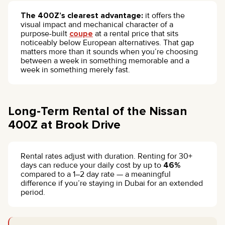
The 400Z’s clearest advantage:
it offers the
visual impact and mechanical character of a
purpose-built
coupe
at a rental price that sits
noticeably below European alternatives. That gap
matters more than it sounds when you’re choosing
between a week in something memorable and a
week in something merely fast.
Long-Term Rental of the Nissan
400Z at Brook Drive
Rental rates adjust with duration. Renting for 30+
days can reduce your daily cost by up to
46%
compared to a 1–2 day rate — a meaningful
difference if you’re staying in Dubai for an extended
period.