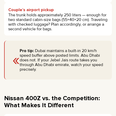
Couple’s airport pickup
The trunk holds approximately 250 liters — enough for
two standard cabin-size bags (55×40×20 cm). Traveling
with checked luggage? Plan accordingly, or arrange a
second vehicle for bags.
Pro tip:
Dubai maintains a built-in 20 km/h
«
speed buffer above posted limits. Abu Dhabi
does not. If your Jebel Jais route takes you
through Abu Dhabi emirate, watch your speed
precisely.
Nissan 400Z vs. the Competition:
What Makes It Different