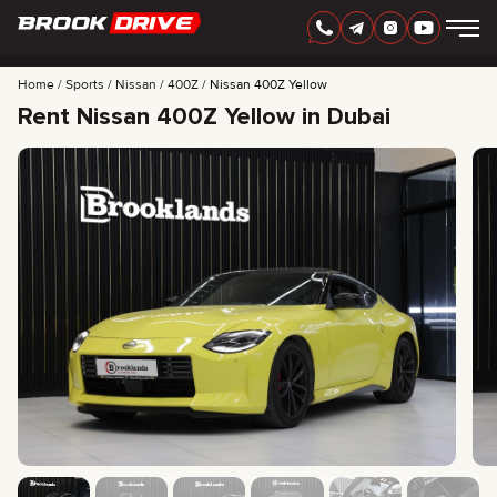
Home
Sports
Nissan
400Z
Nissan 400Z Yellow
Rent Nissan 400Z Yellow in Dubai
ENGLISH
AED
CARS
RENTAL PERIOD
BEST OFFERS
FAQ