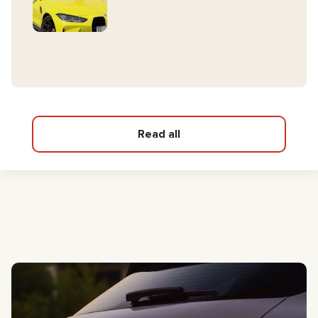
Read all