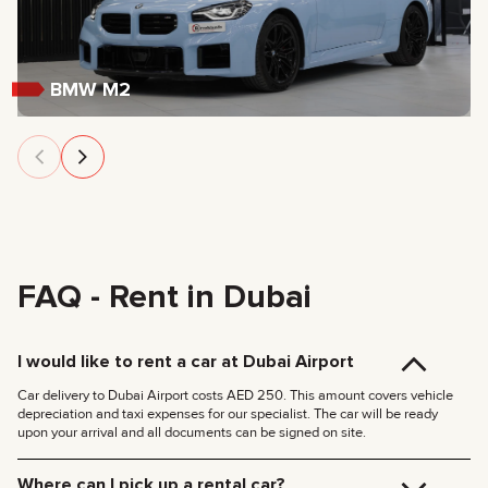
BMW M2
FAQ - Rent in Dubai
I would like to rent a car at Dubai Airport
Car delivery to Dubai Airport costs AED 250. This amount covers vehicle
depreciation and taxi expenses for our specialist. The car will be ready
upon your arrival and all documents can be signed on site.
Where can I pick up a rental car?