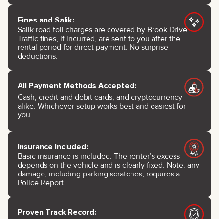
Fines and Salik:
Salik road toll charges are covered by Brook Drive.
Traffic fines, if incurred, are sent to you after the
rental period for direct payment. No surprise
deductions.
All Payment Methods Accepted:
Cash, credit and debit cards, and cryptocurrency
alike. Whichever setup works best and easiest for
you.
Insurance Included:
Basic insurance is included. The renter’s excess
depends on the vehicle and is clearly fixed. Note: any
damage, including parking scratches, requires a
Police Report.
Proven Track Record: