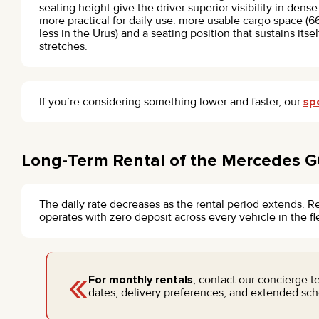
seating height give the driver superior visibility in dense 
more practical for daily use: more usable cargo space (66
less in the Urus) and a seating position that sustains itse
stretches.
If you’re considering something lower and faster, our
sp
Long-Term Rental of the Mercedes G
The daily rate decreases as the rental period extends. R
operates with zero deposit across every vehicle in the f
«
For monthly rentals
, contact our concierge 
dates, delivery preferences, and extended sche