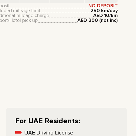
LIXIANG
posit
NO DEPOSIT
luded mileage limit
250 km/day
ditional mileage charge
AED
10
/km
port/Hotel pick up
AED
200
(not inc)
For UAE Residents:
UAE Driving License