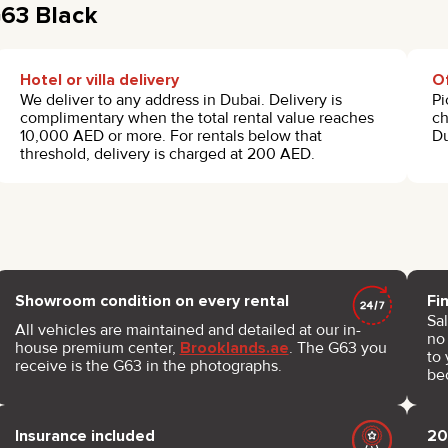
G63 Black
Hotel or villa delivery
Of
We deliver to any address in Dubai. Delivery is
Pi
complimentary when the total rental value reaches
ch
10,000 AED or more. For rentals below that
Du
threshold, delivery is charged at 200 AED.
Showroom condition on every rental
Fi
Sal
All vehicles are maintained and detailed at our in-
no 
house premium center,
Brooklands.ae
. The G63 you
to 
receive is the G63 in the photographs.
be
Insurance included
20