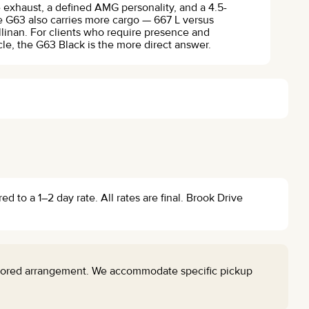
e exhaust, a defined AMG personality, and a 4.5-
 G63 also carries more cargo — 667 L versus
llinan. For clients who require presence and
le, the G63 Black is the more direct answer.
 to a 1–2 day rate. All rates are final. Brook Drive
ilored arrangement. We accommodate specific pickup