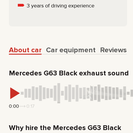
3 years of driving experience
About car
Car equipment
Reviews
Mercedes G63 Black exhaust sound
0:00
0:17
Why hire the Mercedes G63 Black