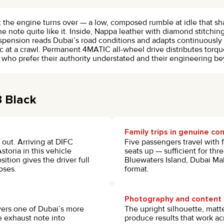
he engine turns over — a low, composed rumble at idle that sha
ne note quite like it. Inside, Nappa leather with diamond stitching
nsion reads Dubai’s road conditions and adapts continuously 
 at a crawl. Permanent 4MATIC all-wheel drive distributes torque
e who prefer their authority understated and their engineering b
3 Black
Family trips in genuine co
out. Arriving at DIFC
Five passengers travel with f
storia in this vehicle
seats up — sufficient for thr
ition gives the driver full
Bluewaters Island, Dubai Mall
oses.
format.
Photography and content 
vers one of Dubai’s more
The upright silhouette, matt
e exhaust note into
produce results that work a