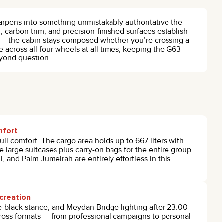
rpens into something unmistakably authoritative the
, carbon trim, and precision-finished surfaces establish
— the cabin stays composed whether you’re crossing a
 across all four wheels at all times, keeping the G63
eyond question.
mfort
ull comfort. The cargo area holds up to 667 liters with
ee large suitcases plus carry-on bags for the entire group.
, and Palm Jumeirah are entirely effortless in this
creation
e-black stance, and Meydan Bridge lighting after 23:00
cross formats — from professional campaigns to personal