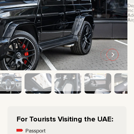
MINI COOPER
JEEP
De
Inc
HYUNDAI
FIAT
Ad
Air
CADILLAC
HUMMER
AUDI
LEXUS
FORD
DODGE
TESLA
LAND ROVER
LINCOLN
NISSAN
GMC
CHEVROLET
MAZDA
TOYOTA
For Tourists Visiting the UAE:
Passport