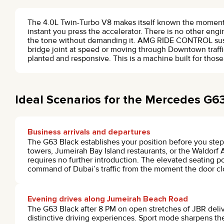
The 4.0L Twin-Turbo V8 makes itself known the moment t
instant you press the accelerator. There is no other engi
the tone without demanding it. AMG RIDE CONTROL suspe
bridge joint at speed or moving through Downtown traffic
planted and responsive. This is a machine built for thos
Ideal Scenarios for the Mercedes G6
Business arrivals and departures
The G63 Black establishes your position before you step 
towers, Jumeirah Bay Island restaurants, or the Waldorf A
requires no further introduction. The elevated seating pos
command of Dubai’s traffic from the moment the door cl
Evening drives along Jumeirah Beach Road
The G63 Black after 8 PM on open stretches of JBR deli
distinctive driving experiences. Sport mode sharpens th