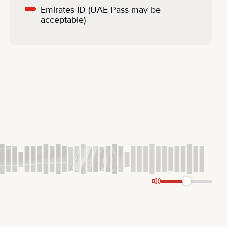
Emirates ID (UAE Pass may be
acceptable)