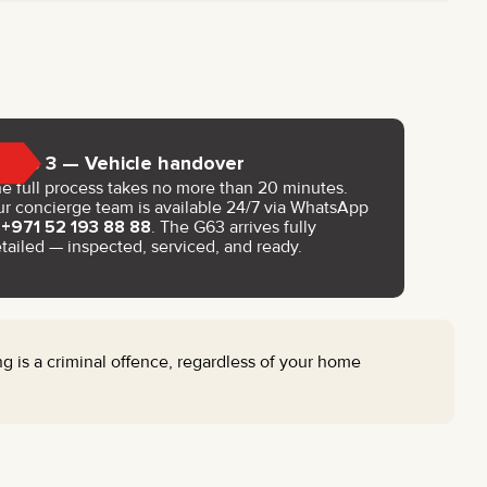
Step 3 — Vehicle handover
e full process takes no more than 20 minutes.
r concierge team is available 24/7 via WhatsApp
t
+971 52 193 88 88
. The G63 arrives fully
tailed — inspected, serviced, and ready.
g is a criminal offence, regardless of your home