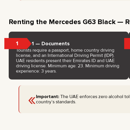
Renting the Mercedes G63 Black — R
1
Step 1 — Documents
Tourists require a passport, home country driving
license, and an International Driving Permit (IDP).
UAE residents present their Emirates ID and UAE
driving license. Minimum age: 23. Minimum driving
experience: 3 years.
«
Important:
The UAE enforces zero alcohol tole
country’s standards.