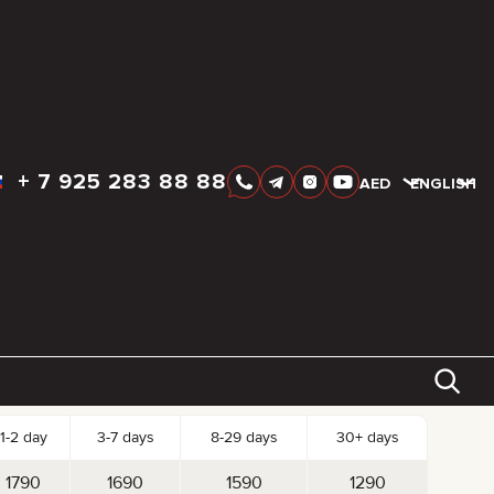
+
7 925 283 88 88
AED
AED
ENGLISH
k-up date
Drop-off date
AED
1 790
tal:
Reserve
Day
Week
Month
st per Day
1-2 day
3-7 days
8-29 days
30+ days
1790
1690
1590
1290