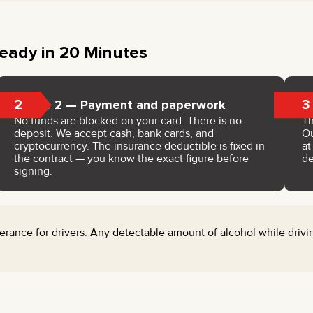
eady in 20 Minutes
2
3
Step 2 — Payment and paperwork
No funds are blocked on your card. There is no
Th
deposit. We accept cash, bank cards, and
Ou
cryptocurrency. The insurance deductible is fixed in
a
the contract — you know the exact figure before
de
signing.
rance for drivers. Any detectable amount of alcohol while drivin