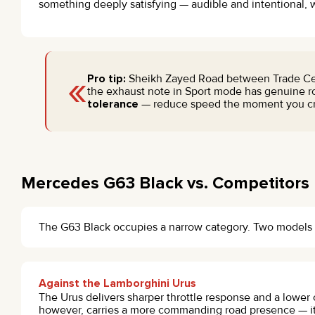
something deeply satisfying — audible and intentional, w
«
Pro tip:
Sheikh Zayed Road between Trade Centre
the exhaust note in Sport mode has genuine ro
tolerance
— reduce speed the moment you cro
Mercedes G63 Black vs. Competitors
The G63 Black occupies a narrow category. Two models 
Against the Lamborghini Urus
The Urus delivers sharper throttle response and a lower 
however, carries a more commanding road presence — it