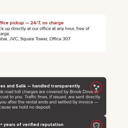
fice pickup — 24/7, no charge
ck up directly at our office at any hour, free of
arge.
bai, JVC, Square Tower, Office 307.
nes and Salik — handled transparently
ik road toll charges are covered by Brook Drive at
cost to you. Traffic fines, if issued, are sent directly
you after the rental ends and settled by invoice —
cause we hold no deposit.
+ years of verified reputation