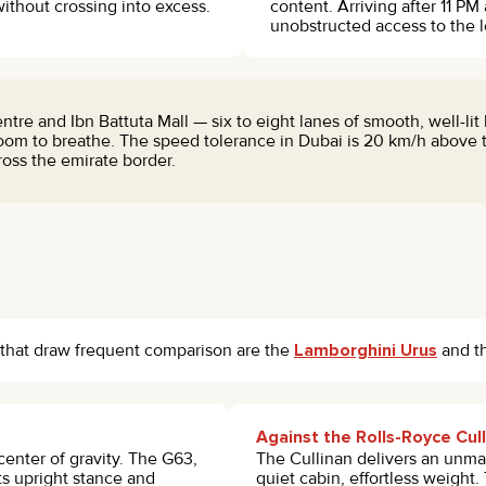
ithout crossing into excess.
content. Arriving after 11 PM
unobstructed access to the l
 and Ibn Battuta Mall — six to eight lanes of smooth, well-lit 
om to breathe. The speed tolerance in Dubai is 20 km/h above t
ss the emirate border.
that draw frequent comparison are the
Lamborghini Urus
and t
Against the Rolls-Royce Cul
center of gravity. The G63,
The Cullinan delivers an unmat
s upright stance and
quiet cabin, effortless weight