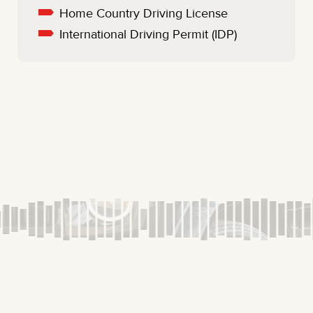
Home Country Driving License
International Driving Permit (IDP)