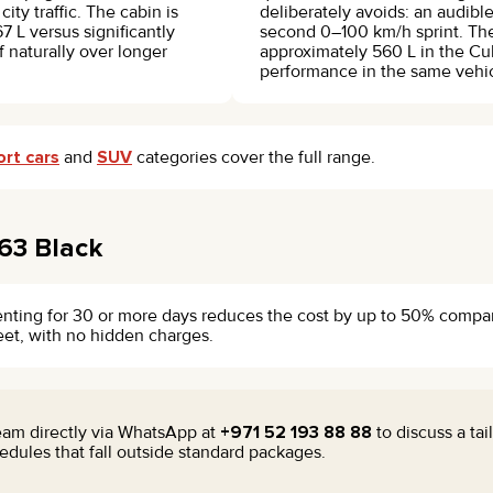
city traffic. The cabin is
deliberately avoids: an audibl
7 L versus significantly
second 0–100 km/h sprint. The
lf naturally over longer
approximately 560 L in the Cu
performance in the same vehic
ort cars
and
SUV
categories cover the full range.
63 Black
enting for 30 or more days reduces the cost by up to 50% compared
leet, with no hidden charges.
team directly via WhatsApp at
+971 52 193 88 88
to discuss a ta
dules that fall outside standard packages.