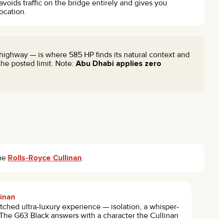
 avoids traffic on the bridge entirely and gives you
ocation.
highway — is where 585 HP finds its natural context and
he posted limit. Note:
Abu Dhabi applies zero
he
Rolls-Royce Cullinan
.
linan
ched ultra-luxury experience — isolation, a whisper-
. The G63 Black answers with a character the Cullinan