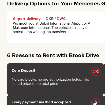
Delivery Options for Your Mercedes 
Airport delivery — DXB / DWC
We meet you at Dubai International Airport or Al
Maktoum International. The vehicle is ready on
arrival — no waiting, no transfers.
6 Reasons to Rent with Brook Drive
Zero Deposit
No card blocks, no pre-authorization holds. The
stated price is the total price.
Every payment method accepted