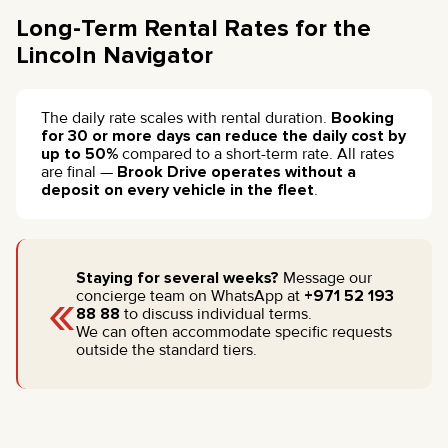
Long-Term Rental Rates for the
Lincoln Navigator
The daily rate scales with rental duration.
Booking
for 30 or more days can reduce the daily cost by
up to 50%
compared to a short-term rate. All rates
are final —
Brook Drive operates without a
deposit on every vehicle in the fleet
.
Staying for several weeks?
Message our
«
concierge team on WhatsApp at
+971 52 193
88 88
to discuss individual terms.
We can often accommodate specific requests
outside the standard tiers.