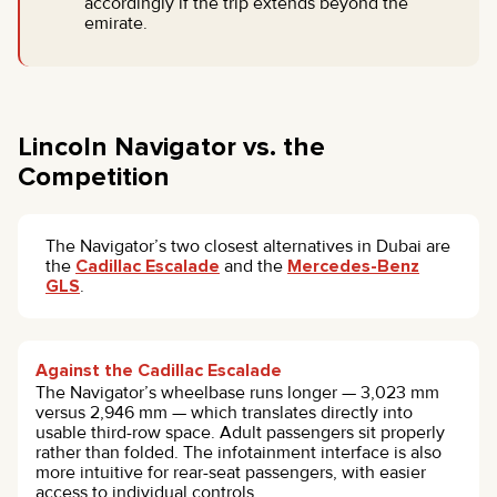
accordingly if the trip extends beyond the
emirate.
Lincoln Navigator vs. the
Competition
The Navigator’s two closest alternatives in Dubai are
the
Cadillac Escalade
and the
Mercedes-Benz
GLS
.
Against the Cadillac Escalade
The Navigator’s wheelbase runs longer — 3,023 mm
versus 2,946 mm — which translates directly into
usable third-row space. Adult passengers sit properly
rather than folded. The infotainment interface is also
more intuitive for rear-seat passengers, with easier
access to individual controls.