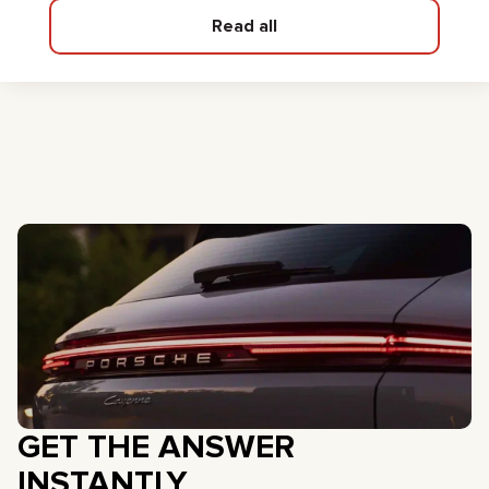
Read all
GET THE ANSWER
INSTANTLY