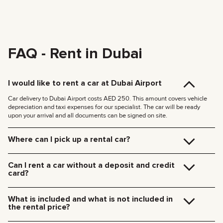
FAQ - Rent in Dubai
I would like to rent a car at Dubai Airport
Car delivery to Dubai Airport costs AED 250. This amount covers vehicle
depreciation and taxi expenses for our specialist. The car will be ready
upon your arrival and all documents can be signed on site.
Where can I pick up a rental car?
You can pick up the car at our Dubai office (JVC, Square Tower, Office 307)
for free, or have it delivered to your hotel or Dubai Airport. We’ll meet you at
Can I rent a car without a deposit and credit
your specified location and handle all the paperwork on the spot.
card?
Delivery rates within Dubai:
We no longer require deposits for any of our cars.
185 AED (+5% VAT) for daytime delivery (09:00 – 21:00)
You don’t need a credit card either — you can pay for the rental using any
235 AED (+5% VAT) for nighttime delivery (21:00 – 09:00)
What is included and what is not included in
payment method including cash or cryptocurrency.
Delivery to other Emirates is available upon request.
the rental price?
The rental price includes car rental, insurance, manager’s assistance, and