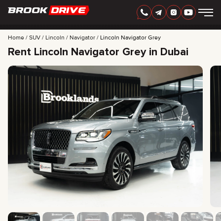
Home
SUV
Lincoln
Navigator
Lincoln Navigator Grey
Rent Lincoln Navigator Grey in Dubai
ENGLISH
AED
CARS
RENTAL PERIOD
BEST OFFERS
FAQ