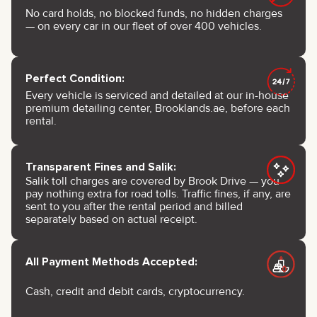
No card holds, no blocked funds, no hidden charges
— on every car in our fleet of over 400 vehicles.
Perfect Condition:
Every vehicle is serviced and detailed at our in-house
premium detailing center, Brooklands.ae, before each
rental.
Transparent Fines and Salik:
Salik toll charges are covered by Brook Drive — you
pay nothing extra for road tolls. Traffic fines, if any, are
sent to you after the rental period and billed
separately based on actual receipt.
All Payment Methods Accepted:
Cash, credit and debit cards, cryptocurrency.