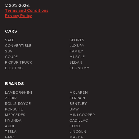
© 2012-2026.
Terms and Conditions
Privacy Policy
CARS
SALE
SPORTS
CONVERTIBLE
LUXURY
SUV
FAMILY
COUPE
MUSCLE
PICKUP TRUCK
SEDAN
ELECTRIC
ECONOMY
BRANDS
LAMBORGHINI
MCLAREN
ZEEKR
FERRARI
ROLLS ROYCE
BENTLEY
PORSCHE
BMW
MERCEDES
MINI COOPER
HYUNDAI
CADILLAC
AUDI
FORD
TESLA
LINCOLN
GMC
MAZDA