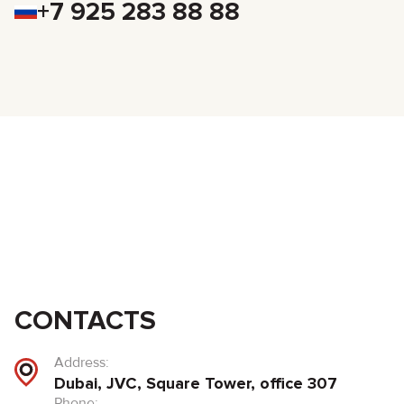
+7 925 283 88 88
CONTACTS
Address:
Dubai, JVC, Square Tower, office 307
Phone: