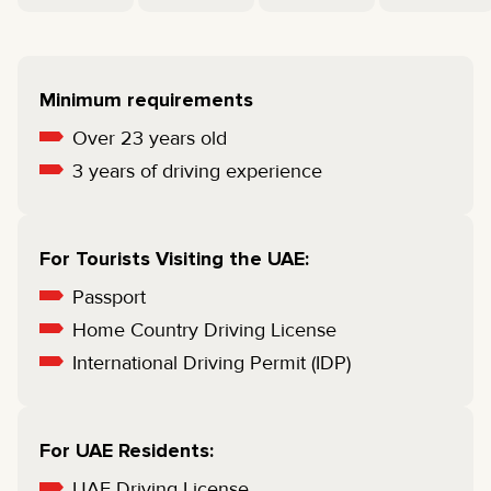
Minimum requirements
Over 23 years old
3 years of driving experience
For Tourists Visiting the UAE:
Passport
Home Country Driving License
International Driving Permit (IDP)
For UAE Residents:
UAE Driving License