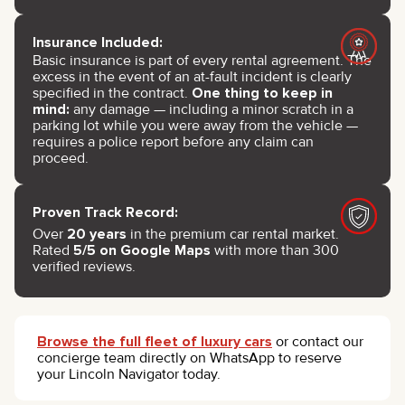
Insurance Included:
Basic insurance is part of every rental agreement. The
excess in the event of an at-fault incident is clearly
specified in the contract.
One thing to keep in
mind:
any damage — including a minor scratch in a
parking lot while you were away from the vehicle —
requires a police report before any claim can
proceed.
Proven Track Record:
Over
20 years
in the premium car rental market.
Rated
5/5 on Google Maps
with more than 300
verified reviews.
Browse the full fleet of luxury cars
or contact our
concierge team directly on WhatsApp to reserve
your Lincoln Navigator today.