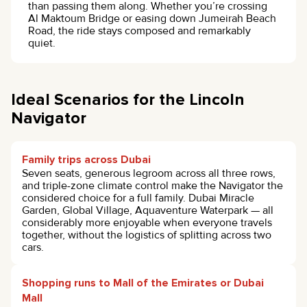
than passing them along. Whether you’re crossing
Al Maktoum Bridge or easing down Jumeirah Beach
Road, the ride stays composed and remarkably
quiet.
Ideal Scenarios for the Lincoln
Navigator
Family trips across Dubai
Seven seats, generous legroom across all three rows,
and triple-zone climate control make the Navigator the
considered choice for a full family. Dubai Miracle
Garden, Global Village, Aquaventure Waterpark — all
considerably more enjoyable when everyone travels
together, without the logistics of splitting across two
cars.
Shopping runs to Mall of the Emirates or Dubai
Mall