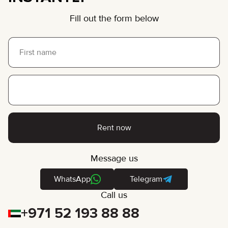
Fill out the form below
Rent now
Message us
WhatsApp
Telegram
Call us
+971 52 193 88 88