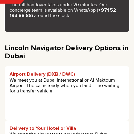
The full handover takes under 20 minutes. Our
concierge team is available on WhatsApp (
+971 52
193 88 88
) around the clock.
Lincoln Navigator Delivery Options in
Dubai
Airport Delivery (DXB / DWC)
We meet you at Dubai International or Al Maktoum
Airport. The car is ready when you land — no waiting
for a transfer vehicle.
Delivery to Your Hotel or Villa