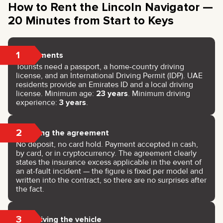
How to Rent the Lincoln Navigator —
20 Minutes from Start to Keys
1
Documents
Tourists need a passport, a home-country driving
license, and an International Driving Permit (IDP). UAE
residents provide an Emirates ID and a local driving
license. Minimum age:
23 years
. Minimum driving
experience:
3 years
.
2
Signing the agreement
No deposit, no card hold. Payment accepted in cash,
by card, or in cryptocurrency. The agreement clearly
states the insurance excess applicable in the event of
an at-fault incident — the figure is fixed per model and
written into the contract, so there are no surprises after
the fact.
3
Receiving the vehicle