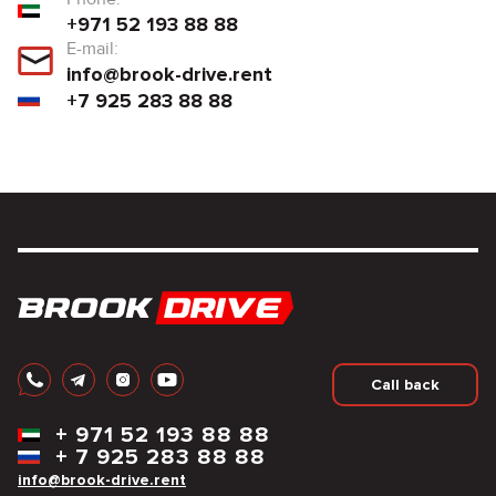
+971 52 193 88 88
E-mail:
info@brook-drive.rent
+7 925 283 88 88
Call back
+
971 52 193 88 88
+
7 925 283 88 88
info@brook-drive.rent