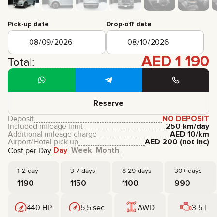
CERTIFICATES
REVIEWS
Pick-up date
Drop-off date
CONTACTS
PARTNERSHIP
RENT-TO-OWN
AED
1 190
Total:
+
7 925 283 88 88
+
971 52 193 88 88
info@brook-drive.rent
Reserve
Deposit
NO DEPOSIT
Included mileage limit
250 km/day
Additional mileage charge
AED
10
/km
Airport/Hotel pick up
AED
200
(not inc)
Day
Week
Month
Cost per Day
1-2 day
3-7 days
8-29 days
30+ days
1190
1150
1100
990
440 HP
5,5 sec
AWD
3.5 l