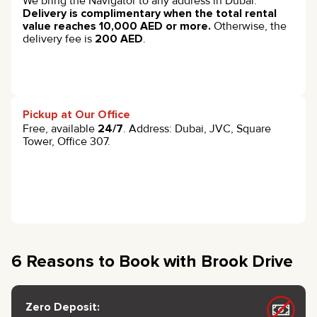
We bring the Navigator to any address in Dubai.
Delivery is complimentary when the total rental
value reaches 10,000 AED or more.
Otherwise, the
delivery fee is
200 AED
.
Pickup at Our Office
Free, available
24/7
. Address: Dubai, JVC, Square
Tower, Office 307.
6 Reasons to Book with Brook Drive
Zero Deposit: