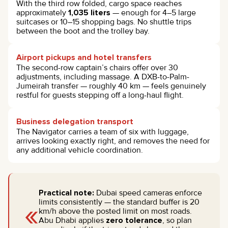
With the third row folded, cargo space reaches
approximately
1,035 liters
— enough for 4–5 large
suitcases or 10–15 shopping bags. No shuttle trips
between the boot and the trolley bay.
Airport pickups and hotel transfers
The second-row captain’s chairs offer over 30
adjustments, including massage. A DXB-to-Palm-
Jumeirah transfer — roughly 40 km — feels genuinely
restful for guests stepping off a long-haul flight.
Business delegation transport
The Navigator carries a team of six with luggage,
arrives looking exactly right, and removes the need for
any additional vehicle coordination.
Practical note:
Dubai speed cameras enforce
«
limits consistently — the standard buffer is 20
km/h above the posted limit on most roads.
Abu Dhabi applies
zero tolerance
, so plan