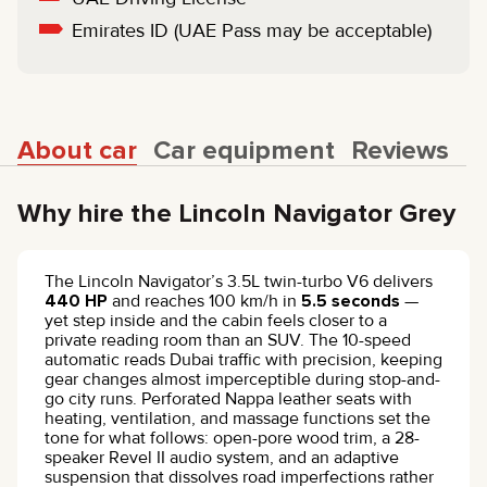
Emirates ID (UAE Pass may be acceptable)
About car
Car equipment
Reviews
Why hire the Lincoln Navigator Grey
The Lincoln Navigator’s 3.5L twin-turbo V6 delivers
440 HP
and reaches 100 km/h in
5.5 seconds
—
yet step inside and the cabin feels closer to a
private reading room than an SUV. The 10-speed
automatic reads Dubai traffic with precision, keeping
gear changes almost imperceptible during stop-and-
go city runs. Perforated Nappa leather seats with
heating, ventilation, and massage functions set the
tone for what follows: open-pore wood trim, a 28-
speaker Revel II audio system, and an adaptive
suspension that dissolves road imperfections rather