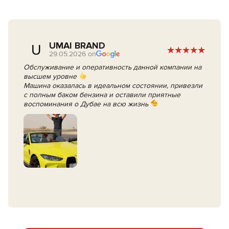
UMAI BRAND
U
29.05.2026 on
Обслуживание и оперативность данной компании на
высшем уровне
Машина оказалась в идеальном состоянии, привезли
с полным баком бензина и оставили приятные
воспоминания о Дубае на всю жизнь