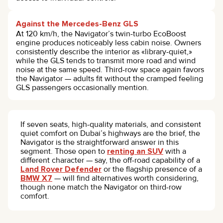
Against the Mercedes-Benz GLS
At 120 km/h, the Navigator’s twin-turbo EcoBoost
engine produces noticeably less cabin noise. Owners
consistently describe the interior as «library-quiet,»
while the GLS tends to transmit more road and wind
noise at the same speed. Third-row space again favors
the Navigator — adults fit without the cramped feeling
GLS passengers occasionally mention.
If seven seats, high-quality materials, and consistent
quiet comfort on Dubai’s highways are the brief, the
Navigator is the straightforward answer in this
segment. Those open to
renting an SUV
with a
different character — say, the off-road capability of a
Land Rover Defender
or the flagship presence of a
BMW X7
— will find alternatives worth considering,
though none match the Navigator on third-row
comfort.