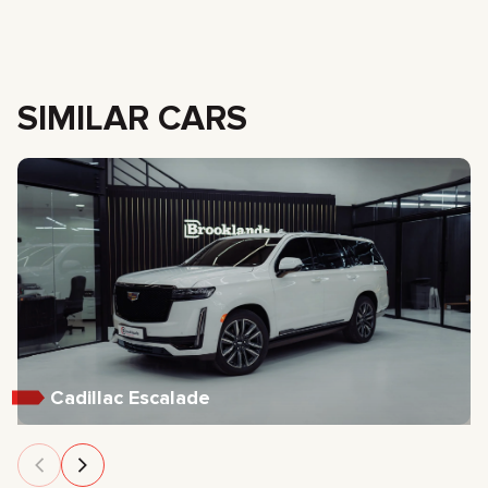
SIMILAR CARS
Cadillac Escalade