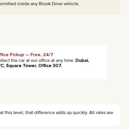
ermitted inside any Brook Drive vehicle.
fice Pickup — Free, 24/7
llect the car at our office at any time:
Dubai,
C, Square Tower, Office 307.
at this level, that difference adds up quickly. All rates are