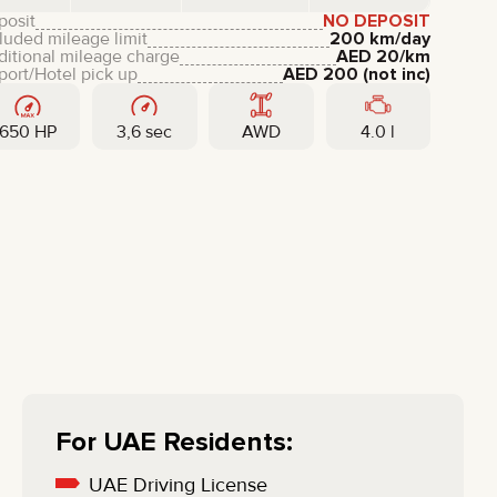
LIXIANG
posit
NO DEPOSIT
luded mileage limit
200 km/day
ditional mileage charge
AED
20
/km
port/Hotel pick up
AED
200
(not inc)
650 HP
3,6 sec
AWD
4.0 l
For UAE Residents:
UAE Driving License