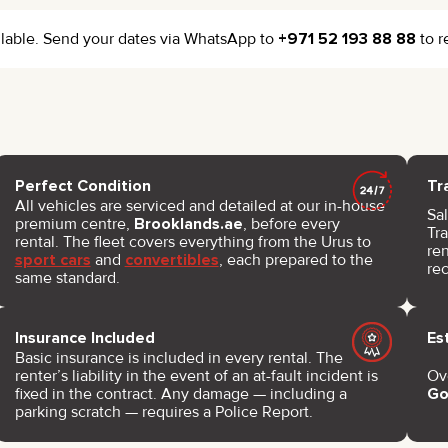
vailable. Send your dates via WhatsApp to
+971 52 193 88 88
to r
Perfect Condition
Tr
All vehicles are serviced and detailed at our in-house
Sal
premium centre,
Brooklands.ae
, before every
Tra
rental. The fleet covers everything from the Urus to
re
sport cars
and
convertibles
, each prepared to the
re
same standard.
Insurance Included
Es
Basic insurance is included in every rental. The
renter’s liability in the event of an at-fault incident is
Ov
fixed in the contract. Any damage — including a
Go
parking scratch — requires a Police Report.