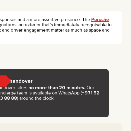
 responses and a more assertive presence. The
Porsche
gnatures, an exterior that’s immediately recognisable in
act and driver engagement matter as much as space and
Key handover
andover takes
no more than 20 minutes.
Our
ncierge team is available on WhatsApp (
+971 52
93 88 88
) around the clock.