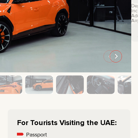
MINI COOPER
JEEP
De
Inc
HYUNDAI
FIAT
Ad
Air
CADILLAC
HUMMER
AUDI
LEXUS
FORD
DODGE
TESLA
LAND ROVER
LINCOLN
NISSAN
GMC
CHEVROLET
MAZDA
TOYOTA
For Tourists Visiting the UAE:
Passport