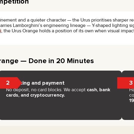
mpetition
finement and a quieter character — the Urus prioritises sharper
 carries Lamborghini’s engineering lineage — Y-shaped lighting si
i
, the Urus Orange holds a position of its own when visual imp
range — Done in 20 Minutes
2
3
Booking and payment
No deposit, no card blocks. We accept
cash, bank
H
cards, and cryptocurrency.
co
1