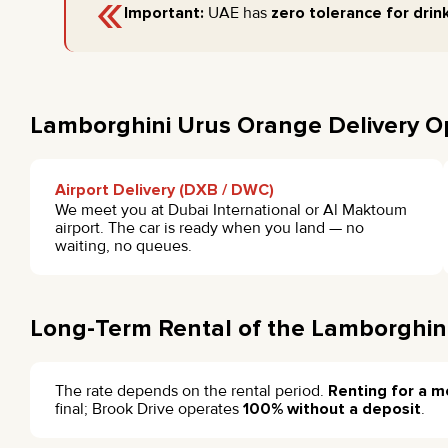
«
Important:
UAE has
zero tolerance for drink
Lamborghini Urus Orange Delivery O
Airport Delivery (DXB / DWC)
We meet you at Dubai International or Al Maktoum
airport. The car is ready when you land — no
waiting, no queues.
Long-Term Rental of the Lamborghin
The rate depends on the rental period.
Renting for a m
final; Brook Drive operates
100% without a deposit
.