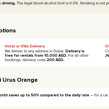
-driving.
The legal blood alcohol limit is 0.0%. Smoking is not p
ptions
Hotel or Villa Delivery
Of
We deliver to any address in Dubai.
Delivery is
Co
free for rentals from 10,000 AED.
For all other
JV
bookings, delivery costs
200 AED.
i Urus Orange
onth saves up to 50% compared to the daily rate
— for a car 