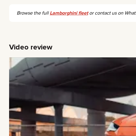
Browse the full
Lamborghini fleet
or contact us on Wha
Video review