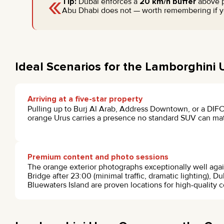
«
Tip:
Dubai enforces a
20 km/h buffer
above po
Abu Dhabi does not — worth remembering if yo
Ideal Scenarios for the Lamborghini
Arriving at a five-star property
Pulling up to Burj Al Arab, Address Downtown, or a DIFC
orange Urus carries a presence no standard SUV can ma
Premium content and photo sessions
The orange exterior photographs exceptionally well aga
Bridge after 23:00 (minimal traffic, dramatic lighting), Du
Bluewaters Island are proven locations for high-quality co