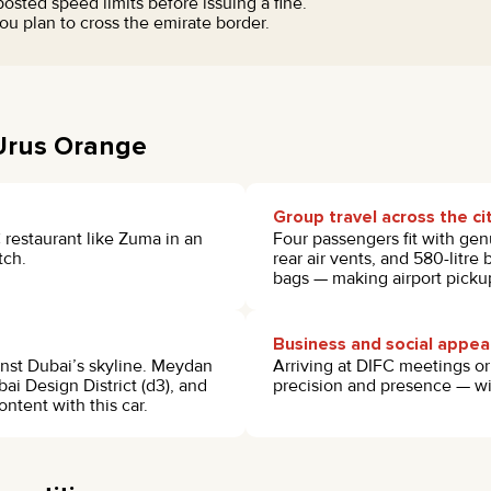
sted speed limits before issuing a fine.
u plan to cross the emirate border.
 Urus Orange
Group travel across the ci
 restaurant like Zuma in an
Four passengers fit with gen
tch.
rear air vents, and 580-litre
bags — making airport pickup
Business and social appe
inst Dubai’s skyline. Meydan
Arriving at DIFC meetings o
bai Design District (d3), and
precision and presence — wit
ntent with this car.