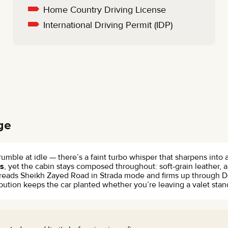
Home Country Driving License
International Driving Permit (IDP)
ge
e rumble at idle — there’s a faint turbo whisper that sharpens int
s
, yet the cabin stays composed throughout: soft-grain leather, 
on reads Sheikh Zayed Road in Strada mode and firms up through
tion keeps the car planted whether you’re leaving a valet stand 