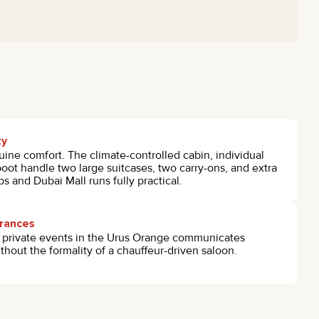
ty
uine comfort. The climate-controlled cabin, individual
 boot handle two large suitcases, two carry-ons, and extra
s and Dubai Mall runs fully practical.
arances
r private events in the Urus Orange communicates
hout the formality of a chauffeur-driven saloon.