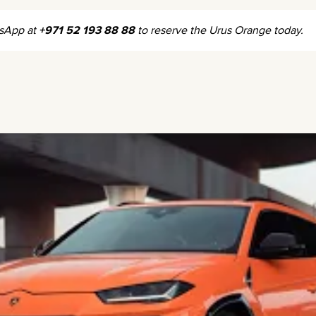
tsApp at
+971 52 193 88 88
to reserve the Urus Orange today.