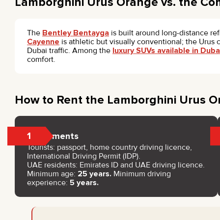
Lamborghini Urus Orange vs. the Co
The
Bentley Bentayga
is built around long-distance re
Cayenne
is athletic but visually conventional; the Urus
Dubai traffic. Among the
luxury SUVs available in Duba
comfort.
How to Rent the Lamborghini Urus O
1
Documents
Tourists: passport, home country driving licence,
International Driving Permit (IDP).
UAE residents: Emirates ID and UAE driving licence.
Minimum age:
25 years.
Minimum driving
experience:
5 years.