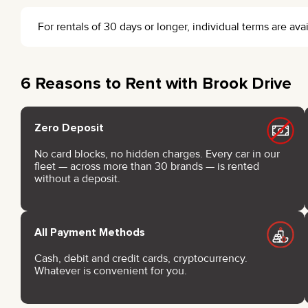
For rentals of 30 days or longer, individual terms are a
6 Reasons to Rent with Brook Drive
Zero Deposit
No card blocks, no hidden charges. Every car in our
fleet — across more than 30 brands — is rented
without a deposit.
All Payment Methods
Cash, debit and credit cards, cryptocurrency.
Whatever is convenient for you.