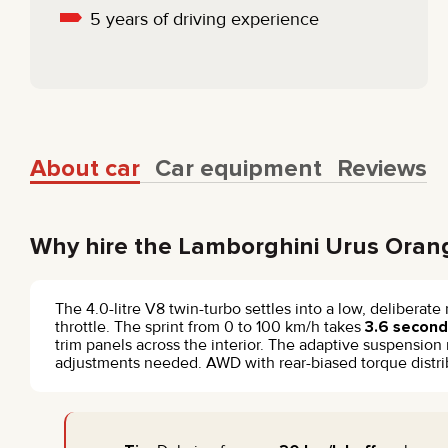
5 years of driving experience
About car
Car equipment
Reviews
Why hire the Lamborghini Urus Oran
The 4.0-litre V8 twin-turbo settles into a low, deliberat
throttle. The sprint from 0 to 100 km/h takes
3.6 second
trim panels across the interior. The adaptive suspensi
adjustments needed. AWD with rear-biased torque distribu