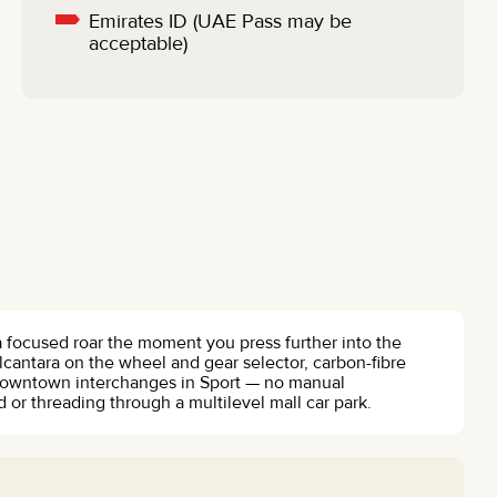
Emirates ID (UAE Pass may be
acceptable)
o a focused roar the moment you press further into the
alcantara on the wheel and gear selector, carbon-fibre
 Downtown interchanges in Sport — no manual
or threading through a multilevel mall car park.