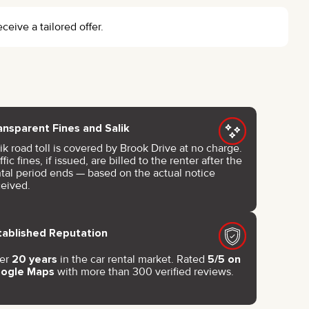
eceive a tailored offer.
ansparent Fines and Salik
ik road toll is covered by Brook Drive at no charge.
ffic fines, if issued, are billed to the renter after the
ntal period ends — based on the actual notice
ceived.
tablished Reputation
er
20 years
in the car rental market. Rated
5/5 on
ogle Maps
with more than 300 verified reviews.