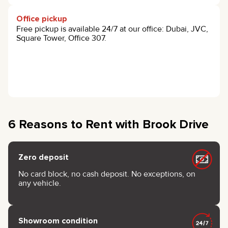
Office pickup
Free pickup is available 24/7 at our office: Dubai, JVC,
Square Tower, Office 307.
6 Reasons to Rent with Brook Drive
Zero deposit
No card block, no cash deposit. No exceptions, on
any vehicle.
Showroom condition