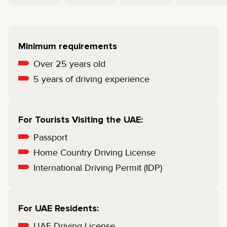
Minimum requirements
Over 25 years old
5 years of driving experience
For Tourists Visiting the UAE:
Passport
Home Country Driving License
International Driving Permit (IDP)
For UAE Residents:
UAE Driving License