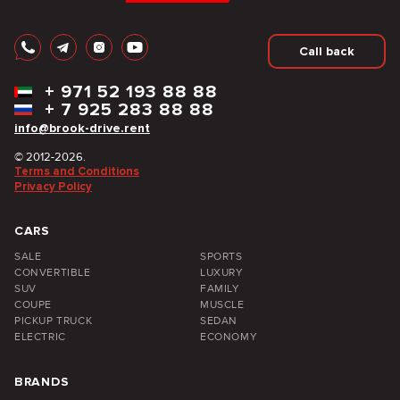
Call back
+
971 52 193 88 88
+
7 925 283 88 88
info@brook-drive.rent
© 2012-2026.
Terms and Conditions
Privacy Policy
CARS
SALE
SPORTS
CONVERTIBLE
LUXURY
SUV
FAMILY
COUPE
MUSCLE
PICKUP TRUCK
SEDAN
ELECTRIC
ECONOMY
BRANDS