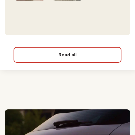
Read all