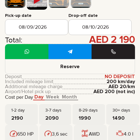
CERTIFICATES
REVIEWS
Pick-up date
Drop-off date
CONTACTS
PARTNERSHIP
RENT-TO-OWN
AED
2 190
Total:
+
7 925 283 88 88
+
971 52 193 88 88
info@brook-drive.rent
Reserve
Deposit
NO DEPOSIT
Included mileage limit
200 km/day
Additional mileage charge
AED
20
/km
Airport/Hotel pick up
AED
200
(not inc)
Day
Week
Month
Cost per Day
1-2 day
3-7 days
8-29 days
30+ days
2190
2090
1990
1490
650 HP
3,6 sec
AWD
4.0 l