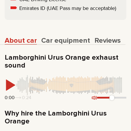
Emirates ID (UAE Pass may be acceptable)
About car
Car equipment
Reviews
Lamborghini Urus Orange exhaust
sound
0:00
0:24
Why hire the Lamborghini Urus
Orange