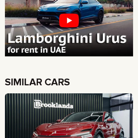
SIMILAR CARS