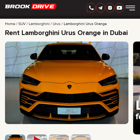
Home
SUV
Lamborghini
Urus
Lamborghini Urus Orange
Rent Lamborghini Urus Orange in Dubai
ENGLISH
AED
CARS
RENTAL PERIOD
BEST OFFERS
FAQ