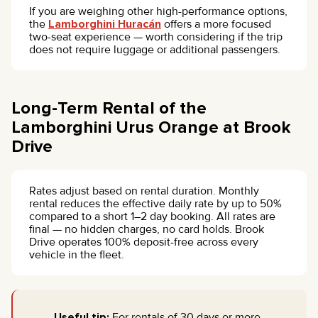
If you are weighing other high-performance options,
the
Lamborghini Huracán
offers a more focused
two-seat experience — worth considering if the trip
does not require luggage or additional passengers.
Long-Term Rental of the
Lamborghini Urus Orange at Brook
Drive
Rates adjust based on rental duration. Monthly
rental reduces the effective daily rate by up to 50%
compared to a short 1–2 day booking. All rates are
final — no hidden charges, no card holds. Brook
Drive operates 100% deposit-free across every
vehicle in the fleet.
Useful tip:
For rentals of 30 days or more,