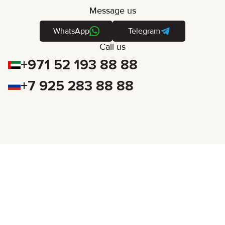
Message us
WhatsApp
Telegram
Call us
+971 52 193 88 88
+7 925 283 88 88