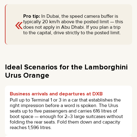
«
Pro tip:
In Dubai, the speed camera buffer is
typically 20 km/h above the posted limit — this
does not apply in Abu Dhabi. If you plan a trip
to the capital, drive strictly to the posted limit.
Ideal Scenarios for the Lamborghini
Urus Orange
Business arrivals and departures at DXB
Pull up to Terminal 1 or 3 in a car that establishes the
right impression before a word is spoken. The Urus
seats up to five passengers and carries 616 litres of
boot space — enough for 2–3 large suitcases without
folding the rear seats. Fold them down and capacity
reaches 1,596 litres.