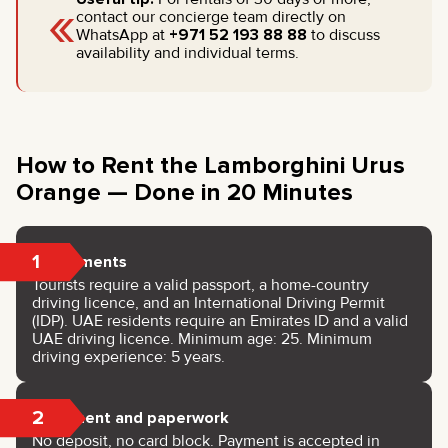
«
contact our concierge team directly on
WhatsApp at
+971 52 193 88 88
to discuss
availability and individual terms.
How to Rent the Lamborghini Urus
Orange — Done in 20 Minutes
1
Documents
Tourists require a valid passport, a home-country
driving licence, and an International Driving Permit
(IDP). UAE residents require an Emirates ID and a valid
UAE driving licence. Minimum age: 25. Minimum
driving experience: 5 years.
2
Payment and paperwork
No deposit, no card block. Payment is accepted in