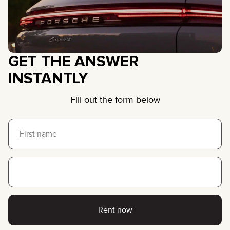
GET THE ANSWER
INSTANTLY
Fill out the form below
Rent now