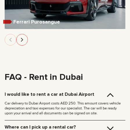
Ferrari Purosangue
FAQ - Rent in Dubai
I would like to rent a car at Dubai Airport
Car delivery to Dubai Airport costs AED 250. This amount covers vehicle
depreciation and taxi expenses for our specialist. The car will be ready
upon your arrival and all documents can be signed on site.
Where can I pick up a rental car?