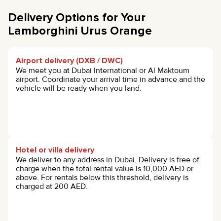
Delivery Options for Your
Lamborghini Urus Orange
Airport delivery (DXB / DWC)
We meet you at Dubai International or Al Maktoum
airport. Coordinate your arrival time in advance and the
vehicle will be ready when you land.
Hotel or villa delivery
We deliver to any address in Dubai. Delivery is free of
charge when the total rental value is 10,000 AED or
above. For rentals below this threshold, delivery is
charged at 200 AED.