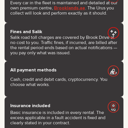
Every car in the fleet is maintained and detailed at our
own premium centre,
Brooklands.ae
. The Urus you
collect will look and perform exactly as it should.
Fines and Salik
Salik road toll charges are covered by Brook Drive at
no cost to you. Traffic fines, if incurred, are billed after
the rental period ends based on actual notifications —
you pay only what was issued.
All payment methods
Cash, credit and debit cards, cryptocurrency. You
choose what works.
Insurance included
Basic insurance is included in every rental. The
excess applicable in a fault accident is fixed and
clearly stated in your contract.