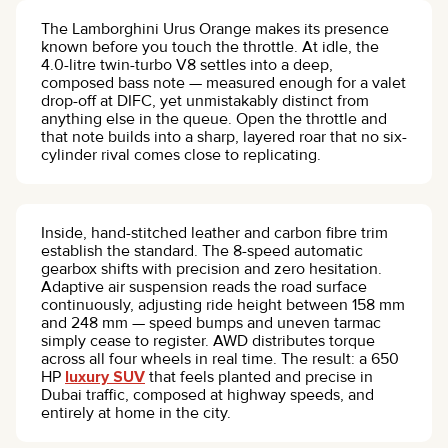
The Lamborghini Urus Orange makes its presence
known before you touch the throttle. At idle, the
4.0-litre twin-turbo V8 settles into a deep,
composed bass note — measured enough for a valet
drop-off at DIFC, yet unmistakably distinct from
anything else in the queue. Open the throttle and
that note builds into a sharp, layered roar that no six-
cylinder rival comes close to replicating.
Inside, hand-stitched leather and carbon fibre trim
establish the standard. The 8-speed automatic
gearbox shifts with precision and zero hesitation.
Adaptive air suspension reads the road surface
continuously, adjusting ride height between 158 mm
and 248 mm — speed bumps and uneven tarmac
simply cease to register. AWD distributes torque
across all four wheels in real time. The result: a 650
HP
luxury SUV
that feels planted and precise in
Dubai traffic, composed at highway speeds, and
entirely at home in the city.