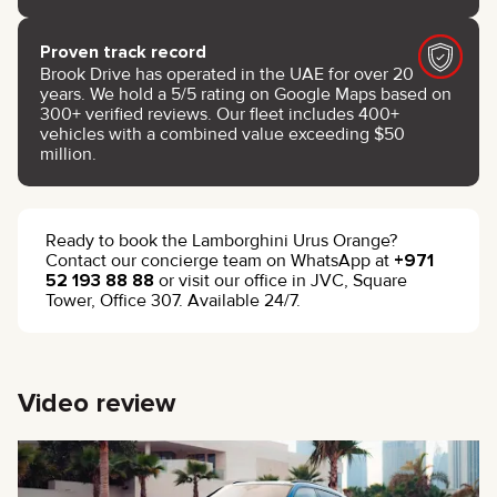
Proven track record
Brook Drive has operated in the UAE for over 20
years. We hold a 5/5 rating on Google Maps based on
300+ verified reviews. Our fleet includes 400+
vehicles with a combined value exceeding $50
million.
Ready to book the Lamborghini Urus Orange?
Contact our concierge team on WhatsApp at
+971
52 193 88 88
or visit our office in JVC, Square
Tower, Office 307. Available 24/7.
Video review