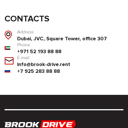
CONTACTS
Address:
Dubai, JVC, Square Tower, office 307
Phone:
+971 52 193 88 88
E-mail:
info@brook-drive.rent
+7 925 283 88 88