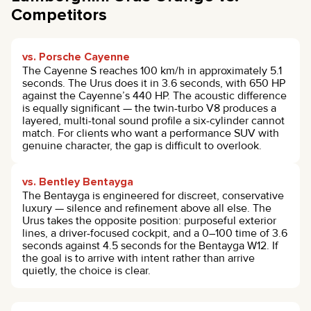
Competitors
vs. Porsche Cayenne
The Cayenne S reaches 100 km/h in approximately 5.1
seconds. The Urus does it in 3.6 seconds, with 650 HP
against the Cayenne’s 440 HP. The acoustic difference
is equally significant — the twin-turbo V8 produces a
layered, multi-tonal sound profile a six-cylinder cannot
match. For clients who want a performance SUV with
genuine character, the gap is difficult to overlook.
vs. Bentley Bentayga
The Bentayga is engineered for discreet, conservative
luxury — silence and refinement above all else. The
Urus takes the opposite position: purposeful exterior
lines, a driver-focused cockpit, and a 0–100 time of 3.6
seconds against 4.5 seconds for the Bentayga W12. If
the goal is to arrive with intent rather than arrive
quietly, the choice is clear.