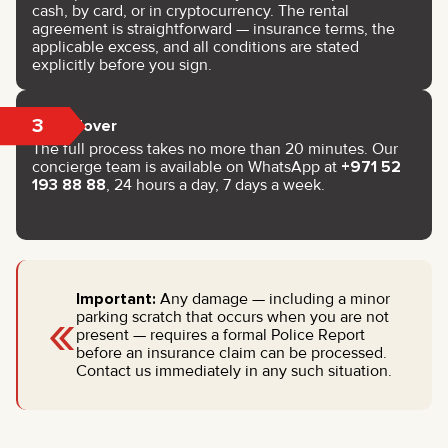
cash, by card, or in cryptocurrency. The rental
agreement is straightforward — insurance terms, the
applicable excess, and all conditions are stated
explicitly before you sign.
3
Handover
The full process takes no more than 20 minutes. Our
concierge team is available on WhatsApp at
+971 52
193 88 88
, 24 hours a day, 7 days a week.
Important:
Any damage — including a minor
«
parking scratch that occurs when you are not
present — requires a formal Police Report
before an insurance claim can be processed.
Contact us immediately in any such situation.