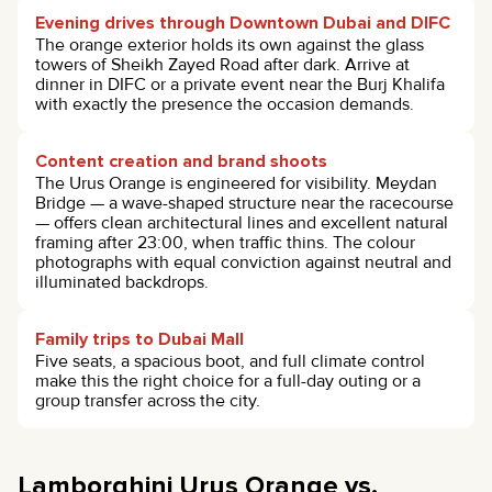
Evening drives through Downtown Dubai and DIFC
The orange exterior holds its own against the glass
towers of Sheikh Zayed Road after dark. Arrive at
dinner in DIFC or a private event near the Burj Khalifa
with exactly the presence the occasion demands.
Content creation and brand shoots
The Urus Orange is engineered for visibility. Meydan
Bridge — a wave-shaped structure near the racecourse
— offers clean architectural lines and excellent natural
framing after 23:00, when traffic thins. The colour
photographs with equal conviction against neutral and
illuminated backdrops.
Family trips to Dubai Mall
Five seats, a spacious boot, and full climate control
make this the right choice for a full-day outing or a
group transfer across the city.
Lamborghini Urus Orange vs.