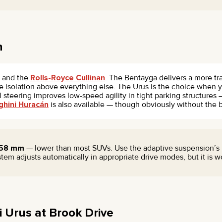
n
and the
Rolls-Royce Cullinan
. The Bentayga delivers a more tr
ride isolation above everything else. The Urus is the choice when
 steering improves low-speed agility in tight parking structures
hini Huracán
is also available — though obviously without the 
158 mm
— lower than most SUVs. Use the adaptive suspension’s 
tem adjusts automatically in appropriate drive modes, but it is
 Urus at Brook Drive