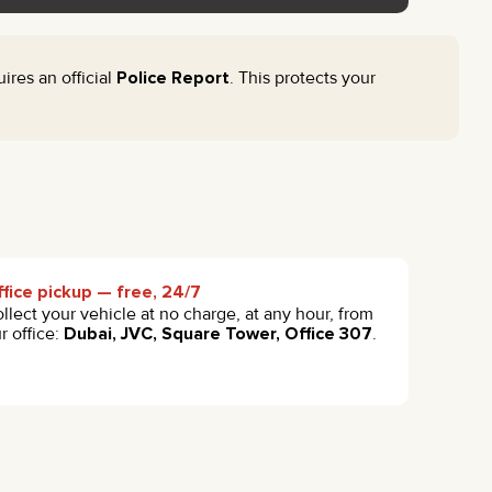
res an official
Police Report
. This protects your
fice pickup — free, 24/7
llect your vehicle at no charge, at any hour, from
r office:
Dubai, JVC, Square Tower, Office 307
.