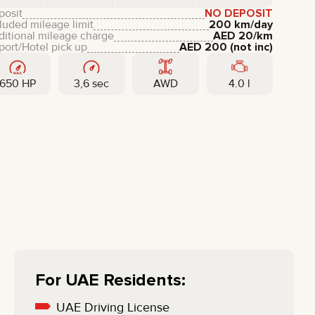
LIXIANG
posit
NO DEPOSIT
luded mileage limit
200 km/day
ditional mileage charge
AED
20
/km
port/Hotel pick up
AED
200
(not inc)
650 HP
3,6 sec
AWD
4.0 l
For UAE Residents:
UAE Driving License