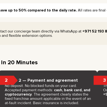
save up to 50% compared to the daily rate.
All rates are fina
tact our concierge team directly via WhatsApp at
+971 52 193 
on and flexible extension options.
 In 20 Minutes
2
3
Step 2 — Payment and agreement
No deposit. No blocked funds on your card.
Th
Accepted payment methods:
cash, bank card, and
Ou
cryptocurrency
. The agreement clearly states the
+
fixed franchise amount applicable in the event of an
at-fault incident. Basic insurance is included.