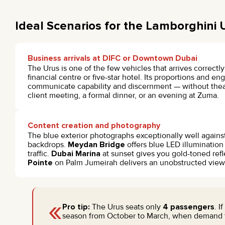
Ideal Scenarios for the Lamborghini 
Business arrivals at DIFC or Downtown Dubai
The Urus is one of the few vehicles that arrives correctly
financial centre or five-star hotel. Its proportions and e
communicate capability and discernment — without theatr
client meeting, a formal dinner, or an evening at Zuma.
Content creation and photography
The blue exterior photographs exceptionally well against
backdrops.
Meydan Bridge
offers blue LED illumination
traffic.
Dubai Marina
at sunset gives you gold-toned refl
Pointe
on Palm Jumeirah delivers an unobstructed view o
«
Pro tip:
The Urus seats only
4 passengers
. I
season from October to March, when demand