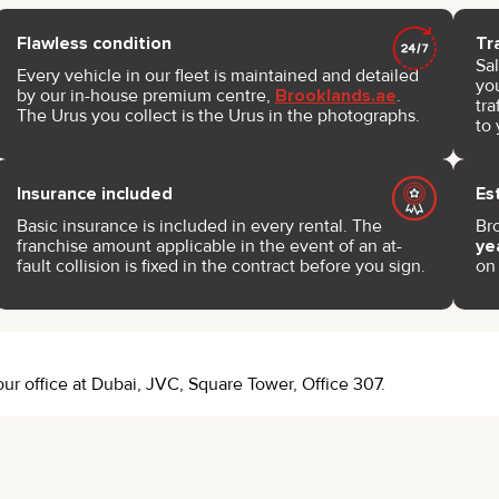
Flawless condition
Tr
Sa
Every vehicle in our fleet is maintained and detailed
you
by our in-house premium centre,
Brooklands.ae
.
tra
The Urus you collect is the Urus in the photographs.
to 
Insurance included
Es
Basic insurance is included in every rental. The
Br
franchise amount applicable in the event of an at-
ye
fault collision is fixed in the contract before you sign.
on
 our office at Dubai, JVC, Square Tower, Office 307.