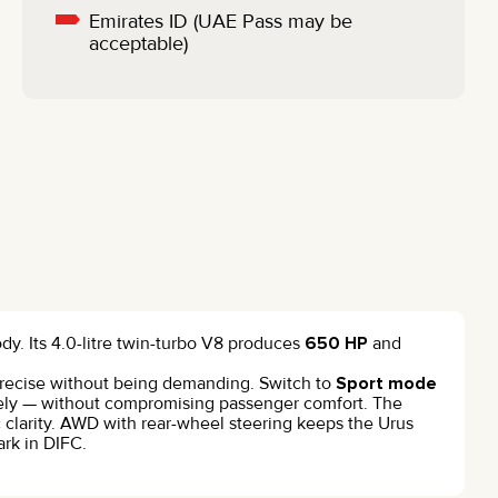
Emirates ID (UAE Pass may be
acceptable)
dy. Its 4.0-litre twin-turbo V8 produces
650 HP
and
s precise without being demanding. Switch to
Sport mode
vely — without compromising passenger comfort. The
ic clarity. AWD with rear-wheel steering keeps the Urus
rk in DIFC.