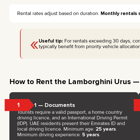
Rental rates adjust based on duration.
Monthly rentals 
«
Useful tip:
For rentals exceeding 30 days, con
typically benefit from priority vehicle allocati
How to Rent the Lamborghini Urus —
1
Step 1 — Documents
Tourists require a valid passport, a home country
driving licence, and an International Driving Permit
(IDP). UAE residents present their Emirates ID and
local driving licence. Minimum age:
25 years
.
Minimum driving experience:
5 years
.