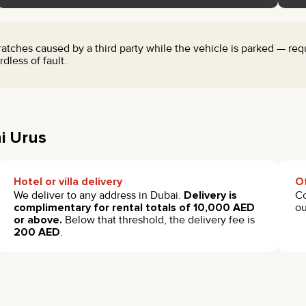
ches caused by a third party while the vehicle is parked — requi
dless of fault.
i Urus
Hotel or villa delivery
Of
We deliver to any address in Dubai.
Delivery is
Co
complimentary for rental totals of 10,000 AED
ou
or above.
Below that threshold, the delivery fee is
200 AED
.