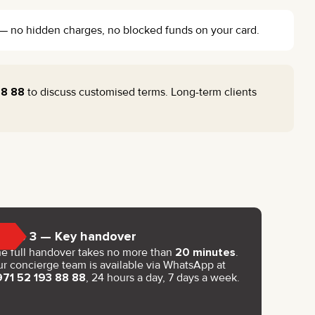
l — no hidden charges, no blocked funds on your card.
88 88
to discuss customised terms. Long-term clients
Step 3 — Key handover
e full handover takes no more than
20 minutes
.
r concierge team is available via WhatsApp at
971 52 193 88 88
, 24 hours a day, 7 days a week.