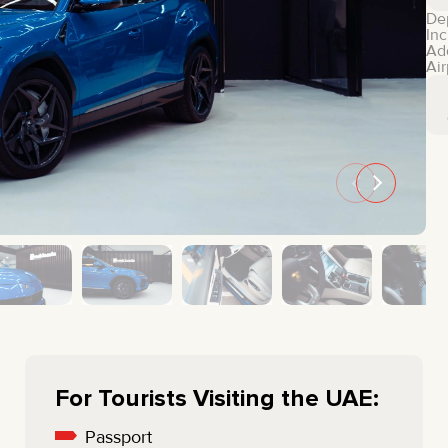
MINI COOPER
JEEP
De
Inc
HYUNDAI
FIAT
Ad
Air
CADILLAC
HUMMER
AUDI
LEXUS
FORD
DODGE
TESLA
LAND ROVER
LINCOLN
NISSAN
GMC
CHEVROLET
MAZDA
TOYOTA
For Tourists Visiting the UAE:
Passport