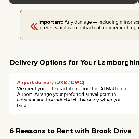
«
Important:
Any damage — including minor scrat
interests and is a contractual requirement regar
Delivery Options for Your Lamborghin
Airport delivery (DXB / DWC)
We meet you at Dubai International or Al Maktoum
Airport. Arrange your preferred arrival point in
advance and the vehicle will be ready when you
land.
6 Reasons to Rent with Brook Drive