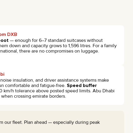
from DXB
boot
— enough for 6–7 standard suitcases without
them down and capacity grows to 1,596 litres. For a family
ternational, there are no compromises on luggage.
abi
noise insulation, and driver assistance systems make
un comfortable and fatigue-free.
Speed buffer
0 km/h tolerance above posted speed limits. Abu Dhabi
y when crossing emirate borders.
from our fleet. Plan ahead — especially during peak