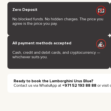
Zero Deposit
No blocked funds. No hidden charges. The price you
agree is the price you pay.
All payment methods accepted
Cash, credit and debit cards, and cryptocurrency —
whichever suits you.
Ready to book the Lamborghini Urus Blue?
Contact us via WhatsApp at
+971 52 193 88 88
or visit