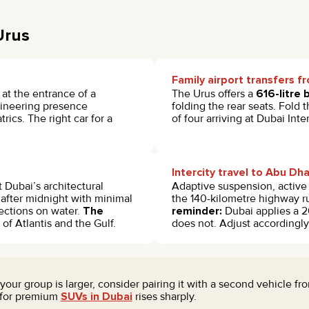
Urus
Family airport transfers 
 at the entrance of a
The Urus offers a
616-litre 
ngineering presence
folding the rear seats. Fold 
ics. The right car for a
of four arriving at Dubai In
Intercity travel to Abu Dh
 Dubai’s architectural
Adaptive suspension, active 
 after midnight with minimal
the 140-kilometre highway r
ections on water.
The
reminder:
Dubai applies a 2
f Atlantis and the Gulf.
does not. Adjust accordingl
f your group is larger, consider pairing it with a second vehicle 
 for premium
SUVs in Dubai
rises sharply.