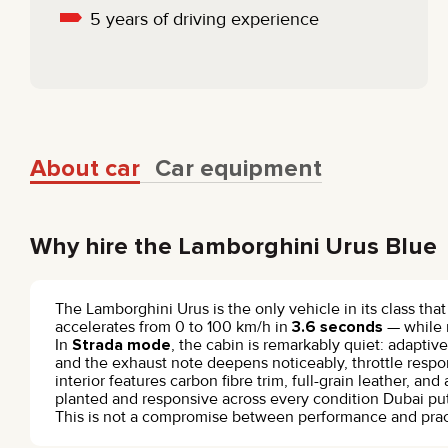
5 years of driving experience
About car
Car equipment
Why hire the Lamborghini Urus Blue
The Lamborghini Urus is the only vehicle in its class tha
accelerates from 0 to 100 km/h in
3.6 seconds
— while 
In
Strada mode
, the cabin is remarkably quiet: adapti
and the exhaust note deepens noticeably, throttle res
interior features carbon fibre trim, full-grain leather, 
planted and responsive across every condition Dubai put
This is not a compromise between performance and practica