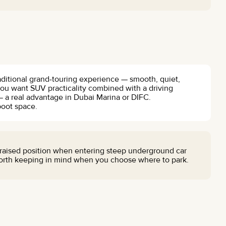
aditional grand-touring experience — smooth, quiet,
 you want SUV practicality combined with a driving
 — a real advantage in Dubai Marina or DIFC.
boot space.
raised position when entering steep underground car
 worth keeping in mind when you choose where to park.