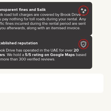
ansparent fines and Salik
lik road toll charges are covered by Brook Drive —
 pay nothing for toll roads during your rental. Any
ffic fines incurred during the rental period are sent
you afterwards, along with an itemised invoice.
tablished reputation
ook Drive has operated in the UAE for over
20
ars
. We hold a
5/5 rating on Google Maps
based
 more than 300 verified reviews.