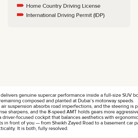
Home Country Driving License
International Driving Permit (IDP)
t delivers genuine supercar performance inside a full-size SUV bo
remaining composed and planted at Dubai’s motorway speeds.
ve air suspension absorbs road imperfections, and the steering i
ponse sharpens, and the 8-speed AMT holds gears more aggressi
and a driver-focused cockpit that balances aesthetics with ergonom
s in front of you — from Sheikh Zayed Road to a basement car pa
lity. It is both, fully resolved.