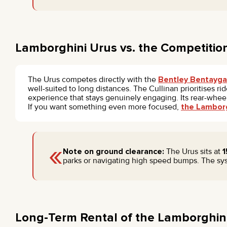
Lamborghini Urus vs. the Competitio
The Urus competes directly with the
Bentley Bentayga
well-suited to long distances. The Cullinan prioritises 
experience that stays genuinely engaging. Its rear-wheel
If you want something even more focused,
the Lamborg
«
Note on ground clearance:
The Urus sits at
parks or navigating high speed bumps. The sys
Long-Term Rental of the Lamborghini