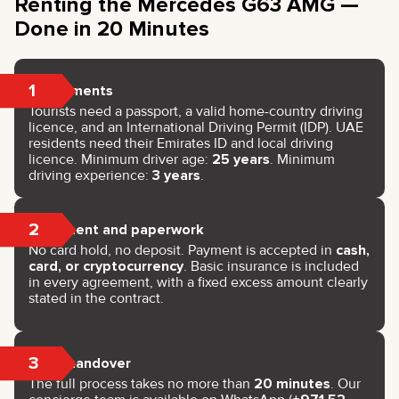
Renting the Mercedes G63 AMG —
Done in 20 Minutes
1
Documents
Tourists need a passport, a valid home-country driving
licence, and an International Driving Permit (IDP). UAE
residents need their Emirates ID and local driving
licence. Minimum driver age:
25 years
. Minimum
driving experience:
3 years
.
2
Payment and paperwork
No card hold, no deposit. Payment is accepted in
cash,
card, or cryptocurrency
. Basic insurance is included
in every agreement, with a fixed excess amount clearly
stated in the contract.
3
Key handover
The full process takes no more than
20 minutes
. Our