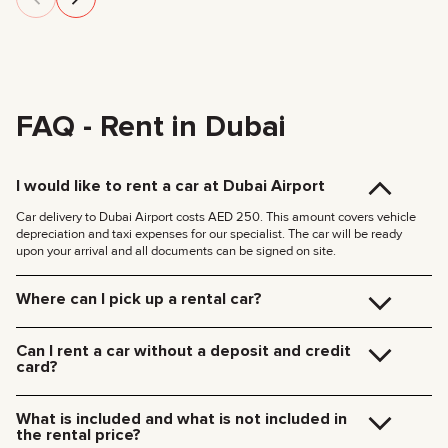
FAQ - Rent in Dubai
I would like to rent a car at Dubai Airport
Car delivery to Dubai Airport costs AED 250. This amount covers vehicle
depreciation and taxi expenses for our specialist. The car will be ready
upon your arrival and all documents can be signed on site.
Where can I pick up a rental car?
You can pick up the car at our Dubai office (JVC, Square Tower, Office 307)
for free, or have it delivered to your hotel or Dubai Airport. We’ll meet you at
Can I rent a car without a deposit and credit
your specified location and handle all the paperwork on the spot.
card?
Delivery rates within Dubai:
We no longer require deposits for any of our cars.
185 AED (+5% VAT) for daytime delivery (09:00 – 21:00)
You don’t need a credit card either — you can pay for the rental using any
235 AED (+5% VAT) for nighttime delivery (21:00 – 09:00)
What is included and what is not included in
payment method including cash or cryptocurrency.
Delivery to other Emirates is available upon request.
the rental price?