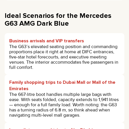
Ideal Scenarios for the Mercedes
G63 AMG Dark Blue
Business arrivals and VIP transfers
The G63’s elevated seating position and commanding
proportions place it right at home at DIFC entrances,
five-star hotel forecourts, and executive meeting
venues. The interior accommodates five passengers in
full comfort.
Family shopping trips to Dubai Mall or Mall of the
Emirates
The 667-litre boot handles multiple large bags with
ease. With seats folded, capacity extends to 1,941 litres
— enough for a full family load. Worth noting: the G63
has a turning radius of 6.8 m, so think ahead when
navigating multi-level mall garages.