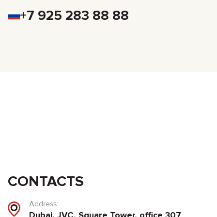
+7 925 283 88 88
CONTACTS
Address:
Dubai, JVC, Square Tower, office 307