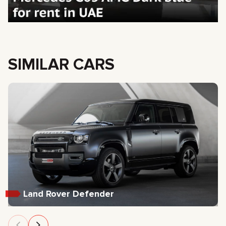
SIMILAR CARS
Land Rover Defender