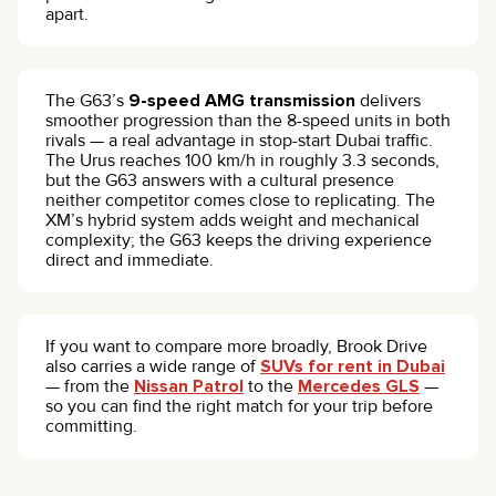
apart.
The G63’s
9-speed AMG transmission
delivers
smoother progression than the 8-speed units in both
rivals — a real advantage in stop-start Dubai traffic.
The Urus reaches 100 km/h in roughly 3.3 seconds,
but the G63 answers with a cultural presence
neither competitor comes close to replicating. The
XM’s hybrid system adds weight and mechanical
complexity; the G63 keeps the driving experience
direct and immediate.
If you want to compare more broadly, Brook Drive
also carries a wide range of
SUVs for rent in Dubai
— from the
Nissan Patrol
to the
Mercedes GLS
—
so you can find the right match for your trip before
committing.