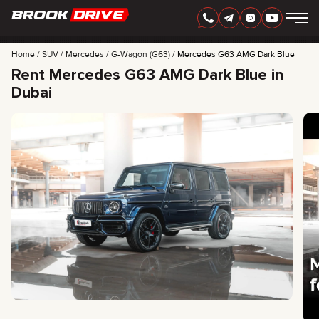
Home
SUV
Mercedes
G-Wagon (G63)
Mercedes G63 AMG Dark Blue
Rent Mercedes G63 AMG Dark Blue in
Dubai
ENGLISH
AED
CARS
RENTAL PERIOD
BEST OFFERS
FAQ