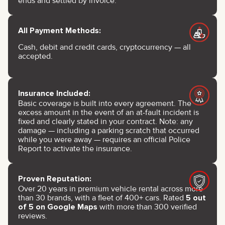
ends and settled by invoice.
All Payment Methods:
Cash, debit and credit cards, cryptocurrency — all
accepted.
Insurance Included:
Basic coverage is built into every agreement. The
excess amount in the event of an at-fault incident is
fixed and clearly stated in your contract. Note: any
damage — including a parking scratch that occurred
while you were away — requires an official Police
Report to activate the insurance.
Proven Reputation:
Over 20 years in premium vehicle rental across more
than 30 brands, with a fleet of 400+ cars. Rated
5 out
of 5 on Google Maps
with more than 300 verified
reviews.