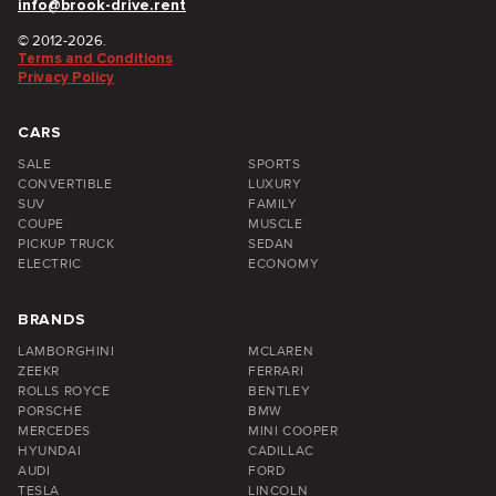
info@brook-drive.rent
© 2012-2026.
Terms and Conditions
Privacy Policy
CARS
SALE
SPORTS
CONVERTIBLE
LUXURY
SUV
FAMILY
COUPE
MUSCLE
PICKUP TRUCK
SEDAN
ELECTRIC
ECONOMY
BRANDS
LAMBORGHINI
MCLAREN
ZEEKR
FERRARI
ROLLS ROYCE
BENTLEY
PORSCHE
BMW
MERCEDES
MINI COOPER
HYUNDAI
CADILLAC
AUDI
FORD
TESLA
LINCOLN