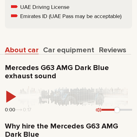
UAE Driving License
Emirates ID (UAE Pass may be acceptable)
About car
Car equipment
Reviews
Mercedes G63 AMG Dark Blue
exhaust sound
0:00
0:17
Why hire the Mercedes G63 AMG
Dark Blue