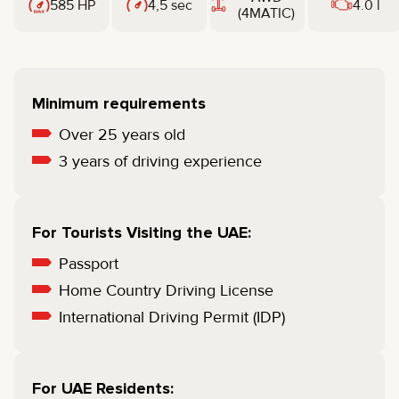
585 HP
4,5 sec
4.0 l
(4MATIC)
Minimum requirements
Over 25 years old
3 years of driving experience
For Tourists Visiting the UAE:
Passport
Home Country Driving License
International Driving Permit (IDP)
For UAE Residents: