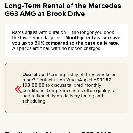
Long-Term Rental of the Mercedes
G63 AMG at Brook Drive
Rates adjust with duration — the longer you book,
the lower your daily cost.
Monthly rentals can save
you up to 50% compared to the base daily rate.
All prices are final, with no hidden charges.
Useful tip:
Planning a stay of three weeks or
«
more? Contact us on WhatsApp at
+971 52
193 88 88
to discuss tailored monthly
conditions. Long-term clients often qualify for
added flexibility on delivery timing and
scheduling.