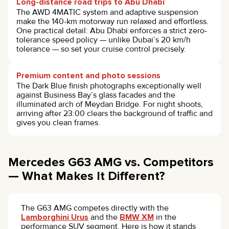
Long-distance road trips to Abu Dhabi
The AWD 4MATIC system and adaptive suspension
make the 140-km motorway run relaxed and effortless.
One practical detail: Abu Dhabi enforces a strict zero-
tolerance speed policy — unlike Dubai’s 20 km/h
tolerance — so set your cruise control precisely.
Premium content and photo sessions
The Dark Blue finish photographs exceptionally well
against Business Bay’s glass facades and the
illuminated arch of Meydan Bridge. For night shoots,
arriving after 23:00 clears the background of traffic and
gives you clean frames.
Mercedes G63 AMG vs. Competitors
— What Makes It Different?
The G63 AMG competes directly with the
Lamborghini Urus
and the
BMW XM
in the
performance SUV segment. Here is how it stands