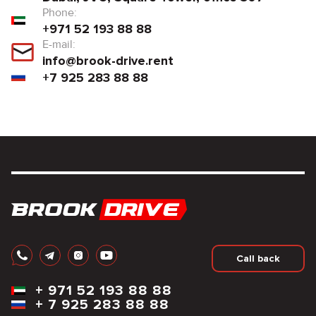
Phone:
+971 52 193 88 88
E-mail:
info@brook-drive.rent
+7 925 283 88 88
Call back
+
971 52 193 88 88
+
7 925 283 88 88