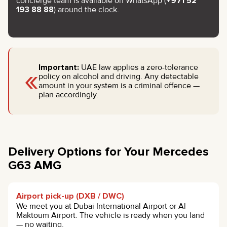
concierge team is available on WhatsApp (
+971 52
193 88 88
) around the clock.
«
Important:
UAE law applies a zero-tolerance
policy on alcohol and driving. Any detectable
amount in your system is a criminal offence —
plan accordingly.
Delivery Options for Your Mercedes
G63 AMG
Airport pick-up (DXB / DWC)
We meet you at Dubai International Airport or Al
Maktoum Airport. The vehicle is ready when you land
— no waiting.