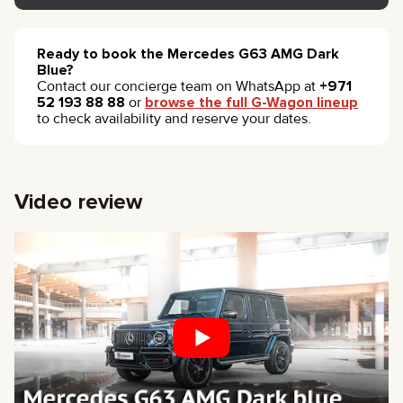
Ready to book the Mercedes G63 AMG Dark
Blue?
Contact our concierge team on WhatsApp at
+971
52 193 88 88
or
browse the full G-Wagon lineup
to check availability and reserve your dates.
Video review