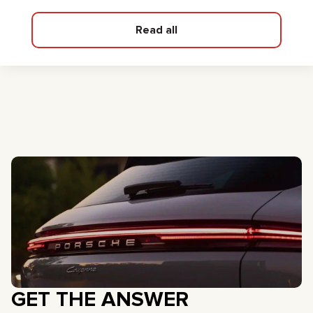
Read all
GET THE ANSWER