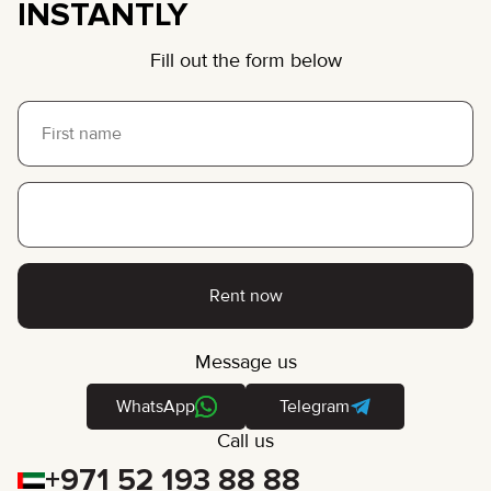
INSTANTLY
Fill out the form below
Rent now
Message us
WhatsApp
Telegram
Call us
+971 52 193 88 88