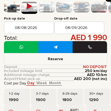
CERTIFICATES
REVIEWS
CONTACTS
PARTNERSHIP
Pick-up date
Drop-off date
RENT-TO-OWN
AED
1 990
+
7 925 283 88 88
Total:
+
971 52 193 88 88
info@brook-drive.rent
Reserve
Deposit
NO DEPOSIT
Included mileage limit
250 km/day
Additional mileage charge
AED
10
/km
Airport/Hotel pick up
AED
200
(not inc)
Day
Week
Month
Cost per Day
1-2 day
3-7 days
8-29 days
30+ days
1990
1900
1800
1290
AWD