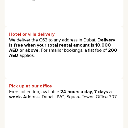
Hotel or villa delivery
We deliver the G63 to any address in Dubai.
Delivery
is free when your total rental amount is 10,000
AED or above.
For smaller bookings, a flat fee of
200
AED
applies.
Pick up at our office
Free collection, available
24 hours a day, 7 days a
week.
Address: Dubai, JVC, Square Tower, Office 307.