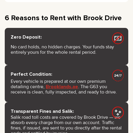
6 Reasons to Rent with Brook Drive
Zero Deposit:
No card holds, no hidden charges. Your funds stay
entirely yours for the whole rental period.
Perfect Condition:
Every vehicle is prepared at our own premium
detailing centre,
Brooklands.ae
. The G63 you
receive is clean, fully inspected, and ready to drive.
Transparent Fines and Salik:
Salik road toll costs are covered by Brook Drive — we
absorb every charge from our own account. Traffic
fines, if issued, are sent to you directly after the rental