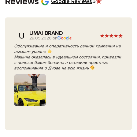
Reviews
Google Reviews
5
UMAI BRAND
U
29.05.2026 on
Обслуживание и оперативность данной компании на
высшем уровне
Машина оказалась в идеальном состоянии, привезли
с полным баком бензина и оставили приятные
воспоминания о Дубае на всю жизнь