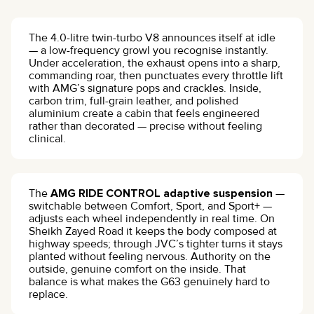
The 4.0-litre twin-turbo V8 announces itself at idle
— a low-frequency growl you recognise instantly.
Under acceleration, the exhaust opens into a sharp,
commanding roar, then punctuates every throttle lift
with AMG’s signature pops and crackles. Inside,
carbon trim, full-grain leather, and polished
aluminium create a cabin that feels engineered
rather than decorated — precise without feeling
clinical.
The
AMG RIDE CONTROL adaptive suspension
—
switchable between Comfort, Sport, and Sport+ —
adjusts each wheel independently in real time. On
Sheikh Zayed Road it keeps the body composed at
highway speeds; through JVC’s tighter turns it stays
planted without feeling nervous. Authority on the
outside, genuine comfort on the inside. That
balance is what makes the G63 genuinely hard to
replace.