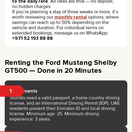
to the daily rate
. All rates are final — no deposit,
no hidden charges.
If you’re planning a stay of three weeks or more, it’s
worth reviewing our
monthly rental
options, where
savings can reach up to 50% depending on the
vehicle and duration. For individual terms on
extended bookings, message us on WhatsApp:
+971 52 193 88 88
.
Renting the Ford Mustang Shelby
GT500 — Done in 20 Minutes
1
Documents
Tourists need a valid passport, a home country driving
license, and an International Driving Permit (IDP). UAE
residents present their Emirates ID and local driving
license. Minimum age: 25. Minimum driving
experience: 3 years.