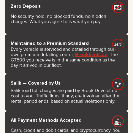
Zero Deposit
No security hold, no blocked funds, no hidden
charges. What you agree to is what you pay.
Maintained to a Premium Standard
Every vehicle is serviced and detailed through our
own premium detailing center,
Brooklands.ae
. The
GT500 you receive is in the same condition as the
day it arrived in our fleet.
Salik — Covered by Us
Salik road toll charges are paid by Brook Drive at no
cost to you. Traffic fines, if any, are invoiced after the
rental period ends, based on actual violations only.
All Payment Methods Accepted
Cash, credit and debit cards, and cryptocurrency. You