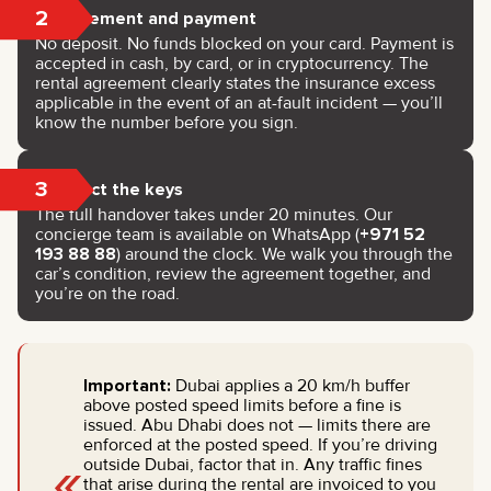
2
Agreement and payment
No deposit. No funds blocked on your card. Payment is
accepted in cash, by card, or in cryptocurrency. The
rental agreement clearly states the insurance excess
applicable in the event of an at-fault incident — you’ll
know the number before you sign.
3
Collect the keys
The full handover takes under 20 minutes. Our
concierge team is available on WhatsApp (
+971 52
193 88 88
) around the clock. We walk you through the
car’s condition, review the agreement together, and
you’re on the road.
Important:
Dubai applies a 20 km/h buffer
above posted speed limits before a fine is
issued. Abu Dhabi does not — limits there are
enforced at the posted speed. If you’re driving
«
outside Dubai, factor that in. Any traffic fines
that arise during the rental are invoiced to you