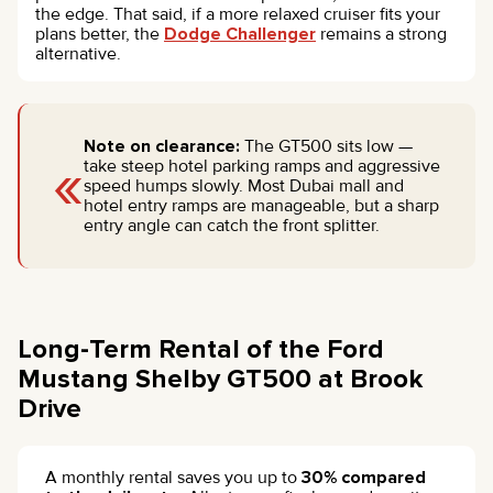
the edge. That said, if a more relaxed cruiser fits your
plans better, the
Dodge Challenger
remains a strong
alternative.
Note on clearance:
The GT500 sits low —
«
take steep hotel parking ramps and aggressive
speed humps slowly. Most Dubai mall and
hotel entry ramps are manageable, but a sharp
entry angle can catch the front splitter.
Long-Term Rental of the Ford
Mustang Shelby GT500 at Brook
Drive
A monthly rental saves you up to
30% compared