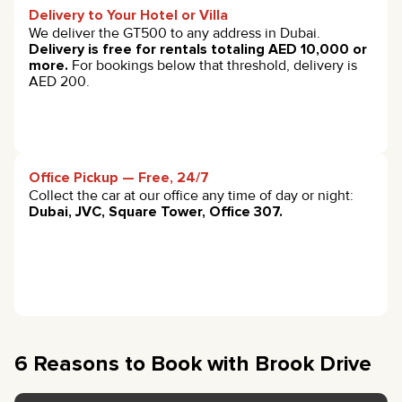
Delivery to Your Hotel or Villa
We deliver the GT500 to any address in Dubai.
Delivery is free for rentals totaling AED 10,000 or
more.
For bookings below that threshold, delivery is
AED 200.
Office Pickup — Free, 24/7
Collect the car at our office any time of day or night:
Dubai, JVC, Square Tower, Office 307.
6 Reasons to Book with Brook Drive