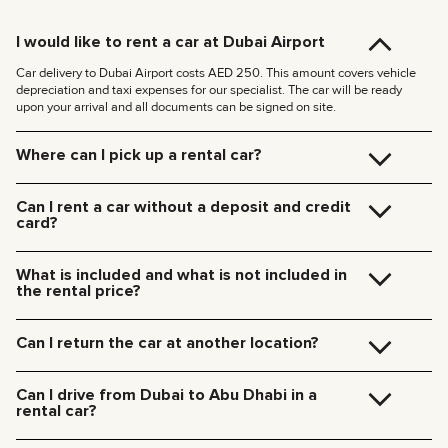
I would like to rent a car at Dubai Airport
Car delivery to Dubai Airport costs AED 250. This amount covers vehicle
depreciation and taxi expenses for our specialist. The car will be ready
upon your arrival and all documents can be signed on site.
Where can I pick up a rental car?
You can pick up the car at our Dubai office (JVC, Square Tower, Office 307)
for free, or have it delivered to your hotel or Dubai Airport. We’ll meet you at
Can I rent a car without a deposit and credit
your specified location and handle all the paperwork on the spot.
card?
Delivery rates within Dubai:
We no longer require deposits for any of our cars.
185 AED (+5% VAT) for daytime delivery (09:00 – 21:00)
You don’t need a credit card either — you can pay for the rental using any
235 AED (+5% VAT) for nighttime delivery (21:00 – 09:00)
What is included and what is not included in
payment method including cash or cryptocurrency.
Delivery to other Emirates is available upon request.
the rental price?
The rental price includes car rental, insurance, manager’s assistance, and
24/7 technical support.
Can I return the car at another location?
Additional charges will be for fuel, toll roads (Salik), traffic fines, and excess
mileage.
Of course! We offer a convenient pick-up service from any location in Dubai.
Just let our team know your preferred time and drop-off point in advance.
Can I drive from Dubai to Abu Dhabi in a
Car collection fees:
rental car?
185 AED — daytime (09:00 AM – 09:00 PM)
235 AED — nighttime (09:00 PM – 09:00 AM)
Yes, you can drive a rental car from Dubai to Abu Dhabi. We do not restrict