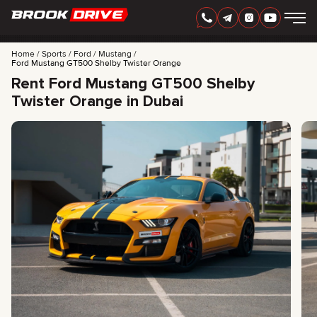
Home
Sports
Ford
Mustang
Ford Mustang GT500 Shelby Twister Orange
Rent Ford Mustang GT500 Shelby
Twister Orange in Dubai
ENGLISH
AED
CARS
RENTAL PERIOD
BEST OFFERS
FAQ