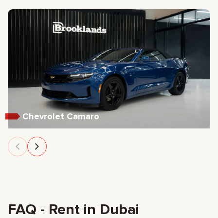
Chevrolet Camaro
FAQ - Rent in Dubai