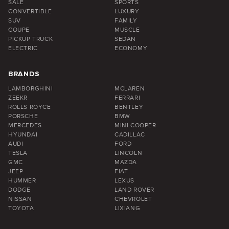
SALE
SPORTS
CONVERTIBLE
LUXURY
SUV
FAMILY
COUPE
MUSCLE
PICKUP TRUCK
SEDAN
ELECTRIC
ECONOMY
BRANDS
LAMBORGHINI
MCLAREN
ZEEKR
FERRARI
ROLLS ROYCE
BENTLEY
PORSCHE
BMW
MERCEDES
MINI COOPER
HYUNDAI
CADILLAC
AUDI
FORD
TESLA
LINCOLN
GMC
MAZDA
JEEP
FIAT
HUMMER
LEXUS
DODGE
LAND ROVER
NISSAN
CHEVROLET
TOYOTA
LIXIANG