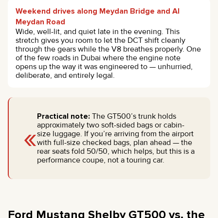
Weekend drives along Meydan Bridge and Al
Meydan Road
Wide, well-lit, and quiet late in the evening. This
stretch gives you room to let the DCT shift cleanly
through the gears while the V8 breathes properly. One
of the few roads in Dubai where the engine note
opens up the way it was engineered to — unhurried,
deliberate, and entirely legal.
Practical note:
The GT500’s trunk holds
«
approximately two soft-sided bags or cabin-
size luggage. If you’re arriving from the airport
with full-size checked bags, plan ahead — the
rear seats fold 50/50, which helps, but this is a
performance coupe, not a touring car.
Ford Mustang Shelby GT500 vs. the