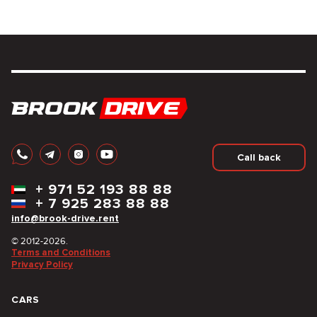
Call back
+
971 52 193 88 88
+
7 925 283 88 88
info@brook-drive.rent
© 2012-2026.
Terms and Conditions
Privacy Policy
CARS