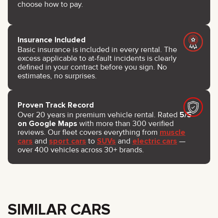
choose how to pay.
Insurance Included
Basic insurance is included in every rental. The
excess applicable to at-fault incidents is clearly
defined in your contract before you sign. No
estimates, no surprises.
Proven Track Record
Over 20 years in premium vehicle rental. Rated
5/5
on Google Maps
with more than 300 verified
reviews. Our fleet covers everything from
muscle
cars
and
sport cars
to
SUVs
and
electric cars
—
over 400 vehicles across 30+ brands.
SIMILAR CARS