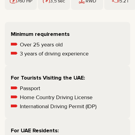
760 HP
3,5 sec
RWD
5.2 l
Minimum requirements
Over 25 years old
3 years of driving experience
For Tourists Visiting the UAE:
Passport
Home Country Driving License
International Driving Permit (IDP)
For UAE Residents: