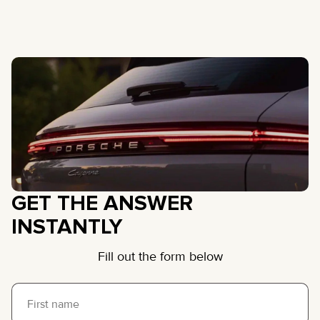
GET THE ANSWER
INSTANTLY
Fill out the form below