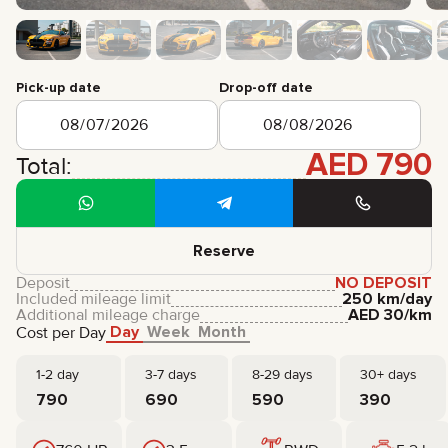
CERTIFICATES
REVIEWS
CONTACTS
PARTNERSHIP
Pick-up date
Drop-off date
RENT-TO-OWN
+
7 925 283 88 88
AED
790
Total:
+
971 52 193 88 88
info@brook-drive.rent
Reserve
Deposit
NO DEPOSIT
Included mileage limit
250 km/day
Additional mileage charge
AED
30
/km
Day
Week
Month
Cost per Day
1-2 day
3-7 days
8-29 days
30+ days
790
690
590
390