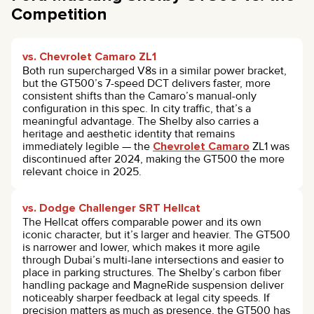
Competition
vs. Chevrolet Camaro ZL1
Both run supercharged V8s in a similar power bracket,
but the GT500’s 7-speed DCT delivers faster, more
consistent shifts than the Camaro’s manual-only
configuration in this spec. In city traffic, that’s a
meaningful advantage. The Shelby also carries a
heritage and aesthetic identity that remains
immediately legible — the
Chevrolet Camaro
ZL1 was
discontinued after 2024, making the GT500 the more
relevant choice in 2025.
vs. Dodge Challenger SRT Hellcat
The Hellcat offers comparable power and its own
iconic character, but it’s larger and heavier. The GT500
is narrower and lower, which makes it more agile
through Dubai’s multi-lane intersections and easier to
place in parking structures. The Shelby’s carbon fiber
handling package and MagneRide suspension deliver
noticeably sharper feedback at legal city speeds. If
precision matters as much as presence, the GT500 has