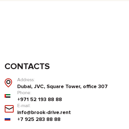
CONTACTS
Address:
Dubai, JVC, Square Tower, office 307
Phone:
+971 52 193 88 88
E-mail:
info@brook-drive.rent
+7 925 283 88 88