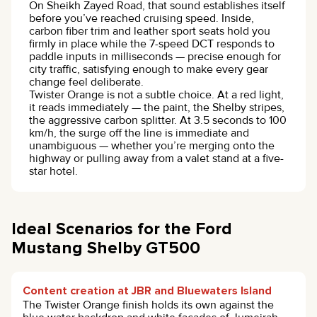
On Sheikh Zayed Road, that sound establishes itself
before you’ve reached cruising speed. Inside,
carbon fiber trim and leather sport seats hold you
firmly in place while the 7-speed DCT responds to
paddle inputs in milliseconds — precise enough for
city traffic, satisfying enough to make every gear
change feel deliberate.
Twister Orange is not a subtle choice. At a red light,
it reads immediately — the paint, the Shelby stripes,
the aggressive carbon splitter. At 3.5 seconds to 100
km/h, the surge off the line is immediate and
unambiguous — whether you’re merging onto the
highway or pulling away from a valet stand at a five-
star hotel.
Ideal Scenarios for the Ford
Mustang Shelby GT500
Content creation at JBR and Bluewaters Island
The Twister Orange finish holds its own against the