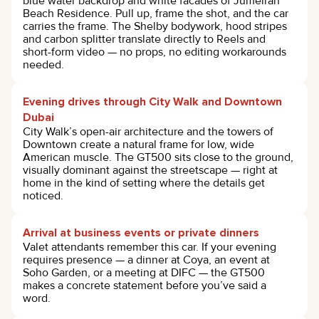
blue water backdrop and white facades of Jumeirah
Beach Residence. Pull up, frame the shot, and the car
carries the frame. The Shelby bodywork, hood stripes
and carbon splitter translate directly to Reels and
short-form video — no props, no editing workarounds
needed.
Evening drives through City Walk and Downtown
Dubai
City Walk’s open-air architecture and the towers of
Downtown create a natural frame for low, wide
American muscle. The GT500 sits close to the ground,
visually dominant against the streetscape — right at
home in the kind of setting where the details get
noticed.
Arrival at business events or private dinners
Valet attendants remember this car. If your evening
requires presence — a dinner at Coya, an event at
Soho Garden, or a meeting at DIFC — the GT500
makes a concrete statement before you’ve said a
word.