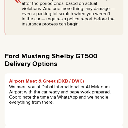
after the period ends, based on actual
violations. And one more thing: any damage —
even a parking-lot scratch when you weren’t
in the car — requires a police report before the
insurance process can begin.
Ford Mustang Shelby GT500
Delivery Options
Airport Meet & Greet (DXB / DWC)
We meet you at Dubai International or Al Maktoum
Airport with the car ready and paperwork prepared.
Coordinate the time via WhatsApp and we handle
everything from there.