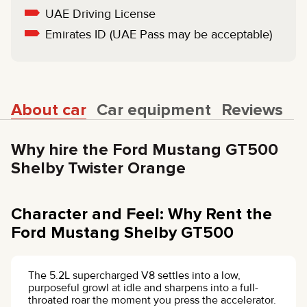
UAE Driving License
Emirates ID (UAE Pass may be acceptable)
About car
Car equipment
Reviews
Why hire the Ford Mustang GT500
Shelby Twister Orange
Character and Feel: Why Rent the
Ford Mustang Shelby GT500
The 5.2L supercharged V8 settles into a low,
purposeful growl at idle and sharpens into a full-
throated roar the moment you press the accelerator.