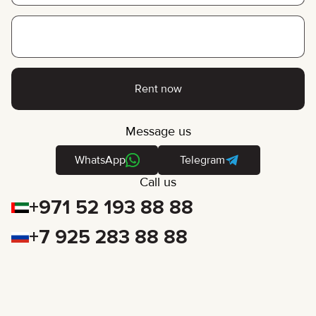
Rent now
Message us
WhatsApp
Telegram
Call us
+971 52 193 88 88
+7 925 283 88 88