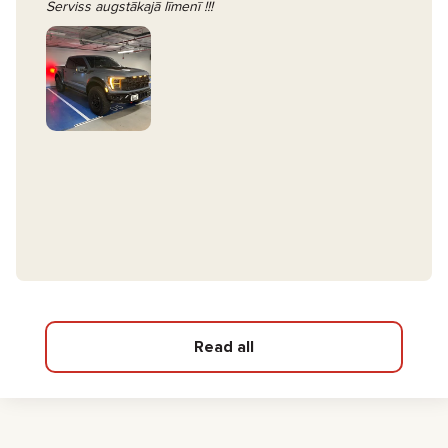
Serviss augstākajā līmenī !!!
Read all