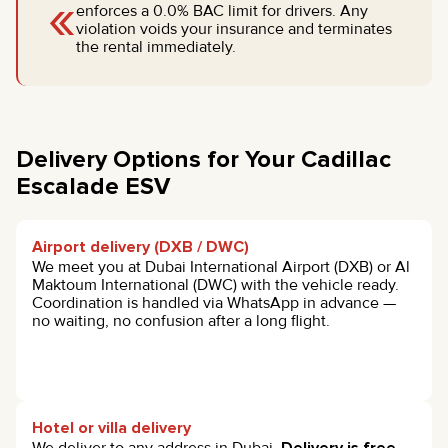
«
enforces a 0.0% BAC limit for drivers. Any
violation voids your insurance and terminates
the rental immediately.
Delivery Options for Your Cadillac
Escalade ESV
Airport delivery (DXB / DWC)
We meet you at Dubai International Airport (DXB) or Al
Maktoum International (DWC) with the vehicle ready.
Coordination is handled via WhatsApp in advance —
no waiting, no confusion after a long flight.
Hotel or villa delivery
We deliver to any address in Dubai.
Delivery is free