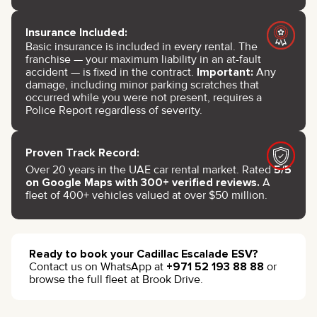
Insurance Included:
Basic insurance is included in every rental. The
franchise — your maximum liability in an at-fault
accident — is fixed in the contract.
Important:
Any
damage, including minor parking scratches that
occurred while you were not present, requires a
Police Report regardless of severity.
Proven Track Record:
Over 20 years in the UAE car rental market. Rated
5/5
on Google Maps with 300+ verified reviews.
A
fleet of 400+ vehicles valued at over $50 million.
Ready to book your Cadillac Escalade ESV?
Contact us on WhatsApp at
+971 52 193 88 88
or
browse the full fleet at Brook Drive.