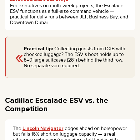
For executives on multi-week projects, the Escalade
ESV functions as a full-size command vehicle —
practical for daily runs between JLT, Business Bay, and
Downtown Dubai.
«
Practical tip:
Collecting guests from DXB with
checked luggage? The ESV’s boot holds up to
8–9 large suitcases (28″) behind the third row.
No separate van required.
Cadillac Escalade ESV vs. the
Competition
The
Lincoln Navigator
edges ahead on horsepower
but falls 16% short on luggage capacity — a real
difference when you’re moving a full family with