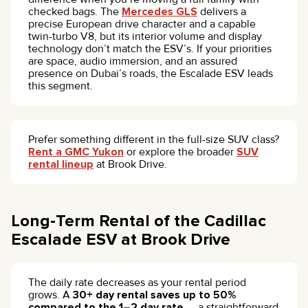
checked bags. The
Mercedes GLS
delivers a
precise European drive character and a capable
twin-turbo V8, but its interior volume and display
technology don’t match the ESV’s. If your priorities
are space, audio immersion, and an assured
presence on Dubai’s roads, the Escalade ESV leads
this segment.
Prefer something different in the full-size SUV class?
Rent a GMC Yukon
or explore the broader
SUV
rental lineup
at Brook Drive.
Long-Term Rental of the Cadillac
Escalade ESV at Brook Drive
The daily rate decreases as your rental period
grows. A
30+ day rental saves up to 50%
compared to the 1–2 day rate
— a straightforward