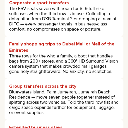
Corporate airport transfers
The ESV seats seven with room for 8–9 full-size
suitcases when the third row is in use. Collecting a
delegation from DXB Terminal 3 or dropping a team at
DIFC — every passenger travels in business-class
comfort, no compromises on space or posture.
Family shopping trips to Dubai Mall or Mall of the
Emirates
Three rows for the whole family, a boot that handles
bags from 200+ stores, and a 360° HD Surround Vision
camera system that makes crowded mall garages
genuinely straightforward. No anxiety, no scratches.
Group transfers across the city
Bluewaters Island, Palm Jumeirah, Jumeirah Beach
Residence — move seven people together instead of
splitting across two vehicles. Fold the third row flat and
cargo space expands further for equipment, luggage,
or event supplies.
Extended business stays