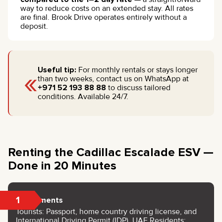
way to reduce costs on an extended stay. All rates
are final. Brook Drive operates entirely without a
deposit.
«
Useful tip:
For monthly rentals or stays longer
than two weeks, contact us on WhatsApp at
+971 52 193 88 88
to discuss tailored
conditions. Available 24/7.
Renting the Cadillac Escalade ESV —
Done in 20 Minutes
1
Documents
Tourists: Passport, home country driving license, and
International Driving Permit (IDP). UAE Residents: