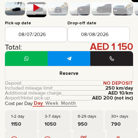
CERTIFICATES
REVIEWS
CONTACTS
PARTNERSHIP
Pick-up date
Drop-off date
RENT-TO-OWN
AED
1 150
+
7 925 283 88 88
Total:
+
971 52 193 88 88
info@brook-drive.rent
Reserve
Deposit
NO DEPOSIT
Included mileage limit
250 km/day
Additional mileage charge
AED
10
/km
Airport/Hotel pick up
AED
200
(not inc)
Day
Week
Month
Cost per Day
1-2 day
3-7 days
8-29 days
30+ days
1150
1050
950
790