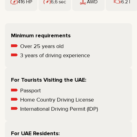
416 HP
6,6 sec
AWD
6.2 l
Minimum requirements
Over 25 years old
3 years of driving experience
For Tourists Visiting the UAE:
Passport
Home Country Driving License
International Driving Permit (IDP)
For UAE Residents: