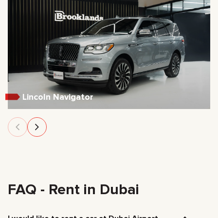
Lincoln Navigator
FAQ - Rent in Dubai