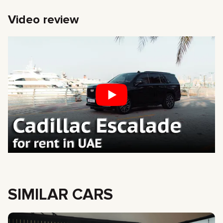
Video review
SIMILAR CARS