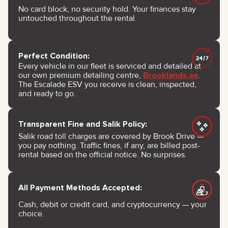
No card block, no security hold. Your finances stay
untouched throughout the rental.
Perfect Condition:
Every vehicle in our fleet is serviced and detailed at
our own premium detailing centre,
Brooklands.ae
.
The Escalade ESV you receive is clean, inspected,
and ready to go.
Transparent Fine and Salik Policy:
Salik road toll charges are covered by Brook Drive —
you pay nothing. Traffic fines, if any, are billed post-
rental based on the official notice. No surprises.
All Payment Methods Accepted:
Cash, debit or credit card, and cryptocurrency — your
choice.