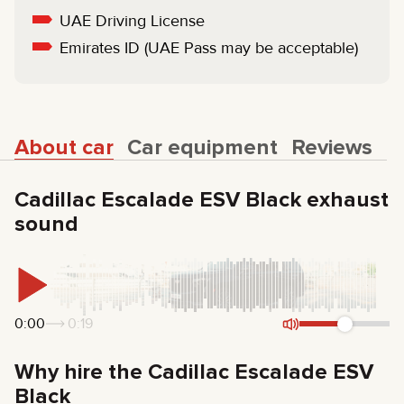
UAE Driving License
Emirates ID (UAE Pass may be acceptable)
About car
Car equipment
Reviews
Cadillac Escalade ESV Black exhaust
sound
0:00
0:19
Why hire the Cadillac Escalade ESV
Black