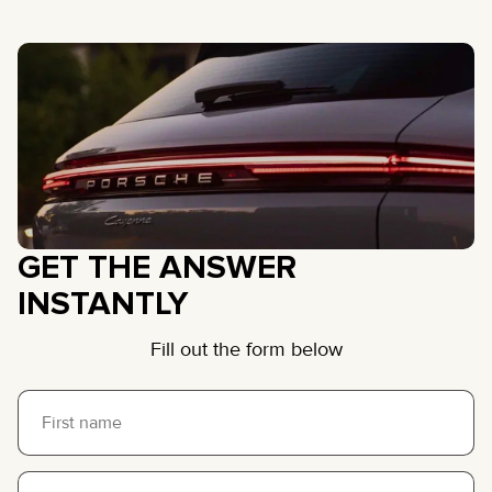
GET THE ANSWER
INSTANTLY
Fill out the form below