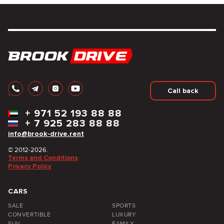
Call back
+
971 52 193 88 88
+
7 925 283 88 88
info@brook-drive.rent
© 2012-2026.
Terms and Conditions
Privacy Policy
CARS
SALE
SPORTS
CONVERTIBLE
LUXURY
SUV
FAMILY