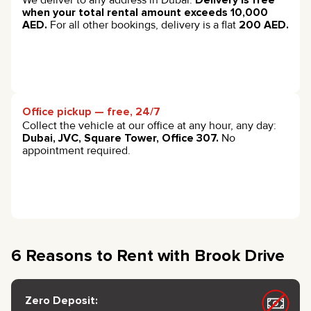
when your total rental amount exceeds 10,000
AED.
For all other bookings, delivery is a flat
200 AED.
Office pickup — free, 24/7
Collect the vehicle at our office at any hour, any day:
Dubai, JVC, Square Tower, Office 307.
No
appointment required.
6 Reasons to Rent with Brook Drive
Zero Deposit: