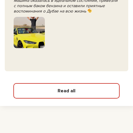
Машина оказалась в идеальном состоянии, привезли
с полным баком бензина и оставили приятные
воспоминания о Дубае на всю жизнь
Read all