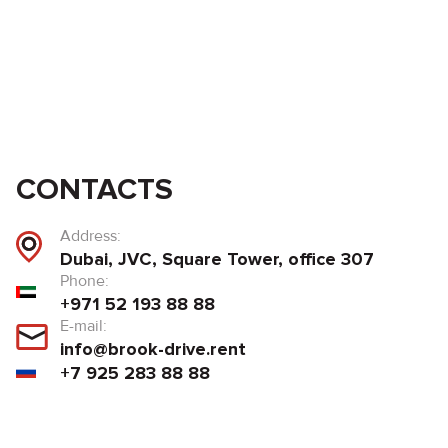
CONTACTS
Address:
Dubai, JVC, Square Tower, office 307
Phone:
+971 52 193 88 88
E-mail:
info@brook-drive.rent
+7 925 283 88 88