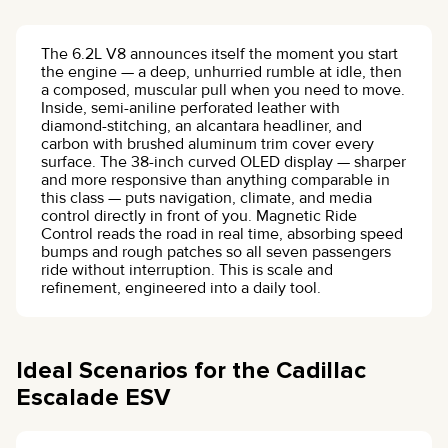
The 6.2L V8 announces itself the moment you start
the engine — a deep, unhurried rumble at idle, then
a composed, muscular pull when you need to move.
Inside, semi-aniline perforated leather with
diamond-stitching, an alcantara headliner, and
carbon with brushed aluminum trim cover every
surface. The 38-inch curved OLED display — sharper
and more responsive than anything comparable in
this class — puts navigation, climate, and media
control directly in front of you. Magnetic Ride
Control reads the road in real time, absorbing speed
bumps and rough patches so all seven passengers
ride without interruption. This is scale and
refinement, engineered into a daily tool.
Ideal Scenarios for the Cadillac
Escalade ESV