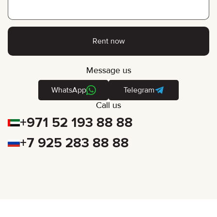
Rent now
Message us
WhatsApp
Telegram
Call us
+971 52 193 88 88
+7 925 283 88 88