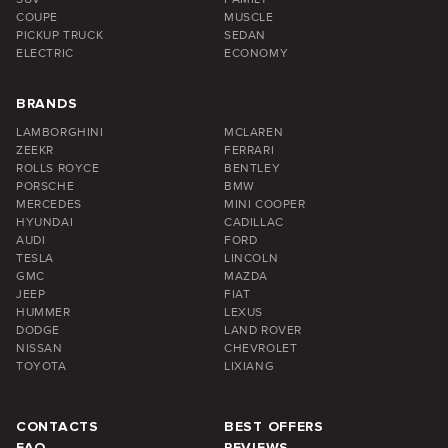
COUPE
MUSCLE
PICKUP TRUCK
SEDAN
ELECTRIC
ECONOMY
BRANDS
LAMBORGHINI
MCLAREN
ZEEKR
FERRARI
ROLLS ROYCE
BENTLEY
PORSCHE
BMW
MERCEDES
MINI COOPER
HYUNDAI
CADILLAC
AUDI
FORD
TESLA
LINCOLN
GMC
MAZDA
JEEP
FIAT
HUMMER
LEXUS
DODGE
LAND ROVER
NISSAN
CHEVROLET
TOYOTA
LIXIANG
CONTACTS
BEST OFFERS
FAQ
REVIEWS