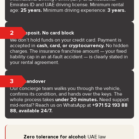
Emirates ID and UAE driving license. Minimum rental
age:
25 years.
Minimum driving experience:
3 years.
2
No deposit. No card block
We don’t hold funds on your credit card. Payment is
accepted in
cash, card, or cryptocurrency.
No hidden
charges. The insurance franchise amount — your fixed
liability cap in an at-fault accident — is clearly stated in
your rental agreement.
3
Key handover
Our concierge team walks you through the vehicle,
confirms its condition, and hands over the keys. The
whole process takes
under 20 minutes.
Need support
mid-rental? Reach us on WhatsApp at
+971 52 193 88
88, available 24/7.
Zero tolerance for alcohol:
UAE law