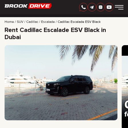
Home
SUV
Cadillac
Escalade
Cadillac Escalade ESV Black
Rent Cadillac Escalade ESV Black in
Dubai
ENGLISH
AED
CARS
RENTAL PERIOD
BEST OFFERS
FAQ