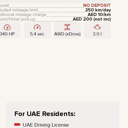
LIXIANG
posit
NO DEPOSIT
luded mileage limit
250 km/day
ditional mileage charge
AED
10
/km
port/Hotel pick up
AED
200
(not inc)
340 HP
5,4 sec
AWD (xDrive)
3.0 l
For UAE Residents:
UAE Driving License