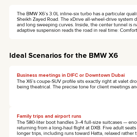
The BMW X6’s 3.0L inline-six turbo has a particular qual
Sheikh Zayed Road. The xDrive all-wheel-drive system d
and long sweeping curves. Inside, the center tunnel is n
adaptive suspension reads the road in real time: Comfo
Ideal Scenarios for the BMW X6
Business meetings in DIFC or Downtown Dubai
The X6’s coupe-SUV profile sits exactly right at valet dr
being theatrical. The precise tone for client meetings 
Family trips and airport runs
The 580-liter boot handles 3–4 full-size suitcases — enou
returning from a long-haul flight at DXB. Five adult seat
longer trips, including runs toward Hatta, relaxed rather t