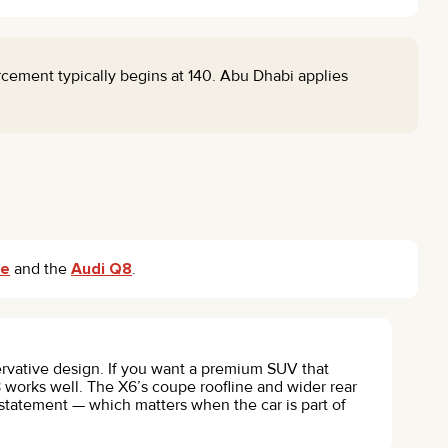
ement typically begins at 140. Abu Dhabi applies
ne
and the
Audi Q8
.
rvative design. If you want a premium SUV that
 works well. The X6’s coupe roofline and wider rear
 statement — which matters when the car is part of