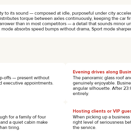
ity to its sound — composed at idle, purposeful under city accel
istributes torque between axles continuously, keeping the car f
arrower than in most competitors — a detail that sounds minor u
rt mode absorbs speed bumps without drama, Sport mode sharpens
Evening drives along Busi
op-offs — present without
The panoramic glass roof and
and executive appointments.
genuinely enjoyable. Busines
angular silhouette. After 23
entirely.
Hosting clients or VIP gue
gh for a family of four
When picking up a business 
s and a quiet cabin make
right level of seriousness be
han tiring.
the service.