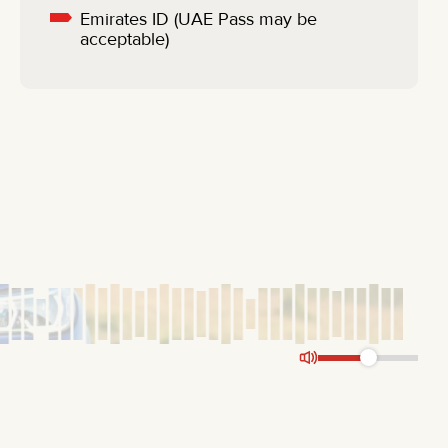
Emirates ID (UAE Pass may be
acceptable)