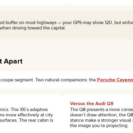
ed buffer on most highways — your GPS may show 120, but enforc
d when driving toward the capital.
t Apart
V-coupe segment. Two natural comparisons: the
Porsche Cayen
Versus the Audi Q8
mics. The X6’s adaptive
The Q8 presents a more conse
s more effectively at city
doesn’t draw attention, the Q8
urfaces. The rear cabin is
stance make a stronger visual
the image you’re projecting.