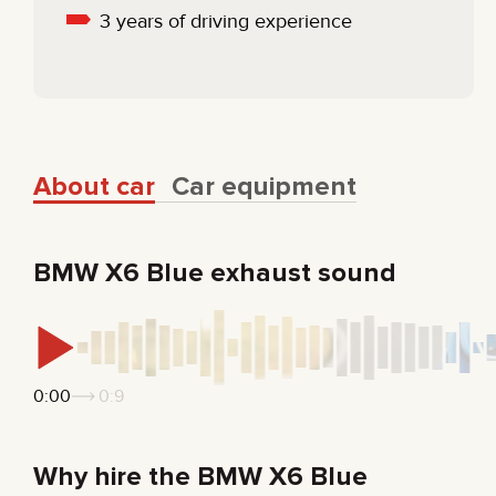
3 years of driving experience
About car
Car equipment
BMW X6 Blue exhaust sound
0:00
0:9
Why hire the BMW X6 Blue