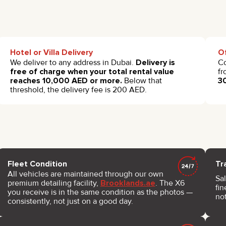
Hotel or Villa Delivery
Of
We deliver to any address in Dubai.
Delivery is
Co
free of charge when your total rental value
fr
reaches 10,000 AED or more.
Below that
3
threshold, the delivery fee is 200 AED.
Fleet Condition
Tr
All vehicles are maintained through our own
Sal
premium detailing facility,
Brooklands.ae
. The X6
fin
you receive is in the same condition as the photos —
not
consistently, not just on a good day.