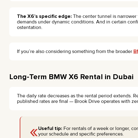
The X6’s specific edge:
The center tunnel is narrower 
demands under dynamic conditions. And in certain config
ostentation.
If you’re also considering something from the broader
B
Long-Term BMW X6 Rental in Dubai
The daily rate decreases as the rental period extends. R
published rates are final — Brook Drive operates with ze
«
Useful tip:
For rentals of a week or longer, c
your schedule and specific preferences.