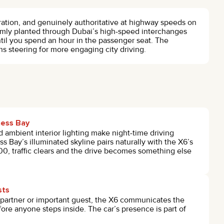
eration, and genuinely authoritative at highway speeds on
irmly planted through Dubai’s high-speed interchanges
ntil you spend an hour in the passenger seat. The
 steering for more engaging city driving.
ness Bay
 ambient interior lighting make night-time driving
s Bay’s illuminated skyline pairs naturally with the X6’s
:00, traffic clears and the drive becomes something else
sts
partner or important guest, the X6 communicates the
fore anyone steps inside. The car’s presence is part of