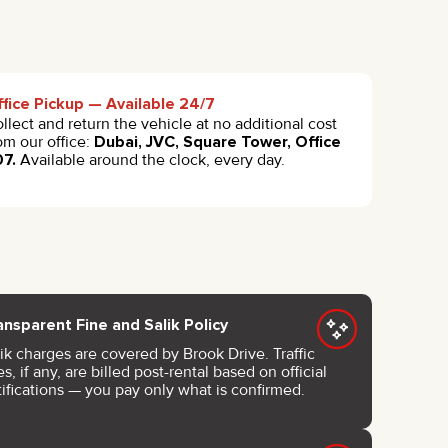
fice Pickup — Available 24/7
llect and return the vehicle at no additional cost
om our office:
Dubai, JVC, Square Tower, Office
07.
Available around the clock, every day.
ansparent Fine and Salik Policy
ik charges are covered by Brook Drive. Traffic
es, if any, are billed post-rental based on official
ifications — you pay only what is confirmed.