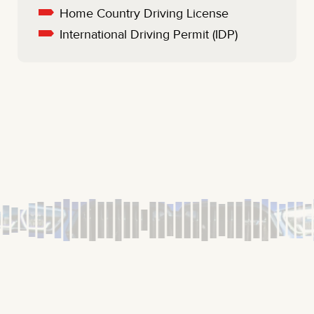
Home Country Driving License
International Driving Permit (IDP)