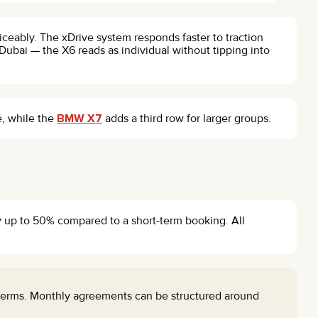
iceably. The xDrive system responds faster to traction
ubai — the X6 reads as individual without tipping into
e, while the
BMW X7
adds a third row for larger groups.
by up to 50% compared to a short-term booking. All
 terms. Monthly agreements can be structured around