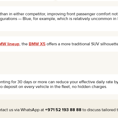
than in either competitor, improving front passenger comfort not
urations — Blue, for example, which is relatively uncommon in D
MW lineup
, the
BMW X5
offers a more traditional SUV silhouett
enting for 30 days or more can reduce your effective daily rate 
ro deposit on every vehicle in the fleet, no hidden charges.
ontact us via WhatsApp at
+971 52 193 88 88
to discuss tailored