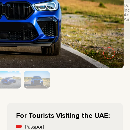
MINI COOPER
JEEP
De
Inc
HYUNDAI
FIAT
Ad
Air
CADILLAC
HUMMER
AUDI
LEXUS
FORD
DODGE
TESLA
LAND ROVER
LINCOLN
NISSAN
GMC
CHEVROLET
MAZDA
TOYOTA
For Tourists Visiting the UAE:
Passport