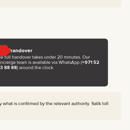
Key handover
e full handover takes under 20 minutes. Our
ncierge team is available via WhatsApp (
+971 52
93 88 88
) around the clock.
 what is confirmed by the relevant authority. Salik toll