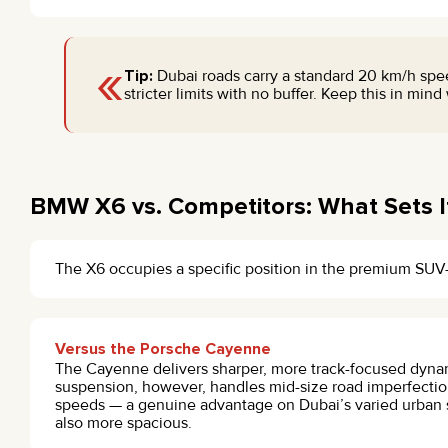
«
Tip:
Dubai roads carry a standard 20 km/h spe
stricter limits with no buffer. Keep this in min
BMW X6 vs. Competitors: What Sets I
The X6 occupies a specific position in the premium SU
Versus the Porsche Cayenne
The Cayenne delivers sharper, more track-focused dyna
suspension, however, handles mid-size road imperfection
speeds — a genuine advantage on Dubai’s varied urban s
also more spacious.