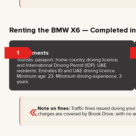
Renting the BMW X6 — Completed in
1
Documents
Tourists: passport, home country driving licence,
and International Driving Permit (IDP). UAE
residents: Emirates ID and UAE driving licence.
Minimum age: 23. Minimum driving experience: 3
years.
«
Note on fines:
Traffic fines issued during your
charges are covered by Brook Drive, with no addi