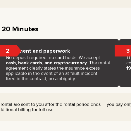
 20 Minutes
2
3
Payment and paperwork
No deposit required, no card holds. We accept
Th
cash, bank cards, and cryptocurrency
. The rental
co
agreement clearly states the insurance excess
1
applicable in the event of an at-fault incident —
fixed in the contract, no ambiguity.
 rental are sent to you after the rental period ends — you pay only
tional billing for toll use.