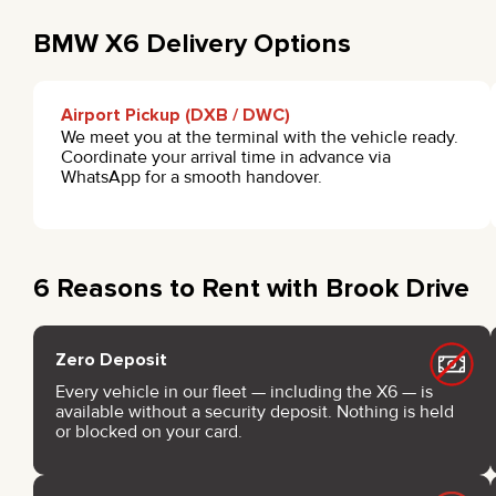
BMW X6 Delivery Options
Airport Pickup (DXB / DWC)
We meet you at the terminal with the vehicle ready.
Coordinate your arrival time in advance via
WhatsApp for a smooth handover.
6 Reasons to Rent with Brook Drive
Zero Deposit
Every vehicle in our fleet — including the X6 — is
available without a security deposit. Nothing is held
or blocked on your card.