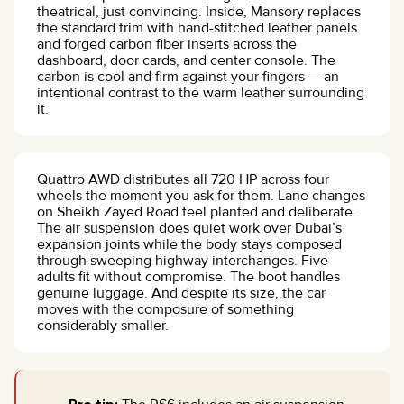
theatrical, just convincing. Inside, Mansory replaces
the standard trim with hand-stitched leather panels
and forged carbon fiber inserts across the
dashboard, door cards, and center console. The
carbon is cool and firm against your fingers — an
intentional contrast to the warm leather surrounding
it.
Quattro AWD distributes all 720 HP across four
wheels the moment you ask for them. Lane changes
on Sheikh Zayed Road feel planted and deliberate.
The air suspension does quiet work over Dubai’s
expansion joints while the body stays composed
through sweeping highway interchanges. Five
adults fit without compromise. The boot handles
genuine luggage. And despite its size, the car
moves with the composure of something
considerably smaller.