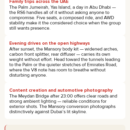
Family trips across the UAE
The Palm Jumeirah, Yas Island, a day in Abu Dhabi —
the RS6 handles all of it without asking anyone to
compromise. Five seats, a composed ride, and AWD
stability make it the considered choice when the group
still wants presence.
Evening drives on the open highways
After sunset, the Mansory body kit — widened arches,
carbon front splitter, rear diffuser — carries its own
weight without effort. Head toward the tunnels leading
to the Palm or the quieter stretches of Emirates Road,
where the V8 note has room to breathe without
disturbing anyone.
Content creation and automotive photography
The Meydan Bridge after 23:00 offers clear roads and
strong ambient lighting — reliable conditions for
exterior shots. The Mansory conversion photographs
distinctively against Dubai’s lit skyline.