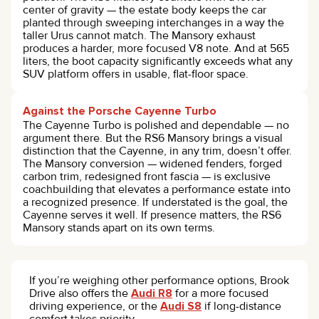
center of gravity — the estate body keeps the car
planted through sweeping interchanges in a way the
taller Urus cannot match. The Mansory exhaust
produces a harder, more focused V8 note. And at 565
liters, the boot capacity significantly exceeds what any
SUV platform offers in usable, flat-floor space.
Against the Porsche Cayenne Turbo
The Cayenne Turbo is polished and dependable — no
argument there. But the RS6 Mansory brings a visual
distinction that the Cayenne, in any trim, doesn’t offer.
The Mansory conversion — widened fenders, forged
carbon trim, redesigned front fascia — is exclusive
coachbuilding that elevates a performance estate into
a recognized presence. If understated is the goal, the
Cayenne serves it well. If presence matters, the RS6
Mansory stands apart on its own terms.
If you’re weighing other performance options, Brook
Drive also offers the
Audi R8
for a more focused
driving experience, or the
Audi S8
if long-distance