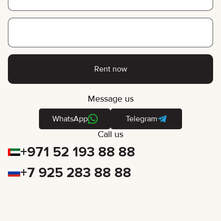
Rent now
Message us
WhatsApp
Telegram
Call us
+971 52 193 88 88
+7 925 283 88 88