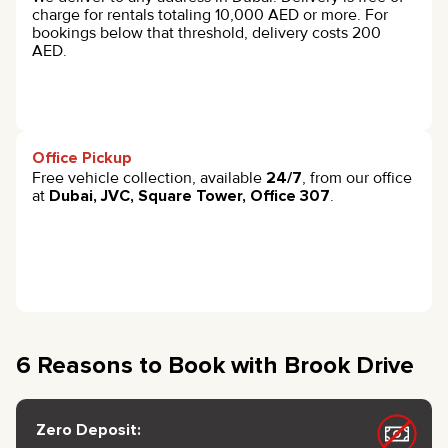
charge for rentals totaling 10,000 AED or more. For
bookings below that threshold, delivery costs 200
AED.
Office Pickup
Free vehicle collection, available
24/7
, from our office
at
Dubai, JVC, Square Tower, Office 307
.
6 Reasons to Book with Brook Drive
Zero Deposit: