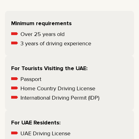
Minimum requirements
Over 25 years old
3 years of driving experience
For Tourists Visiting the UAE:
Passport
Home Country Driving License
International Driving Permit (IDP)
For UAE Residents:
UAE Driving License