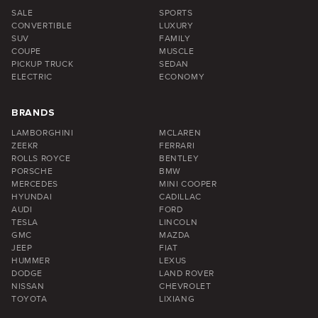
SALE
SPORTS
CONVERTIBLE
LUXURY
SUV
FAMILY
COUPE
MUSCLE
PICKUP TRUCK
SEDAN
ELECTRIC
ECONOMY
BRANDS
LAMBORGHINI
MCLAREN
ZEEKR
FERRARI
ROLLS ROYCE
BENTLEY
PORSCHE
BMW
MERCEDES
MINI COOPER
HYUNDAI
CADILLAC
AUDI
FORD
TESLA
LINCOLN
GMC
MAZDA
JEEP
FIAT
HUMMER
LEXUS
DODGE
LAND ROVER
NISSAN
CHEVROLET
TOYOTA
LIXIANG