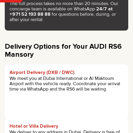
The full process takes no more than 20 minutes. Our
concierge team is available on WhatsApp
24/7 at
+971 52 193 88 88
for questions before, during, or
after your rental.
Delivery Options for Your AUDI RS6
Mansory
Airport Delivery (DXB / DWC)
We meet you at Dubai International or Al Maktoum
Airport with the vehicle ready. Coordinate your arrival
time via WhatsApp and the RS6 will be waiting.
Hotel or Villa Delivery
We deliver to any address in Dubai. Delivery is free of