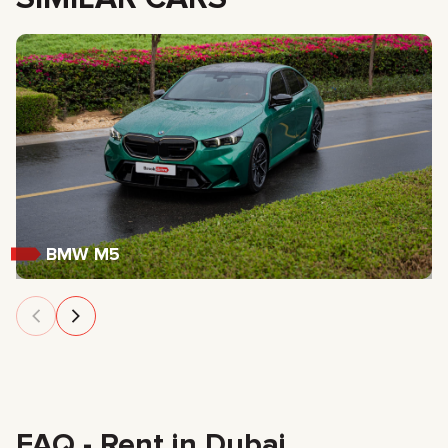
BMW M5
FAQ - Rent in Dubai