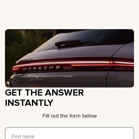
GET THE ANSWER
INSTANTLY
Fill out the form below