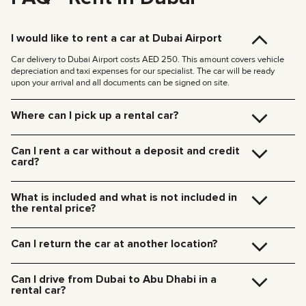
I would like to rent a car at Dubai Airport
Car delivery to Dubai Airport costs AED 250. This amount covers vehicle
depreciation and taxi expenses for our specialist. The car will be ready
upon your arrival and all documents can be signed on site.
Where can I pick up a rental car?
You can pick up the car at our Dubai office (JVC, Square Tower, Office 307)
for free, or have it delivered to your hotel or Dubai Airport. We’ll meet you at
Can I rent a car without a deposit and credit
your specified location and handle all the paperwork on the spot.
card?
Delivery rates within Dubai:
We no longer require deposits for any of our cars.
185 AED (+5% VAT) for daytime delivery (09:00 – 21:00)
You don’t need a credit card either — you can pay for the rental using any
235 AED (+5% VAT) for nighttime delivery (21:00 – 09:00)
What is included and what is not included in
payment method including cash or cryptocurrency.
Delivery to other Emirates is available upon request.
the rental price?
The rental price includes car rental, insurance, manager’s assistance, and
24/7 technical support.
Can I return the car at another location?
Additional charges will be for fuel, toll roads (Salik), traffic fines, and excess
mileage.
Of course! We offer a convenient pick-up service from any location in Dubai.
Just let our team know your preferred time and drop-off point in advance.
Can I drive from Dubai to Abu Dhabi in a
Car collection fees:
rental car?
185 AED — daytime (09:00 AM – 09:00 PM)
235 AED — nighttime (09:00 PM – 09:00 AM)
Yes, you can drive a rental car from Dubai to Abu Dhabi. We do not restrict