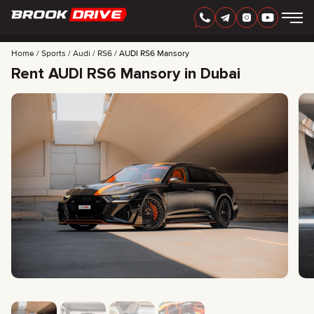
Home
Sports
Audi
RS6
AUDI RS6 Mansory
Rent AUDI RS6 Mansory in Dubai
ENGLISH
AED
CARS
RENTAL PERIOD
BEST OFFERS
FAQ