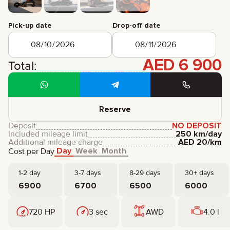
CERTIFICATES
REVIEWS
Pick-up date
Drop-off date
CONTACTS
PARTNERSHIP
RENT-TO-OWN
AED
6 900
Total:
+
7 925 283 88 88
+
971 52 193 88 88
info@brook-drive.rent
Reserve
Deposit
NO DEPOSIT
Included mileage limit
250 km/day
Additional mileage charge
AED
20
/km
Day
Week
Month
Cost per Day
1-2 day
3-7 days
8-29 days
30+ days
6900
6700
6500
6000
720 HP
3 sec
AWD
4.0 l