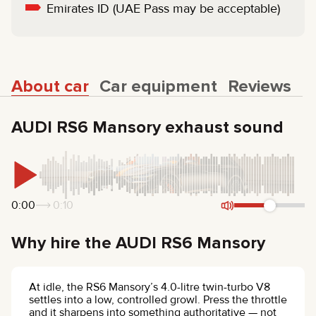
Emirates ID (UAE Pass may be acceptable)
About car
Car equipment
Reviews
AUDI RS6 Mansory exhaust sound
0:00
0:10
Why hire the AUDI RS6 Mansory
At idle, the RS6 Mansory’s 4.0-litre twin-turbo V8
settles into a low, controlled growl. Press the throttle
and it sharpens into something authoritative — not