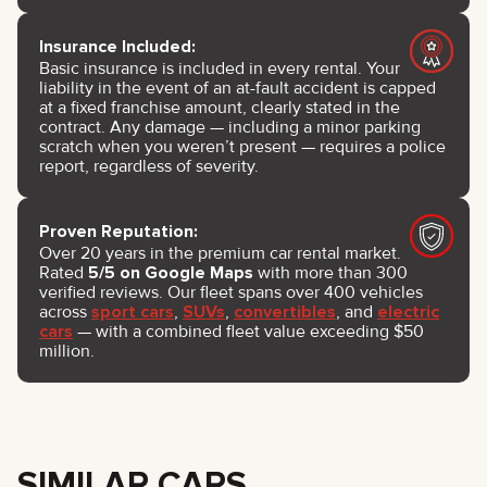
Insurance Included:
Basic insurance is included in every rental. Your
liability in the event of an at-fault accident is capped
at a fixed franchise amount, clearly stated in the
contract. Any damage — including a minor parking
scratch when you weren’t present — requires a police
report, regardless of severity.
Proven Reputation:
Over 20 years in the premium car rental market.
Rated
5/5 on Google Maps
with more than 300
verified reviews. Our fleet spans over 400 vehicles
across
sport cars
,
SUVs
,
convertibles
, and
electric
cars
— with a combined fleet value exceeding $50
million.
SIMILAR CARS