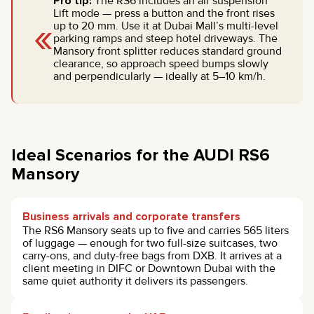
Pro tip:
The RS6 includes an air suspension
Lift mode — press a button and the front rises
«
up to 20 mm. Use it at Dubai Mall’s multi-level
parking ramps and steep hotel driveways. The
Mansory front splitter reduces standard ground
clearance, so approach speed bumps slowly
and perpendicularly — ideally at 5–10 km/h.
Ideal Scenarios for the AUDI RS6
Mansory
Business arrivals and corporate transfers
The RS6 Mansory seats up to five and carries 565 liters
of luggage — enough for two full-size suitcases, two
carry-ons, and duty-free bags from DXB. It arrives at a
client meeting in DIFC or Downtown Dubai with the
same quiet authority it delivers its passengers.