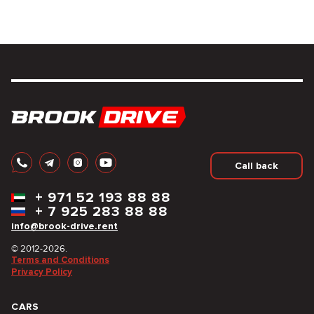
Call back
+
971 52 193 88 88
+
7 925 283 88 88
info@brook-drive.rent
© 2012-2026.
Terms and Conditions
Privacy Policy
CARS