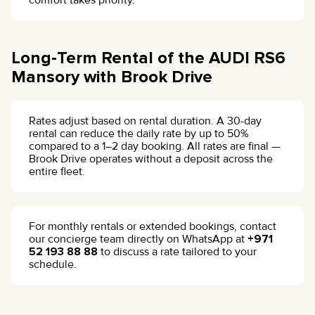
comfort takes priority.
Long-Term Rental of the AUDI RS6
Mansory with Brook Drive
Rates adjust based on rental duration. A 30-day
rental can reduce the daily rate by up to 50%
compared to a 1–2 day booking. All rates are final —
Brook Drive operates without a deposit across the
entire fleet.
For monthly rentals or extended bookings, contact
our concierge team directly on WhatsApp at
+971
52 193 88 88
to discuss a rate tailored to your
schedule.