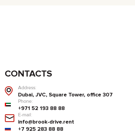
CONTACTS
Address:
Dubai, JVC, Square Tower, office 307
Phone:
+971 52 193 88 88
E-mail:
info@brook-drive.rent
+7 925 283 88 88