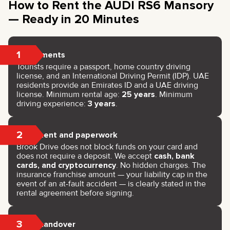
How to Rent the AUDI RS6 Mansory
— Ready in 20 Minutes
1
Documents
Tourists require a passport, home country driving
license, and an International Driving Permit (IDP). UAE
residents provide an Emirates ID and a UAE driving
license. Minimum rental age:
25 years
. Minimum
driving experience:
3 years
.
2
Payment and paperwork
Brook Drive does not block funds on your card and
does not require a deposit. We accept
cash, bank
cards, and cryptocurrency
. No hidden charges. The
insurance franchise amount — your liability cap in the
event of an at-fault accident — is clearly stated in the
rental agreement before signing.
3
Key handover