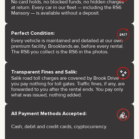
No card holds, no blocked funds, no hidden charges
at return. Every car in our fleet — including the RS6
Mansory — is available without a deposit.
Perfect Condition:
Every vehicle is maintained and detailed at our own
premium facility, Brooklands.ae, before every rental.
The RS6 you collect is the RS6 in the photos.
Transparent Fines and Salik:
Salik road toll charges are covered by Brook Drive —
you pay nothing for toll gates. Traffic fines, if any, are
forwarded to you after the rental ends. You pay only
what was issued, nothing added.
All Payment Methods Accepted:
Cash, debit and credit cards, cryptocurrency.