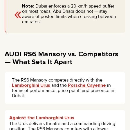
«
Note:
Dubai enforces a 20 km/h speed buffer
on most roads. Abu Dhabi does not — stay
aware of posted limits when crossing between
emirates.
AUDI RS6 Mansory vs. Competitors
— What Sets It Apart
The RS6 Mansory competes directly with the
Lamborghini Urus
and the
Porsche Cayenne
in
terms of performance, price point, and presence in
Dubai.
Against the Lamborghini Urus
The Urus delivers theatre and a commanding driving
position. The RS6 Mansory counters with a lower