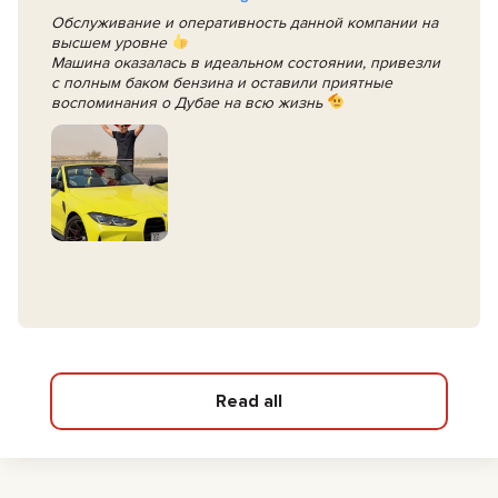
Обслуживание и оперативность данной компании на
высшем уровне
Машина оказалась в идеальном состоянии, привезли
с полным баком бензина и оставили приятные
воспоминания о Дубае на всю жизнь
Read all