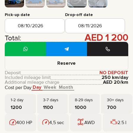
CERTIFICATES
REVIEWS
Pick-up date
Drop-off date
CONTACTS
PARTNERSHIP
RENT-TO-OWN
AED
1 200
Total:
+
7 925 283 88 88
+
971 52 193 88 88
info@brook-drive.rent
Reserve
Deposit
NO DEPOSIT
Included mileage limit
250 km/day
Additional mileage charge
AED
20
/km
Day
Week
Month
Cost per Day
1-2 day
3-7 days
8-29 days
30+ days
1200
1100
1000
700
400 HP
4,5 sec
AWD
2.5 l