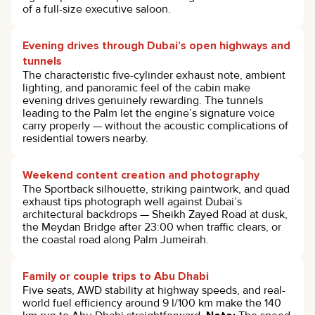
of a full-size executive saloon.
Evening drives through Dubai’s open highways and
tunnels
The characteristic five-cylinder exhaust note, ambient
lighting, and panoramic feel of the cabin make
evening drives genuinely rewarding. The tunnels
leading to the Palm let the engine’s signature voice
carry properly — without the acoustic complications of
residential towers nearby.
Weekend content creation and photography
The Sportback silhouette, striking paintwork, and quad
exhaust tips photograph well against Dubai’s
architectural backdrops — Sheikh Zayed Road at dusk,
the Meydan Bridge after 23:00 when traffic clears, or
the coastal road along Palm Jumeirah.
Family or couple trips to Abu Dhabi
Five seats, AWD stability at highway speeds, and real-
world fuel efficiency around 9 l/100 km make the 140