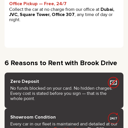
Office Pickup — Free, 24/7
Collect the car at no charge from our office at
Dubai,
JVC, Square Tower, Office 307
, any time of day or
night.
6 Reasons to Rent with Brook Drive
Zero Deposit
No funds blocked on your card. No hidden charges.
Every cost is stated before you sign — that is the
whole point.
Showroom Condition
Every car in our fleet is maintained and detailed at our