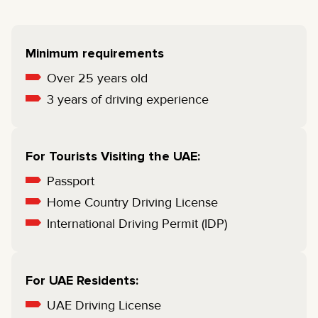
Minimum requirements
Over 25 years old
3 years of driving experience
For Tourists Visiting the UAE:
Passport
Home Country Driving License
International Driving Permit (IDP)
For UAE Residents:
UAE Driving License