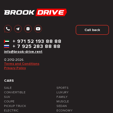
Call back
+
971 52 193 88 88
+
7 925 283 88 88
info@brook-drive.rent
© 2012-2026.
Terms and Conditions
Privacy Policy
CARS
SALE
SPORTS
CONVERTIBLE
LUXURY
SUV
FAMILY
COUPE
MUSCLE
PICKUP TRUCK
SEDAN
ELECTRIC
ECONOMY