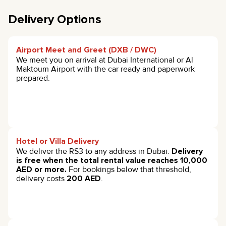
Delivery Options
Airport Meet and Greet (DXB / DWC)
We meet you on arrival at Dubai International or Al
Maktoum Airport with the car ready and paperwork
prepared.
Hotel or Villa Delivery
We deliver the RS3 to any address in Dubai.
Delivery
is free when the total rental value reaches 10,000
AED or more.
For bookings below that threshold,
delivery costs
200 AED
.