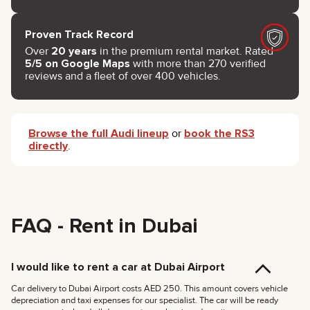
Proven Track Record
Over
20 years
in the premium rental market. Rated
5/5 on Google Maps
with more than 270 verified
reviews and a fleet of over 400 vehicles.
Browse the full Audi lineup
or
book the RS3
directly
.
FAQ - Rent in Dubai
I would like to rent a car at Dubai Airport
Car delivery to Dubai Airport costs AED 250. This amount covers vehicle
depreciation and taxi expenses for our specialist. The car will be ready