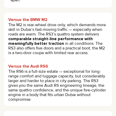
apart.
Versus the BMW M2
The M2 is rear-wheel drive only, which demands more
skill in Dubai’s fast-moving traffic — especially when
roads are warm. The RS3’s quattro system delivers
comparable straight-line performance with
meaningfully better traction
in all conditions. The
RS3 also offers five doors and a practical boot; the M2
is a two-door coupe with limited rear access.
Versus the Audi RS6
The RS6 is a full-size estate — exceptional for long-
range comfort and luggage capacity, but considerably
larger and harder to place in city parking. The RS3
gives you the same Audi RS engineering lineage, the
same quattro confidence, and the unique five-cylinder
engine in a body that fits urban Dubai without
compromise.