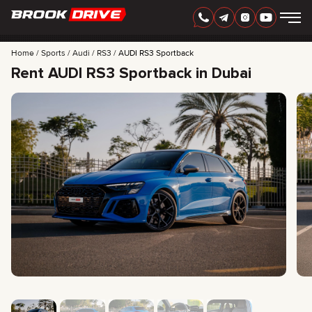
Home
Sports
Audi
RS3
AUDI RS3 Sportback
Rent AUDI RS3 Sportback in Dubai
ENGLISH
AED
CARS
RENTAL PERIOD
BEST OFFERS
FAQ