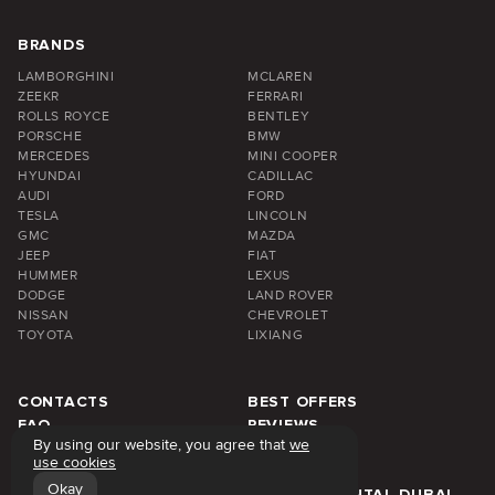
BRANDS
LAMBORGHINI
MCLAREN
ZEEKR
FERRARI
ROLLS ROYCE
BENTLEY
PORSCHE
BMW
MERCEDES
MINI COOPER
HYUNDAI
CADILLAC
AUDI
FORD
TESLA
LINCOLN
GMC
MAZDA
JEEP
FIAT
HUMMER
LEXUS
DODGE
LAND ROVER
NISSAN
CHEVROLET
TOYOTA
LIXIANG
CONTACTS
BEST OFFERS
FAQ
REVIEWS
By using our website, you agree that
we
ABOUT US
BLOG
use cookies
PRICE
DUBAI AREA
Okay
WEEKLY RENTAL DUBAI
MONTHLY RENTAL DUBAI