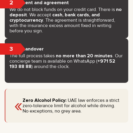
2
Payment and agreement
We do not block funds on your credit card. There is
no
deposit
. We accept
cash, bank cards, and
cryptocurrency
. The agreement is straightforward,
with the insurance excess amount fixed in writing
before you sign.
3
Key handover
The full process takes
no more than 20 minutes
. Our
concierge team is available on WhatsApp (
+971 52
193 88 88
) around the clock.
«
Zero Alcohol Policy:
UAE law enforces a strict
zero-tolerance limit for alcohol while driving.
No exceptions, no grey area.