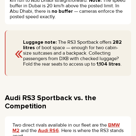
km run to Abu Dhabi straightforward.
Note:
The speed
buffer in Dubai is 20 km/h above the posted limit. In
Abu Dhabi, there is
no buffer
— cameras enforce the
posted speed exactly.
Luggage note:
The RS3 Sportback offers
282
«
litres
of boot space — enough for two cabin-
size suitcases and a backpack. Collecting
passengers from DXB with checked luggage?
Fold the rear seats to access up to
1,104 litres
.
Audi RS3 Sportback vs. the
Competition
Two direct rivals available in our fleet are the
BMW
M2
and the
Audi RS6
. Here is where the RS3 stands