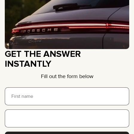
GET THE ANSWER
INSTANTLY
Fill out the form below