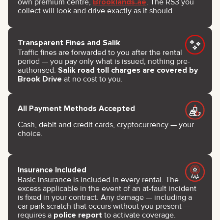
own premium centre,
Brooklands.ae
. The RS3 you
collect will look and drive exactly as it should.
Transparent Fines and Salik
Traffic fines are forwarded to you after the rental
period — you pay only what is issued, nothing pre-
authorised.
Salik road toll charges are covered by
Brook Drive
at no cost to you.
All Payment Methods Accepted
Cash, debit and credit cards, cryptocurrency — your
choice.
Insurance Included
Basic insurance is included in every rental. The
excess applicable in the event of an at-fault incident
is fixed in your contract. Any damage — including a
car park scratch that occurs without you present —
requires a
police report
to activate coverage.