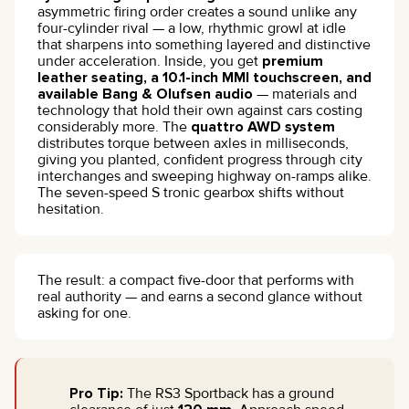
asymmetric firing order creates a sound unlike any
four-cylinder rival — a low, rhythmic growl at idle
that sharpens into something layered and distinctive
under acceleration. Inside, you get
premium
leather seating, a 10.1-inch MMI touchscreen, and
available Bang & Olufsen audio
— materials and
technology that hold their own against cars costing
considerably more. The
quattro AWD system
distributes torque between axles in milliseconds,
giving you planted, confident progress through city
interchanges and sweeping highway on-ramps alike.
The seven-speed S tronic gearbox shifts without
hesitation.
The result: a compact five-door that performs with
real authority — and earns a second glance without
asking for one.
Pro Tip:
The RS3 Sportback has a ground