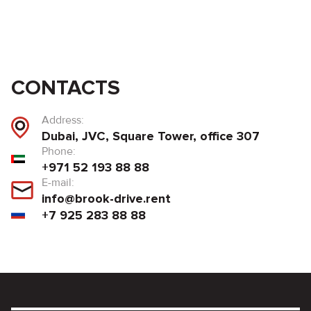
CONTACTS
Address:
Dubai, JVC, Square Tower, office 307
Phone:
+971 52 193 88 88
E-mail:
info@brook-drive.rent
+7 925 283 88 88