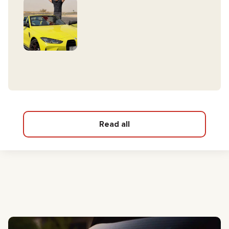
Read all