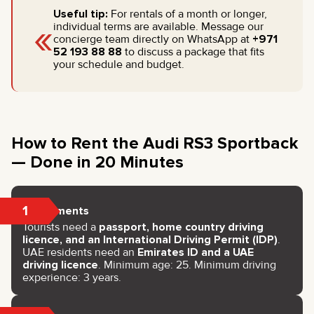
Useful tip:
For rentals of a month or longer,
«
individual terms are available. Message our
concierge team directly on WhatsApp at
+971
52 193 88 88
to discuss a package that fits
your schedule and budget.
How to Rent the Audi RS3 Sportback
— Done in 20 Minutes
1
Documents
Tourists need a
passport, home country driving
licence, and an International Driving Permit (IDP)
.
UAE residents need an
Emirates ID and a UAE
driving licence
. Minimum age: 25. Minimum driving
experience: 3 years.