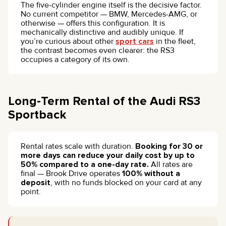
The five-cylinder engine itself is the decisive factor.
No current competitor — BMW, Mercedes-AMG, or
otherwise — offers this configuration. It is
mechanically distinctive and audibly unique. If
you’re curious about other
sport cars
in the fleet,
the contrast becomes even clearer: the RS3
occupies a category of its own.
Long-Term Rental of the Audi RS3
Sportback
Rental rates scale with duration.
Booking for 30 or
more days can reduce your daily cost by up to
50% compared to a one-day rate.
All rates are
final — Brook Drive operates
100% without a
deposit
, with no funds blocked on your card at any
point.