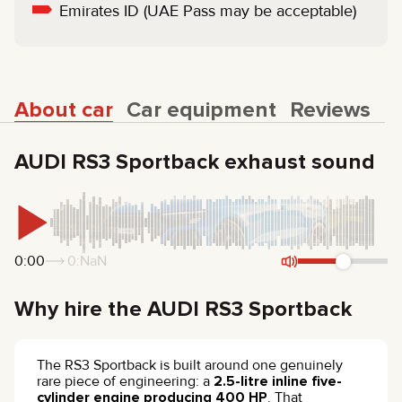
Emirates ID (UAE Pass may be acceptable)
About car
Car equipment
Reviews
AUDI RS3 Sportback exhaust sound
0:00
0:NaN
Why hire the AUDI RS3 Sportback
The RS3 Sportback is built around one genuinely
rare piece of engineering: a
2.5-litre inline five-
cylinder engine producing 400 HP
. That