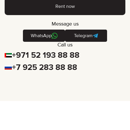
Rent now
Message us
WhatsApp
Telegram
Call us
+971 52 193 88 88
+7 925 283 88 88