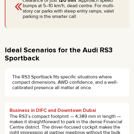
«
clearance of just
120 mm
. Approach speed
bumps at 5–10 km/h, dead centre. For multi-
story car parks with steep entry ramps, valet
parking is the smarter call.
Ideal Scenarios for the Audi RS3
Sportback
The RS3 Sportback fits specific situations where
compact dimensions, AWD confidence, and a well-
calibrated presence all matter at once.
Business in DIFC and Downtown Dubai
The RS3’s compact footprint — 4,389 mm in length —
makes it straightforward to park in the dense Financial
Centre district. The driver-focused cockpit makes the
right impression at partner meetings without the bulk