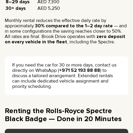
8–29 days
AED 7,300
30+ days
AED 5,250
Monthly rental reduces the effective daily rate by
approximately
30% compared to the 1–2 day rate
— and
in some configurations the saving reaches closer to 50%.
All rates are final. Brook Drive operates with
zero deposit
on every vehicle in the fleet
, including the Spectre.
If you need the car for 30 or more days, contact us
directly on WhatsApp (
+971 52 193 88 88
) to
discuss a tailored arrangement. Extended rentals
can include dedicated vehicle assignment and
priority scheduling.
Renting the Rolls-Royce Spectre
Black Badge — Done in 20 Minutes