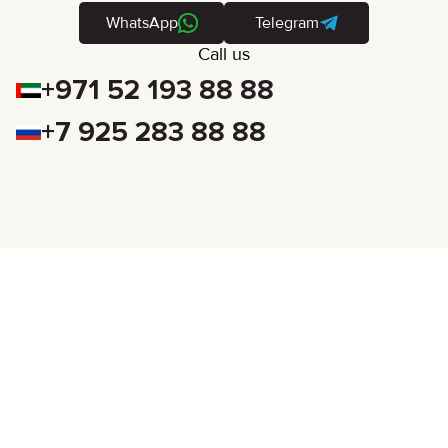
WhatsApp
Telegram
Call us
+971 52 193 88 88
+7 925 283 88 88