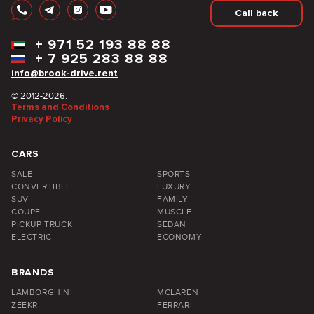
Call back
+
971 52 193 88 88
+
7 925 283 88 88
info@brook-drive.rent
© 2012-2026.
Terms and Conditions
Privacy Policy
CARS
SALE
SPORTS
CONVERTIBLE
LUXURY
SUV
FAMILY
COUPE
MUSCLE
PICKUP TRUCK
SEDAN
ELECTRIC
ECONOMY
BRANDS
LAMBORGHINI
MCLAREN
ZEEKR
FERRARI