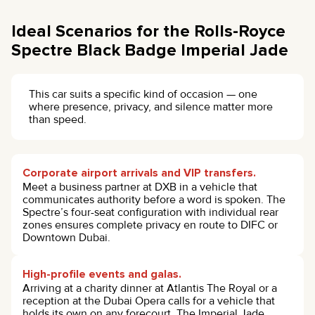
Ideal Scenarios for the Rolls-Royce
Spectre Black Badge Imperial Jade
This car suits a specific kind of occasion — one
where presence, privacy, and silence matter more
than speed.
Corporate airport arrivals and VIP transfers.
Meet a business partner at DXB in a vehicle that
communicates authority before a word is spoken. The
Spectre’s four-seat configuration with individual rear
zones ensures complete privacy en route to DIFC or
Downtown Dubai.
High-profile events and galas.
Arriving at a charity dinner at Atlantis The Royal or a
reception at the Dubai Opera calls for a vehicle that
holds its own on any forecourt. The Imperial Jade