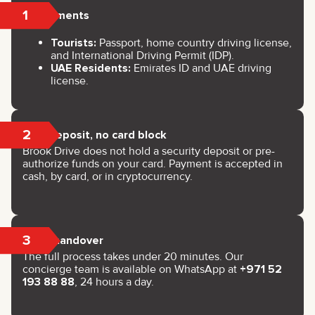
1
Documents
Tourists:
Passport, home country driving license,
and International Driving Permit (IDP).
UAE Residents:
Emirates ID and UAE driving
license.
2
No deposit, no card block
Brook Drive does not hold a security deposit or pre-
authorize funds on your card. Payment is accepted in
cash, by card, or in cryptocurrency.
3
Key handover
The full process takes under 20 minutes. Our
concierge team is available on WhatsApp at
+971 52
193 88 88
, 24 hours a day.