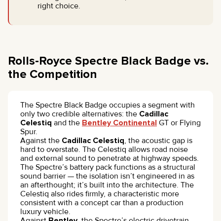
right choice.
Rolls-Royce Spectre Black Badge vs.
the Competition
The Spectre Black Badge occupies a segment with
only two credible alternatives: the
Cadillac
Celestiq
and the
Bentley Continental
GT or Flying
Spur.
Against the
Cadillac Celestiq
, the acoustic gap is
hard to overstate. The Celestiq allows road noise
and external sound to penetrate at highway speeds.
The Spectre’s battery pack functions as a structural
sound barrier — the isolation isn’t engineered in as
an afterthought; it’s built into the architecture. The
Celestiq also rides firmly, a characteristic more
consistent with a concept car than a production
luxury vehicle.
Against
Bentley
, the Spectre’s electric drivetrain