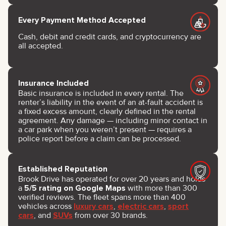
Every Payment Method Accepted
Cash, debit and credit cards, and cryptocurrency are
all accepted.
Insurance Included
Basic insurance is included in every rental. The
renter’s liability in the event of an at-fault accident is
a fixed excess amount, clearly defined in the rental
agreement. Any damage — including minor contact in
a car park when you weren’t present — requires a
police report before a claim can be processed.
Established Reputation
Brook Drive has operated for over 20 years and holds
a
5/5 rating on Google Maps
with more than 300
verified reviews. The fleet spans more than 400
vehicles across
luxury cars
,
electric cars
,
sport
cars
, and
SUVs
from over 30 brands.