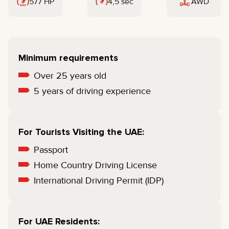
577 HP
4,5 sec
AWD
Minimum requirements
Over 25 years old
5 years of driving experience
For Tourists Visiting the UAE:
Passport
Home Country Driving License
International Driving Permit (IDP)
For UAE Residents: