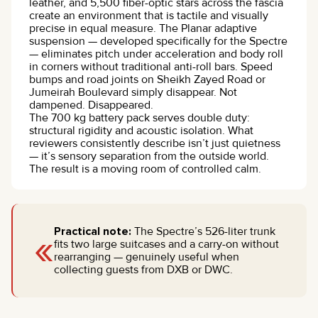
leather, and 5,500 fiber-optic stars across the fascia
create an environment that is tactile and visually
precise in equal measure. The Planar adaptive
suspension — developed specifically for the Spectre
— eliminates pitch under acceleration and body roll
in corners without traditional anti-roll bars. Speed
bumps and road joints on Sheikh Zayed Road or
Jumeirah Boulevard simply disappear. Not
dampened. Disappeared.
The 700 kg battery pack serves double duty:
structural rigidity and acoustic isolation. What
reviewers consistently describe isn’t just quietness
— it’s sensory separation from the outside world.
The result is a moving room of controlled calm.
«
Practical note:
The Spectre’s 526-liter trunk
fits two large suitcases and a carry-on without
rearranging — genuinely useful when
collecting guests from DXB or DWC.