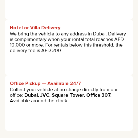
Hotel or Villa Delivery
We bring the vehicle to any address in Dubai. Delivery
is complimentary when your rental total reaches AED
10,000 or more. For rentals below this threshold, the
delivery fee is AED 200.
Office Pickup — Available 24/7
Collect your vehicle at no charge directly from our
office:
Dubai, JVC, Square Tower, Office 307.
Available around the clock.