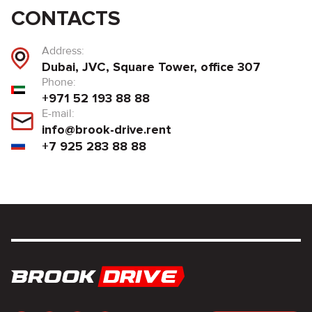
CONTACTS
Address:
Dubai, JVC, Square Tower, office 307
Phone:
+971 52 193 88 88
E-mail:
info@brook-drive.rent
+7 925 283 88 88