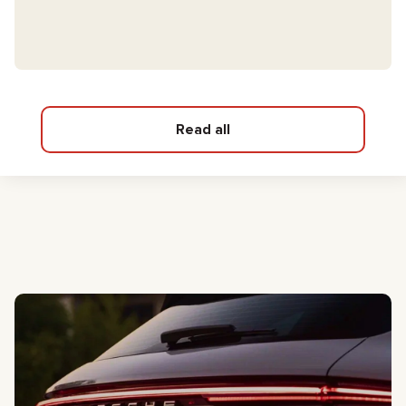
Read all