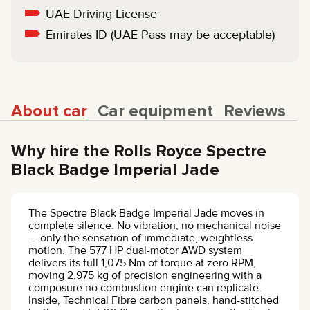
UAE Driving License
Emirates ID (UAE Pass may be acceptable)
About car
Car equipment
Reviews
Why hire the Rolls Royce Spectre
Black Badge Imperial Jade
The Spectre Black Badge Imperial Jade moves in
complete silence. No vibration, no mechanical noise
— only the sensation of immediate, weightless
motion. The 577 HP dual-motor AWD system
delivers its full 1,075 Nm of torque at zero RPM,
moving 2,975 kg of precision engineering with a
composure no combustion engine can replicate.
Inside, Technical Fibre carbon panels, hand-stitched