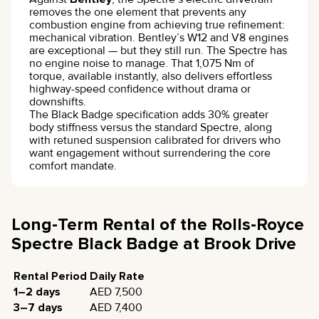
removes the one element that prevents any
combustion engine from achieving true refinement:
mechanical vibration. Bentley’s W12 and V8 engines
are exceptional — but they still run. The Spectre has
no engine noise to manage. That 1,075 Nm of
torque, available instantly, also delivers effortless
highway-speed confidence without drama or
downshifts.
The Black Badge specification adds 30% greater
body stiffness versus the standard Spectre, along
with retuned suspension calibrated for drivers who
want engagement without surrendering the core
comfort mandate.
Long-Term Rental of the Rolls-Royce
Spectre Black Badge at Brook Drive
Rental Period
Daily Rate
1–2 days
AED 7,500
3–7 days
AED 7,400