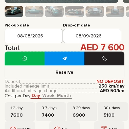
CERTIFICATES
REVIEWS
CONTACTS
PARTNERSHIP
Pick-up date
Drop-off date
RENT-TO-OWN
+
7 925 283 88 88
AED
7 600
Total:
+
971 52 193 88 88
info@brook-drive.rent
Reserve
Deposit
NO DEPOSIT
Included mileage limit
250 km/day
Additional mileage charge
AED
50
/km
Day
Week
Month
Cost per Day
1-2 day
3-7 days
8-29 days
30+ days
7600
7400
6900
5100