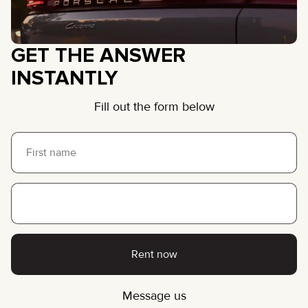
GET THE ANSWER
INSTANTLY
Fill out the form below
Rent now
Message us