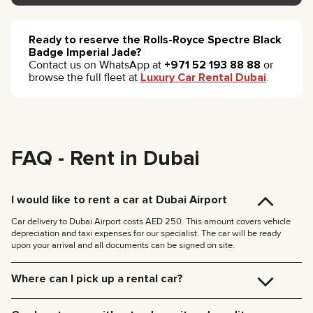
Ready to reserve the Rolls-Royce Spectre Black
Badge Imperial Jade?
Contact us on WhatsApp at
+971 52 193 88 88
or
browse the full fleet at
Luxury Car Rental Dubai
.
FAQ - Rent in Dubai
I would like to rent a car at Dubai Airport
Car delivery to Dubai Airport costs AED 250. This amount covers vehicle
depreciation and taxi expenses for our specialist. The car will be ready
upon your arrival and all documents can be signed on site.
Where can I pick up a rental car?
You can pick up the car at our Dubai office (JVC, Square Tower, Office 307)
for free, or have it delivered to your hotel or Dubai Airport. We’ll meet you at