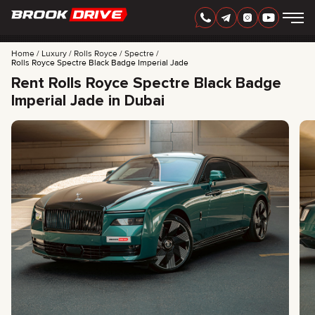
Home
Luxury
Rolls Royce
Spectre
Rolls Royce Spectre Black Badge Imperial Jade
Rent Rolls Royce Spectre Black Badge
Imperial Jade in Dubai
ENGLISH
AED
CARS
RENTAL PERIOD
BEST OFFERS
FAQ