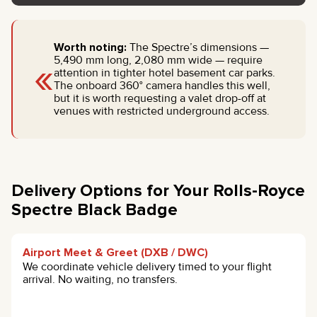
Worth noting:
The Spectre’s dimensions —
«
5,490 mm long, 2,080 mm wide — require
attention in tighter hotel basement car parks.
The onboard 360° camera handles this well,
but it is worth requesting a valet drop-off at
venues with restricted underground access.
Delivery Options for Your Rolls-Royce
Spectre Black Badge
Airport Meet & Greet (DXB / DWC)
We coordinate vehicle delivery timed to your flight
arrival. No waiting, no transfers.