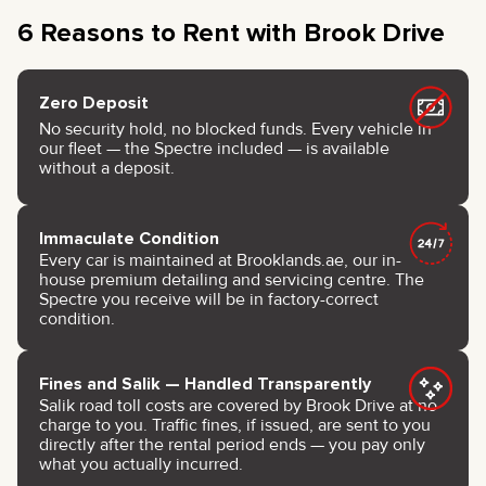
6 Reasons to Rent with Brook Drive
Zero Deposit
No security hold, no blocked funds. Every vehicle in
our fleet — the Spectre included — is available
without a deposit.
Immaculate Condition
Every car is maintained at Brooklands.ae, our in-
house premium detailing and servicing centre. The
Spectre you receive will be in factory-correct
condition.
Fines and Salik — Handled Transparently
Salik road toll costs are covered by Brook Drive at no
charge to you. Traffic fines, if issued, are sent to you
directly after the rental period ends — you pay only
what you actually incurred.