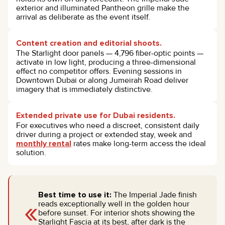
exterior and illuminated Pantheon grille make the
arrival as deliberate as the event itself.
Content creation and editorial shoots.
The Starlight door panels — 4,796 fiber-optic points —
activate in low light, producing a three-dimensional
effect no competitor offers. Evening sessions in
Downtown Dubai or along Jumeirah Road deliver
imagery that is immediately distinctive.
Extended private use for Dubai residents.
For executives who need a discreet, consistent daily
driver during a project or extended stay, week and
monthly rental
rates make long-term access the ideal
solution.
Best time to use it:
The Imperial Jade finish
«
reads exceptionally well in the golden hour
before sunset. For interior shots showing the
Starlight Fascia at its best, after dark is the