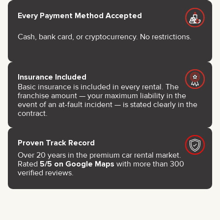
Every Payment Method Accepted
Cash, bank card, or cryptocurrency. No restrictions.
Insurance Included
Basic insurance is included in every rental. The
franchise amount — your maximum liability in the
event of an at-fault incident — is stated clearly in the
contract.
Proven Track Record
Over 20 years in the premium car rental market.
Rated
5/5 on Google Maps
with more than 300
verified reviews.