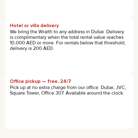
Hotel or villa delivery
We bring the Wraith to any address in Dubai. Delivery
is complimentary when the total rental value reaches
10,000 AED or more. For rentals below that threshold,
delivery is 200 AED.
Office pickup — free, 24/7
Pick up at no extra charge from our office: Dubai, JVC,
Square Tower, Office 307. Available around the clock.