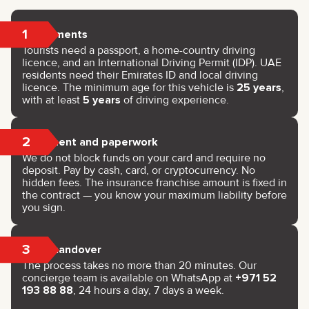
1
Documents
Tourists need a passport, a home-country driving
licence, and an International Driving Permit (IDP). UAE
residents need their Emirates ID and local driving
licence. The minimum age for this vehicle is
25 years
,
with at least
5 years
of driving experience.
2
Payment and paperwork
We do not block funds on your card and require no
deposit. Pay by cash, card, or cryptocurrency. No
hidden fees. The insurance franchise amount is fixed in
the contract — you know your maximum liability before
you sign.
3
Key handover
The process takes no more than 20 minutes. Our
concierge team is available on WhatsApp at
+971 52
193 88 88
, 24 hours a day, 7 days a week.