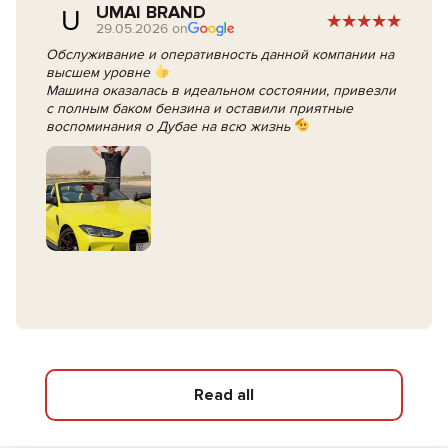
UMAI BRAND
U
29.05.2026 on
Обслуживание и оперативность данной компании на
высшем уровне
Машина оказалась в идеальном состоянии, привезли
с полным баком бензина и оставили приятные
воспоминания о Дубае на всю жизнь
Read all