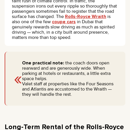
faint rush of climate control. In traffic, the
suspension irons out every ripple so thoroughly that
passengers sometimes fail to register that the road
surface has changed. The
Rolls-Royce Wraith
is
also one of the few
coupe cars
in Dubai that
genuinely rewards slow driving as much as spirited
driving — which, in a city built around presence,
matters more than top speed.
One practical note:
the coach doors open
rearward and are generously wide. When
«
parking at hotels or restaurants, a little extra
space helps.
Valet staff at properties like the Four Seasons
and Atlantis are accustomed to the Wraith —
they will handle the rest.
Long-Term Rental of the Rolls-Royce