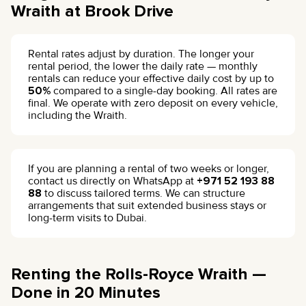
Wraith at Brook Drive
Rental rates adjust by duration. The longer your
rental period, the lower the daily rate — monthly
rentals can reduce your effective daily cost by up to
50%
compared to a single-day booking. All rates are
final. We operate with zero deposit on every vehicle,
including the Wraith.
If you are planning a rental of two weeks or longer,
contact us directly on WhatsApp at
+971 52 193 88
88
to discuss tailored terms. We can structure
arrangements that suit extended business stays or
long-term visits to Dubai.
Renting the Rolls-Royce Wraith —
Done in 20 Minutes