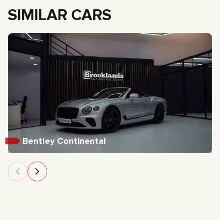
SIMILAR CARS
Bentley Continental