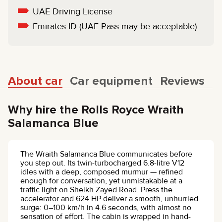
UAE Driving License
Emirates ID (UAE Pass may be acceptable)
About car
Car equipment
Reviews
Why hire the Rolls Royce Wraith
Salamanca Blue
The Wraith Salamanca Blue communicates before
you step out. Its twin-turbocharged 6.8-litre V12
idles with a deep, composed murmur — refined
enough for conversation, yet unmistakable at a
traffic light on Sheikh Zayed Road. Press the
accelerator and 624 HP deliver a smooth, unhurried
surge: 0–100 km/h in 4.6 seconds, with almost no
sensation of effort. The cabin is wrapped in hand-