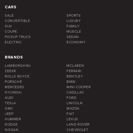
CARS
SALE
SPORTS
CONVERTIBLE
LUXURY
SUV
FAMILY
COUPE
MUSCLE
PICKUP TRUCK
SEDAN
ELECTRIC
ECONOMY
BRANDS
LAMBORGHINI
MCLAREN
ZEEKR
FERRARI
ROLLS ROYCE
BENTLEY
PORSCHE
BMW
MERCEDES
MINI COOPER
HYUNDAI
CADILLAC
AUDI
FORD
TESLA
LINCOLN
GMC
MAZDA
JEEP
FIAT
HUMMER
LEXUS
DODGE
LAND ROVER
NISSAN
CHEVROLET