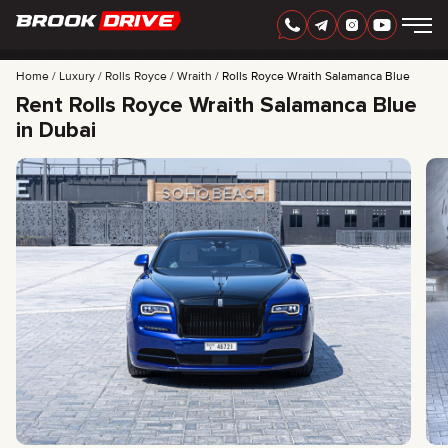
Home
Luxury
Rolls Royce
Wraith
Rolls Royce Wraith Salamanca Blue
Rent Rolls Royce Wraith Salamanca Blue
in Dubai
ENGLISH
AED
CARS
RENTAL PERIOD
BEST OFFERS
FAQ