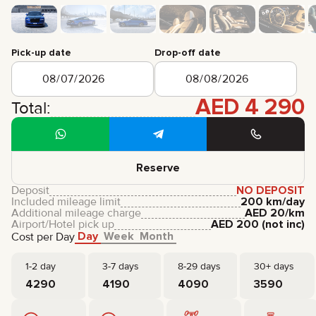
CERTIFICATES
REVIEWS
CONTACTS
PARTNERSHIP
Pick-up date
Drop-off date
RENT-TO-OWN
AED
4 290
+
7 925 283 88 88
Total:
+
971 52 193 88 88
info@brook-drive.rent
Reserve
Deposit
NO DEPOSIT
Included mileage limit
200 km/day
Additional mileage charge
AED
20
/km
Airport/Hotel pick up
AED
200
(not inc)
Day
Week
Month
Cost per Day
1-2 day
3-7 days
8-29 days
30+ days
4290
4190
4090
3590