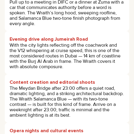
Pull up to a meeting in DIFC or a dinner at Zuma with a
car that communicates authority before a word is
spoken. The Wraith’s long hood, sweeping roofline,
and Salamanca Blue two-tone finish photograph from
every angle.
Evening drive along Jumeirah Road
With the city lights reflecting off the coachwork and
the V12 whispering at cruise speed, this is one of the
most considered routes in Dubai — 14 km of coastline
with the Burj Al Arab in frame. The Wraith covers it
with absolute composure.
Content creation and editorial shoots
The Meydan Bridge after 23:00 offers a quiet road,
dramatic lighting, and a striking architectural backdrop.
The Wraith Salamanca Blue — with its two-tone
contrast — is built for this kind of frame. Arrive on a
weeknight after 23:00; traffic is minimal and the
ambient lighting is at its best.
Opera nights and cultural events