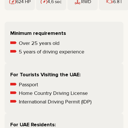
624 HP
4,6 sec
RWD
6.8 l
Minimum requirements
Over 25 years old
5 years of driving experience
For Tourists Visiting the UAE:
Passport
Home Country Driving License
International Driving Permit (IDP)
For UAE Residents: