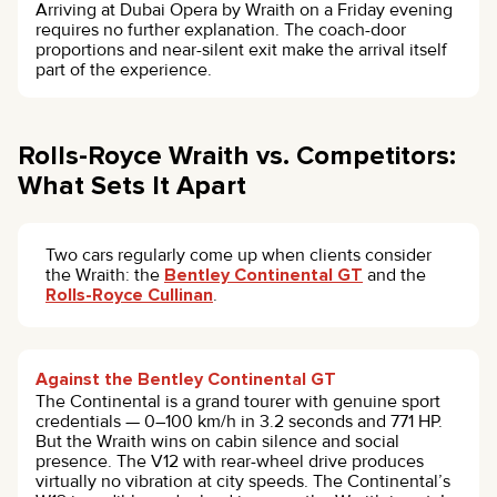
Arriving at Dubai Opera by Wraith on a Friday evening
requires no further explanation. The coach-door
proportions and near-silent exit make the arrival itself
part of the experience.
Rolls-Royce Wraith vs. Competitors:
What Sets It Apart
Two cars regularly come up when clients consider
the Wraith: the
Bentley Continental GT
and the
Rolls-Royce Cullinan
.
Against the Bentley Continental GT
The Continental is a grand tourer with genuine sport
credentials — 0–100 km/h in 3.2 seconds and 771 HP.
But the Wraith wins on cabin silence and social
presence. The V12 with rear-wheel drive produces
virtually no vibration at city speeds. The Continental’s