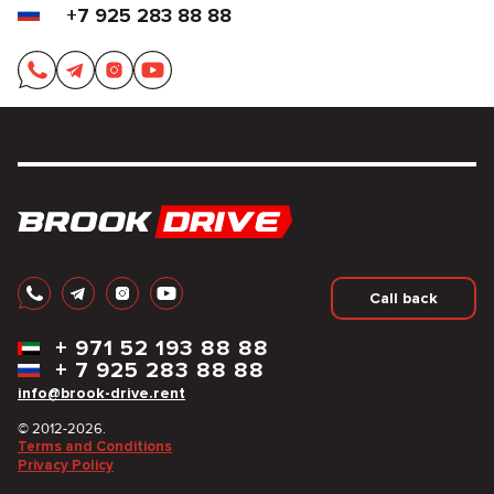
+7 925 283 88 88
Call back
+
971 52 193 88 88
+
7 925 283 88 88
info@brook-drive.rent
© 2012-2026.
Terms and Conditions
Privacy Policy