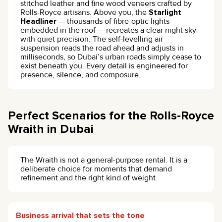
stitched leather and fine wood veneers crafted by
Rolls-Royce artisans. Above you, the
Starlight
Headliner
— thousands of fibre-optic lights
embedded in the roof — recreates a clear night sky
with quiet precision. The self-levelling air
suspension reads the road ahead and adjusts in
milliseconds, so Dubai’s urban roads simply cease to
exist beneath you. Every detail is engineered for
presence, silence, and composure.
Perfect Scenarios for the Rolls-Royce
Wraith in Dubai
The Wraith is not a general-purpose rental. It is a
deliberate choice for moments that demand
refinement and the right kind of weight.
Business arrival that sets the tone