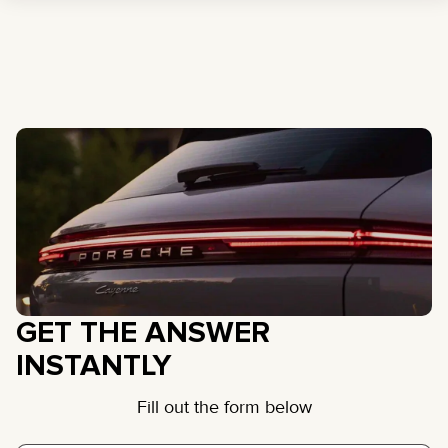
GET THE ANSWER
INSTANTLY
Fill out the form below