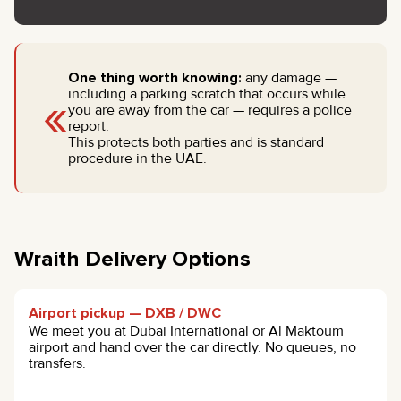
One thing worth knowing:
any damage —
«
including a parking scratch that occurs while
you are away from the car — requires a police
report.
This protects both parties and is standard
procedure in the UAE.
Wraith Delivery Options
Airport pickup — DXB / DWC
We meet you at Dubai International or Al Maktoum
airport and hand over the car directly. No queues, no
transfers.