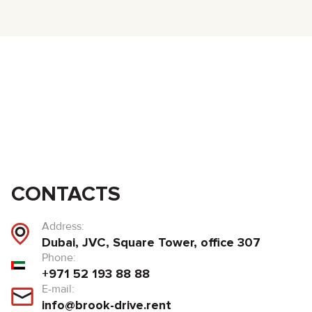
CONTACTS
Address:
Dubai, JVC, Square Tower, office 307
Phone:
+971 52 193 88 88
E-mail:
info@brook-drive.rent