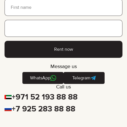
Rent now
Message us
WhatsApp
Telegram
Call us
+971 52 193 88 88
+7 925 283 88 88