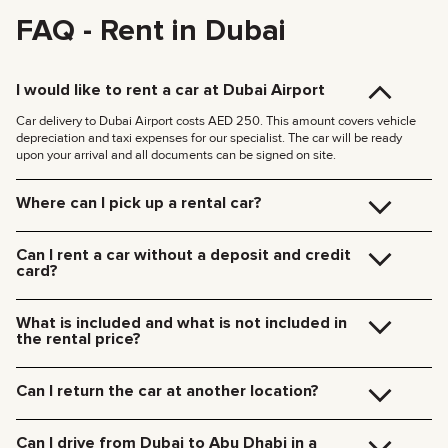
FAQ - Rent in Dubai
I would like to rent a car at Dubai Airport
Car delivery to Dubai Airport costs AED 250. This amount covers vehicle
depreciation and taxi expenses for our specialist. The car will be ready
upon your arrival and all documents can be signed on site.
Where can I pick up a rental car?
You can pick up the car at our Dubai office (JVC, Square Tower, Office 307)
for free, or have it delivered to your hotel or Dubai Airport. We’ll meet you at
Can I rent a car without a deposit and credit
your specified location and handle all the paperwork on the spot.
card?
Delivery rates within Dubai:
We no longer require deposits for any of our cars.
185 AED (+5% VAT) for daytime delivery (09:00 – 21:00)
You don’t need a credit card either — you can pay for the rental using any
235 AED (+5% VAT) for nighttime delivery (21:00 – 09:00)
What is included and what is not included in
payment method including cash or cryptocurrency.
Delivery to other Emirates is available upon request.
the rental price?
The rental price includes car rental, insurance, manager’s assistance, and
24/7 technical support.
Can I return the car at another location?
Additional charges will be for fuel, toll roads (Salik), traffic fines, and excess
mileage.
Of course! We offer a convenient pick-up service from any location in Dubai.
Just let our team know your preferred time and drop-off point in advance.
Can I drive from Dubai to Abu Dhabi in a
Car collection fees: