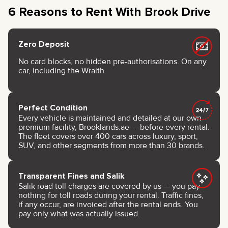
6 Reasons to Rent With Brook Drive
Zero Deposit
No card blocks, no hidden pre-authorisations. On any
car, including the Wraith.
Perfect Condition
Every vehicle is maintained and detailed at our own
premium facility, Brooklands.ae — before every rental.
The fleet covers over 400 cars across luxury, sport,
SUV, and other segments from more than 30 brands.
Transparent Fines and Salik
Salik road toll charges are covered by us — you pay
nothing for toll roads during your rental. Traffic fines,
if any occur, are invoiced after the rental ends. You
pay only what was actually issued.