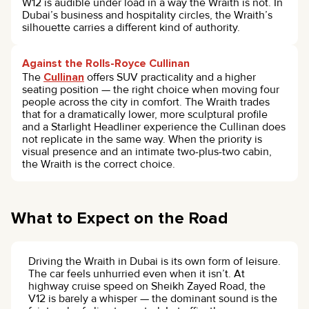
W12 is audible under load in a way the Wraith is not. In
Dubai’s business and hospitality circles, the Wraith’s
silhouette carries a different kind of authority.
Against the Rolls-Royce Cullinan
The
Cullinan
offers SUV practicality and a higher
seating position — the right choice when moving four
people across the city in comfort. The Wraith trades
that for a dramatically lower, more sculptural profile
and a Starlight Headliner experience the Cullinan does
not replicate in the same way. When the priority is
visual presence and an intimate two-plus-two cabin,
the Wraith is the correct choice.
What to Expect on the Road
Driving the Wraith in Dubai is its own form of leisure.
The car feels unhurried even when it isn’t. At
highway cruise speed on Sheikh Zayed Road, the
V12 is barely a whisper — the dominant sound is the