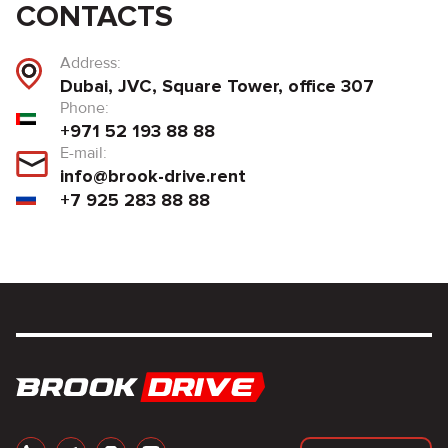
CONTACTS
Address:
Dubai, JVC, Square Tower, office 307
Phone:
+971 52 193 88 88
E-mail:
info@brook-drive.rent
+7 925 283 88 88