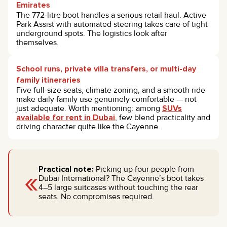
Emirates
The 772-litre boot handles a serious retail haul. Active
Park Assist with automated steering takes care of tight
underground spots. The logistics look after
themselves.
School runs, private villa transfers, or multi-day
family itineraries
Five full-size seats, climate zoning, and a smooth ride
make daily family use genuinely comfortable — not
just adequate. Worth mentioning: among
SUVs
available for rent in Dubai
, few blend practicality and
driving character quite like the Cayenne.
«
Practical note:
Picking up four people from
Dubai International? The Cayenne’s boot takes
4–5 large suitcases without touching the rear
seats. No compromises required.