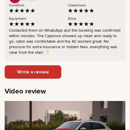
Condition
Cleanliness
Equipment
Drive
Contacted them on WhatsApp and the booking was confirmed
within minutes. The Cayenne showed up clean and ready to
go, cabin was comfortable and the AC worked great. No
pressure for extra insurance or hidden fees, everything was
clear from the start.
Write a review
Video review