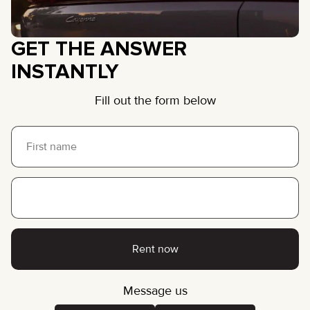
GET THE ANSWER
INSTANTLY
Fill out the form below
Rent now
Message us