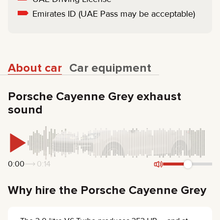
Emirates ID (UAE Pass may be acceptable)
About car
Car equipment
Porsche Cayenne Grey exhaust
sound
0:00
0:14
Why hire the Porsche Cayenne Grey