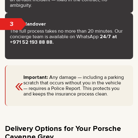
ambiguity.
3
Key Handover
The full process takes no more than 20 minutes. Our
concierge team is available on WhatsApp
24/7 at
+971 52 193 88 88.
«
Important:
Any damage — including a parking
scratch that occurs without you in the vehicle
— requires a Police Report. This protects you
and keeps the insurance process clean.
Delivery Options for Your Porsche
Cayenne Grey