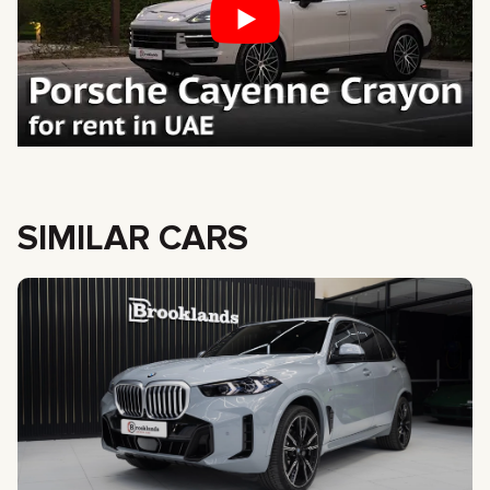
SIMILAR CARS