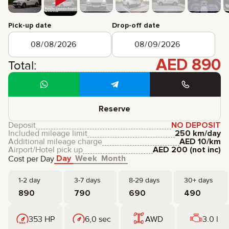
CERTIFICATES
REVIEWS
Pick-up date
Drop-off date
CONTACTS
PARTNERSHIP
RENT-TO-OWN
AED
890
Total:
+
7 925 283 88 88
+
971 52 193 88 88
info@brook-drive.rent
Reserve
Deposit
NO DEPOSIT
Included mileage limit
250 km/day
Additional mileage charge
AED
10
/km
Airport/Hotel pick up
AED
200
(not inc)
Day
Week
Month
Cost per Day
1-2 day
3-7 days
8-29 days
30+ days
890
790
690
490
353 HP
6,0 sec
AWD
3.0 l