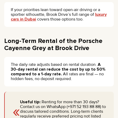
If your priorities lean toward open-air driving or a
sportier silhouette, Brook Drive’s full range of
luxury
cars in Dubai
covers those options too.
Long-Term Rental of the Porsche
Cayenne Grey at Brook Drive
The daily rate adjusts based on rental duration.
A
30-day rental can reduce the cost by up to 50%
compared to a 1-day rate.
All rates are final — no
hidden fees, no deposit required.
Useful tip:
Renting for more than 30 days?
«
Contact us on WhatsApp (+971 52 193 88 88) to
discuss tailored conditions. Long-term clients
regularly receive preferred pricing not listed