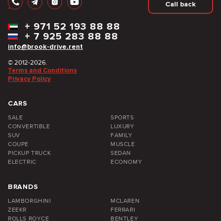
Call back
+
971 52 193 88 88
+
7 925 283 88 88
info@brook-drive.rent
© 2012-2026.
Terms and Conditions
Privacy Policy
CARS
SALE
SPORTS
CONVERTIBLE
LUXURY
SUV
FAMILY
COUPE
MUSCLE
PICKUP TRUCK
SEDAN
ELECTRIC
ECONOMY
BRANDS
LAMBORGHINI
MCLAREN
ZEEKR
FERRARI
ROLLS ROYCE
BENTLEY