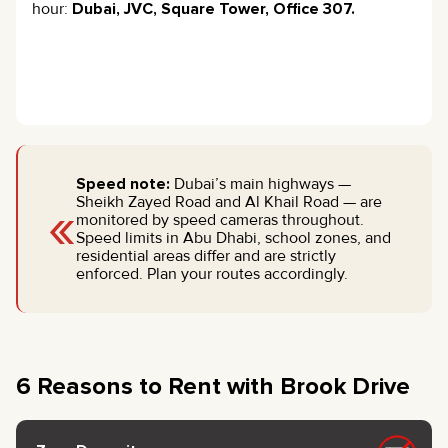
hour:
Dubai, JVC, Square Tower, Office 307.
Speed note:
Dubai’s main highways —
«
Sheikh Zayed Road and Al Khail Road — are
monitored by speed cameras throughout.
Speed limits in Abu Dhabi, school zones, and
residential areas differ and are strictly
enforced. Plan your routes accordingly.
6 Reasons to Rent with Brook Drive