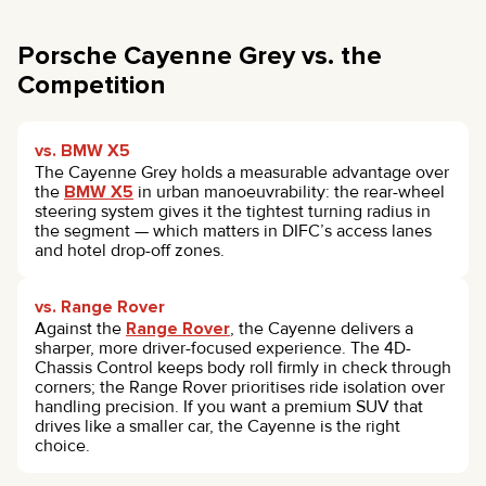
Porsche Cayenne Grey vs. the
Competition
vs. BMW X5
The Cayenne Grey holds a measurable advantage over
the
BMW X5
in urban manoeuvrability: the rear-wheel
steering system gives it the tightest turning radius in
the segment — which matters in DIFC’s access lanes
and hotel drop-off zones.
vs. Range Rover
Against the
Range Rover
, the Cayenne delivers a
sharper, more driver-focused experience. The 4D-
Chassis Control keeps body roll firmly in check through
corners; the Range Rover prioritises ride isolation over
handling precision. If you want a premium SUV that
drives like a smaller car, the Cayenne is the right
choice.