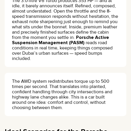
The 3.0-litre V6 Turbo produces 353 HP — and at
idle, it barely announces itself. Refined, composed,
almost understated. Open the throttle and the 8-
speed transmission responds without hesitation, the
exhaust note sharpening just enough to remind you
what sits under the bonnet. Inside, premium leather
and precisely finished surfaces define the cabin
from the moment you settle in.
Porsche Active
Suspension Management (PASM)
reads road
conditions in real time, keeping things composed
over Dubai’s urban surfaces — speed bumps
included.
The AWD system redistributes torque up to 500
times per second. That translates into planted,
confident handling through city intersections and
highway lane changes alike. This is a car built
around one idea: comfort and control, without
choosing between them.