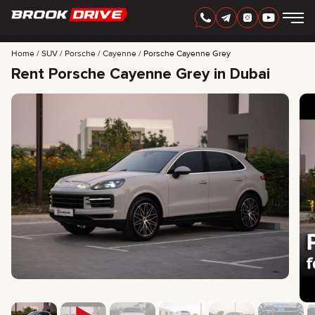
Home
SUV
Porsche
Cayenne
Porsche Cayenne Grey
Rent Porsche Cayenne Grey in Dubai
ENGLISH
AED
CARS
RENTAL PERIOD
BEST OFFERS
FAQ