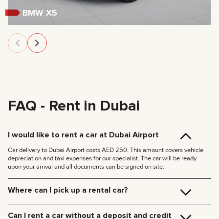
BMW X5
FAQ - Rent in Dubai
I would like to rent a car at Dubai Airport
Car delivery to Dubai Airport costs AED 250. This amount covers vehicle
depreciation and taxi expenses for our specialist. The car will be ready
upon your arrival and all documents can be signed on site.
Where can I pick up a rental car?
You can pick up the car at our Dubai office (JVC, Square Tower, Office 307)
for free, or have it delivered to your hotel or Dubai Airport. We’ll meet you at
Can I rent a car without a deposit and credit
your specified location and handle all the paperwork on the spot.