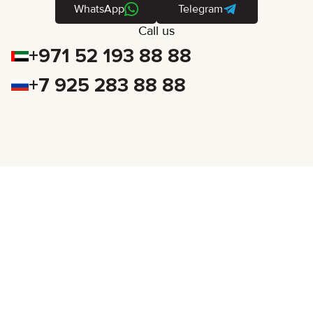
WhatsApp
Telegram
Call us
+971 52 193 88 88
+7 925 283 88 88