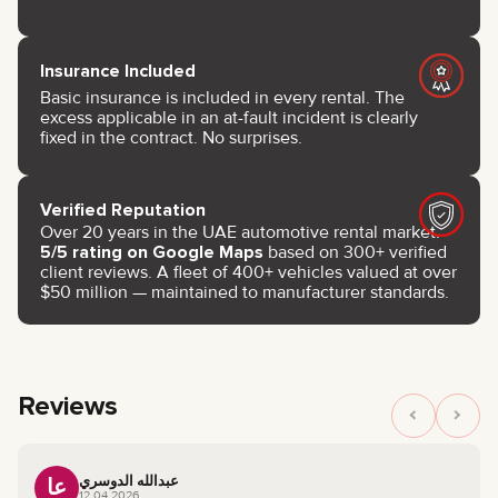
Insurance Included
Basic insurance is included in every rental. The
excess applicable in an at-fault incident is clearly
fixed in the contract. No surprises.
Verified Reputation
Over 20 years in the UAE automotive rental market.
5/5 rating on Google Maps
based on 300+ verified
client reviews. A fleet of 400+ vehicles valued at over
$50 million — maintained to manufacturer standards.
Reviews
عبدالله الدوسري
عا
12.04.2026