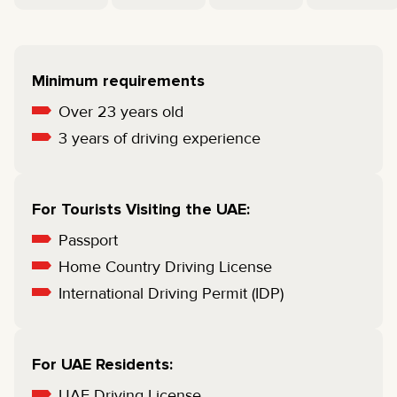
Minimum requirements
Over 23 years old
3 years of driving experience
For Tourists Visiting the UAE:
Passport
Home Country Driving License
International Driving Permit (IDP)
For UAE Residents:
UAE Driving License