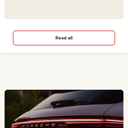
Read all