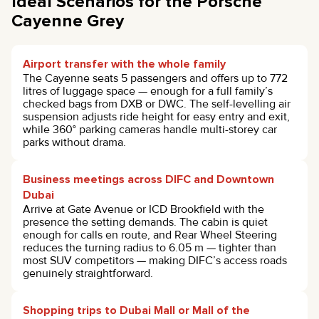
Ideal Scenarios for the Porsche
Cayenne Grey
Airport transfer with the whole family
The Cayenne seats 5 passengers and offers up to 772
litres of luggage space — enough for a full family’s
checked bags from DXB or DWC. The self-levelling air
suspension adjusts ride height for easy entry and exit,
while 360° parking cameras handle multi-storey car
parks without drama.
Business meetings across DIFC and Downtown
Dubai
Arrive at Gate Avenue or ICD Brookfield with the
presence the setting demands. The cabin is quiet
enough for calls en route, and Rear Wheel Steering
reduces the turning radius to 6.05 m — tighter than
most SUV competitors — making DIFC’s access roads
genuinely straightforward.
Shopping trips to Dubai Mall or Mall of the