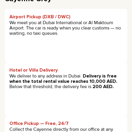
Airport Pickup (DXB / DWC)
We meet you at Dubai International or Al Maktoum
Airport. The car is ready when you clear customs — no
waiting, no taxi queues.
Hotel or Villa Delivery
We deliver to any address in Dubai.
Delivery is free
when the total rental value reaches 10,000 AED.
Below that threshold, the delivery fee is
200 AED.
Office Pickup — Free, 24/7
Collect the Cayenne directly from our office at any