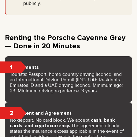
publicly.
Renting the Porsche Cayenne Grey
— Done in 20 Minutes
1
Documents
Tourists: Passport, home country driving licence, and
an International Driving Permit (IDP). UAE Residents:
Emirates ID and a UAE driving licence. Minimum age:
23. Minimum driving experience: 3 years.
2
Payment and Agreement
No deposit. No card block. We accept
cash, bank
cards, and cryptocurrency.
The agreement clearly
states the insurance excess applicable in the event of
an at-fault incident — fixed in the contract, no