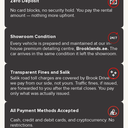
Zero Deposit
No card blocks, no security hold. You pay the rental
amount — nothing more upfront.
Showroom Condition
Every vehicle is prepared and maintained at our in-
house premium detailing centre,
Brooklands.ae.
The
car arrives in the same condition it left the showroom.
Transparent Fines and Salik
Salik road toll charges are covered by Brook Drive —
we pay from our side, not yours. Traffic fines, if issued,
are forwarded to you after the rental closes. You pay
only what was actually issued.
All Payment Methods Accepted
Cash, credit and debit cards, and cryptocurrency. No
restrictions.