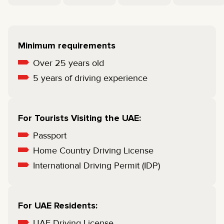
Minimum requirements
Over 25 years old
5 years of driving experience
For Tourists Visiting the UAE:
Passport
Home Country Driving License
International Driving Permit (IDP)
For UAE Residents:
UAE Driving License