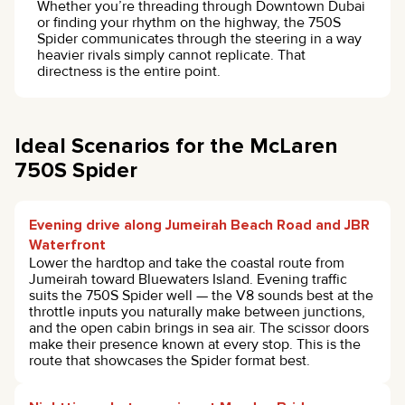
Whether you’re threading through Downtown Dubai
or finding your rhythm on the highway, the 750S
Spider communicates through the steering in a way
heavier rivals simply cannot replicate. That
directness is the entire point.
Ideal Scenarios for the McLaren
750S Spider
Evening drive along Jumeirah Beach Road and JBR
Waterfront
Lower the hardtop and take the coastal route from
Jumeirah toward Bluewaters Island. Evening traffic
suits the 750S Spider well — the V8 sounds best at the
throttle inputs you naturally make between junctions,
and the open cabin brings in sea air. The scissor doors
make their presence known at every stop. This is the
route that showcases the Spider format best.