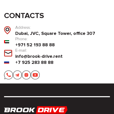
CONTACTS
Address:
Dubai, JVC, Square Tower, office 307
Phone:
+971 52 193 88 88
E-mail:
info@brook-drive.rent
+7 925 283 88 88