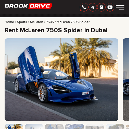
Home
Sports
McLaren
750S
McLaren 750S Spider
Rent McLaren 750S Spider in Dubai
ENGLISH
AED
CARS
RENTAL PERIOD
BEST OFFERS
FAQ