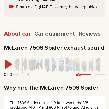
Emirates ID (UAE Pass may be acceptable)
About car
Car equipment
Reviews
McLaren 750S Spider exhaust sound
0:00
0:NaN
Why hire the McLaren 750S Spider
The 750S Spider runs a 4.0-liter twin-turbo V8
producing 740 HP and 800 Nm of torque. At idle it’s