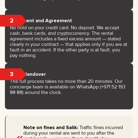
2
Payment and Agreement
No hold on your credit card. No deposit. We accept
cash, bank cards, and cryptocurrency. The rental
agreement includes a fixed excess amount — stated
clearly in your contract — that applies only if you are at
fault in an accident. If the other party is at fault, you
pay nothing.
3
Key Handover
The full process takes no more than 20 minutes. Our
concierge team is available on WhatsApp (+971 52 193
88 88) around the clock.
Note on fines and Salik:
Traffic fines incurred
during your rental are sent to you after the