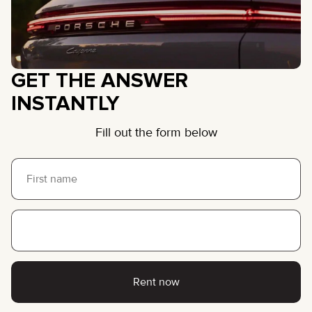
GET THE ANSWER
INSTANTLY
Fill out the form below
Rent now