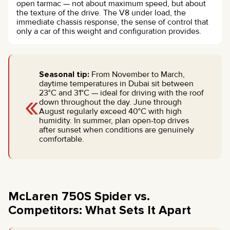
open tarmac — not about maximum speed, but about
the texture of the drive. The V8 under load, the
immediate chassis response, the sense of control that
only a car of this weight and configuration provides.
Seasonal tip:
From November to March,
daytime temperatures in Dubai sit between
«
23°C and 31°C — ideal for driving with the roof
down throughout the day. June through
August regularly exceed 40°C with high
humidity. In summer, plan open-top drives
after sunset when conditions are genuinely
comfortable.
McLaren 750S Spider vs.
Competitors: What Sets It Apart