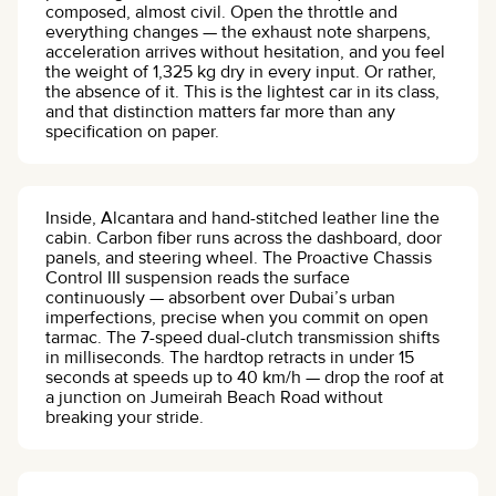
composed, almost civil. Open the throttle and
everything changes — the exhaust note sharpens,
acceleration arrives without hesitation, and you feel
the weight of 1,325 kg dry in every input. Or rather,
the absence of it. This is the lightest car in its class,
and that distinction matters far more than any
specification on paper.
Inside, Alcantara and hand-stitched leather line the
cabin. Carbon fiber runs across the dashboard, door
panels, and steering wheel. The Proactive Chassis
Control III suspension reads the surface
continuously — absorbent over Dubai’s urban
imperfections, precise when you commit on open
tarmac. The 7-speed dual-clutch transmission shifts
in milliseconds. The hardtop retracts in under 15
seconds at speeds up to 40 km/h — drop the roof at
a junction on Jumeirah Beach Road without
breaking your stride.