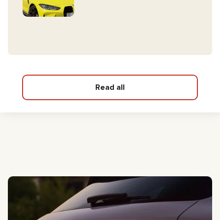
Read all