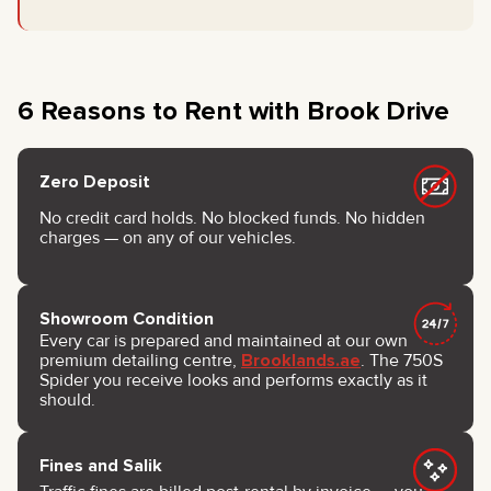
6 Reasons to Rent with Brook Drive
Zero Deposit
No credit card holds. No blocked funds. No hidden
charges — on any of our vehicles.
Showroom Condition
Every car is prepared and maintained at our own
premium detailing centre,
Brooklands.ae
. The 750S
Spider you receive looks and performs exactly as it
should.
Fines and Salik