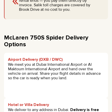
«
rental ends — you pay them directly by
invoice. Salik toll charges are covered by
Brook Drive at no cost to you.
McLaren 750S Spider Delivery
Options
Airport Delivery (DXB / DWC)
We meet you at Dubai International Airport or Al
Maktoum International Airport and hand over the
vehicle on arrival. Share your flight details in advance
so the car is ready when you land.
Hotel or Villa Delivery
We deliver to any address in Dubai.
Delivery is free