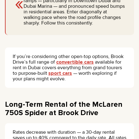
«
ramps — particularly in Downtown Dubai and
Dubai Marina — and pronounced speed bumps
in residential areas. Enter diagonally at
walking pace where the road profile changes
sharply. Follow this consistently.
If you’re considering other open-top options, Brook
Drive’s full range of
convertible cars
available for
rent in Dubai covers everything from grand tourers
to purpose-built
sport cars
— worth exploring if
your plans might evolve.
Long-Term Rental of the McLaren
750S Spider at Brook Drive
Rates decrease with duration — a 30-day rental
saves up to 40% compared to the daily rate. All rates