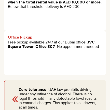
when the total rental value is AED 10,000 or more.
Below that threshold, delivery is AED 200.
Office Pickup
Free pickup available 24/7 at our Dubai office:
JVC,
Square Tower, Office 307
. No appointment needed.
Zero tolerance:
UAE law prohibits driving
«
under any influence of alcohol. There is no
legal threshold — any detectable level results
in criminal charges. This applies to all drivers,
at all times.