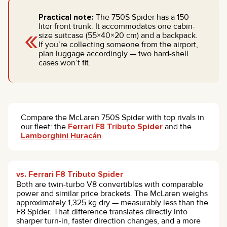
Practical note:
The 750S Spider has a 150-
«
liter front trunk. It accommodates one cabin-
size suitcase (55×40×20 cm) and a backpack.
If you’re collecting someone from the airport,
plan luggage accordingly — two hard-shell
cases won’t fit.
Compare the McLaren 750S Spider with top rivals in
our fleet: the
Ferrari F8 Tributo Spider
and the
Lamborghini Huracán
.
vs. Ferrari F8 Tributo Spider
Both are twin-turbo V8 convertibles with comparable
power and similar price brackets. The McLaren weighs
approximately 1,325 kg dry — measurably less than the
F8 Spider. That difference translates directly into
sharper turn-in, faster direction changes, and a more