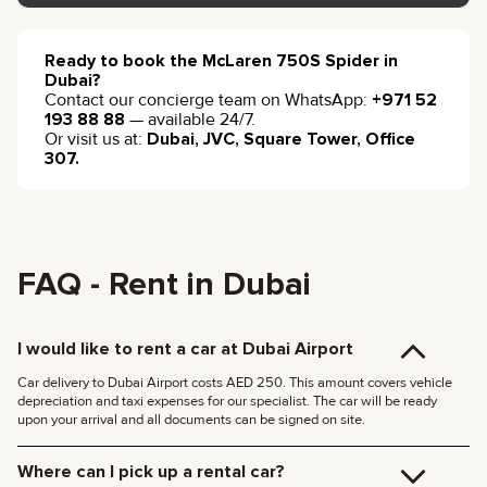
Ready to book the McLaren 750S Spider in
Dubai?
Contact our concierge team on WhatsApp:
+971 52
193 88 88
— available 24/7.
Or visit us at:
Dubai, JVC, Square Tower, Office
307.
FAQ - Rent in Dubai
I would like to rent a car at Dubai Airport
Car delivery to Dubai Airport costs AED 250. This amount covers vehicle
depreciation and taxi expenses for our specialist. The car will be ready
upon your arrival and all documents can be signed on site.
Where can I pick up a rental car?