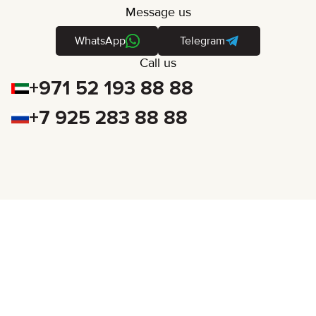
Message us
WhatsApp
Telegram
Call us
+971 52 193 88 88
+7 925 283 88 88