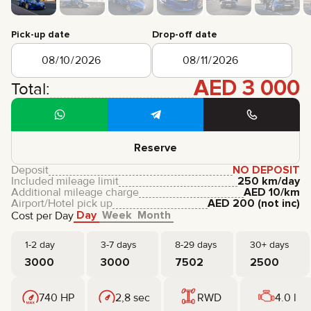
CERTIFICATES
REVIEWS
Pick-up date
Drop-off date
CONTACTS
PARTNERSHIP
RENT-TO-OWN
AED
3 000
Total:
+
7 925 283 88 88
+
971 52 193 88 88
info@brook-drive.rent
Reserve
Deposit
NO DEPOSIT
Included mileage limit
250 km/day
Additional mileage charge
AED
10
/km
Airport/Hotel pick up
AED
200
(not inc)
Day
Week
Month
Cost per Day
1-2 day
3-7 days
8-29 days
30+ days
3000
3000
7502
2500
740 HP
2,8 sec
RWD
4.0 l