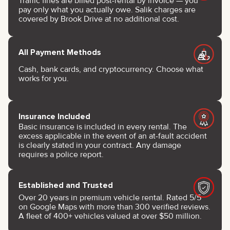
Traffic fines are billed post-rental by invoice — you
pay only what you actually owe. Salik charges are
covered by Brook Drive at no additional cost.
All Payment Methods
Cash, bank cards, and cryptocurrency. Choose what
works for you.
Insurance Included
Basic insurance is included in every rental. The
excess applicable in the event of an at-fault accident
is clearly stated in your contract. Any damage
requires a police report.
Established and Trusted
Over 20 years in premium vehicle rental. Rated 5/5
on Google Maps with more than 300 verified reviews.
A fleet of 400+ vehicles valued at over $50 million.