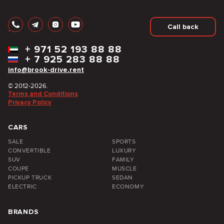
Call back
+
971 52 193 88 88
+
7 925 283 88 88
info@brook-drive.rent
© 2012-2026.
Terms and Conditions
Privacy Policy
CARS
SALE
SPORTS
CONVERTIBLE
LUXURY
SUV
FAMILY
COUPE
MUSCLE
PICKUP TRUCK
SEDAN
ELECTRIC
ECONOMY
BRANDS