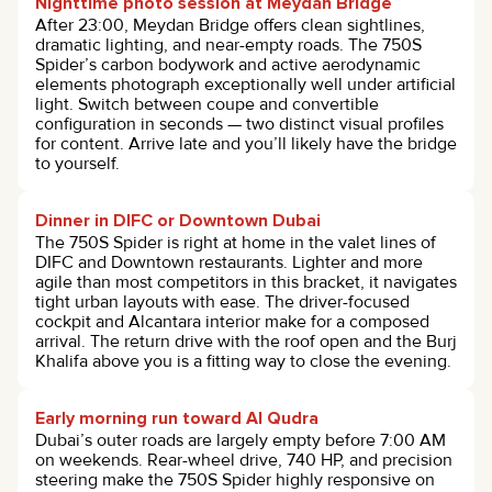
Nighttime photo session at Meydan Bridge
After 23:00, Meydan Bridge offers clean sightlines,
dramatic lighting, and near-empty roads. The 750S
Spider’s carbon bodywork and active aerodynamic
elements photograph exceptionally well under artificial
light. Switch between coupe and convertible
configuration in seconds — two distinct visual profiles
for content. Arrive late and you’ll likely have the bridge
to yourself.
Dinner in DIFC or Downtown Dubai
The 750S Spider is right at home in the valet lines of
DIFC and Downtown restaurants. Lighter and more
agile than most competitors in this bracket, it navigates
tight urban layouts with ease. The driver-focused
cockpit and Alcantara interior make for a composed
arrival. The return drive with the roof open and the Burj
Khalifa above you is a fitting way to close the evening.
Early morning run toward Al Qudra
Dubai’s outer roads are largely empty before 7:00 AM
on weekends. Rear-wheel drive, 740 HP, and precision
steering make the 750S Spider highly responsive on