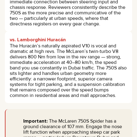
immediate connection between steering input and
chassis response. Reviewers consistently describe the
750S as the more precise and communicative of the
two — particularly at urban speeds, where that
directness registers on every gear change.
vs. Lamborghini Huracán
The Huracán’s naturally aspirated V10 is vocal and
dramatic at high revs. The McLaren’s twin-turbo V8
delivers 800 Nm from low in the rev range — strong,
immediate acceleration at 40–80 km/h, the speed
band you use constantly in Dubai traffic. The 750S also
sits lighter and handles urban geometry more
efficiently: a narrower footprint, superior camera
systems for tight parking, and a suspension calibration
that remains composed over the speed bumps
common in residential areas and mall approaches.
Important:
The McLaren 750S Spider has a
ground clearance of 107 mm. Engage the nose
lift function when approaching steep car park