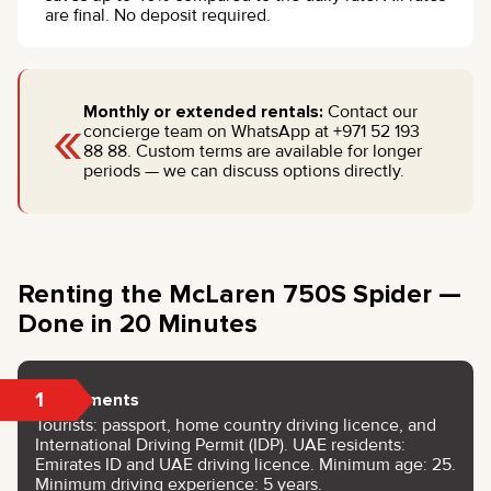
are final. No deposit required.
«
Monthly or extended rentals:
Contact our
concierge team on WhatsApp at +971 52 193
88 88. Custom terms are available for longer
periods — we can discuss options directly.
Renting the McLaren 750S Spider —
Done in 20 Minutes
1
Documents
Tourists: passport, home country driving licence, and
International Driving Permit (IDP). UAE residents:
Emirates ID and UAE driving licence. Minimum age: 25.
Minimum driving experience: 5 years.