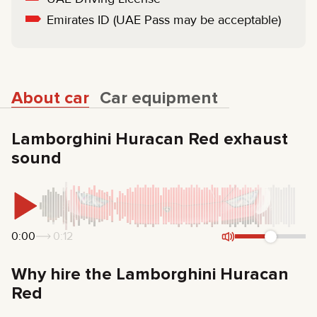
Emirates ID (UAE Pass may be acceptable)
About car
Car equipment
Lamborghini Huracan Red exhaust
sound
0:00
0:12
Why hire the Lamborghini Huracan
Red