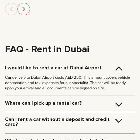
FAQ - Rent in Dubai
I would like to rent a car at Dubai Airport
Car delivery to Dubai Airport costs AED 250. This amount covers vehicle
depreciation and taxi expenses for our specialist. The car will be ready
upon your arrival and all documents can be signed on site.
Where can I pick up a rental car?
You can pick up the car at our Dubai office (JVC, Square Tower, Office 307)
for free, or have it delivered to your hotel or Dubai Airport. We’ll meet you at
Can I rent a car without a deposit and credit
your specified location and handle all the paperwork on the spot.
card?
Delivery rates within Dubai:
We no longer require deposits for any of our cars.
185 AED (+5% VAT) for daytime delivery (09:00 – 21:00)
You don’t need a credit card either — you can pay for the rental using any
235 AED (+5% VAT) for nighttime delivery (21:00 – 09:00)