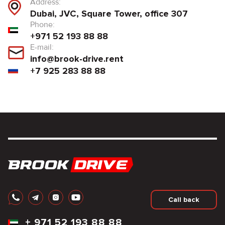
Address:
Dubai, JVC, Square Tower, office 307
Phone:
+971 52 193 88 88
E-mail:
info@brook-drive.rent
+7 925 283 88 88
Call back
+
971 52 193 88 88