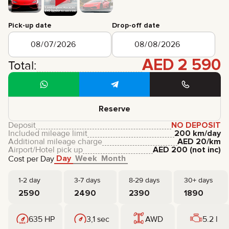
CERTIFICATES
REVIEWS
Pick-up date
Drop-off date
CONTACTS
PARTNERSHIP
RENT-TO-OWN
AED
2 590
Total:
+
7 925 283 88 88
+
971 52 193 88 88
info@brook-drive.rent
Reserve
Deposit
NO DEPOSIT
Included mileage limit
200 km/day
Additional mileage charge
AED
20
/km
Airport/Hotel pick up
AED
200
(not inc)
Day
Week
Month
Cost per Day
1-2 day
3-7 days
8-29 days
30+ days
2590
2490
2390
1890
635 HP
3,1 sec
AWD
5.2 l