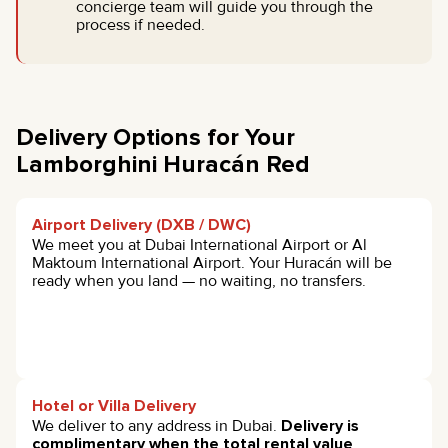
concierge team will guide you through the
process if needed.
Delivery Options for Your
Lamborghini Huracán Red
Airport Delivery (DXB / DWC)
We meet you at Dubai International Airport or Al
Maktoum International Airport. Your Huracán will be
ready when you land — no waiting, no transfers.
Hotel or Villa Delivery
We deliver to any address in Dubai.
Delivery is
complimentary when the total rental value