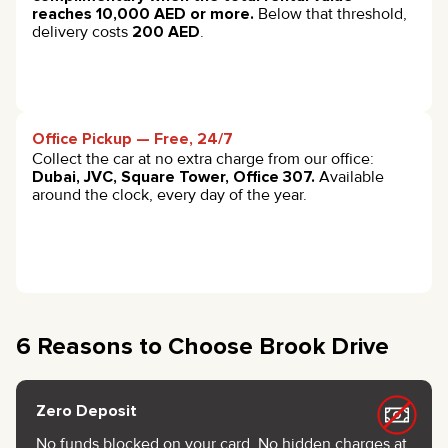
reaches 10,000 AED or more.
Below that threshold,
delivery costs
200 AED
.
Office Pickup — Free, 24/7
Collect the car at no extra charge from our office:
Dubai, JVC, Square Tower, Office 307.
Available
around the clock, every day of the year.
6 Reasons to Choose Brook Drive
Zero Deposit
No funds blocked on your card. No hidden charges at