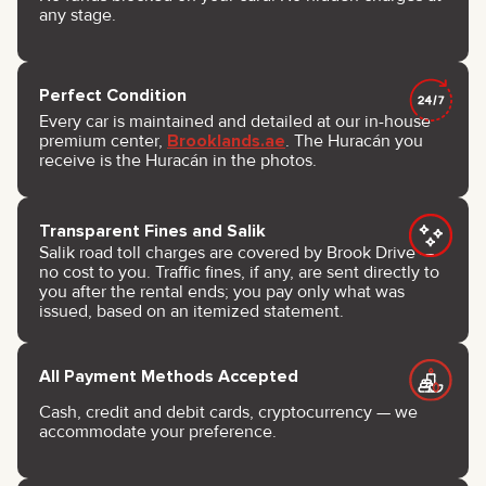
any stage.
Perfect Condition
Every car is maintained and detailed at our in-house
premium center,
Brooklands.ae
. The Huracán you
receive is the Huracán in the photos.
Transparent Fines and Salik
Salik road toll charges are covered by Brook Drive —
no cost to you. Traffic fines, if any, are sent directly to
you after the rental ends; you pay only what was
issued, based on an itemized statement.
All Payment Methods Accepted
Cash, credit and debit cards, cryptocurrency — we
accommodate your preference.