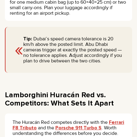
for one medium cabin bag (up to 60×40×25 cm) or two
small carry-ons. Plan your luggage accordingly if
renting for an airport pickup.
Tip:
Dubai’s speed camera tolerance is 20
«
km/h above the posted limit. Abu Dhabi
cameras trigger at exactly the posted speed —
no tolerance applies. Adjust accordingly if you
plan to drive between the two cities.
Lamborghini Huracán Red vs.
Competitors: What Sets It Apart
The Huracán Red competes directly with the
Ferrari
F8 Tributo
and the
Porsche 911 Turbo S
. Worth
understanding the differences before you decide.