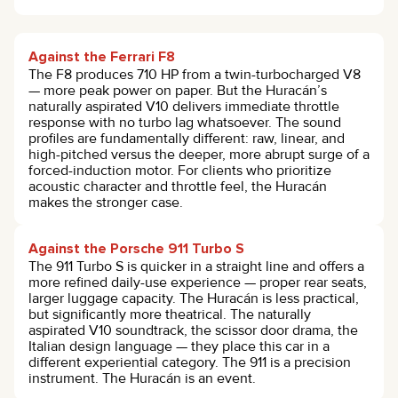
Against the Ferrari F8
The F8 produces 710 HP from a twin-turbocharged V8
— more peak power on paper. But the Huracán’s
naturally aspirated V10 delivers immediate throttle
response with no turbo lag whatsoever. The sound
profiles are fundamentally different: raw, linear, and
high-pitched versus the deeper, more abrupt surge of a
forced-induction motor. For clients who prioritize
acoustic character and throttle feel, the Huracán
makes the stronger case.
Against the Porsche 911 Turbo S
The 911 Turbo S is quicker in a straight line and offers a
more refined daily-use experience — proper rear seats,
larger luggage capacity. The Huracán is less practical,
but significantly more theatrical. The naturally
aspirated V10 soundtrack, the scissor door drama, the
Italian design language — they place this car in a
different experiential category. The 911 is a precision
instrument. The Huracán is an event.