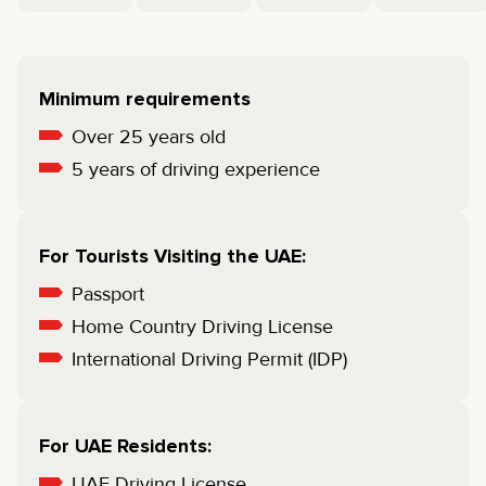
Minimum requirements
Over 25 years old
5 years of driving experience
For Tourists Visiting the UAE:
Passport
Home Country Driving License
International Driving Permit (IDP)
For UAE Residents:
UAE Driving License