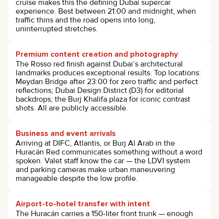
cruise makes this the defining Dubai supercar
experience. Best between 21:00 and midnight, when
traffic thins and the road opens into long,
uninterrupted stretches.
Premium content creation and photography
The Rosso red finish against Dubai’s architectural
landmarks produces exceptional results. Top locations:
Meydan Bridge after 23:00 for zero traffic and perfect
reflections; Dubai Design District (D3) for editorial
backdrops; the Burj Khalifa plaza for iconic contrast
shots. All are publicly accessible.
Business and event arrivals
Arriving at DIFC, Atlantis, or Burj Al Arab in the
Huracán Red communicates something without a word
spoken. Valet staff know the car — the LDVI system
and parking cameras make urban maneuvering
manageable despite the low profile.
Airport-to-hotel transfer with intent
The Huracán carries a 150-liter front trunk — enough