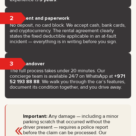
2
Payment and paperwork
No deposit, no card block. We accept cash, bank cards,
and cryptocurrency. The rental agreement clearly
states the fixed deductible applicable in an at-fault
incident — everything is in writing before you sign.
3
Key handover
The full process takes under 20 minutes. Our
concierge team is available 24/7 on WhatsApp at
+971
52 193 88 88
. We walk you through the car’s features,
document its condition together, and you drive away.
Important:
Any damage — including a minor
«
parking scratch that occurred without the
driver present — requires a police report
before the claim can be processed. Our