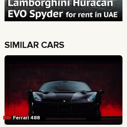
SIMILAR CARS
Ferrari 488