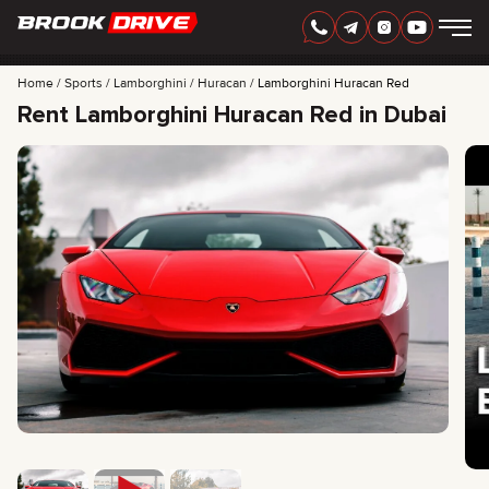
Home
Sports
Lamborghini
Huracan
Lamborghini Huracan Red
Rent Lamborghini Huracan Red in Dubai
ENGLISH
AED
CARS
RENTAL PERIOD
BEST OFFERS
FAQ