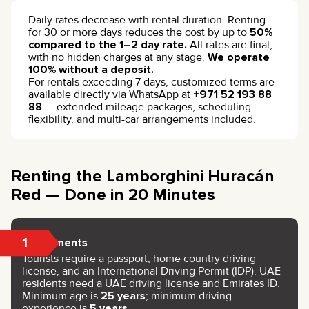
Daily rates decrease with rental duration. Renting
for 30 or more days reduces the cost by up to
50%
compared to the 1–2 day rate.
All rates are final,
with no hidden charges at any stage.
We operate
100% without a deposit.
For rentals exceeding 7 days, customized terms are
available directly via WhatsApp at
+971 52 193 88
88
— extended mileage packages, scheduling
flexibility, and multi-car arrangements included.
Renting the Lamborghini Huracán
Red — Done in 20 Minutes
1
Documents
Tourists require a passport, home country driving
license, and an International Driving Permit (IDP). UAE
residents need a UAE driving license and Emirates ID.
Minimum age is
25 years
; minimum driving
experience is
5 years
.