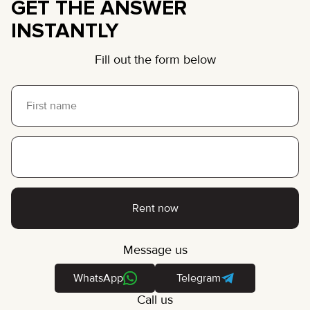
GET THE ANSWER
INSTANTLY
Fill out the form below
Rent now
Message us
WhatsApp
Telegram
Call us