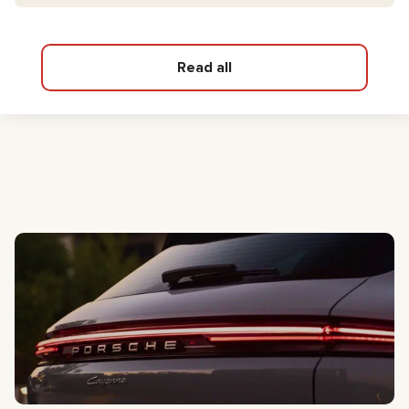
Read all