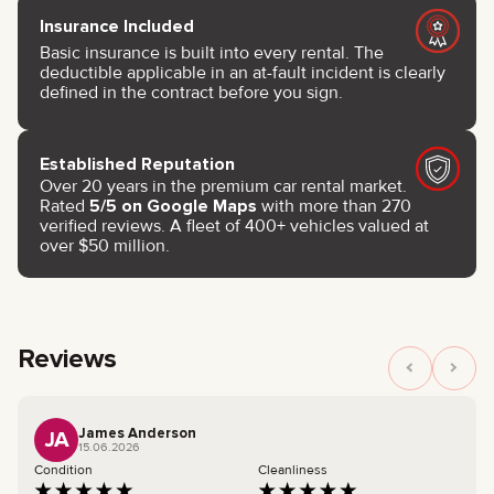
Insurance Included
Basic insurance is built into every rental. The
deductible applicable in an at-fault incident is clearly
defined in the contract before you sign.
Established Reputation
Over 20 years in the premium car rental market.
Rated
5/5 on Google Maps
with more than 270
verified reviews. A fleet of 400+ vehicles valued at
over $50 million.
Reviews
James Anderson
JA
15.06.2026
Condition
Cleanliness