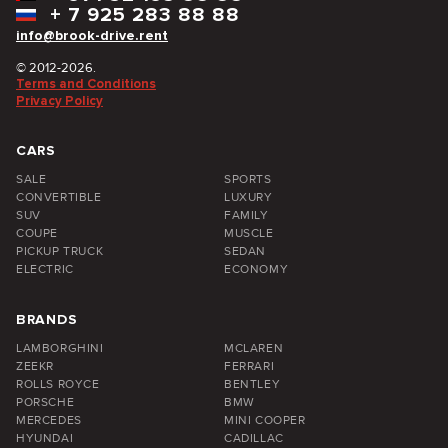
+
7 925 283 88 88
info@brook-drive.rent
© 2012-2026.
Terms and Conditions
Privacy Policy
CARS
SALE
SPORTS
CONVERTIBLE
LUXURY
SUV
FAMILY
COUPE
MUSCLE
PICKUP TRUCK
SEDAN
ELECTRIC
ECONOMY
BRANDS
LAMBORGHINI
MCLAREN
ZEEKR
FERRARI
ROLLS ROYCE
BENTLEY
PORSCHE
BMW
MERCEDES
MINI COOPER
HYUNDAI
CADILLAC