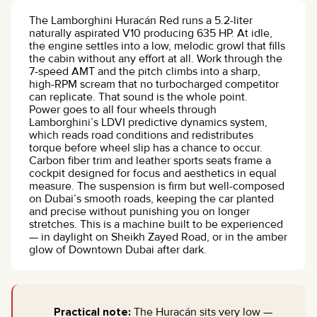
The Lamborghini Huracán Red runs a 5.2-liter
naturally aspirated V10 producing 635 HP. At idle,
the engine settles into a low, melodic growl that fills
the cabin without any effort at all. Work through the
7-speed AMT and the pitch climbs into a sharp,
high-RPM scream that no turbocharged competitor
can replicate. That sound is the whole point.
Power goes to all four wheels through
Lamborghini’s LDVI predictive dynamics system,
which reads road conditions and redistributes
torque before wheel slip has a chance to occur.
Carbon fiber trim and leather sports seats frame a
cockpit designed for focus and aesthetics in equal
measure. The suspension is firm but well-composed
on Dubai’s smooth roads, keeping the car planted
and precise without punishing you on longer
stretches. This is a machine built to be experienced
— in daylight on Sheikh Zayed Road, or in the amber
glow of Downtown Dubai after dark.
Practical note:
The Huracán sits very low —