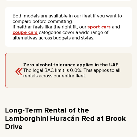
Both models are available in our fleet if you want to
compare before committing.
If neither feels like the right fit, our
sport cars
and
coupe cars
categories cover a wide range of
alternatives across budgets and styles.
«
Zero alcohol tolerance applies in the UAE.
The legal BAC limit is 0.0%. This applies to all
rentals across our entire fleet.
Long-Term Rental of the
Lamborghini Huracán Red at Brook
Drive