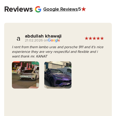
keys.
Reviews
Google Reviews
5
abdullah khawaji
a
21.02.2026 on
I rent from them lambo uras and porsche 911 and it’s nice
experience they are very respectful and flexible and i
want thank mr. KANAT