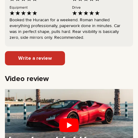
Equipment
Drive
Booked the Huracan for a weekend. Roman handled
everything professionally, paperwork done in minutes. Car
was in perfect shape, pulls hard. Rear visibility is basically
zero, side mirrors only. Recommended.
Write a review
Video review