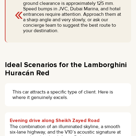
ground clearance is approximately 125 mm.
«
Speed bumps in JVC, Dubai Marina, and hotel
entrances require attention. Approach them at
a sharp angle and very slowly, or ask our
concierge team to suggest the best route to
your destination.
Ideal Scenarios for the Lamborghini
Huracán Red
This car attracts a specific type of client. Here is
where it genuinely excels.
Evening drive along Sheikh Zayed Road
The combination of an illuminated skyline, a smooth
six-lane highway, and the V10’s acoustic signature at