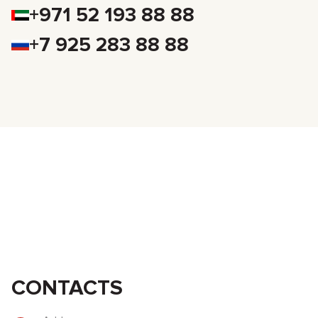
+971 52 193 88 88
+7 925 283 88 88
CONTACTS