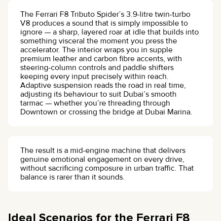
The Ferrari F8 Tributo Spider’s 3.9-litre twin-turbo
V8 produces a sound that is simply impossible to
ignore — a sharp, layered roar at idle that builds into
something visceral the moment you press the
accelerator. The interior wraps you in supple
premium leather and carbon fibre accents, with
steering-column controls and paddle shifters
keeping every input precisely within reach.
Adaptive suspension reads the road in real time,
adjusting its behaviour to suit Dubai’s smooth
tarmac — whether you’re threading through
Downtown or crossing the bridge at Dubai Marina.
The result is a mid-engine machine that delivers
genuine emotional engagement on every drive,
without sacrificing composure in urban traffic. That
balance is rarer than it sounds.
Ideal Scenarios for the Ferrari F8