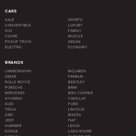
CARS
SALE
SPORTS
CONVERTIBLE
LUXURY
SUV
FAMILY
COUPE
MUSCLE
PICKUP TRUCK
SEDAN
ELECTRIC
ECONOMY
BRANDS
LAMBORGHINI
MCLAREN
ZEEKR
FERRARI
ROLLS ROYCE
BENTLEY
PORSCHE
BMW
MERCEDES
MINI COOPER
HYUNDAI
CADILLAC
AUDI
FORD
TESLA
LINCOLN
GMC
MAZDA
JEEP
FIAT
HUMMER
LEXUS
DODGE
LAND ROVER