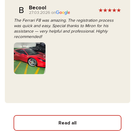
Becool
B
27.03.2026 on
The Ferrari F8 was amazing. The registration process
was quick and easy. Special thanks to Miron for his
assistance — very helpful and professional. Highly
recommended!
Read all