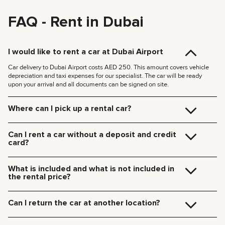
FAQ - Rent in Dubai
I would like to rent a car at Dubai Airport
Car delivery to Dubai Airport costs AED 250. This amount covers vehicle
depreciation and taxi expenses for our specialist. The car will be ready
upon your arrival and all documents can be signed on site.
Where can I pick up a rental car?
You can pick up the car at our Dubai office (JVC, Square Tower, Office 307)
for free, or have it delivered to your hotel or Dubai Airport. We’ll meet you at
Can I rent a car without a deposit and credit
your specified location and handle all the paperwork on the spot.
card?
Delivery rates within Dubai:
We no longer require deposits for any of our cars.
185 AED (+5% VAT) for daytime delivery (09:00 – 21:00)
You don’t need a credit card either — you can pay for the rental using any
235 AED (+5% VAT) for nighttime delivery (21:00 – 09:00)
What is included and what is not included in
payment method including cash or cryptocurrency.
Delivery to other Emirates is available upon request.
the rental price?
The rental price includes car rental, insurance, manager’s assistance, and
24/7 technical support.
Can I return the car at another location?
Additional charges will be for fuel, toll roads (Salik), traffic fines, and excess
mileage.
Of course! We offer a convenient pick-up service from any location in Dubai.
Just let our team know your preferred time and drop-off point in advance.