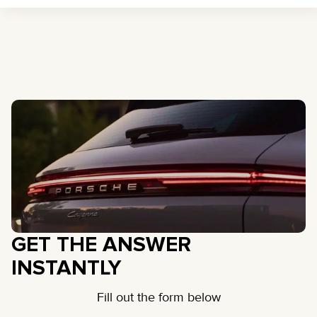
GET THE ANSWER
INSTANTLY
Fill out the form below