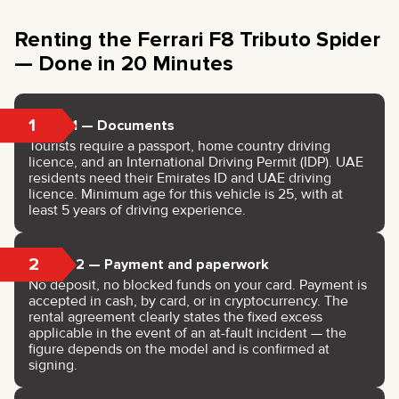
Renting the Ferrari F8 Tributo Spider
— Done in 20 Minutes
1
Step 1 — Documents
Tourists require a passport, home country driving
licence, and an International Driving Permit (IDP). UAE
residents need their Emirates ID and UAE driving
licence. Minimum age for this vehicle is 25, with at
least 5 years of driving experience.
2
Step 2 — Payment and paperwork
No deposit, no blocked funds on your card. Payment is
accepted in cash, by card, or in cryptocurrency. The
rental agreement clearly states the fixed excess
applicable in the event of an at-fault incident — the
figure depends on the model and is confirmed at
signing.