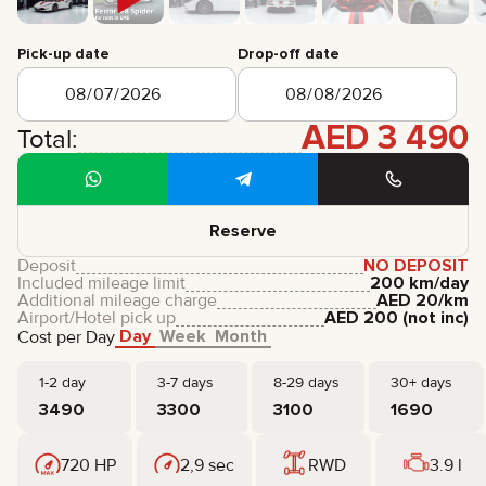
CERTIFICATES
REVIEWS
Pick-up date
Drop-off date
CONTACTS
PARTNERSHIP
RENT-TO-OWN
AED
3 490
Total:
+
7 925 283 88 88
+
971 52 193 88 88
info@brook-drive.rent
Reserve
Deposit
NO DEPOSIT
Included mileage limit
200 km/day
Additional mileage charge
AED
20
/km
Airport/Hotel pick up
AED
200
(not inc)
Day
Week
Month
Cost per Day
1-2 day
3-7 days
8-29 days
30+ days
3490
3300
3100
1690
720 HP
2,9 sec
RWD
3.9 l