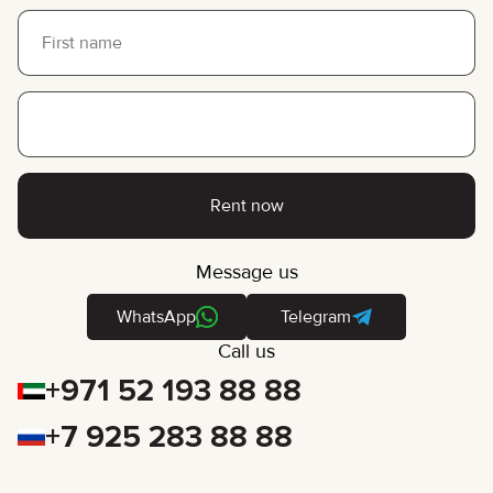
Rent now
Message us
WhatsApp
Telegram
Call us
+971 52 193 88 88
+7 925 283 88 88