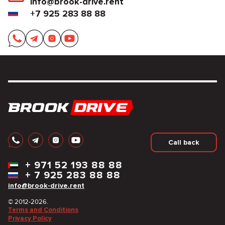
info@brook-drive.rent
+7 925 283 88 88
Call back
+
971 52 193 88 88
+
7 925 283 88 88
info@brook-drive.rent
© 2012-2026.
Terms and Conditions
Privacy Policy