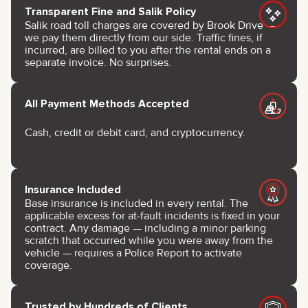
Transparent Fine and Salik Policy
Salik road toll charges are covered by Brook Drive —
we pay them directly from our side. Traffic fines, if
incurred, are billed to you after the rental ends on a
separate invoice. No surprises.
All Payment Methods Accepted
Cash, credit or debit card, and cryptocurrency.
Insurance Included
Base insurance is included in every rental. The
applicable excess for at-fault incidents is fixed in your
contract. Any damage — including a minor parking
scratch that occurred while you were away from the
vehicle — requires a Police Report to activate
coverage.
Trusted by Hundreds of Clients