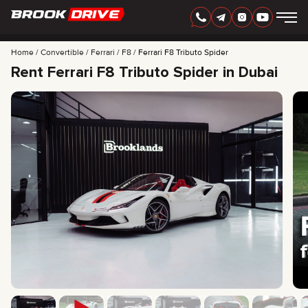
Home
Convertible
Ferrari
F8
Ferrari F8 Tributo Spider
Rent Ferrari F8 Tributo Spider in Dubai
ENGLISH
AED
CARS
RENTAL PERIOD
BEST OFFERS
FAQ