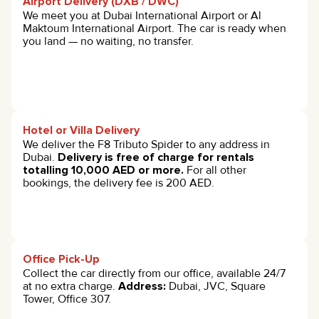
Airport Delivery (DXB / DWC)
We meet you at Dubai International Airport or Al
Maktoum International Airport. The car is ready when
you land — no waiting, no transfer.
Hotel or Villa Delivery
We deliver the F8 Tributo Spider to any address in
Dubai.
Delivery is free of charge for rentals
totalling 10,000 AED or more.
For all other
bookings, the delivery fee is 200 AED.
Office Pick-Up
Collect the car directly from our office, available 24/7
at no extra charge.
Address:
Dubai, JVC, Square
Tower, Office 307.