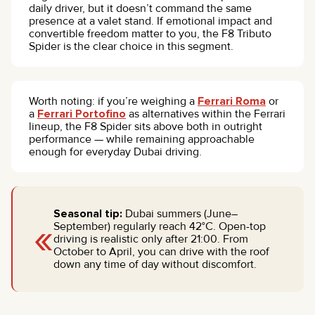
daily driver, but it doesn’t command the same
presence at a valet stand. If emotional impact and
convertible freedom matter to you, the F8 Tributo
Spider is the clear choice in this segment.
Worth noting: if you’re weighing a
Ferrari Roma
or
a
Ferrari Portofino
as alternatives within the Ferrari
lineup, the F8 Spider sits above both in outright
performance — while remaining approachable
enough for everyday Dubai driving.
Seasonal tip:
Dubai summers (June–
«
September) regularly reach 42°C. Open-top
driving is realistic only after 21:00. From
October to April, you can drive with the roof
down any time of day without discomfort.