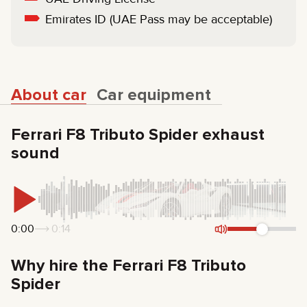
Emirates ID (UAE Pass may be acceptable)
About car
Car equipment
Ferrari F8 Tributo Spider exhaust
sound
0:00
0:14
Why hire the Ferrari F8 Tributo
Spider