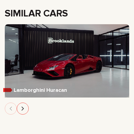
SIMILAR CARS
Lamborghini Huracan