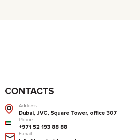
CONTACTS
Address:
Dubai, JVC, Square Tower, office 307
Phone:
+971 52 193 88 88
E-mail: