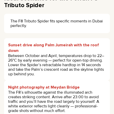
Tributo Spider
The F8 Tributo Spider fits specific moments in Dubai
perfectly.
Sunset drive along Palm Jumeirah with the roof
down
Between October and April, temperatures drop to 22–
26°C by early evening — perfect for open-top driving.
Lower the Spider’s retractable hardtop in 14 seconds
and take the Palm’s crescent road as the skyline lights
up behind you.
Night photography at Meydan Bridge
The F8’s silhouette against the illuminated arch
creates striking content. Arrive after 23:00 to avoid
traffic and you’ll have the road largely to yourself. A
white exterior reflects light cleanly — professional-
grade shots without much effort.