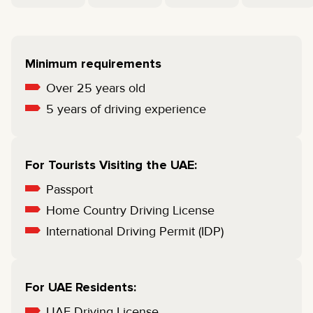
Minimum requirements
Over 25 years old
5 years of driving experience
For Tourists Visiting the UAE:
Passport
Home Country Driving License
International Driving Permit (IDP)
For UAE Residents:
UAE Driving License