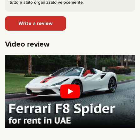
tutto è stato organizzato velocemente.
Write a review
Video review