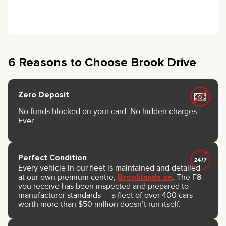
6 Reasons to Choose Brook Drive
Zero Deposit
No funds blocked on your card. No hidden charges.
Ever.
Perfect Condition
Every vehicle in our fleet is maintained and detailed
at our own premium centre,
Brooklands.ae
. The F8
you receive has been inspected and prepared to
manufacturer standards — a fleet of over 400 cars
worth more than $50 million doesn’t run itself.