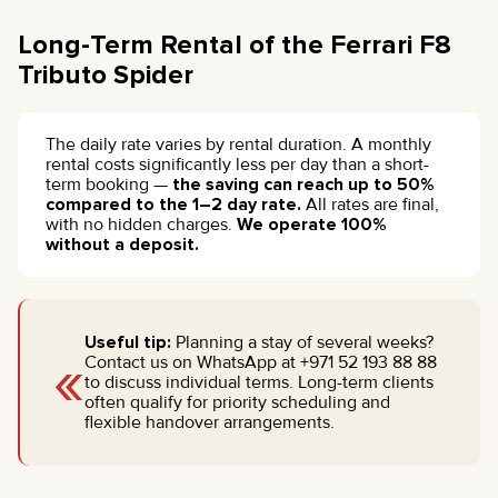
Long-Term Rental of the Ferrari F8
Tributo Spider
The daily rate varies by rental duration. A monthly
rental costs significantly less per day than a short-
term booking —
the saving can reach up to 50%
compared to the 1–2 day rate.
All rates are final,
with no hidden charges.
We operate 100%
without a deposit.
Useful tip:
Planning a stay of several weeks?
«
Contact us on WhatsApp at +971 52 193 88 88
to discuss individual terms. Long-term clients
often qualify for priority scheduling and
flexible handover arrangements.