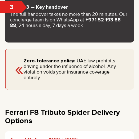
3
Step 3 — Key handover
The full handover takes no more than 20 minutes. Our
concierge team is on WhatsApp at
+971 52 193 88
88
, 24 hours a day, 7 days a week.
«
Zero-tolerance policy:
UAE law prohibits
driving under the influence of alcohol. Any
violation voids your insurance coverage
entirely.
Ferrari F8 Tributo Spider Delivery
Options