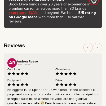
Brook Drive brings over 20 years of experience in
premium car rental across more than 30 brands —
sport cars
,
SUVs
, and beyond. We hold a
5/5 rating
on Google Maps
with more than 300 verified
reviews.
Reviews
Andrea Russo
AR
24.07.2026
Condition
Cleanliness
Equipment
Drive
Noleggiato la F8 Spider per un weekend. Hanno accettato il
pagamento in crypto, comodo. L'unica cosa: mi hanno ripetuto
le regole sulle multe almeno tre volte, alla fine guidavo
guardandomi le spalle
Però la macchina era immacolata e