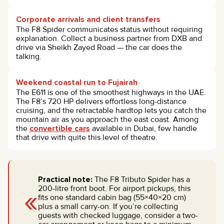
Corporate arrivals and client transfers
The F8 Spider communicates status without requiring
explanation. Collect a business partner from DXB and
drive via Sheikh Zayed Road — the car does the
talking.
Weekend coastal run to Fujairah
The E611 is one of the smoothest highways in the UAE.
The F8’s 720 HP delivers effortless long-distance
cruising, and the retractable hardtop lets you catch the
mountain air as you approach the east coast. Among
the
convertible cars
available in Dubai, few handle
that drive with quite this level of theatre.
Practical note:
The F8 Tributo Spider has a
«
200-litre front boot. For airport pickups, this
fits one standard cabin bag (55×40×20 cm)
plus a small carry-on. If you’re collecting
guests with checked luggage, consider a two-