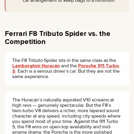
car arrangement or keep bags to a minimum.
Ferrari F8 Tributo Spider vs. the
Competition
The F8 Tributo Spider sits in the same class as the
Lamborghini Huracán
and the
Porsche 911 Turbo
S
. Each is a serious driver’s car. But they are not the
same experience.
The Huracán’s naturally aspirated V10 screams at
high revs — genuinely spectacular. But the F8’s
twin-turbo V8 delivers a richer, more layered sound
character at any speed, including city speeds where
you spend most of your time. Against the 911 Turbo
S, the F8 wins on open-top availability and mid-
engine drama: the Porsche is the more polished