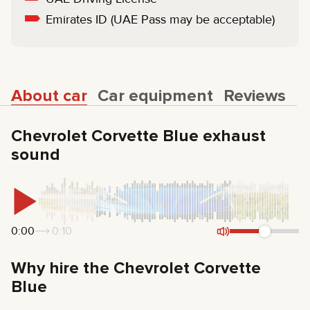
Emirates ID (UAE Pass may be acceptable)
About car
Car equipment
Reviews
Chevrolet Corvette Blue exhaust
sound
0:00
0:10
Why hire the Chevrolet Corvette
Blue