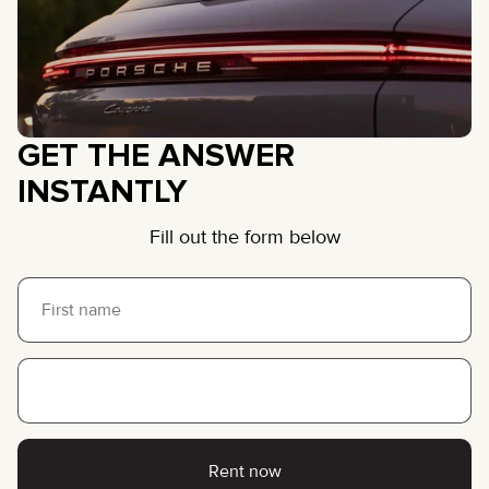
GET THE ANSWER
INSTANTLY
Fill out the form below
Rent now