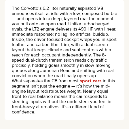
The Corvette’s 6.2-liter naturally aspirated V8
announces itself at idle with a low, composed burble
— and opens into a deep, layered roar the moment
you pull onto an open road. Unlike turbocharged
rivals, the LT2 engine delivers its 490 HP with linear,
immediate response: no lag, no artificial buildup.
Inside, the driver-focused cockpit wraps you in sport
leather and carbon-fiber trim, with a dual-screen
layout that keeps climate and seat controls within
reach for each occupant independently. The 8-
speed dual-clutch transmission reads city traffic
precisely, holding gears smoothly in slow-moving
queues along Jumeirah Road and shifting with real
conviction when the road finally opens up.
What separates the C8 from most
sport cars
in this
segment isn’t just the engine — it’s how the mid-
engine layout redistributes weight. Nearly equal
front-to-rear balance means the car responds to
steering inputs without the understeer you feel in
front-heavy alternatives. It’s a different kind of
confidence.