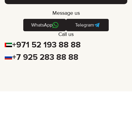
Message us
WhatsApp
Telegram
Call us
+971 52 193 88 88
+7 925 283 88 88