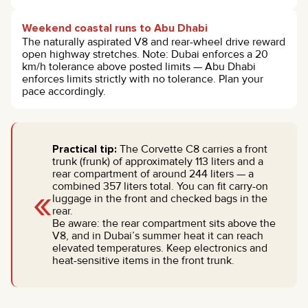
Weekend coastal runs to Abu Dhabi
The naturally aspirated V8 and rear-wheel drive reward
open highway stretches. Note: Dubai enforces a 20
km/h tolerance above posted limits — Abu Dhabi
enforces limits strictly with no tolerance. Plan your
pace accordingly.
Practical tip:
The Corvette C8 carries a front
trunk (frunk) of approximately 113 liters and a
rear compartment of around 244 liters — a
«
combined 357 liters total. You can fit carry-on
luggage in the front and checked bags in the
rear.
Be aware: the rear compartment sits above the
V8, and in Dubai’s summer heat it can reach
elevated temperatures. Keep electronics and
heat-sensitive items in the front trunk.