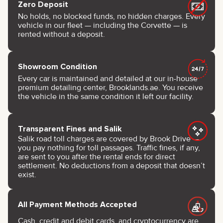
Zero Deposit
No holds, no blocked funds, no hidden charges. Every
vehicle in our fleet — including the Corvette — is
rented without a deposit.
Showroom Condition
Every car is maintained and detailed at our in-house
premium detailing center, Brooklands.ae. You receive
the vehicle in the same condition it left our facility.
Transparent Fines and Salik
Salik road toll charges are covered by Brook Drive —
you pay nothing for toll passages. Traffic fines, if any,
are sent to you after the rental ends for direct
settlement. No deductions from a deposit that doesn’t
exist.
All Payment Methods Accepted
Cash, credit and debit cards, and cryptocurrency are