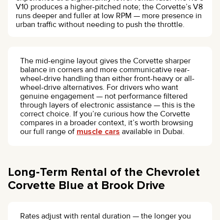
V10 produces a higher-pitched note; the Corvette’s V8
runs deeper and fuller at low RPM — more presence in
urban traffic without needing to push the throttle.
The mid-engine layout gives the Corvette sharper
balance in corners and more communicative rear-
wheel-drive handling than either front-heavy or all-
wheel-drive alternatives. For drivers who want
genuine engagement — not performance filtered
through layers of electronic assistance — this is the
correct choice. If you’re curious how the Corvette
compares in a broader context, it’s worth browsing
our full range of
muscle cars
available in Dubai.
Long-Term Rental of the Chevrolet
Corvette Blue at Brook Drive
Rates adjust with rental duration — the longer you