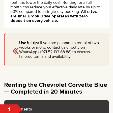
rent, the lower the daily cost. Renting for a full
month can reduce your effective daily rate by up to
50% compared to a single-day booking.
All rates
are final. Brook Drive operates with zero
deposit on every vehicle.
«
Useful tip:
If you are planning a rental of two
weeks or more, contact us directly on
WhatsApp (+971 52 193 88 88) to discuss
tailored terms and availability.
Renting the Chevrolet Corvette Blue
— Completed in 20 Minutes
1
Documents