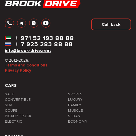
Call back
+
971 52 193 88 88
+
7 925 283 88 88
info@brook-drive.rent
© 2012-2026.
Terms and Conditions
Privacy Policy
CARS
SALE
SPORTS
CONVERTIBLE
LUXURY
SUV
FAMILY
COUPE
MUSCLE
PICKUP TRUCK
SEDAN
ELECTRIC
ECONOMY