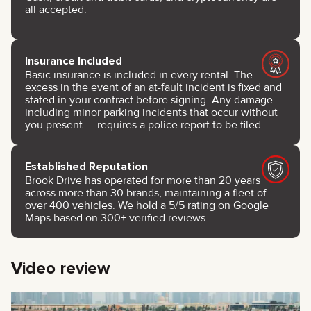
all accepted.
Insurance Included
Basic insurance is included in every rental. The
excess in the event of an at-fault incident is fixed and
stated in your contract before signing. Any damage —
including minor parking incidents that occur without
you present — requires a police report to be filed.
Established Reputation
Brook Drive has operated for more than 20 years
across more than 30 brands, maintaining a fleet of
over 400 vehicles. We hold a 5/5 rating on Google
Maps based on 300+ verified reviews.
Video review