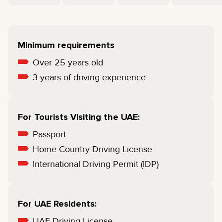
Minimum requirements
Over 25 years old
3 years of driving experience
For Tourists Visiting the UAE:
Passport
Home Country Driving License
International Driving Permit (IDP)
For UAE Residents:
UAE Driving License