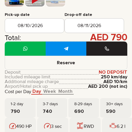
CERTIFICATES
REVIEWS
Pick-up date
Drop-off date
CONTACTS
PARTNERSHIP
RENT-TO-OWN
AED
790
Total:
+
7 925 283 88 88
+
971 52 193 88 88
info@brook-drive.rent
Reserve
Deposit
NO DEPOSIT
Included mileage limit
250 km/day
Additional mileage charge
AED
10
/km
Airport/Hotel pick up
AED
200
(not inc)
Day
Week
Month
Cost per Day
1-2 day
3-7 days
8-29 days
30+ days
790
740
690
590
490 HP
3 sec
RWD
6.2 l