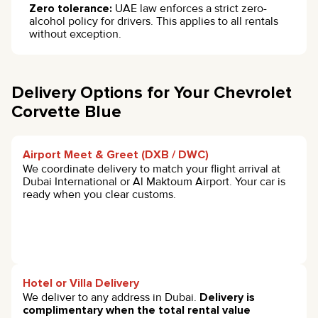
Zero tolerance:
UAE law enforces a strict zero-
alcohol policy for drivers. This applies to all rentals
without exception.
Delivery Options for Your Chevrolet
Corvette Blue
Airport Meet & Greet (DXB / DWC)
We coordinate delivery to match your flight arrival at
Dubai International or Al Maktoum Airport. Your car is
ready when you clear customs.
Hotel or Villa Delivery
We deliver to any address in Dubai.
Delivery is
complimentary when the total rental value