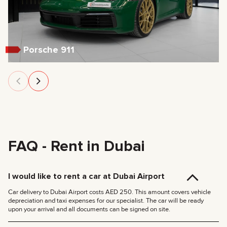
Porsche 911
FAQ - Rent in Dubai
I would like to rent a car at Dubai Airport
Car delivery to Dubai Airport costs AED 250. This amount covers vehicle
depreciation and taxi expenses for our specialist. The car will be ready
upon your arrival and all documents can be signed on site.