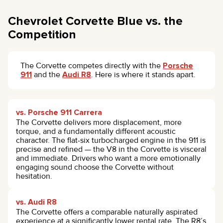
Chevrolet Corvette Blue vs. the
Competition
The Corvette competes directly with the
Porsche
911
and the
Audi R8
. Here is where it stands apart.
vs. Porsche 911 Carrera
The Corvette delivers more displacement, more
torque, and a fundamentally different acoustic
character. The flat-six turbocharged engine in the 911 is
precise and refined — the V8 in the Corvette is visceral
and immediate. Drivers who want a more emotionally
engaging sound choose the Corvette without
hesitation.
vs. Audi R8
The Corvette offers a comparable naturally aspirated
experience at a significantly lower rental rate. The R8’s