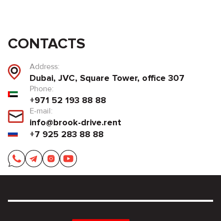
CONTACTS
Address:
Dubai, JVC, Square Tower, office 307
Phone:
+971 52 193 88 88
E-mail:
info@brook-drive.rent
+7 925 283 88 88