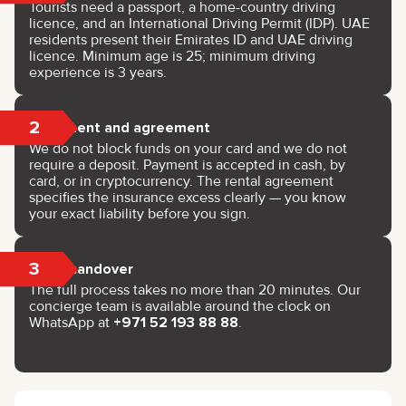
Tourists need a passport, a home-country driving
licence, and an International Driving Permit (IDP). UAE
residents present their Emirates ID and UAE driving
licence. Minimum age is 25; minimum driving
experience is 3 years.
2
Payment and agreement
We do not block funds on your card and we do not
require a deposit. Payment is accepted in cash, by
card, or in cryptocurrency. The rental agreement
specifies the insurance excess clearly — you know
your exact liability before you sign.
3
Key handover
The full process takes no more than 20 minutes. Our
concierge team is available around the clock on
WhatsApp at
+971 52 193 88 88
.