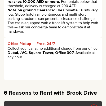
reaches 10,000 AED or more.
For rentals below that
threshold, delivery is charged at 200 AED.
Note on ground clearance:
The Corvette C8 sits very
low. Steep hotel ramp entrances and multi-story
parking structures can present a clearance challenge.
The car is equipped with a front lift system to help with
this — ask our concierge team to demonstrate it at
handover.
Office Pickup — Free, 24/7
Collect your car at no additional charge from our office:
Dubai, JVC, Square Tower, Office 307.
Available at
any hour.
6 Reasons to Rent with Brook Drive