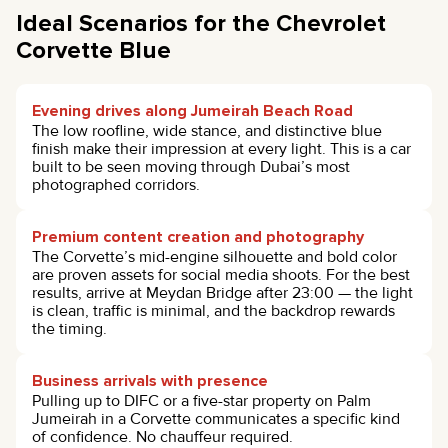
Ideal Scenarios for the Chevrolet
Corvette Blue
Evening drives along Jumeirah Beach Road
The low roofline, wide stance, and distinctive blue
finish make their impression at every light. This is a car
built to be seen moving through Dubai’s most
photographed corridors.
Premium content creation and photography
The Corvette’s mid-engine silhouette and bold color
are proven assets for social media shoots. For the best
results, arrive at Meydan Bridge after 23:00 — the light
is clean, traffic is minimal, and the backdrop rewards
the timing.
Business arrivals with presence
Pulling up to DIFC or a five-star property on Palm
Jumeirah in a Corvette communicates a specific kind
of confidence. No chauffeur required.