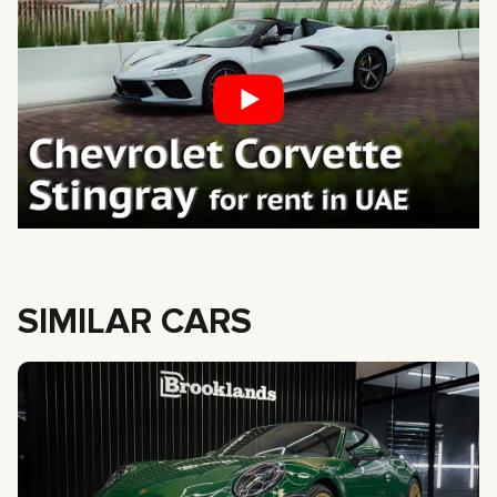
SIMILAR CARS