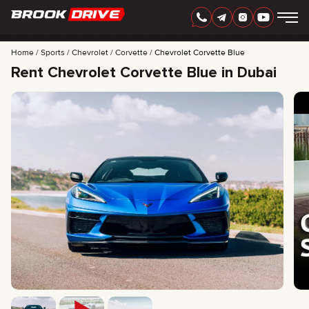
Home
Sports
Chevrolet
Corvette
Chevrolet Corvette Blue
Rent Chevrolet Corvette Blue in Dubai
ENGLISH
AED
CARS
RENTAL PERIOD
BEST OFFERS
FAQ