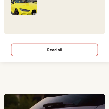
Read all