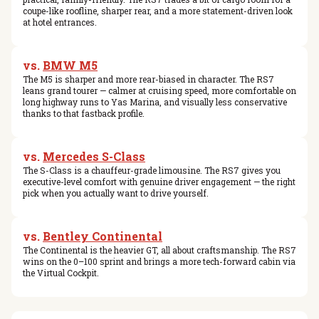
coupe-like roofline, sharper rear, and a more statement-driven look
at hotel entrances.
vs.
BMW M5
The M5 is sharper and more rear-biased in character. The RS7
leans grand tourer — calmer at cruising speed, more comfortable on
long highway runs to Yas Marina, and visually less conservative
thanks to that fastback profile.
vs.
Mercedes S-Class
The S-Class is a chauffeur-grade limousine. The RS7 gives you
executive-level comfort with genuine driver engagement — the right
pick when you actually want to drive yourself.
vs.
Bentley Continental
The Continental is the heavier GT, all about craftsmanship. The RS7
wins on the 0–100 sprint and brings a more tech-forward cabin via
the Virtual Cockpit.