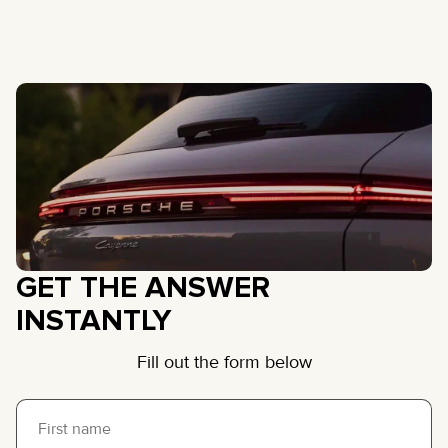
GET THE ANSWER
INSTANTLY
Fill out the form below