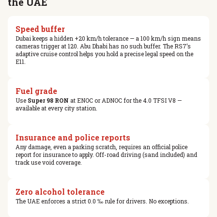
the UAE
Speed buffer
Dubai keeps a hidden +20 km/h tolerance — a 100 km/h sign means
cameras trigger at 120. Abu Dhabi has no such buffer. The RS7’s
adaptive cruise control helps you hold a precise legal speed on the
E11.
Fuel grade
Use
Super 98 RON
at ENOC or ADNOC for the 4.0 TFSI V8 —
available at every city station.
Insurance and police reports
Any damage, even a parking scratch, requires an official police
report for insurance to apply. Off-road driving (sand included) and
track use void coverage.
Zero alcohol tolerance
The UAE enforces a strict 0.0 ‰ rule for drivers. No exceptions.