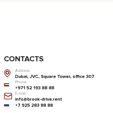
CONTACTS
Address:
Dubai, JVC, Square Tower, office 307
Phone:
+971 52 193 88 88
E-mail:
info@brook-drive.rent
+7 925 283 88 88