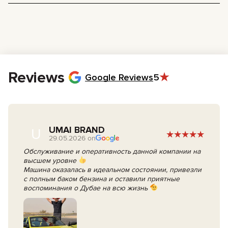
Driver’s License:
A valid license with at least 3 years of driving
experience.
Passport:
For identification purposes (tourists).
Emirates ID:
Required only if you are a UAE resident.
Age Requirement:
You must be at least 21 years old. For sports
cars and supercars, the minimum age is 23–25 years old due to
insurance regulations.
Reviews
Google Reviews
5
UMAI BRAND
U
29.05.2026 on
Обслуживание и оперативность данной компании на
высшем уровне
Машина оказалась в идеальном состоянии, привезли
с полным баком бензина и оставили приятные
воспоминания о Дубае на всю жизнь