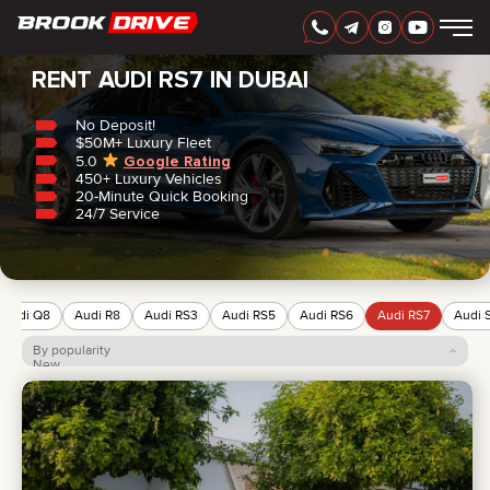
Home
/
Audi
/
RS7
RENT AUDI RS7 IN DUBAI
No Deposit!
$50M+ Luxury Fleet
5.0
Google Rating
450+ Luxury Vehicles
ENGLISH
AED
20-Minute Quick Booking
24/7 Service
Audi Q8
Audi R8
Audi RS3
Audi RS5
Audi RS6
Audi RS7
Audi 
By popularity
New
Price: low to high
Price: high to low
CARS
RENTAL PERIOD
BEST OFFERS
FAQ