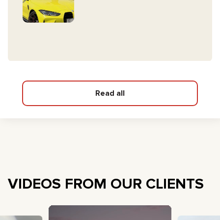
Read all
VIDEOS FROM OUR CLIENTS