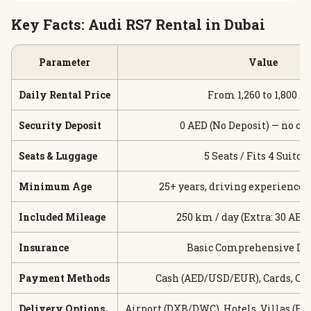
Key Facts: Audi RS7 Rental in Dubai
Parameter
Value
Daily Rental Price
From 1,260 to 1,800 A
Security Deposit
0 AED (No Deposit) — no ca
Seats & Luggage
5 Seats / Fits 4 Suitca
Minimum Age
25+ years, driving experience 
Included Mileage
250 km / day (Extra: 30 AED
Insurance
Basic Comprehensive In
Payment Methods
Cash (AED/USD/EUR), Cards, Cr
Delivery Options
Airport (DXB/DWC), Hotels, Villas (Fr