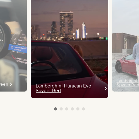
Lamborghin
Green
Spyder Re
Lamborghini Huracan Evo
Spyder Red