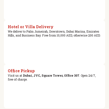
Hotel or Villa Delivery
We deliver to Palm Jumeirah, Downtown, Dubai Marina, Emirates
Hills, and Business Bay. Free from 10,000 AED, otherwise 200 AED.
Office Pickup
Visit us at
Dubai, JVC, Square Tower, Office 307
. Open 24/7,
free of charge.