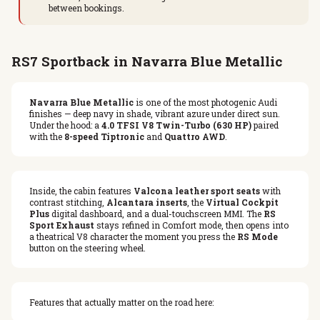
between bookings.
RS7 Sportback in Navarra Blue Metallic
Navarra Blue Metallic
is one of the most photogenic Audi
finishes — deep navy in shade, vibrant azure under direct sun.
Under the hood: a
4.0 TFSI V8 Twin-Turbo (630 HP)
paired
with the
8-speed Tiptronic
and
Quattro AWD
.
Inside, the cabin features
Valcona leather sport seats
with
contrast stitching,
Alcantara inserts
, the
Virtual Cockpit
Plus
digital dashboard, and a dual-touchscreen MMI. The
RS
Sport Exhaust
stays refined in Comfort mode, then opens into
a theatrical V8 character the moment you press the
RS Mode
button on the steering wheel.
Features that actually matter on the road here: