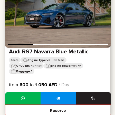
CERTIFICATES
REVIEWS
CONTACTS
PARTNERSHIP
RENT-TO-OWN
+
7 925 283 88 88
+
971 52 193 88 88
info@brook-drive.rent
Audi RS7 Navarra Blue Metallic
Engine type:
Sports
V8 - Twin-turbo
0-100 km/h:
Engine power:
3,4 sec
630 HP
Baggage:
5
from
600
to
1 050
AED
/ Day
Reserve