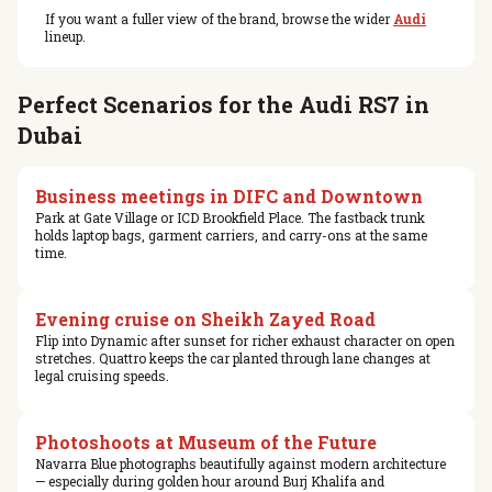
If you want a fuller view of the brand, browse the wider
Audi
lineup.
Perfect Scenarios for the Audi RS7 in
Dubai
Business meetings in DIFC and Downtown
Park at Gate Village or ICD Brookfield Place. The fastback trunk
holds laptop bags, garment carriers, and carry-ons at the same
time.
Evening cruise on Sheikh Zayed Road
Flip into Dynamic after sunset for richer exhaust character on open
stretches. Quattro keeps the car planted through lane changes at
legal cruising speeds.
Photoshoots at Museum of the Future
Navarra Blue photographs beautifully against modern architecture
— especially during golden hour around Burj Khalifa and