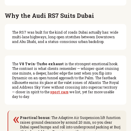
Why the Audi RS7 Suits Dubai
The RS7 was built for the kind of roads Dubai actually has: wide
multi-lane highways, long open stretches between Downtown
and Abu Dhabi, and a status-conscious urban backdrop.
The
V8 Twin-Turbo exhaust
is the strongest emotional hook.
The contrast is what clients remember — whisper-quiet cruising
one minute, a deeper, harder edge the next when you flip into
Dynamic on an open tunnel approach to the Palm. The fastback
silhouette earns its place at the valet zones of Atlantis The Royal
and Address Sky View without crossing into supercar territory
— closer in spirit to the
sport cars
we list, yet far more usable
day to day.
«
Practical bonus:
The Adaptive Air Suspension lift function
raises ground clearance by around 20 mm, so you clear
Dubai speed bumps and roll into underground parking at Burj