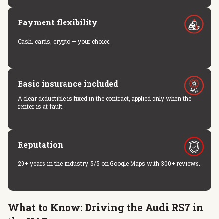
Payment flexibility
Cash, cards, crypto — your choice.
Basic insurance included
A clear deductible is fixed in the contract, applied only when the
renter is at fault.
Reputation
20+ years in the industry, 5/5 on Google Maps with 300+ reviews.
What to Know: Driving the Audi RS7 in