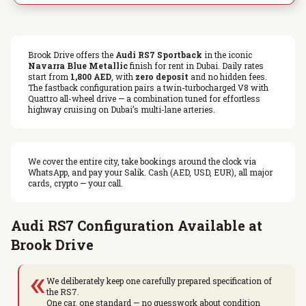
Brook Drive offers the
Audi RS7 Sportback
in the iconic
Navarra Blue Metallic
finish for rent in Dubai. Daily rates
start from
1,800 AED
, with
zero deposit
and no hidden fees.
The fastback configuration pairs a twin-turbocharged V8 with
Quattro all-wheel drive — a combination tuned for effortless
highway cruising on Dubai’s multi-lane arteries.
We cover the entire city, take bookings around the clock via
WhatsApp, and pay your Salik. Cash (AED, USD, EUR), all major
cards, crypto — your call.
Audi RS7 Configuration Available at
Brook Drive
«
We deliberately keep one carefully prepared specification of
the RS7.
One car, one standard — no guesswork about condition