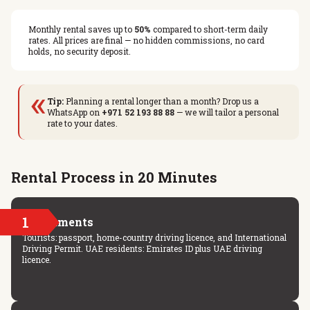
Monthly rental saves up to
50%
compared to short-term daily
rates. All prices are final — no hidden commissions, no card
holds, no security deposit.
«
Tip:
Planning a rental longer than a month? Drop us a
WhatsApp on
+971 52 193 88 88
— we will tailor a personal
rate to your dates.
Rental Process in 20 Minutes
1
Documents
Tourists: passport, home-country driving licence, and International
Driving Permit. UAE residents: Emirates ID plus UAE driving
licence.