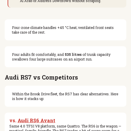
Al Arab or Address Downtown without scraping.
Four-zone climate handles +45 °C heat; ventilated front seats
take care of the rest.
Four adults fit comfortably, and
535 litres
of trunk capacity
swallows four large suitcases on an airport run.
Audi RS7 vs Competitors
Within the Brook Drive fleet, the RS7 has clear alternatives. Here
is how it stacks up:
vs.
Audi RS6 Avant
Same 4.0 TFSI V8 platform, same Quattro. The RS6 is the wagon —
practical, family-friendly. The RS7 trades a bit of cargo room for a