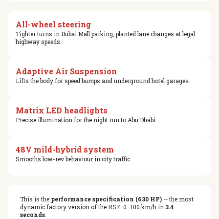
All-wheel steering
Tighter turns in Dubai Mall parking, planted lane changes at legal
highway speeds.
Adaptive Air Suspension
Lifts the body for speed bumps and underground hotel garages.
Matrix LED headlights
Precise illumination for the night run to Abu Dhabi.
48V mild-hybrid system
Smooths low-rev behaviour in city traffic.
This is the
performance specification (630 HP)
— the most
dynamic factory version of the RS7. 0–100 km/h in
3.4
seconds
.