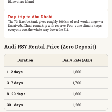
Bluewaters Island.
Day trip to Abu Dhabi
The 73-litre fuel tank gives roughly 500 km of real-world range — a
Dubai–Abu Dhabi round trip with reserve. Four-zone climate keeps
everyone cool the whole way down the E11.
Audi RS7 Rental Price (Zero Deposit)
Duration
Daily Rate (AED)
1–2 days
1,800
3–7 days
1,700
8–29 days
1,600
30+ days
1,260