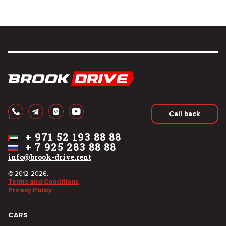
Call back
+
971 52 193 88 88
+
7 925 283 88 88
info@brook-drive.rent
© 2012-2026.
Terms and Conditions
Privacy Policy
CARS