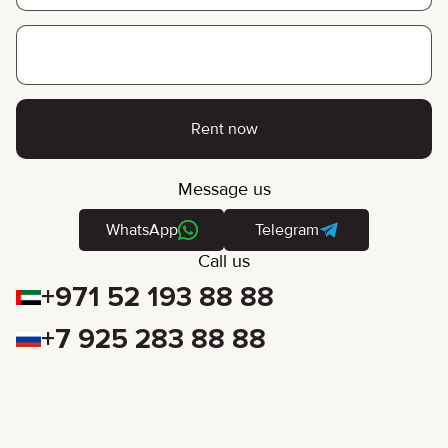
Rent now
Message us
WhatsApp
Telegram
Call us
+971 52 193 88 88
+7 925 283 88 88