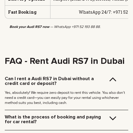
Fast Booking
WhatsApp 24/7: +971 52 19
Book your Audi RS7 now
— WhatsApp +971 52 193 88 88.
FAQ - Rent Audi RS7 in Dubai
Can I rent a Audi RS7 in Dubai without a
credit card or deposit?
Yes, absolutely! We require zero deposit to rent this vehicle. You also don’t
need a credit card—you can easily pay for your rental using whichever
method suits you best, including cash.
What is the process of booking and paying
for car rental?
Booking is quick and easy. Just follow these steps: