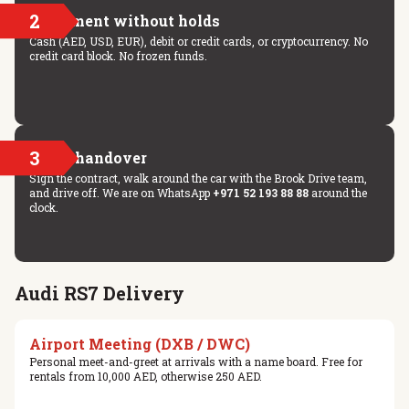
2
Payment without holds
Cash (AED, USD, EUR), debit or credit cards, or cryptocurrency. No
credit card block. No frozen funds.
3
Key handover
Sign the contract, walk around the car with the Brook Drive team,
and drive off. We are on WhatsApp
+971 52 193 88 88
around the
clock.
Audi RS7 Delivery
Airport Meeting (DXB / DWC)
Personal meet-and-greet at arrivals with a name board. Free for
rentals from 10,000 AED, otherwise 250 AED.