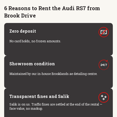
6 Reasons to Rent the Audi RS7 from
Brook Drive
Zero deposit
No card holds, no frozen amounts.
Showroom condition
Maintained by our in-house Brooklands.ae detailing centre.
Transparent fines and Salik
Salik is on us. Traffic fines are settled at the end of the rental —
face value, no markup.