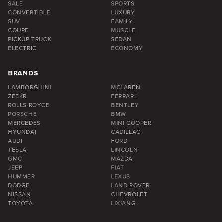
SALE
SPORTS
CONVERTIBLE
LUXURY
SUV
FAMILY
COUPE
MUSCLE
PICKUP TRUCK
SEDAN
ELECTRIC
ECONOMY
BRANDS
LAMBORGHINI
MCLAREN
ZEEKR
FERRARI
ROLLS ROYCE
BENTLEY
PORSCHE
BMW
MERCEDES
MINI COOPER
HYUNDAI
CADILLAC
AUDI
FORD
TESLA
LINCOLN
GMC
MAZDA
JEEP
FIAT
HUMMER
LEXUS
DODGE
LAND ROVER
NISSAN
CHEVROLET
TOYOTA
LIXIANG