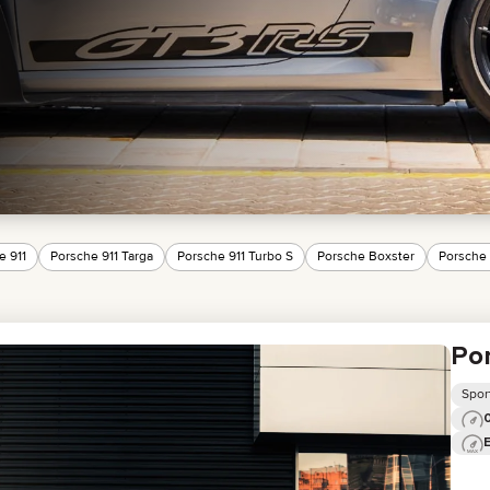
MINI COOPER
JEEP
HYUNDAI
FIAT
CADILLAC
HUMMER
AUDI
LEXUS
FORD
DODGE
TESLA
LAND ROVER
e 911
Porsche 911 Targa
Porsche 911 Turbo S
Porsche Boxster
Porsche
LINCOLN
NISSAN
GMC
CHEVROLET
Por
MAZDA
TOYOTA
Spor
0