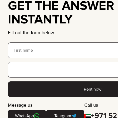
GET THE ANSWER
INSTANTLY
Fill out the form below
Rent now
Message us
Call us
+971 52
WhatsApp
Telegram