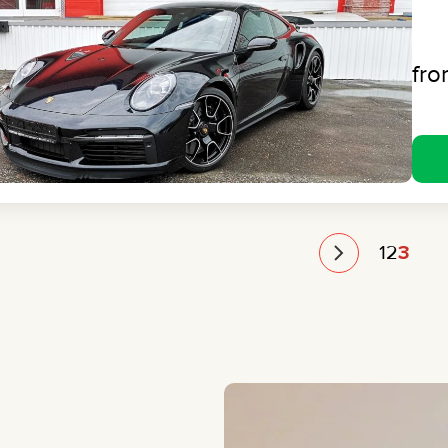
fr
1
2
3