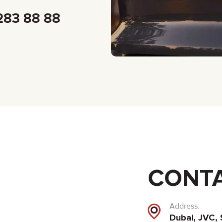
283 88 88
CONT
Address:
Dubai, JVC, 