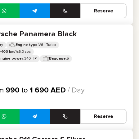
Reserve
rsche Panamera Black
ry
V6 - Turbo
Engine type:
6,0 sec
-100 km/h:
340 HP
5
Engine power:
Baggage:
om
990
to
1 690
AED
/ Day
Reserve