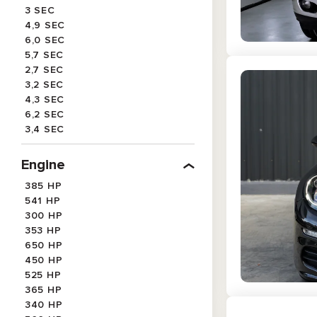
3 SEC
4,9 SEC
6,0 SEC
5,7 SEC
2,7 SEC
3,2 SEC
4,3 SEC
6,2 SEC
3,4 SEC
3,3 SEC
4,5 SEC
Engine
3,7 SEC
385 HP
4,6 SEC
541 HP
5,5 SEC
300 HP
353 HP
650 HP
450 HP
525 HP
365 HP
340 HP