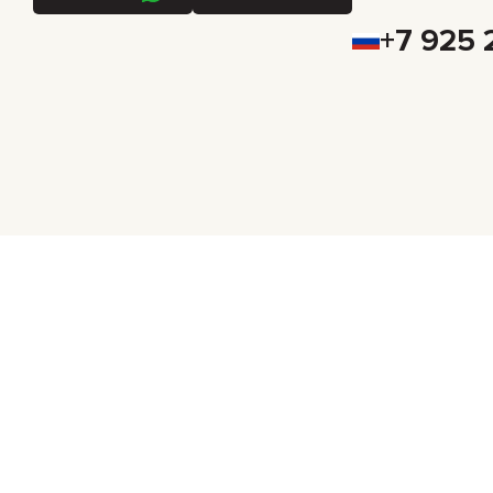
+7 925 