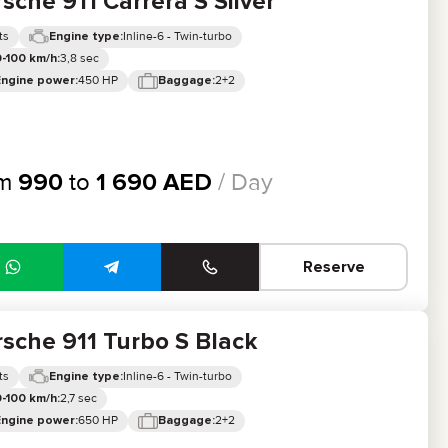
sche 911 Carrera S Silver
ts
Inline-6 - Twin-turbo
Engine type:
3,8 sec
-100 km/h:
450 HP
2+2
Engine power:
Baggage:
om
990
to
1 690
AED
/ Day
Reserve
sche 911 Turbo S Black
ts
Inline-6 - Twin-turbo
Engine type:
2,7 sec
-100 km/h:
650 HP
2+2
Engine power:
Baggage: