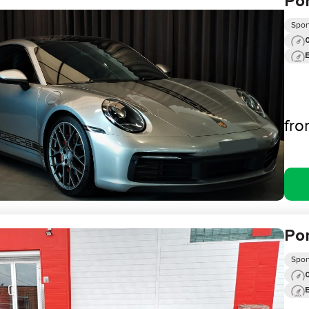
Por
Spor
0
fr
Por
Spor
0