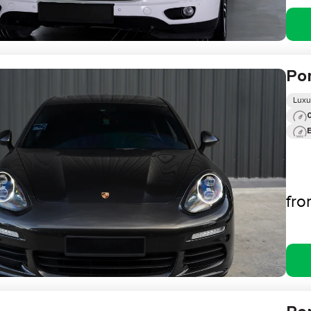
Po
Luxu
0
fr