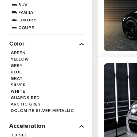
SUV
FAMILY
LUXURY
COUPE
Color
GREEN
YELLOW
GREY
BLUE
GRAY
SILVER
WHITE
GUARDS RED
ARCTIC GREY
DOLOMITE SILVER METALLIC
MATTE BLACK
ORANGE
Acceleration
BLACK
3,8 SEC