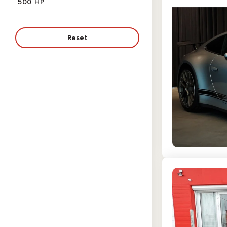
500 HP
453 HP
536 HP
375 HP
Reset
502 HP
365