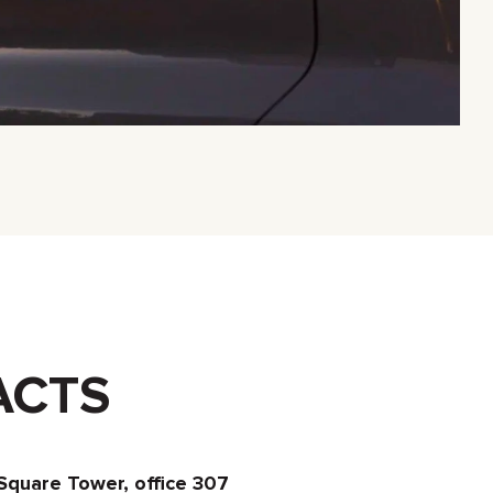
ACTS
Square Tower, office 307