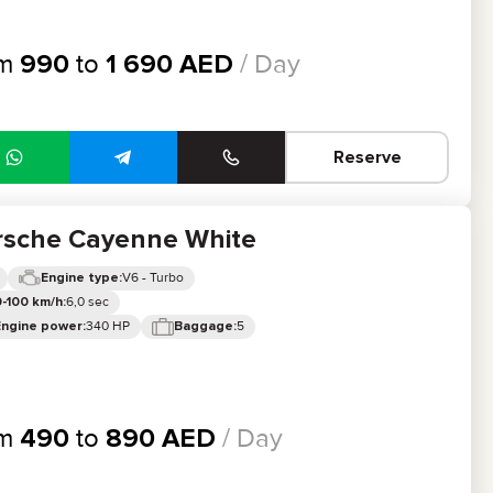
om
990
to
1 690
AED
/ Day
Reserve
rsche Cayenne White
V6 - Turbo
Engine type:
6,0 sec
-100 km/h:
340 HP
5
Engine power:
Baggage:
om
490
to
890
AED
/ Day