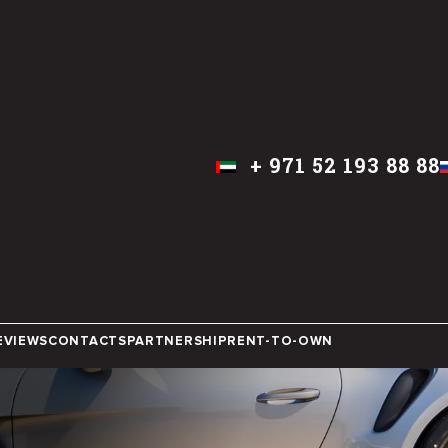
+
971 52 193 88 88
ENGLISH
DUBAI
EVIEWS
CONTACTS
PARTNERSHIP
RENT-TO-OWN