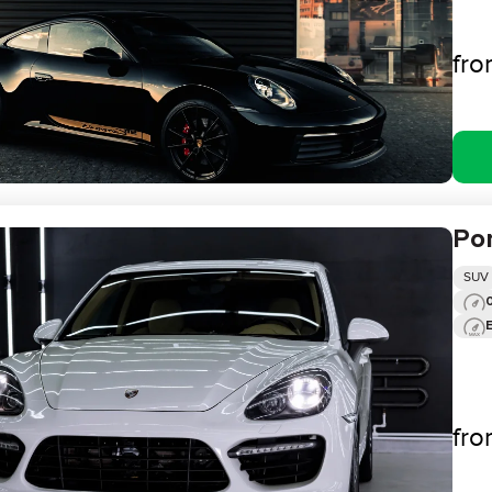
fr
Po
SUV
0
fr