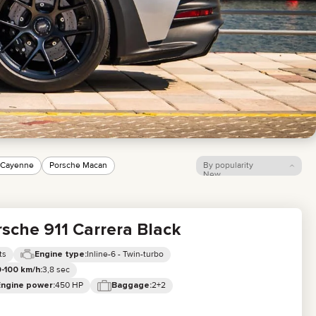
LIXIANG
 Cayenne
Porsche Macan
By popularity
New
Price: low to high
Price: high to low
sche 911 Carrera Black
ts
Inline-6 - Twin-turbo
Engine type:
3,8 sec
-100 km/h:
450 HP
2+2
Engine power:
Baggage: