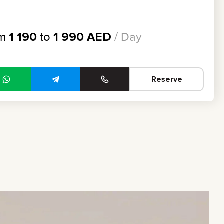
om
1 190
to
1 990
AED
/ Day
Reserve