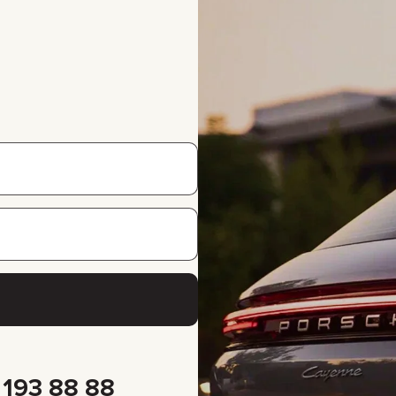
 193 88 88