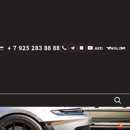
+
7 925 283 88 88
AED
AED
ENGLISH